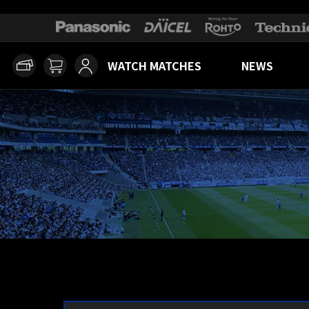
WATCH MATCHES
NEWS