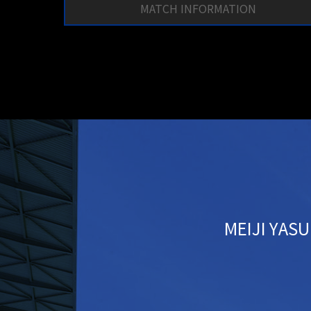
MATCH INFORMATION
MEIJI YASU