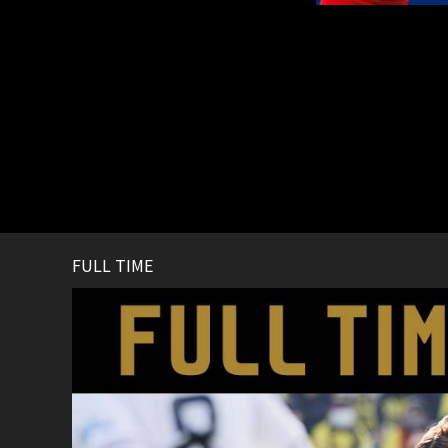
FULL TIME