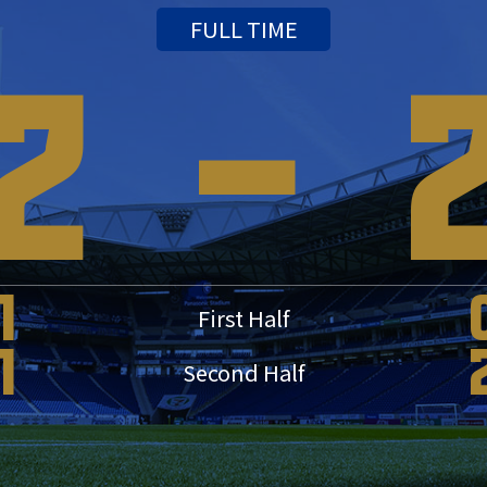
FULL TIME
2
-
1
First Half
1
Second Half