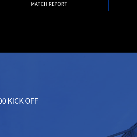
MATCH REPORT
:00 KICK OFF