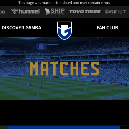
This page was machine translated and may contain errors.
DISCOVER GAMBA
FAN CLUB
MATCHES