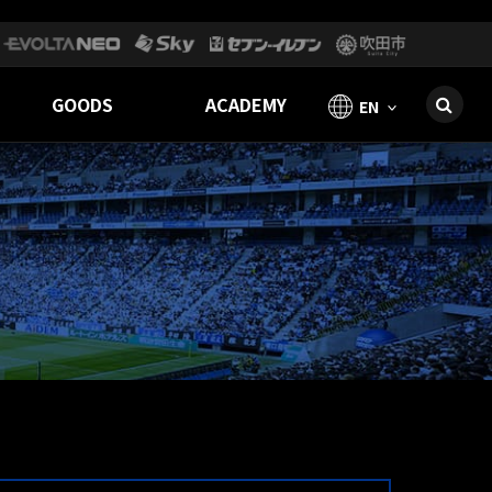
GOODS
ACADEMY
EN