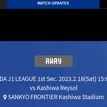
MATCH UPDATES
AWAY
DA J1 LEAGUE 1st Sec.
2023.2.18(Sat) 15
vs.Kashiwa Reysol
SANKYO FRONTIER Kashiwa Stadium