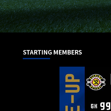
STARTING MEMBERS