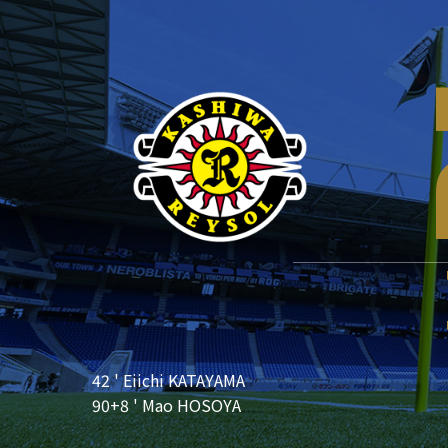
42 ' Eiichi KATAYAMA
90+8 ' Mao HOSOYA