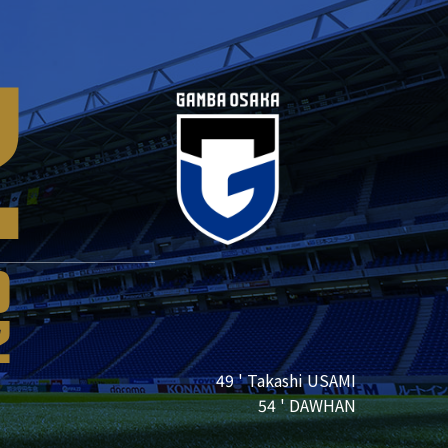
2
0
2
49 ' Takashi USAMI
54 ' DAWHAN