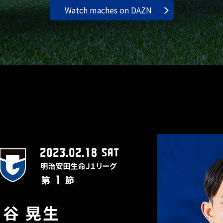
Watch maches on DAZN