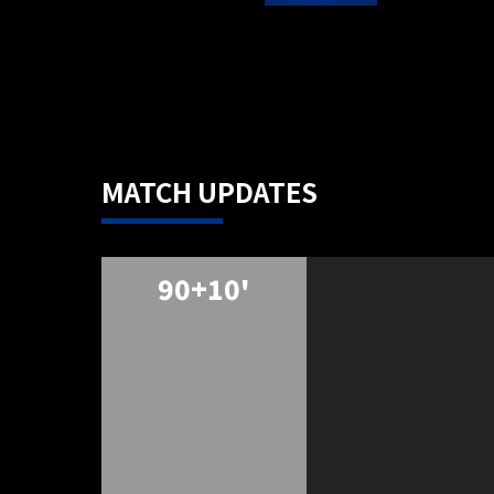
MATCH UPDATES
90+10'