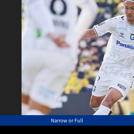
Narrow or Full