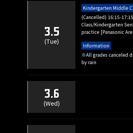
Kindergarten Middle C
(Cancelled) 16:15-17:1
Class/Kindergarten Seni
3.5
practice [Panasonic Are
(Tue)
Information
※All grades canceled 
by rain
3.6
(Wed)