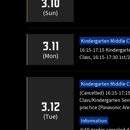
3.10
(Sun)
Kindergarten Middle C
3.11
16:15-17:15 Kindergart
(Mon)
Class, 16:15-17:30 1st/
Kindergarten Middle C
(Cancelled) 16:15-17:1
Class/Kindergarten Seni
3.12
practice [Panasonic Are
(Tue)
Information
※All grades canceled 