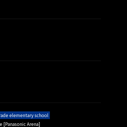
grade elementary school
e [Panasonic Arena]