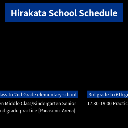
Hirakata School Schedule
lass to 2nd Grade elementary school
3rd grade to 6th 
en Middle Class/Kindergarten Senior
17:30-19:00 Practic
2nd grade practice [Panasonic Arena]