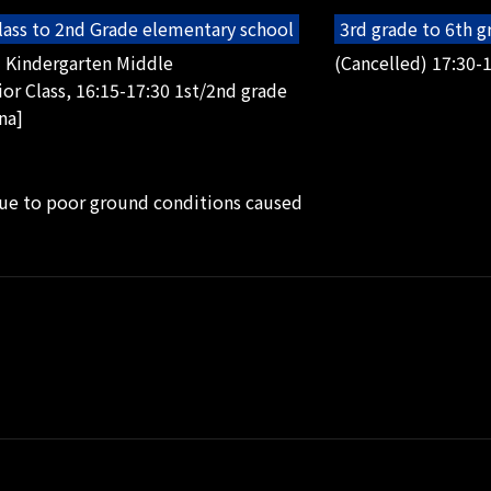
lass to 2nd Grade elementary school
3rd grade to 6th 
5 Kindergarten Middle
(Cancelled) 17:30-1
or Class, 16:15-17:30 1st/2nd grade
na]
due to poor ground conditions caused