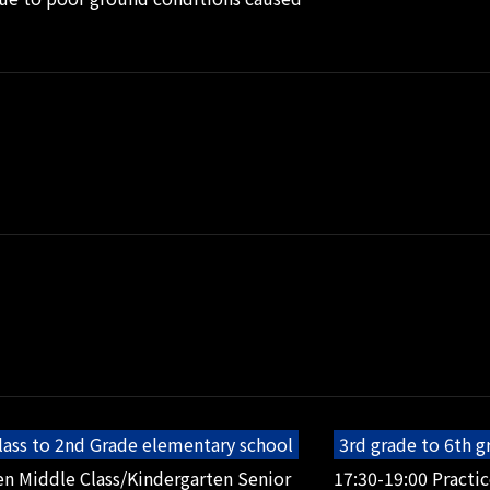
lass to 2nd Grade elementary school
3rd grade to 6th 
en Middle Class/Kindergarten Senior
17:30-19:00 Practic