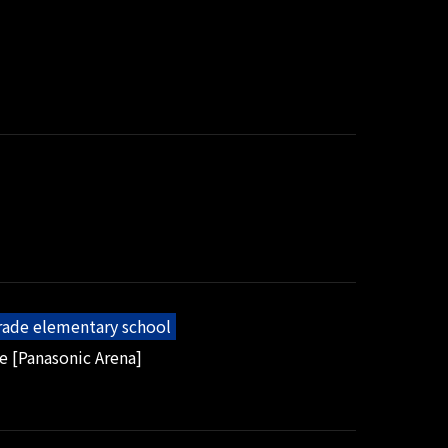
grade elementary school
e [Panasonic Arena]