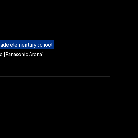
grade elementary school
e [Panasonic Arena]