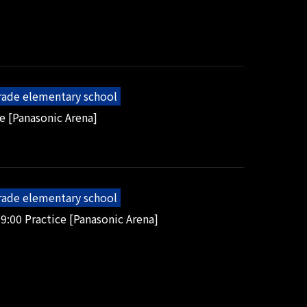
grade elementary school
e [Panasonic Arena]
grade elementary school
9:00 Practice [Panasonic Arena]