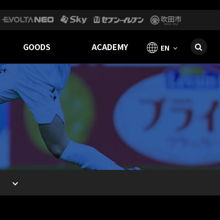
GOODS
ACADEMY
EN