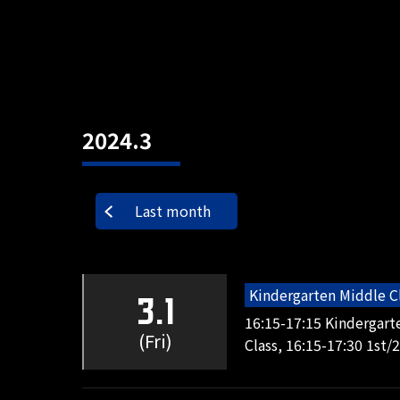
2024.3
Last month
Kindergarten Middle C
3.1
16:15-17:15 Kindergart
(Fri)
Class, 16:15-17:30 1st/