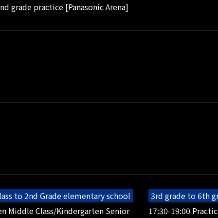
2nd grade practice [Panasonic Arena]
lass to 2nd Grade elementary school
3rd grade to 6th 
en Middle Class/Kindergarten Senior
17:30-19:00 Practic