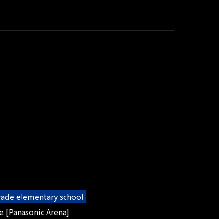
grade elementary school
e [Panasonic Arena]