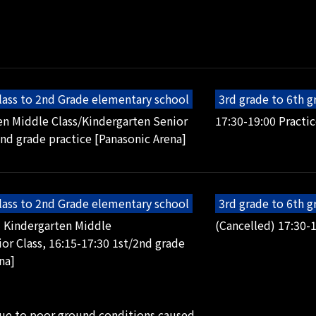
lass to 2nd Grade elementary school
3rd grade to 6th 
en Middle Class/Kindergarten Senior
17:30-19:00 Practic
2nd grade practice [Panasonic Arena]
lass to 2nd Grade elementary school
3rd grade to 6th 
5 Kindergarten Middle
(Cancelled) 17:30-1
or Class, 16:15-17:30 1st/2nd grade
na]
due to poor ground conditions caused