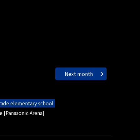
Next month
grade elementary school
e [Panasonic Arena]