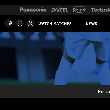
WATCH MATCHES
NEWS