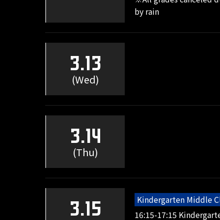
by rain
3.13
(Wed)
3.14
(Thu)
Kindergarten Middle C
3.15
16:15-17:15 Kindergart