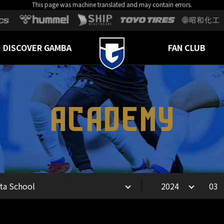
This page was machine translated and may contain errors.
DISCOVER GAMBA
FAN CLUB
ACADEMY