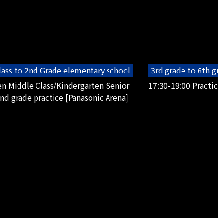
lass to 2nd Grade elementary school
3rd grade to 6th 
en Middle Class/Kindergarten Senior
17:30-19:00 Practic
2nd grade practice [Panasonic Arena]