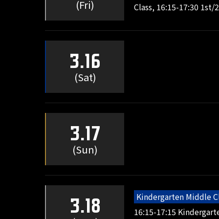
(Fri)
Class, 16:15-17:30 1st/
3.16
(Sat)
3.17
(Sun)
Kindergarten Middle C
3.18
16:15-17:15 Kindergart