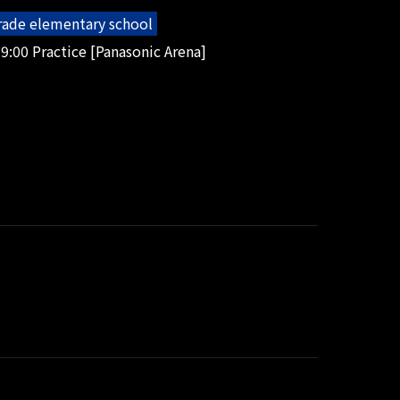
grade elementary school
9:00 Practice [Panasonic Arena]