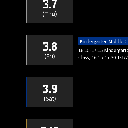
3.7
(Thu)
Kindergarten Middle C
3.8
16:15-17:15 Kindergart
(Fri)
Class, 16:15-17:30 1st/
3.9
(Sat)