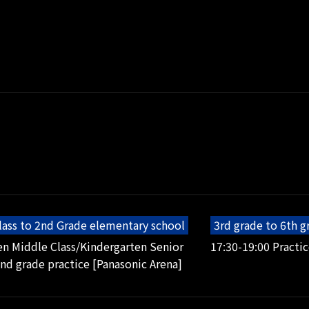
lass to 2nd Grade elementary school
3rd grade to 6th 
en Middle Class/Kindergarten Senior
17:30-19:00 Practic
2nd grade practice [Panasonic Arena]