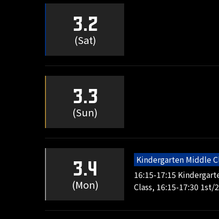
3.2
(Sat)
3.3
(Sun)
Kindergarten Middle C
3.4
16:15-17:15 Kindergart
(Mon)
Class, 16:15-17:30 1st/