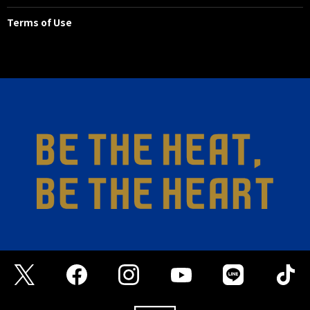
Terms of Use