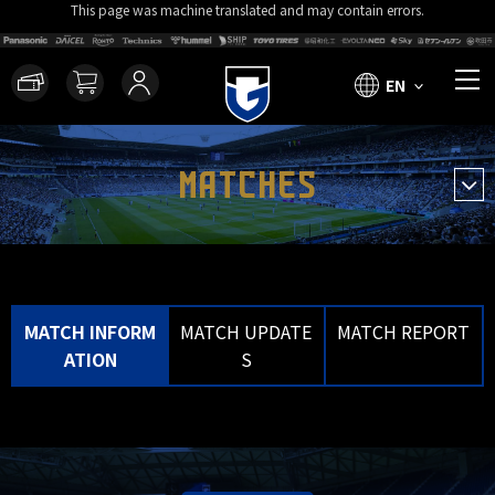
This page was machine translated and may contain errors.
EN
MATCHES
MATCH INFORM
MATCH UPDATE
MATCH REPORT
ATION
S