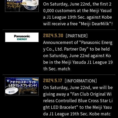
On Saturday, June 22nd, the first 2
0,000 customers at the Meiji Yasud
a J1 League 19th Sec. against Kobe
will receive a free "Meiji DearMilk"!
［PARTNER］
2024.5.30
Announcement of "Panasonic Energ
y Co., Ltd. Partner Day" to be held
on Saturday, June 22nd against Ko
be in the Meiji Yasuda J1 League 19
th Sec. match
［INFORMATION］
2024.5.17
On Saturday, June 22nd, we will be
giving away a "Fan Club Original Wi
reless Controlled Blue Cross Star Li
ght LED Bracelet" to the Meiji Yasu
da J1 League 19th Sec. Kobe matc