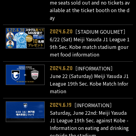
me seats sold out and no tickets av
ailable at the ticket booth on the d
ay
［STADIUM GOULMET］
2024.6.20
6/22 (Sat) Meiji Yasuda J1 League 1
9th Sec. Kobe match stadium gour
met food information
［INFORMATION］
2024.6.20
June 22 (Saturday) Meiji Yasuda J1
League 19th Sec. Kobe Match Infor
mation
［INFORMATION］
2024.6.19
Saturday, June 22nd: Meiji Yasuda
J1 League 19th Sec. against Kobe -
Information on eating and drinking
outside the stadium