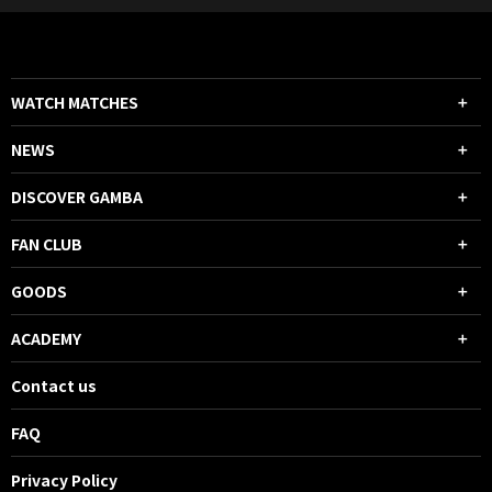
WATCH MATCHES
NEWS
DISCOVER GAMBA
FAN CLUB
GOODS
ACADEMY
Contact us
FAQ
Privacy Policy