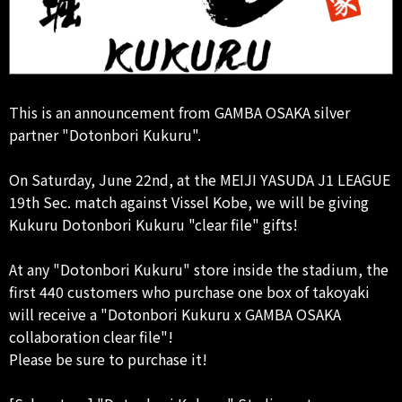
This is an announcement from GAMBA OSAKA silver
partner "Dotonbori Kukuru".
On Saturday, June 22nd, at the MEIJI YASUDA J1 LEAGUE
19th Sec. match against Vissel Kobe, we will be giving
Kukuru Dotonbori Kukuru "clear file" gifts!
At any "Dotonbori Kukuru" store inside the stadium, the
first 440 customers who purchase one box of takoyaki
will receive a "Dotonbori Kukuru x GAMBA OSAKA
collaboration clear file"!
Please be sure to purchase it!