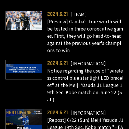
［TEAM］
2024.6.21
[Preview] Gamba's true worth will
be tested in three consecutive gam
es. First, they will go head-to-head
against the previous year's champi
ons to win
［INFORMATION］
2024.6.21
Notice regarding the use of "wirele
ss control blue star light LED bracel
et" at the Meiji Yasuda J1 League 1
9th Sec. Kobe match on June 22 (S
at.)
［INFORMATION］
2024.6.21
[Repost] 6/22 (Sun) Meiji Yasuda J1
League 19th Sec. Kobe match "HEA