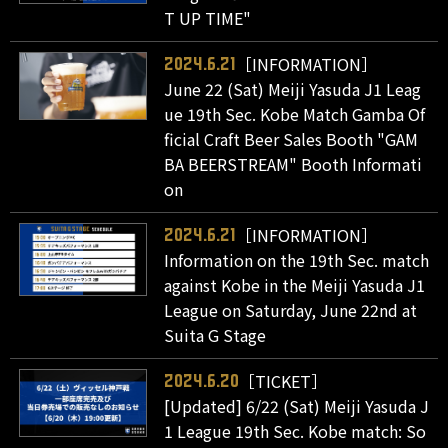
T UP TIME"
［INFORMATION］
2024.6.21
June 22 (Sat) Meiji Yasuda J1 Leag
ue 19th Sec. Kobe Match Gamba Of
ficial Craft Beer Sales Booth "GAM
BA BEERSTREAM" Booth Informati
on
［INFORMATION］
2024.6.21
Information on the 19th Sec. match
against Kobe in the Meiji Yasuda J1
League on Saturday, June 22nd at
Suita G Stage
［TICKET］
2024.6.20
[Updated] 6/22 (Sat) Meiji Yasuda J
1 League 19th Sec. Kobe match: So