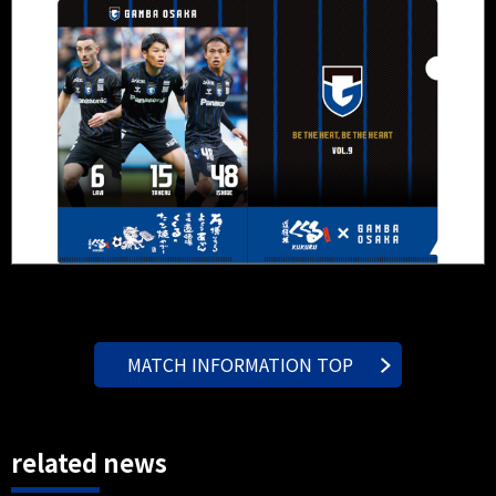
MATCH INFORMATION TOP
related news