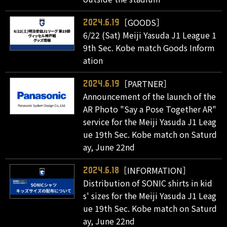
［GOODS］
2024.6.19
6/22 (Sat) Meiji Yasuda J1 League 1
9th Sec. Kobe match Goods Inform
ation
［PARTNER］
2024.6.19
Announcement of the launch of the
AR Photo "Say a Pose Together AR"
service for the Meiji Yasuda J1 Leag
ue 19th Sec. Kobe match on Saturd
ay, June 22nd
［INFORMATION］
2024.6.18
Distribution of SONIC shirts in kid
s' sizes for the Meiji Yasuda J1 Leag
ue 19th Sec. Kobe match on Saturd
ay, June 22nd