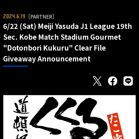
［PARTNER］
2024.6.19
6/22 (Sat) Meiji Yasuda J1 League 19th
Sec. Kobe Match Stadium Gourmet
"Dotonbori Kukuru" Clear File
Giveaway Announcement