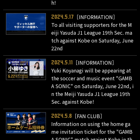
h!
［INFORMATION］
2024.5.17
To all visiting supporters for the M
eiji Yasuda J1 League 19th Sec. ma
tch against Kobe on Saturday, June
22nd
［INFORMATION］
2024.5.11
Yuki Koyanagi will be appearing at
the soccer and music event "GAMB
A SONIC" on Saturday, June 22nd, i
n the Meiji Yasuda J1 League 19th
Sec. against Kobe!
［FAN CLUB］
2024.5.8
Information on using the home ga
me invitation ticket for the "GAMB
A SONIC" match against Kobe in th