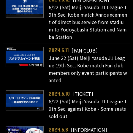
6/22 (Sat) Meiji Yasuda J1 League 1
9th Sec. Kobe match Announcemen
t of direct bus service from stadiu
m to Yodoyabashi Station and Nam
ba Station
［FAN CLUB］
2024.6.11
June 22 (Sat) Meiji Yasuda J1 Leag
ue 19th Sec. Kobe match Fan club
members only event participants w
anted
［TICKET］
2024.6.10
6/22 (Sat) Meiji Yasuda J1 League 1
9th Sec. against Kobe - Some seats
sold out
［INFORMATION］
2024.6.8