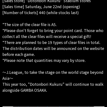
[Sales store] "Dotonbori Kukuru" Stadium stores
[Sales time] Saturday, June 22nd (opening)
[Number of tickets] 440 (while stocks last)
*The size of the clear file is A5.
*Please don't forget to bring your point card. Those who
collect all the clear files will receive a special gift!
*There are planned to be 19 types of clear files in total.
The distribution dates will be announced on the website
before each game.
*Please note that quantities may vary by store.
～J.League, to take the stage on the world stage beyond
Asia～
This year too, "Dotonbori Kukuru" will continue to walk
alongside GAMBA OSAKA.