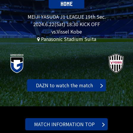
HOME
MEIJI YASUDA J1 LEAGUE 19th Sec.
2024.
6.22
(Sat) 18:30 KICK OFF
vs.Vissel Kobe
Panasonic Stadium Suita
DAZN to watch the match
MATCH INFORMATION TOP