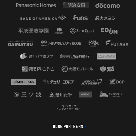
MORE PARTNERS