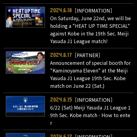
［INFORMATION］
2024.6.18
On Saturday, June 22nd, we will be
holding a "HEAT UP TIME SPECIAL"
against Kobe in the 19th Sec. Meiji
Yasuda J1 League match!
［PARTNER］
2024.6.17
Announcement of special booth for
"Kaminoyama Eleven" at the Meiji
Yasuda J1 League 19th Sec. Kobe
match on June 22 (Sat.)
［INFORMATION］
2024.6.15
6/22 (Sat) Meiji Yasuda J1 League 1
9th Sec. Kobe match - How to ente
r
［INFORMATION］
2024.6.12