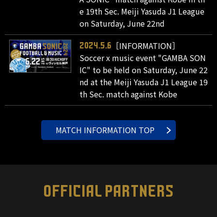
e 19th Sec. Meiji Yasuda J1 League
on Saturday, June 22nd
［INFORMATION］
2024.5.6
Soccer x music event "GAMBA SON
IC" to be held on Saturday, June 22
nd at the Meiji Yasuda J1 League 19
th Sec. match against Kobe
MATCH INFORMATION TOP
OFFICIAL PARTNERS