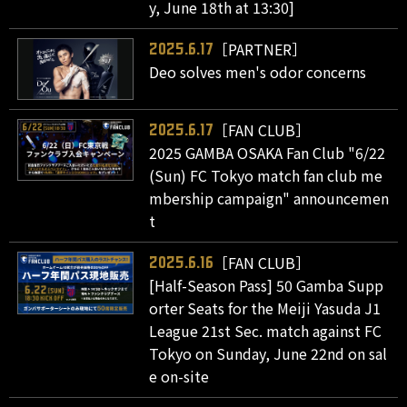
y, June 18th at 13:30]
［PARTNER］
2025.6.17
Deo solves men's odor concerns
［FAN CLUB］
2025.6.17
2025 GAMBA OSAKA Fan Club "6/22
(Sun) FC Tokyo match fan club me
mbership campaign" announcemen
t
［FAN CLUB］
2025.6.16
[Half-Season Pass] 50 Gamba Supp
orter Seats for the Meiji Yasuda J1
League 21st Sec. match against FC
Tokyo on Sunday, June 22nd on sal
e on-site