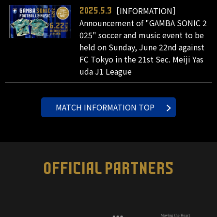
［INFORMATION］
2025.5.3
Announcement of "GAMBA SONIC 2
025" soccer and music event to be
held on Sunday, June 22nd against
FC Tokyo in the 21st Sec. Meiji Yas
uda J1 League
MATCH INFORMATION TOP
OFFICIAL PARTNERS