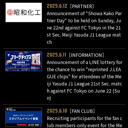
［PARTNER］
2025.6.12
Announcement of "Showa Kako Par
tner Day" to be held on Sunday, Ju
ne 22nd against FC Tokyo in the 21
st Sec. Meiji Yasuda J1 League mat
ch
［INFORMATION］
2025.6.11
Announcement of a LINE lottery for
the chance to win "reprinted J.LEA
GUE chips" for attendees of the Me
iji Yasuda J1 League 21st Sec. matc
h against FC Tokyo on June 22 (Su
n)
［FAN CLUB］
2025.6.10
Recruiting participants for the fan c
lub members-only event for the Me