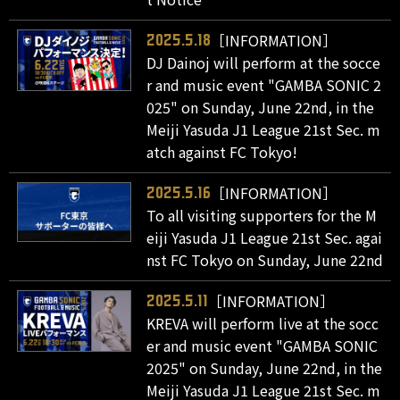
［INFORMATION］
2025.5.18
DJ Dainoj will perform at the socce
r and music event "GAMBA SONIC 2
025" on Sunday, June 22nd, in the
Meiji Yasuda J1 League 21st Sec. m
atch against FC Tokyo!
［INFORMATION］
2025.5.16
To all visiting supporters for the M
eiji Yasuda J1 League 21st Sec. agai
nst FC Tokyo on Sunday, June 22nd
［INFORMATION］
2025.5.11
KREVA will perform live at the socc
er and music event "GAMBA SONIC
2025" on Sunday, June 22nd, in the
Meiji Yasuda J1 League 21st Sec. m