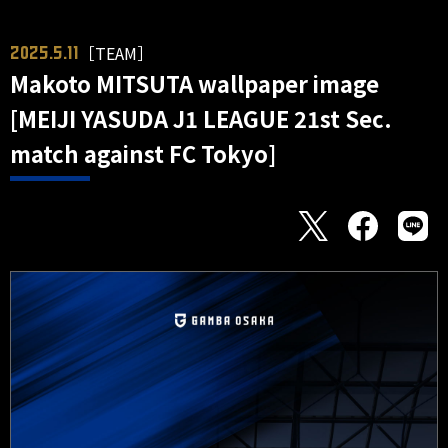
［TEAM］
2025.5.11
Makoto MITSUTA wallpaper image
[MEIJI YASUDA J1 LEAGUE 21st Sec.
match against FC Tokyo]