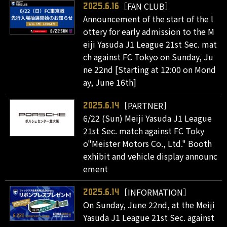
［FAN CLUB］
2025.6.16
Announcement of the start of the l
ottery for early admission to the M
eiji Yasuda J1 League 21st Sec. mat
ch against FC Tokyo on Sunday, Ju
ne 22nd [Starting at 12:00 on Mond
ay, June 16th]
［PARTNER］
2025.6.14
6/22 (Sun) Meiji Yasuda J1 League
21st Sec. match against FC Toky
o"Meister Motors Co., Ltd." Booth
exhibit and vehicle display announc
ement
［INFORMATION］
2025.6.14
On Sunday, June 22nd, at the Meiji
Yasuda J1 League 21st Sec. against