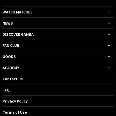
WATCH MATCHES
NEWS
DISCOVER GAMBA
FAN CLUB
GOODS
ACADEMY
Contact us
FAQ
Privacy Policy
Terms of Use