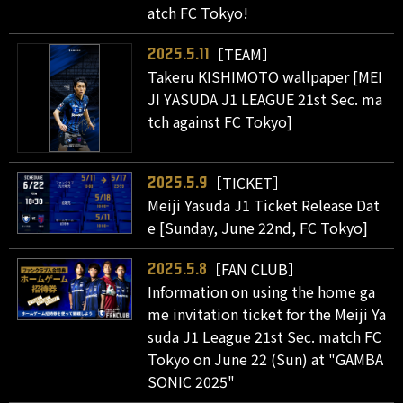
atch FC Tokyo!
［TEAM］
2025.5.11
Takeru KISHIMOTO wallpaper [MEI
JI YASUDA J1 LEAGUE 21st Sec. ma
tch against FC Tokyo]
［TICKET］
2025.5.9
Meiji Yasuda J1 Ticket Release Dat
e [Sunday, June 22nd, FC Tokyo]
［FAN CLUB］
2025.5.8
Information on using the home ga
me invitation ticket for the Meiji Ya
suda J1 League 21st Sec. match FC
Tokyo on June 22 (Sun) at "GAMBA
SONIC 2025"