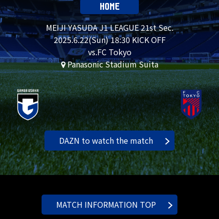
HOME
MEIJI YASUDA J1 LEAGUE 21st Sec.
2025.
6.22
(Sun) 18:30 KICK OFF
vs.FC Tokyo
Panasonic Stadium Suita
DAZN to watch the match
MATCH INFORMATION TOP