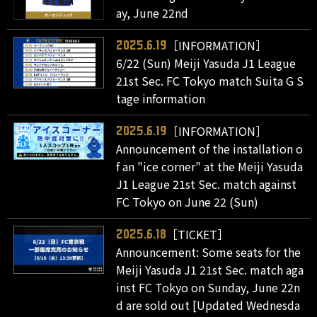
ay, June 22nd
［INFORMATION］
2025.6.19
6/22 (Sun) Meiji Yasuda J1 League
21st Sec. FC Tokyo match Suita G S
tage information
［INFORMATION］
2025.6.19
Announcement of the installation o
f an "ice corner" at the Meiji Yasuda
J1 League 21st Sec. match against
FC Tokyo on June 22 (Sun)
［TICKET］
2025.6.18
Announcement: Some seats for the
Meiji Yasuda J1 21st Sec. match aga
inst FC Tokyo on Sunday, June 22n
d are sold out [Updated Wednesda