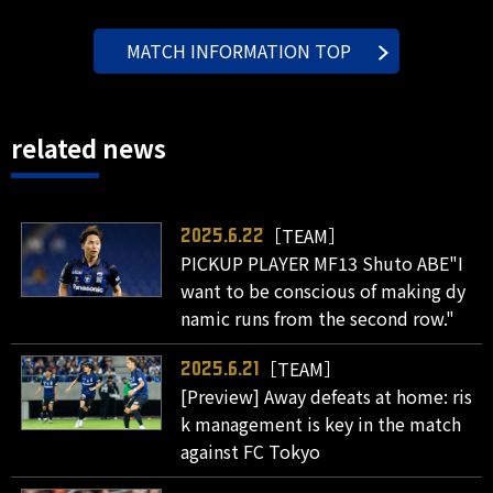
MATCH INFORMATION TOP
related news
［TEAM］
2025.6.22
PICKUP PLAYER MF13 Shuto ABE"I
want to be conscious of making dy
namic runs from the second row."
［TEAM］
2025.6.21
[Preview] Away defeats at home: ris
k management is key in the match
against FC Tokyo