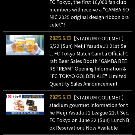
FC Tokyo, the first 10,000 fan club
members will receive a "GAMBA SO
NIC 2025 original design ribbon bra
celet"!
［STADIUM GOULMET］
2025.6.13
6/22 (Sun) Meiji Yasuda J1 21st Se
c. FC Tokyo Match Gamba Official C
raft Beer Sales Booth "GAMBA BEE
RSTREAM" Opening Information &
"FC TOKYO GOLDEN ALE" Limited
Quantity Sales Announcement
［STADIUM GOULMET］
2025.6.13
stadium gourmet Information for t
he Meiji Yasuda J1 League 21st Sec.
FC Tokyo on June 22 (Sun) Lunch B
ox Reservations Now Available