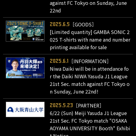
against FC Tokyo on Sunday, June
22nd
［GOODS］
2025.6.5
[Limited quantity] GAMBA SONIC 2
025 T-shirts with name and number
printing available for sale
［INFORMATION］
2025.6.1
Niwa Daiki will be in attendance fo
r the Daiki NIWA Yasuda J1 League
21st Sec. match against FC Tokyo o
n Sunday, June 22nd!
［PARTNER］
2025.5.23
6/22 (Sun) Meiji Yasuda J1 League
21st Sec. FC Tokyo match "OSAKA
AOYAMA UNIVERSITY Booth" Exhibi
t Notice