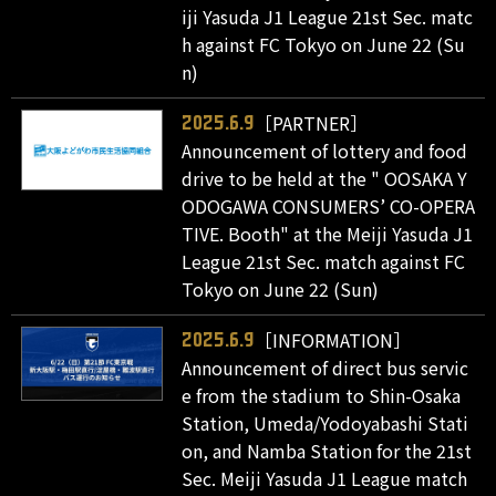
iji Yasuda J1 League 21st Sec. matc
h against FC Tokyo on June 22 (Su
n)
［PARTNER］
2025.6.9
Announcement of lottery and food
drive to be held at the " OOSAKA Y
ODOGAWA CONSUMERS’ CO-OPERA
TIVE. Booth" at the Meiji Yasuda J1
League 21st Sec. match against FC
Tokyo on June 22 (Sun)
［INFORMATION］
2025.6.9
Announcement of direct bus servic
e from the stadium to Shin-Osaka
Station, Umeda/Yodoyabashi Stati
on, and Namba Station for the 21st
Sec. Meiji Yasuda J1 League match