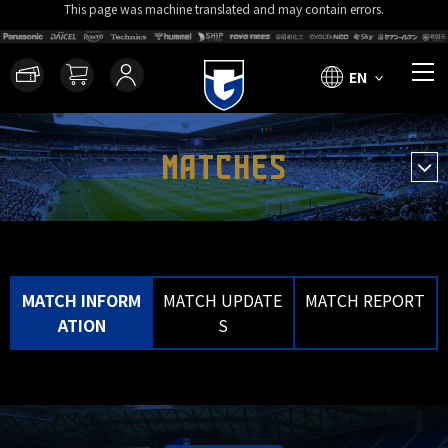
This page was machine translated and may contain errors.
EN
MATCHES
MATCH INFORM
MATCH UPDATE
MATCH REPORT
ATION
S