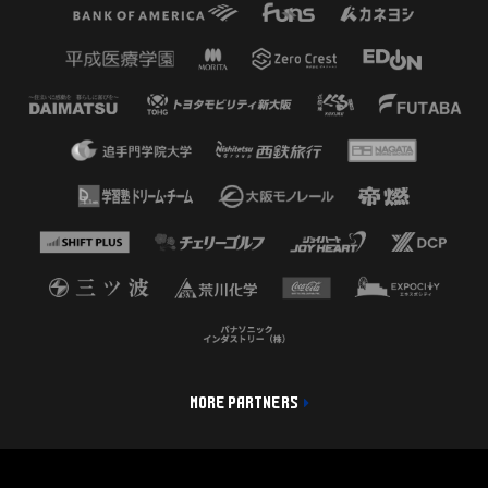
MORE PARTNERS