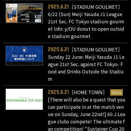
［STADIUM GOULMET］
2025.6.21
6/22 (Sun) Meiji Yasuda J1 League
21st Sec. FC Tokyo stadium gourm
et Info: y/OU donut to open outsid
e stadium gourmet
［STADIUM GOULMET］
2025.6.21
Sunday 22 June: Meiji Yasuda J1 Le
ague 21st Sec. against FC Tokyo- F
ood and Drinks Outside the Stadiu
m
［HOME TOWN］
SDGs
2025.6.21
[There will also be a quest that you
can participate in at the match ven
ue on Sunday, June 22nd!] 60 J.Lea
gue clubs compete! The ultimate f
an competition! "Sustainer Cup 20