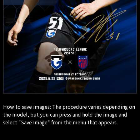
How to save images: The procedure varies depending on
the model, but you can press and hold the image and
select "Save Image" from the menu that appears.