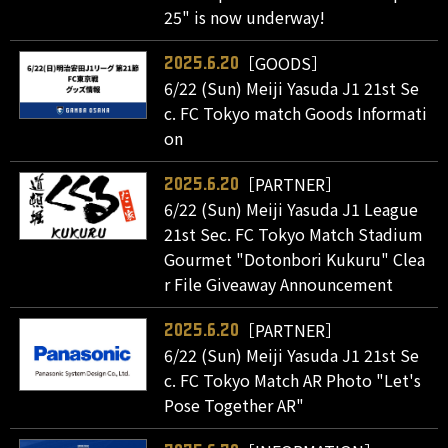
25" is now underway!
［GOODS］
2025.6.20
6/22 (Sun) Meiji Yasuda J1 21st Se
c. FC Tokyo match Goods Informati
on
［PARTNER］
2025.6.20
6/22 (Sun) Meiji Yasuda J1 League
21st Sec. FC Tokyo Match Stadium
Gourmet "Dotonbori Kukuru" Clea
r File Giveaway Announcement
［PARTNER］
2025.6.20
6/22 (Sun) Meiji Yasuda J1 21st Se
c. FC Tokyo Match AR Photo "Let's
Pose Together AR"