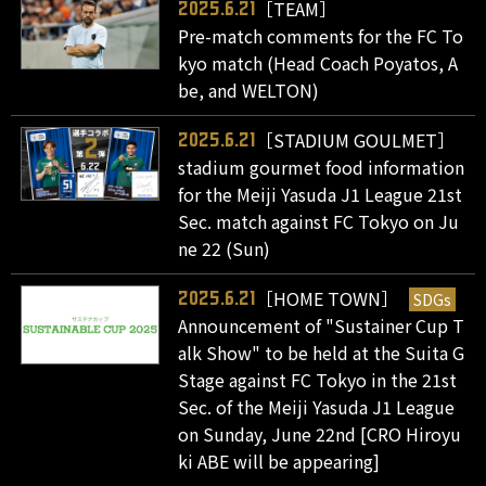
［TEAM］
2025.6.21
Pre-match comments for the FC To
kyo match (Head Coach Poyatos, A
be, and WELTON)
［STADIUM GOULMET］
2025.6.21
stadium gourmet food information
for the Meiji Yasuda J1 League 21st
Sec. match against FC Tokyo on Ju
ne 22 (Sun)
［HOME TOWN］
SDGs
2025.6.21
Announcement of "Sustainer Cup T
alk Show" to be held at the Suita G
Stage against FC Tokyo in the 21st
Sec. of the Meiji Yasuda J1 League
on Sunday, June 22nd [CRO Hiroyu
ki ABE will be appearing]