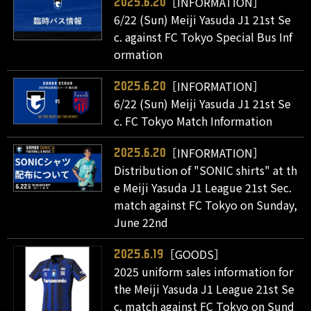
［INFORMATION］
2025.6.20
6/22 (Sun) Meiji Yasuda J1 21st Se
c. against FC Tokyo Special Bus Inf
ormation
［INFORMATION］
2025.6.20
6/22 (Sun) Meiji Yasuda J1 21st Se
c. FC Tokyo Match Information
［INFORMATION］
2025.6.20
Distribution of "SONIC shirts" at th
e Meiji Yasuda J1 League 21st Sec.
match against FC Tokyo on Sunday,
June 22nd
［GOODS］
2025.6.19
2025 uniform sales information for
the Meiji Yasuda J1 League 21st Se
c. match against FC Tokyo on Sund