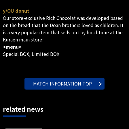
y/OU donut
Our store-exclusive Rich Chocolat was developed based
on the bread that the Doan brothers loved as children. It
is a very popular item that sells out by lunchtime at the
Kuraen main store!
<menu>
Special BOX, Limited BOX
MATCH INFORMATION TOP
related news