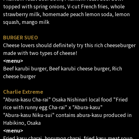
topped with spring onions, V-cut French fries, whole
strawberry milk, homemade peach lemon soda, lemon
squash, mango milk
BURGER SUEO
Cheese lovers should definitely try this rich cheeseburger
made with two types of cheese!
<menu>
Beef karubi burger, Beef karubi cheese burger, Rich
cheese burger
Charlie Extreme
"Abura-kasu Cha-rai" Osaka Nishinari local food "Fried
rice with runny egg Cha-rai" x "Abura-kasu"
"Abura-kasu Niku-sui" contains abura-kasu produced in
Habikino, Osaka
<menu>
Fried kasu charai, horumon charai, fried kasu meat soup,