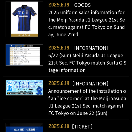
［GOODS］
2025.6.19
2025 uniform sales information for
the Meiji Yasuda J1 League 21st Se
c. match against FC Tokyo on Sund
ay, June 22nd
［INFORMATION］
2025.6.19
6/22 (Sun) Meiji Yasuda J1 League
21st Sec. FC Tokyo match Suita G S
tage information
［INFORMATION］
2025.6.19
Announcement of the installation o
f an "ice corner" at the Meiji Yasuda
J1 League 21st Sec. match against
FC Tokyo on June 22 (Sun)
［TICKET］
2025.6.18