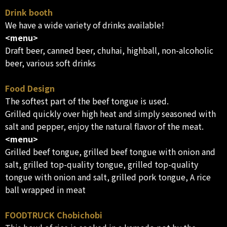
Drink booth
We have a wide variety of drinks available!
<menu>
Draft beer, canned beer, chuhai, highball, non-alcoholic
beer, various soft drinks
Food Design
The softest part of the beef tongue is used.
Grilled quickly over high heat and simply seasoned with
salt and pepper, enjoy the natural flavor of the meat.
<menu>
Grilled beef tongue, grilled beef tongue with onion and
salt, grilled top-quality tongue, grilled top-quality
tongue with onion and salt, grilled pork tongue, A rice
ball wrapped in meat
FOODTRUCK Chobichobi