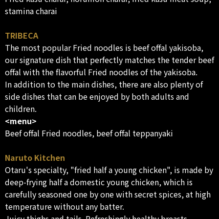
stamina charai
TRIBECA
The most popular Fried noodles is beef offal yakisoba,
our signature dish that perfectly matches the tender beef
offal with the flavorful Fried noodles of the yakisoba.
In addition to the main dishes, there are also plenty of
side dishes that can be enjoyed by both adults and
children.
<menu>
Beef offal Fried noodles, beef offal teppanyaki
Naruto Kitchen
Otaru's specialty, "fried half a young chicken", is made by
deep-frying half a domestic young chicken, which is
carefully seasoned one by one with secret spices, at high
temperature without any batter.
Juicy thighs and tails. Refreshingly healthy breasts,