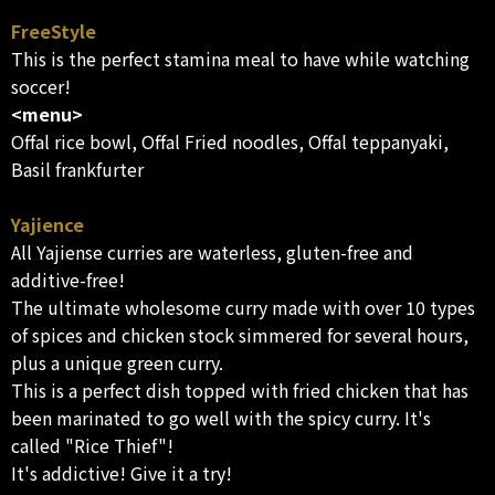
FreeStyle
This is the perfect stamina meal to have while watching
soccer!
<menu>
Offal rice bowl, Offal Fried noodles, Offal teppanyaki,
Basil frankfurter
Yajience
All Yajiense curries are waterless, gluten-free and
additive-free!
The ultimate wholesome curry made with over 10 types
of spices and chicken stock simmered for several hours,
plus a unique green curry.
This is a perfect dish topped with fried chicken that has
been marinated to go well with the spicy curry. It's
called "Rice Thief"!
It's addictive! Give it a try!