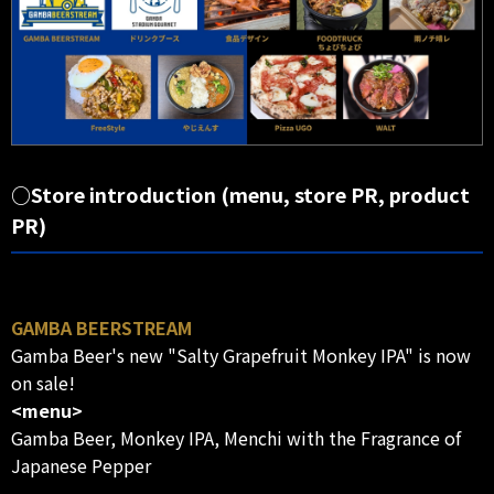
○Store introduction (menu, store PR, product
PR)
GAMBA BEERSTREAM
Gamba Beer's new "Salty Grapefruit Monkey IPA" is now
on sale!
<menu>
Gamba Beer, Monkey IPA, Menchi with the Fragrance of
Japanese Pepper