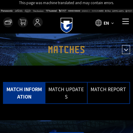
This page was machine translated and may contain errors.
EN
MATCHES
MATCH INFORM
MATCH UPDATE
MATCH REPORT
ATION
S