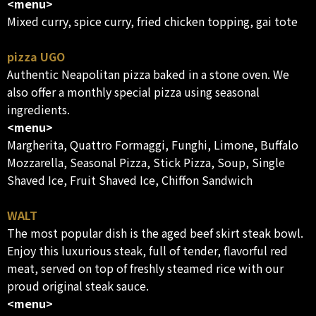
<menu>
Mixed curry, spice curry, fried chicken topping, gai tote
pizza UGO
Authentic Neapolitan pizza baked in a stone oven. We
also offer a monthly special pizza using seasonal
ingredients.
<menu>
Margherita, Quattro Formaggi, Funghi, Limone, Buffalo
Mozzarella, Seasonal Pizza, Stick Pizza, Soup, Single
Shaved Ice, Fruit Shaved Ice, Chiffon Sandwich
WALT
The most popular dish is the aged beef skirt steak bowl.
Enjoy this luxurious steak, full of tender, flavorful red
meat, served on top of freshly steamed rice with our
proud original steak sauce.
<menu>