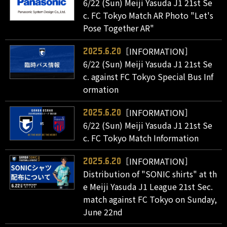
6/22 (Sun) Meiji Yasuda J1 21st Se
c. FC Tokyo Match AR Photo "Let's
Pose Together AR"
［INFORMATION］
2025.6.20
6/22 (Sun) Meiji Yasuda J1 21st Se
c. against FC Tokyo Special Bus Inf
ormation
［INFORMATION］
2025.6.20
6/22 (Sun) Meiji Yasuda J1 21st Se
c. FC Tokyo Match Information
［INFORMATION］
2025.6.20
Distribution of "SONIC shirts" at th
e Meiji Yasuda J1 League 21st Sec.
match against FC Tokyo on Sunday,
June 22nd