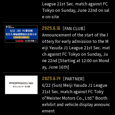
League 21st Sec. match against FC
Tokyo on Sunday, June 22nd on sal
e on-site
［FAN CLUB］
2025.6.16
Announcement of the start of the l
ottery for early admission to the M
eiji Yasuda J1 League 21st Sec. mat
ch against FC Tokyo on Sunday, Ju
ne 22nd [Starting at 12:00 on Mond
ay, June 16th]
［PARTNER］
2025.6.14
6/22 (Sun) Meiji Yasuda J1 League
21st Sec. match against FC Toky
o"Meister Motors Co., Ltd." Booth
exhibit and vehicle display announc
ement