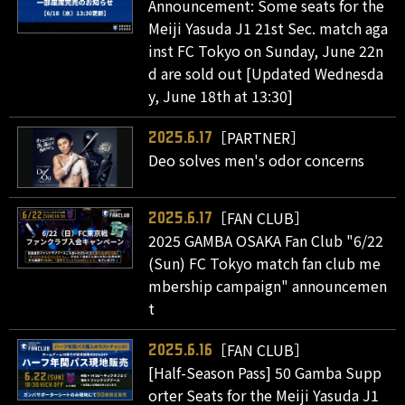
Announcement: Some seats for the
Meiji Yasuda J1 21st Sec. match aga
inst FC Tokyo on Sunday, June 22n
d are sold out [Updated Wednesda
y, June 18th at 13:30]
［PARTNER］
2025.6.17
Deo solves men's odor concerns
［FAN CLUB］
2025.6.17
2025 GAMBA OSAKA Fan Club "6/22
(Sun) FC Tokyo match fan club me
mbership campaign" announcemen
t
［FAN CLUB］
2025.6.16
[Half-Season Pass] 50 Gamba Supp
orter Seats for the Meiji Yasuda J1