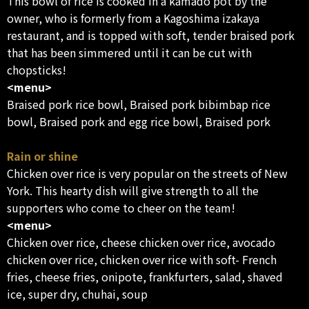
This bowl of rice is cooked in a kamado pot by the
owner, who is formerly from a Kagoshima izakaya
restaurant, and is topped with soft, tender braised pork
that has been simmered until it can be cut with
chopsticks!
<menu>
Braised pork rice bowl, Braised pork bibimbap rice
bowl, Braised pork and egg rice bowl, Braised pork
Rain or shine
Chicken over rice is very popular on the streets of New
York. This hearty dish will give strength to all the
supporters who come to cheer on the team!
<menu>
Chicken over rice, cheese chicken over rice, avocado
chicken over rice, chicken over rice with soft- French
fries, cheese fries, onipote, frankfurters, salad, shaved
ice, super dry, chuhai, soup