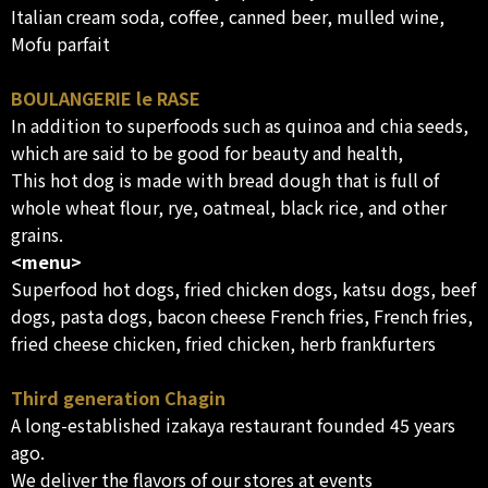
Italian cream soda, coffee, canned beer, mulled wine,
Mofu parfait
BOULANGERIE le RASE
In addition to superfoods such as quinoa and chia seeds,
which are said to be good for beauty and health,
This hot dog is made with bread dough that is full of
whole wheat flour, rye, oatmeal, black rice, and other
grains.
<menu>
Superfood hot dogs, fried chicken dogs, katsu dogs, beef
dogs, pasta dogs, bacon cheese French fries, French fries,
fried cheese chicken, fried chicken, herb frankfurters
Third generation Chagin
A long-established izakaya restaurant founded 45 years
ago.
We deliver the flavors of our stores at events