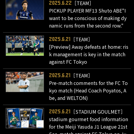
［TEAM］
2025.6.22
PICKUP PLAYER MF13 Shuto ABE"I
want to be conscious of making dy
namic runs from the second row."
［TEAM］
2025.6.21
[Preview] Away defeats at home: ris
k management is key in the match
against FC Tokyo
［TEAM］
2025.6.21
Pre-match comments for the FC To
kyo match (Head Coach Poyatos, A
be, and WELTON)
［STADIUM GOULMET］
2025.6.21
stadium gourmet food information
for the Meiji Yasuda J1 League 21st