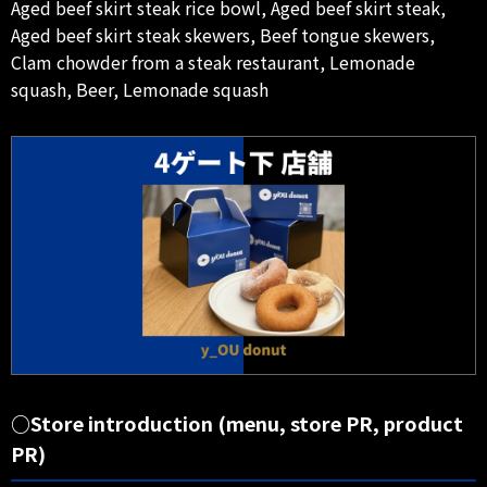
Aged beef skirt steak rice bowl, Aged beef skirt steak,
Aged beef skirt steak skewers, Beef tongue skewers,
Clam chowder from a steak restaurant, Lemonade
squash, Beer, Lemonade squash
○Store introduction (menu, store PR, product
PR)