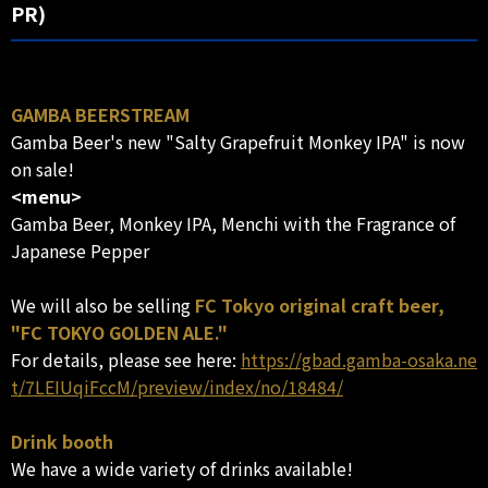
PR)
GAMBA BEERSTREAM
Gamba Beer's new "Salty Grapefruit Monkey IPA" is now
on sale!
<menu>
Gamba Beer, Monkey IPA, Menchi with the Fragrance of
Japanese Pepper
We will also be selling
FC Tokyo original craft beer,
"FC TOKYO GOLDEN ALE."
For details, please see here:
https://gbad.gamba-osaka.ne
t/7LEIUqiFccM/preview/index/no/18484/
Drink booth
We have a wide variety of drinks available!