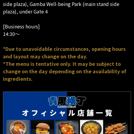
side plaza), Gamba Well-being Park (main stand side
plaza), under Gate 4
[Business hours]
14:30～
*Due to unavoidable circumstances, opening hours
and layout may change on the day.
*The menu is tentative only. It may be subject to
change on the day depending on the availability of
ingredients.