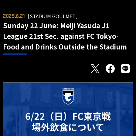
［STADIUM GOULMET］
2025.6.21
Sunday 22 June: Meiji Yasuda J1
League 21st Sec. against FC Tokyo-
Food and Drinks Outside the Stadium