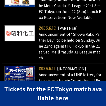
he Meiji Yasuda J1 League 21st Sec.
FC Tokyo on June 22 (Sun) Lunch B
ox Reservations Now Available
［PARTNER］
2025.6.12
Announcement of "Showa Kako Par
tner Day" to be held on Sunday, Ju
ne 22nd against FC Tokyo in the 21
st Sec. Meiji Yasuda J1 League mat
ch
［INFORMATION］
2025.6.11
Announcement of a LINE lottery for
the chance to win "reprinted J.LEA
GUE chips" for attendees of the Me
Tickets for the FC Tokyo match ava
iji Yasuda J1 League 21st Sec. matc
ilable here
h against FC Tokyo on June 22 (Su
n)