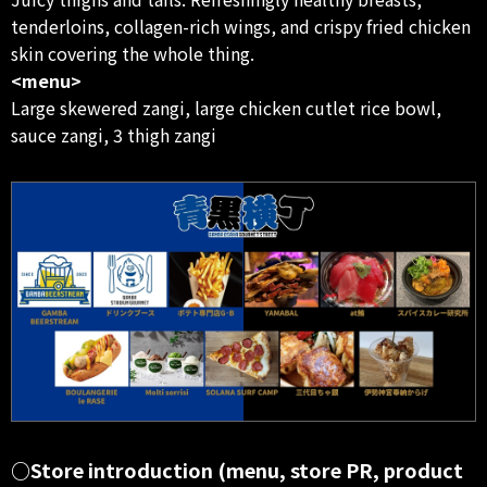
tenderloins, collagen-rich wings, and crispy fried chicken
skin covering the whole thing.
<menu>
Large skewered zangi, large chicken cutlet rice bowl,
sauce zangi, 3 thigh zangi
○Store introduction (menu, store PR, product