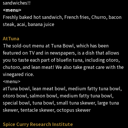
sandwiches!!
<menu>
Freshly baked hot sandwich, French fries, Churro, bacon
steak, acai, banana juice
AtTuna
The sold-out menu at Tuna Bowl, which has been
featured on TV and in newspapers, is a dish that allows
you to taste each part of bluefin tuna, including otoro,
chutoro, and lean meat! We also take great care with the
vinegared rice.
<menu>
atTuna bowl, lean meat bowl, medium fatty tuna bowl,
otoro bowl, salmon bowl, medium fatty tuna bowl,
special bowl, tuna bowl, small tuna skewer, large tuna
skewer, tentacle skewer, octopus skewer
Spice Curry Research Institute