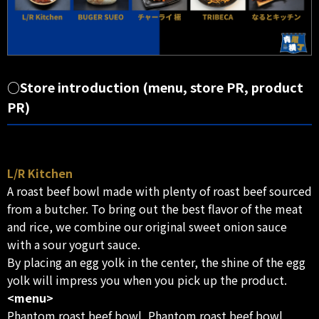
○Store introduction (menu, store PR, product
PR)
L/R Kitchen
A roast beef bowl made with plenty of roast beef sourced
from a butcher. To bring out the best flavor of the meat
and rice, we combine our original sweet onion sauce
with a sour yogurt sauce.
By placing an egg yolk in the center, the shine of the egg
yolk will impress you when you pick up the product.
<menu>
Phantom roast beef bowl, Phantom roast beef bowl