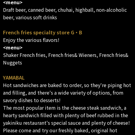
<menu>
Draft beer, canned beer, chuhai, highball, non-alcoholic
beer, various soft drinks
French fries specialty store G・B
Enjoy the various flavors!
<menu>
Shaker French fries, French fries& Wieners, French fries&
Nuggets
YAMABAL
Hot sandwiches are baked to order, so they're piping hot
and filling, and there's a wide variety of options, from
savory dishes to desserts!
The most popular item is the cheese steak sandwich, a
hearty sandwich filled with plenty of beef rubbed in the
yakiniku restaurant's special sauce and plenty of cheese!
Please come and try our freshly baked, original hot