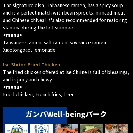
The signature dish, Taiwanese ramen, has a spicy soup
and is a perfect match with bean sprouts, minced meat
and Chinese chives! It's also recommended for restoring
stamina during the hot summer.
<menu>
Taiwanese ramen, salt ramen, soy sauce ramen,
Xiaolongbao, lemonade
Ise Shrine Fried Chicken
The fried chicken offered at Ise Shrine is full of blessings,
and is juicy and chewy.
<menu>
Fried chicken, French fries, beer