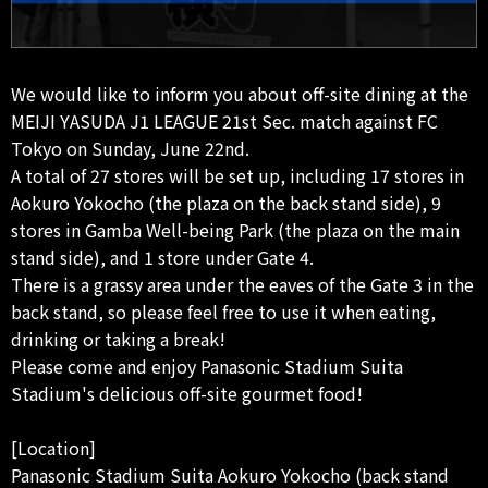
We would like to inform you about off-site dining at the
MEIJI YASUDA J1 LEAGUE 21st Sec. match against FC
Tokyo on Sunday, June 22nd.
A total of 27 stores will be set up, including 17 stores in
Aokuro Yokocho (the plaza on the back stand side), 9
stores in Gamba Well-being Park (the plaza on the main
stand side), and 1 store under Gate 4.
There is a grassy area under the eaves of the Gate 3 in the
back stand, so please feel free to use it when eating,
drinking or taking a break!
Please come and enjoy Panasonic Stadium Suita
Stadium's delicious off-site gourmet food!
[Location]
Panasonic Stadium Suita Aokuro Yokocho (back stand