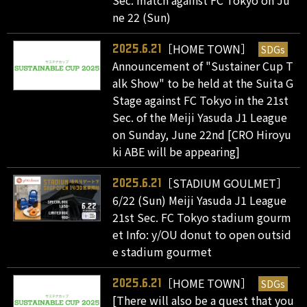
Sec. match against FC Tokyo on Ju
ne 22 (Sun)
［HOME TOWN］
SDGs
2025.6.21
Announcement of "Sustainer Cup T
alk Show" to be held at the Suita G
Stage against FC Tokyo in the 21st
Sec. of the Meiji Yasuda J1 League
on Sunday, June 22nd [CRO Hiroyu
ki ABE will be appearing]
［STADIUM GOULMET］
2025.6.21
6/22 (Sun) Meiji Yasuda J1 League
21st Sec. FC Tokyo stadium gourm
et Info: y/OU donut to open outsid
e stadium gourmet
［HOME TOWN］
SDGs
2025.6.21
[There will also be a quest that you