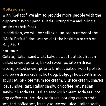
Molti sorrisi
With "Gelato," we aim to provide more people with the
opportunity to spend a little luxury time and bring a
smile to their faces!
In addition, we will be selling a limited number of the
"Mofu Parfait" that was sold at the Kashima match on
May 31st!
<menu>
Gelato, Italian sandwich, baked sweet potato, frozen
baked sweet potato, baked sweet potato with ice
cream, baked sweet potato brulee, baked sweet potato
brulee with ice cream, hot dog, bulgogi bowl with miso
soup set, Silk premium ice cream, Silk ice cream, shaved
ice, sundae, tart, Italian sandwich coffee set, Italian
sandwich soda set, Italian sandwich cream soda set, hot
dog coffee set, hot dog soda set, hot dog cream soda
set, tart coffee set, freshly squeezed juice, Italian soda,