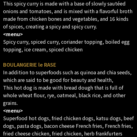
This spicy curry is made with a base of slowly sautéed
onions and tomatoes, and is mixed with a flavorful broth
made from chicken bones and vegetables, and 16 kinds
of spices, creating a spicy and spicy curry.
<menu>
Spicy curry, spiced curry, coriander topping, boiled egg
topping, ice cream, spiced chicken
BOULANGERIE le RASE
In addition to superfoods such as quinoa and chia seeds,
which are said to be good for beauty and health,
This hot dog is made with bread dough that is full of
whole wheat flour, rye, oatmeal, black rice, and other
grains.
<menu>
Superfood hot dogs, fried chicken dogs, katsu dogs, beef
dogs, pasta dogs, bacon cheese French fries, French fries,
fried cheese chicken, fried chicken, herb frankfurters