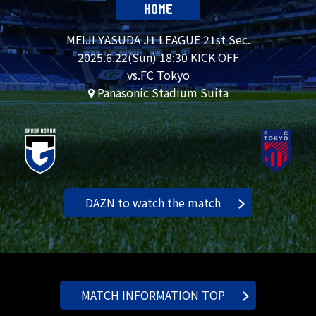
HOME
MEIJI YASUDA J1 LEAGUE 21st Sec.
2025.
6.22
(Sun) 18:30 KICK OFF
vs.FC Tokyo
Panasonic Stadium Suita
DAZN to watch the match
MATCH INFORMATION TOP