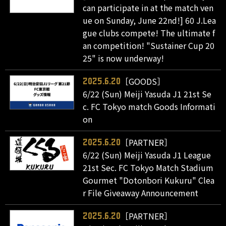
can participate in at the match ven
ue on Sunday, June 22nd!] 60 J.Lea
gue clubs compete! The ultimate f
an competition! "Sustainer Cup 20
25" is now underway!
［GOODS］
2025.6.20
6/22 (Sun) Meiji Yasuda J1 21st Se
c. FC Tokyo match Goods Informati
on
［PARTNER］
2025.6.20
6/22 (Sun) Meiji Yasuda J1 League
21st Sec. FC Tokyo Match Stadium
Gourmet "Dotonbori Kukuru" Clea
r File Giveaway Announcement
［PARTNER］
2025.6.20