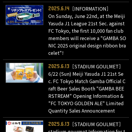
［INFORMATION］
2025.6.14
On Sunday, June 22nd, at the Meiji
Yasuda J1 League 21st Sec. against
FC Tokyo, the first 10,000 fan club
members will receive a "GAMBA SO
NIC 2025 original design ribbon bra
celet"!
［STADIUM GOULMET］
2025.6.13
6/22 (Sun) Meiji Yasuda J1 21st Se
c. FC Tokyo Match Gamba Official C
raft Beer Sales Booth "GAMBA BEE
RSTREAM" Opening Information &
"FC TOKYO GOLDEN ALE" Limited
Quantity Sales Announcement
［STADIUM GOULMET］
2025.6.13
stadium gourmet Information for t