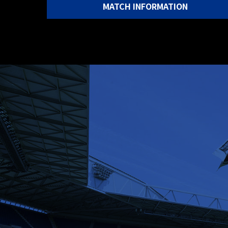
MATCH INFORMATION