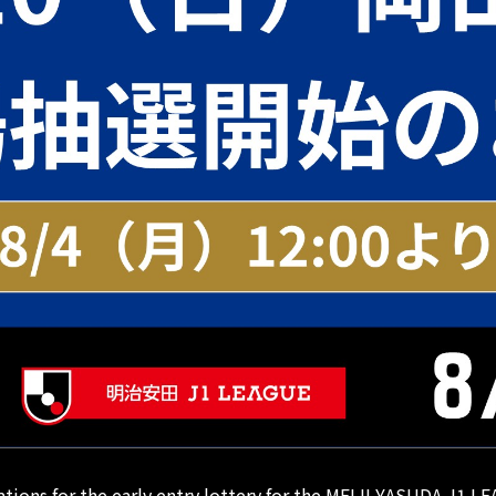
cations for the early entry lottery for the MEIJI YASUDA J1