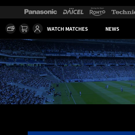
WATCH MATCHES
NEWS