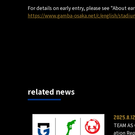
For details on early entry, please see "About ea
https://www.gamba-osaka.net/c/english/stadiu
related news
2025.8.1
TEAM AS 
ation Re