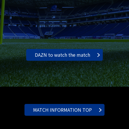
DAZN to watch the match
MATCH INFORMATION TOP