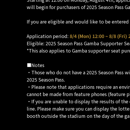
will begin for purchasers of 2025 Season Pass 
If you are eligible and would like to be entere
Application period:
8/4 (Mon) 12:00 ~ 8/8 (Fri) 
Eligible: 2025 Season Pass Gamba Supporter Se
*This also applies to Gamba supporter seat pur
■Notes
・Those who do not have a 2025 Season Pass will 
2025 Season Pass.
・Please note that applications require an envir
cannot be made from feature phones (feature p
・If you are unable to display the results of the
line. Please make sure you can display the lotte
booth outside the stadium on the day of the g