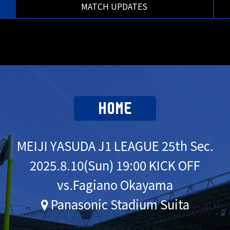
MATCH UPDATES
HOME
MEIJI YASUDA J1 LEAGUE 25th Sec.
2025.
8.10
(Sun) 19:00 KICK OFF
vs.Fagiano Okayama
Panasonic Stadium Suita