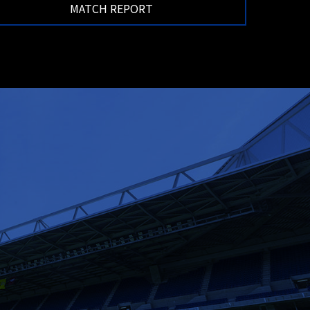
MATCH REPORT