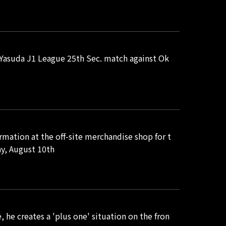
i Yasuda J1 League 25th Sec. match against Ok
rmation at the off-site merchandise shop for t
y, August 10th
e creates a 'plus one' situation on the fron