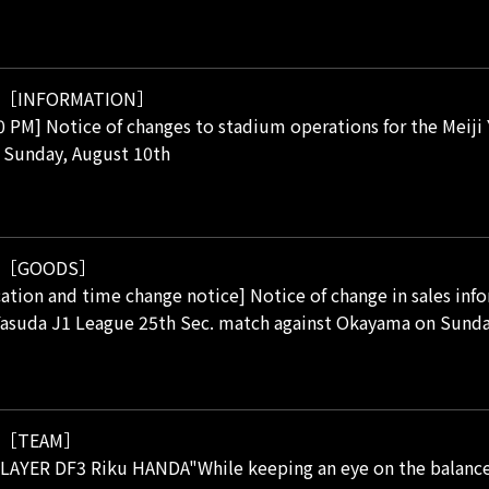
［INFORMATION］
00 PM] Notice of changes to stadium operations for the Meij
 Sunday, August 10th
［GOODS］
cation and time change notice] Notice of change in sales info
Yasuda J1 League 25th Sec. match against Okayama on Sunda
［TEAM］
AYER DF3 Riku HANDA"While keeping an eye on the balance, h