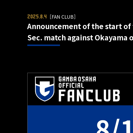
［FAN CLUB］
2025.8.4
Announcement of the start of 
Sec. match against Okayama on