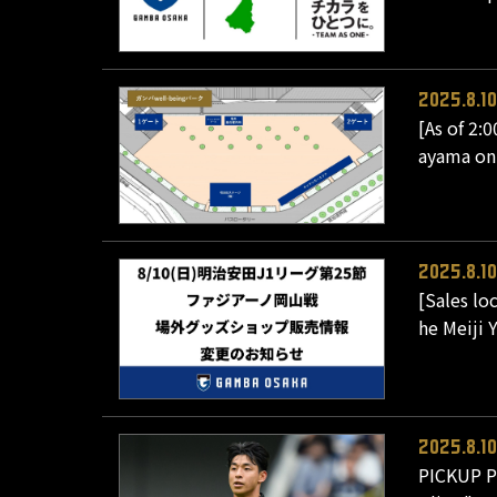
2025.8.10
[As of 2:
ayama on
2025.8.10
[Sales lo
he Meiji 
2025.8.10
PICKUP PL