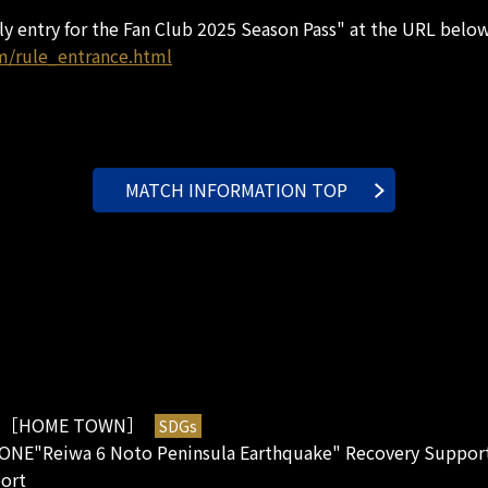
rly entry for the Fan Club 2025 Season Pass" at the URL below
m/rule_entrance.html
MATCH INFORMATION TOP
［HOME TOWN］
SDGs
2
ONE"Reiwa 6 Noto Peninsula Earthquake" Recovery Support
port