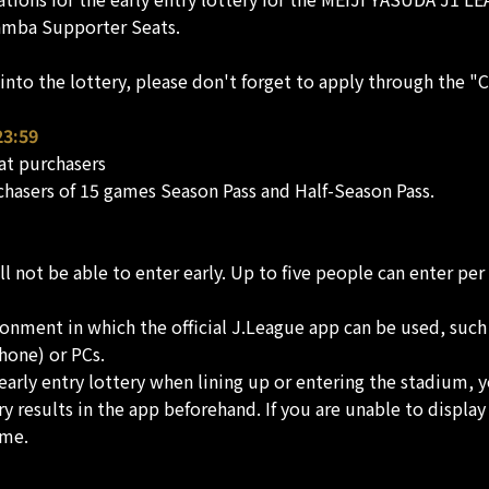
Gamba Supporter Seats.
d into the lottery, please don't forget to apply through the 
23:59
at purchasers
chasers of 15 games Season Pass and Half-Season Pass.
not be able to enter early. Up to five people can enter per 
onment in which the official J.League app can be used, such
hone) or PCs.
 early entry lottery when lining up or entering the stadium, y
ry results in the app beforehand. If you are unable to displ
ame.