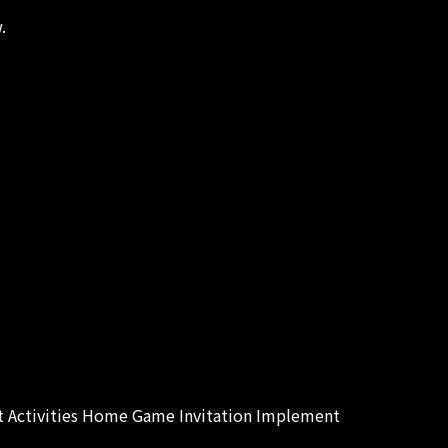
.
 Activities Home Game Invitation Implement