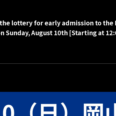
the lottery for early admission to the
 Sunday, August 10th [Starting at 12