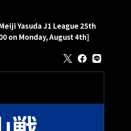
 Meiji Yasuda J1 League 25th
:00 on Monday, August 4th]