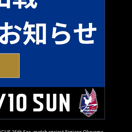
 LEAGUE 25th Sec. match against Fagiano Okayama