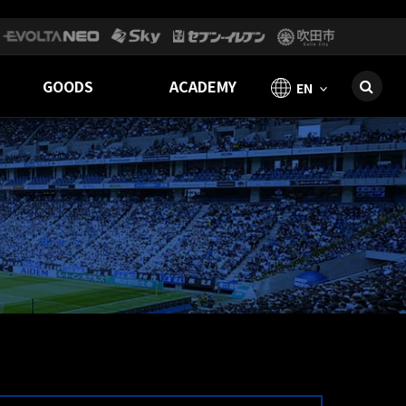
GOODS
ACADEMY
EN