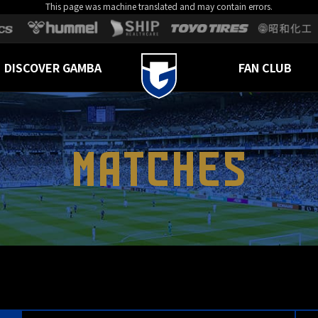
This page was machine translated and may contain errors.
DISCOVER GAMBA
FAN CLUB
MATCHES