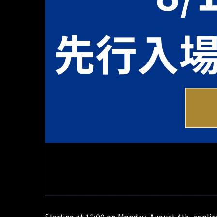
Starting at 12:00 on Monday, August 4th, appli