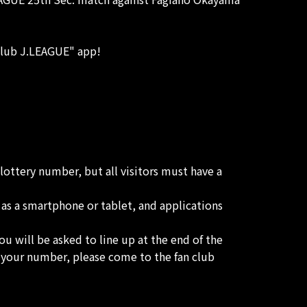
"Club J.LEAGUE" app!
lottery number, but all visitors must have a
 as a smartphone or tablet, and applications
ou will be asked to line up at the end of the
ay your number, please come to the fan club