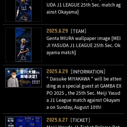
UDA J1 LEAGUE 25th Sec. match ag
ainst Okayama]
［TEAM］
2025.6.29
Genta MIURA wallpaper image [MEI
JI YASUDA J1 LEAGUE 25th Sec. Ok
ayama match]
［INFORMATION］
2025.6.29
" Daisuke MIYAKAWA " will be atten
ding as a special guest at GAMBA EX
PO 2025 , the 25th Sec. Meiji Yasud
a J1 League match against Okayam
a on Sunday, August 10th!
［TICKET］
2025.6.27