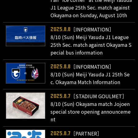
J1 League 25th Sec. match against
Okayama on Sunday, August 10th
［INFORMATION］
2025.8.8
8/10 (Sun) Meiji Yasuda J1 League
25th Sec. match against Okayama S
pecial bus information
［INFORMATION］
2025.8.8
8/10 (Sun) Meiji Yasuda J1 25th Se
c. Okayama Match Information
［STADIUM GOULMET］
2025.8.7
8/10 (Sun) Okayama match Jojoen
special store opening announceme
nt
［PARTNER］
2025.8.7