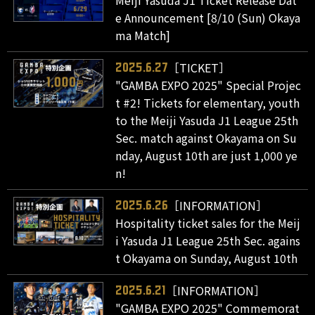
Meiji Yasuda J1 Ticket Release Dat
e Announcement [8/10 (Sun) Okaya
ma Match]
［TICKET］
2025.6.27
"GAMBA EXPO 2025" Special Projec
t #2! Tickets for elementary, youth
to the Meiji Yasuda J1 League 25th
Sec. match against Okayama on Su
nday, August 10th are just 1,000 ye
n!
［INFORMATION］
2025.6.26
Hospitality ticket sales for the Meij
i Yasuda J1 League 25th Sec. agains
t Okayama on Sunday, August 10th
［INFORMATION］
2025.6.21
"GAMBA EXPO 2025" Commemorat