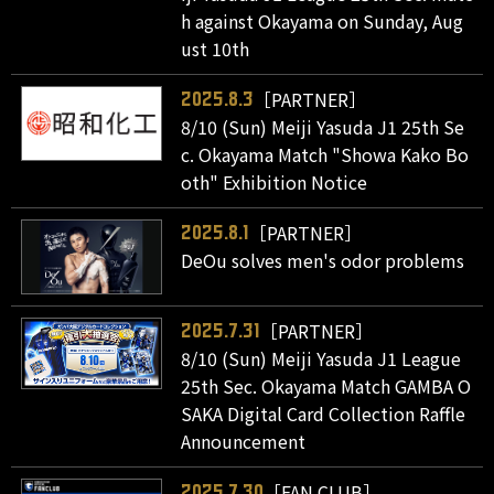
h against Okayama on Sunday, Aug
ust 10th
［PARTNER］
2025.8.3
8/10 (Sun) Meiji Yasuda J1 25th Se
c. Okayama Match "Showa Kako Bo
oth" Exhibition Notice
［PARTNER］
2025.8.1
DeOu solves men's odor problems
［PARTNER］
2025.7.31
8/10 (Sun) Meiji Yasuda J1 League
25th Sec. Okayama Match GAMBA O
SAKA Digital Card Collection Raffle
Announcement
［FAN CLUB］
2025.7.30