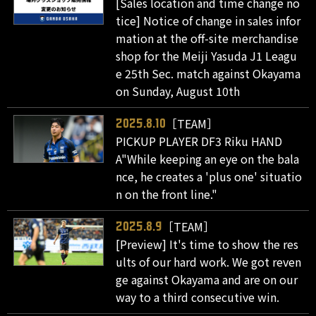
[Sales location and time change no
tice] Notice of change in sales infor
mation at the off-site merchandise
shop for the Meiji Yasuda J1 Leagu
e 25th Sec. match against Okayama
on Sunday, August 10th
［TEAM］
2025.8.10
PICKUP PLAYER DF3 Riku HAND
A"While keeping an eye on the bala
nce, he creates a 'plus one' situatio
n on the front line."
［TEAM］
2025.8.9
[Preview] It's time to show the res
ults of our hard work. We got reven
ge against Okayama and are on our
way to a third consecutive win.