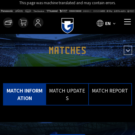
This page was machine translated and may contain errors.
EN
MATCHES
MATCH INFORM
MATCH UPDATE
MATCH REPORT
ATION
S