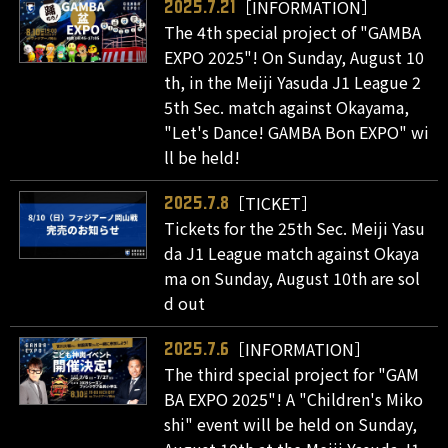
［INFORMATION］
2025.7.21
The 4th special project of "GAMBA
EXPO 2025"! On Sunday, August 10
th, in the Meiji Yasuda J1 League 2
5th Sec. match against Okayama,
"Let's Dance! GAMBA Bon EXPO" wi
ll be held!
［TICKET］
2025.7.8
Tickets for the 25th Sec. Meiji Yasu
da J1 League match against Okaya
ma on Sunday, August 10th are sol
d out
［INFORMATION］
2025.7.6
The third special project for "GAM
BA EXPO 2025"! A "Children's Miko
shi" event will be held on Sunday,