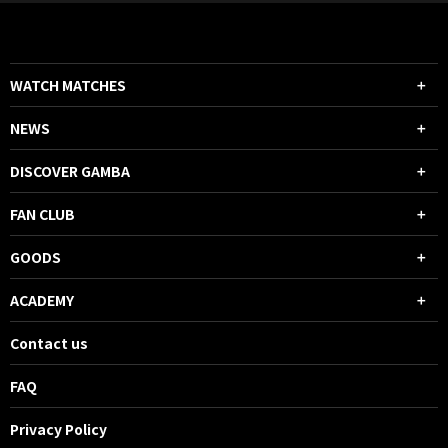
WATCH MATCHES
NEWS
DISCOVER GAMBA
FAN CLUB
GOODS
ACADEMY
Contact us
FAQ
Privacy Policy