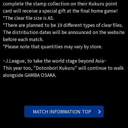
complete the stamp collection on their Kukuru point
card will receive a special gift at the final home game!
*The clear file size is A5.
*There are planned to be 19 different types of clear files.
The distribution dates will be announced on the website
before each match.
*Please note that quantities may vary by store.
~J.League, to take the world stage beyond Asia~
This year too, "Dotonbori Kukuru" will continue to walk
alongside GAMBA OSAKA.
MATCH INFORMATION TOP