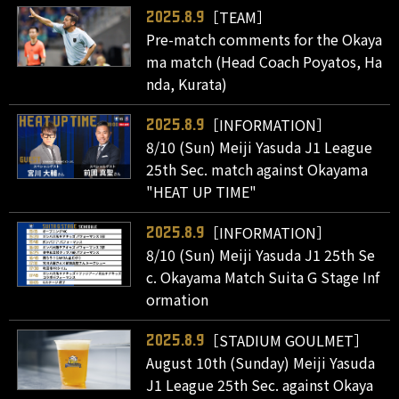
［TEAM］
2025.8.9
Pre-match comments for the Okaya
ma match (Head Coach Poyatos, Ha
nda, Kurata)
［INFORMATION］
2025.8.9
8/10 (Sun) Meiji Yasuda J1 League
25th Sec. match against Okayama
"HEAT UP TIME"
［INFORMATION］
2025.8.9
8/10 (Sun) Meiji Yasuda J1 25th Se
c. Okayama Match Suita G Stage Inf
ormation
［STADIUM GOULMET］
2025.8.9
August 10th (Sunday) Meiji Yasuda
J1 League 25th Sec. against Okaya