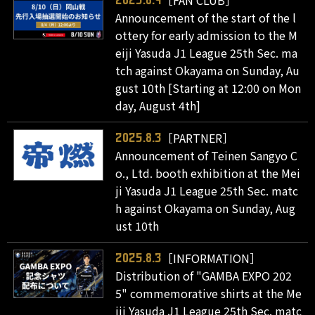
Announcement of the start of the l
ottery for early admission to the M
eiji Yasuda J1 League 25th Sec. ma
tch against Okayama on Sunday, Au
gust 10th [Starting at 12:00 on Mon
day, August 4th]
［PARTNER］
2025.8.3
Announcement of Teinen Sangyo C
o., Ltd. booth exhibition at the Mei
ji Yasuda J1 League 25th Sec. matc
h against Okayama on Sunday, Aug
ust 10th
［INFORMATION］
2025.8.3
Distribution of "GAMBA EXPO 202
5" commemorative shirts at the Me
iji Yasuda J1 League 25th Sec. matc