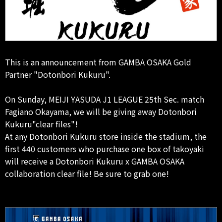
This is an announcement from GAMBA OSAKA Gold
Partner "Dotonbori Kukuru".
On Sunday, MEIJI YASUDA J1 LEAGUE 25th Sec. match
Fagiano Okayama, we will be giving away Dotonbori
Kukuru"clear files"!
At any Dotonbori Kukuru store inside the stadium, the
first 440 customers who purchase one box of takoyaki
will receive a Dotonbori Kukuru x GAMBA OSAKA
collaboration clear file! Be sure to grab one!