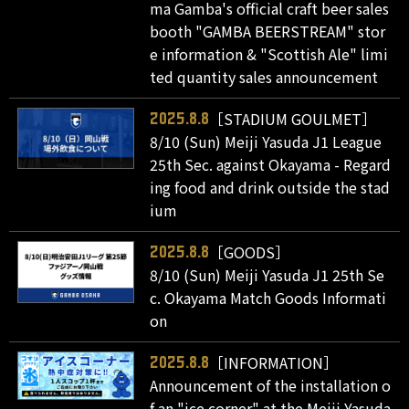
ma Gamba's official craft beer sales
booth "GAMBA BEERSTREAM" stor
e information & "Scottish Ale" limi
ted quantity sales announcement
［STADIUM GOULMET］
2025.8.8
8/10 (Sun) Meiji Yasuda J1 League
25th Sec. against Okayama - Regard
ing food and drink outside the stad
ium
［GOODS］
2025.8.8
8/10 (Sun) Meiji Yasuda J1 25th Se
c. Okayama Match Goods Informati
on
［INFORMATION］
2025.8.8
Announcement of the installation o
f an "ice corner" at the Meiji Yasuda