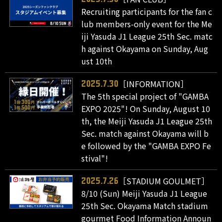
Recruiting participants for the fan c
lub members-only event for the Me
iji Yasuda J1 League 25th Sec. matc
h against Okayama on Sunday, Aug
ust 10th
［INFORMATION］
2025.7.30
The 5th special project of "GAMBA
EXPO 2025"! On Sunday, August 10
th, the Meiji Yasuda J1 League 25th
Sec. match against Okayama will b
e followed by the "GAMBA EXPO Fe
stival"!
［STADIUM GOULMET］
2025.7.26
8/10 (Sun) Meiji Yasuda J1 League
25th Sec. Okayama Match stadium
gourmet Food Information Announ