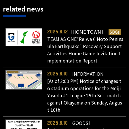
related news
［HOME TOWN］
SDGs
2025.8.12
TEAM AS ONE"Reiwa 6 Noto Penins
ula Earthquake" Recovery Support
Activities Home Game Invitation I
mplementation Report
［INFORMATION］
2025.8.10
[As of 2:00 PM] Notice of changes t
o stadium operations for the Meiji
Yasuda J1 League 25th Sec. match
against Okayama on Sunday, Augus
t 10th
［GOODS］
2025.8.10