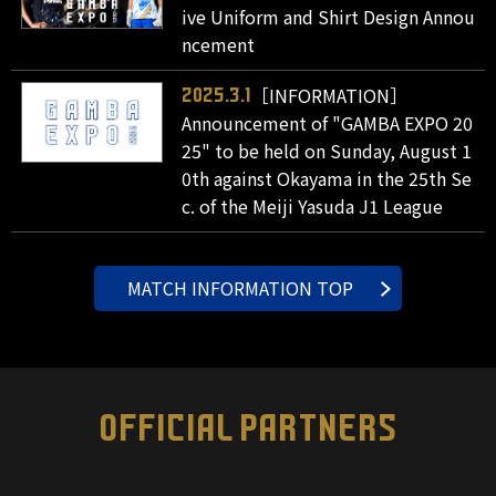
ive Uniform and Shirt Design Annou
ncement
［INFORMATION］
2025.3.1
Announcement of "GAMBA EXPO 20
25" to be held on Sunday, August 1
0th against Okayama in the 25th Se
c. of the Meiji Yasuda J1 League
MATCH INFORMATION TOP
OFFICIAL PARTNERS