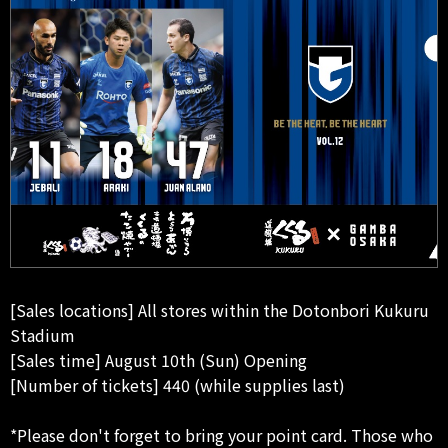
[Sales locations] All stores within the Dotonbori Kukuru
Stadium
[Sales time] August 10th (Sun) Opening
[Number of tickets] 440 (while supplies last)
*Please don't forget to bring your point card. Those who