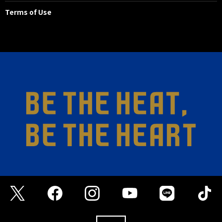
Terms of Use