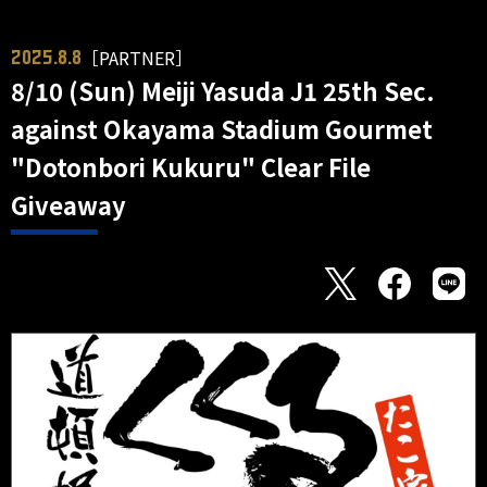
［PARTNER］
2025.8.8
8/10 (Sun) Meiji Yasuda J1 25th Sec.
against Okayama Stadium Gourmet
"Dotonbori Kukuru" Clear File
Giveaway