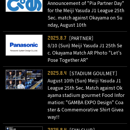
Announcement of "Pia Partner Day"
for the Meiji Yasuda J1 League 25th
Sec. match against Okayama on Su
nday, August 10th
［PARTNER］
2025.8.7
8/10 (Sun) Meiji Yasuda J1 25th Se
c. Okayama Match AR Photo "Let's
Pose Together AR"
［STADIUM GOULMET］
2025.8.4
August 10th (Sun) Meiji Yasuda J1
League 25th Sec. Match against Ok
ayama stadium gourmet Food Infor
mation: "GAMBA EXPO Design" Coa
ster & Commemorative Shirt Givea
way!!
［FAN CLUB］
2025.8.4