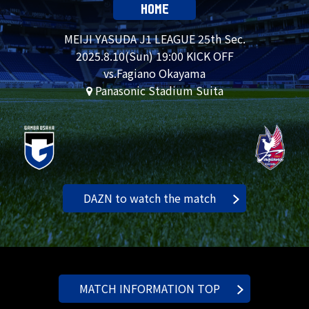
HOME
MEIJI YASUDA J1 LEAGUE 25th Sec.
2025.
8.10
(Sun) 19:00 KICK OFF
vs.Fagiano Okayama
Panasonic Stadium Suita
DAZN to watch the match
MATCH INFORMATION TOP