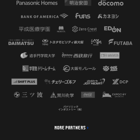
MORE PARTNERS