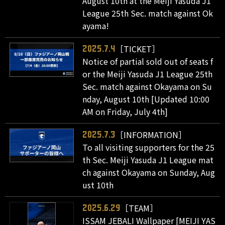
August 10th at the Meiji Yasuda J1
League 25th Sec. match against Ok
ayama!
［TICKET］
2025.7.4
Notice of partial sold out of seats f
or the Meiji Yasuda J1 League 25th
Sec. match against Okayama on Su
nday, August 10th [Updated 10:00
AM on Friday, July 4th]
［INFORMATION］
2025.7.3
To all visiting supporters for the 25
th Sec. Meiji Yasuda J1 League mat
ch against Okayama on Sunday, Aug
ust 10th
［TEAM］
2025.6.29
ISSAM JEBALI Wallpaper [MEIJI YAS