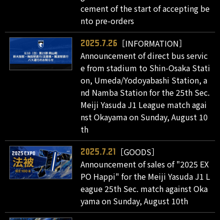
cement of the start of accepting be
nto pre-orders
［INFORMATION］
2025.7.26
Announcement of direct bus servic
e from stadium to Shin-Osaka Stati
on, Umeda/Yodoyabashi Station, a
nd Namba Station for the 25th Sec.
Meiji Yasuda J1 League match agai
nst Okayama on Sunday, August 10
th
［GOODS］
2025.7.21
Announcement of sales of "2025 EX
PO Happi" for the Meiji Yasuda J1 L
eague 25th Sec. match against Oka
yama on Sunday, August 10th