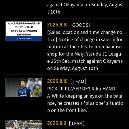
against Okayama on Sunday, Augus
t 10th
［GOODS］
2025.8.10
[Sales location and time change no
tice] Notice of change in sales infor
mation at the off-site merchandise
shop for the Meiji Yasuda J1 Leagu
e 25th Sec. match against Okayama
on Sunday, August 10th
［TEAM］
2025.8.10
PICKUP PLAYER DF3 Riku HAND
A"While keeping an eye on the bala
nce, he creates a 'plus one' situatio
n on the front line."
［TEAM］
2025.8.9