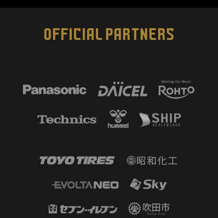
OFFICIAL PARTNERS