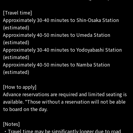
[Travel time]
Approximately 30-40 minutes to Shin-Osaka Station
(estimated)
Approximately 40-50 minutes to Umeda Station
(estimated)
Approximately 30-40 minutes to Yodoyabashi Station
(estimated)
Approximately 40-50 minutes to Namba Station
(estimated)
[How to apply]
Advance reservations are required and limited seating is
available. *Those without a reservation will not be able
to board on the day.
[Notes]
・Travel time may be significantly longer due to road