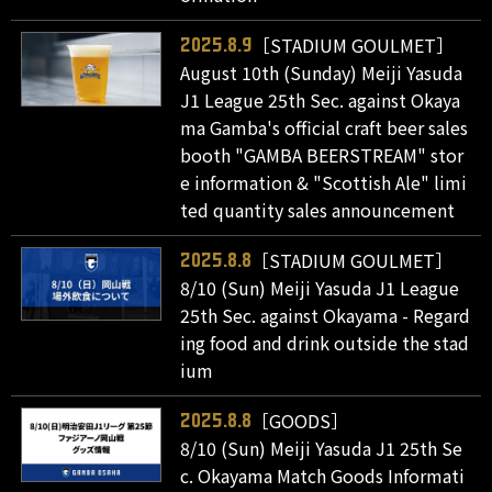
［STADIUM GOULMET］
2025.8.9
August 10th (Sunday) Meiji Yasuda
J1 League 25th Sec. against Okaya
ma Gamba's official craft beer sales
booth "GAMBA BEERSTREAM" stor
e information & "Scottish Ale" limi
ted quantity sales announcement
［STADIUM GOULMET］
2025.8.8
8/10 (Sun) Meiji Yasuda J1 League
25th Sec. against Okayama - Regard
ing food and drink outside the stad
ium
［GOODS］
2025.8.8
8/10 (Sun) Meiji Yasuda J1 25th Se
c. Okayama Match Goods Informati