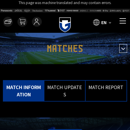
This page was machine translated and may contain errors.
EN
MATCHES
MATCH INFORM
MATCH UPDATE
MATCH REPORT
ATION
S