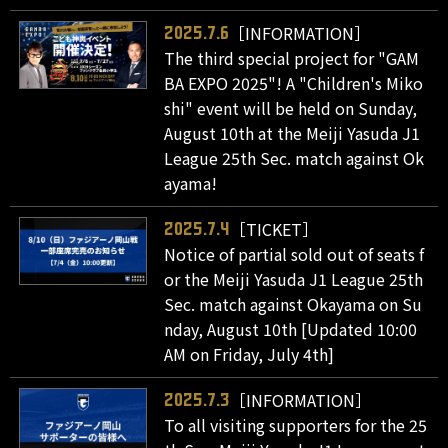
［INFORMATION］
2025.7.6
The third special project for "GAM
BA EXPO 2025"! A "Children's Miko
shi" event will be held on Sunday,
August 10th at the Meiji Yasuda J1
League 25th Sec. match against Ok
ayama!
［TICKET］
2025.7.4
Notice of partial sold out of seats f
or the Meiji Yasuda J1 League 25th
Sec. match against Okayama on Su
nday, August 10th [Updated 10:00
AM on Friday, July 4th]
［INFORMATION］
2025.7.3
To all visiting supporters for the 25