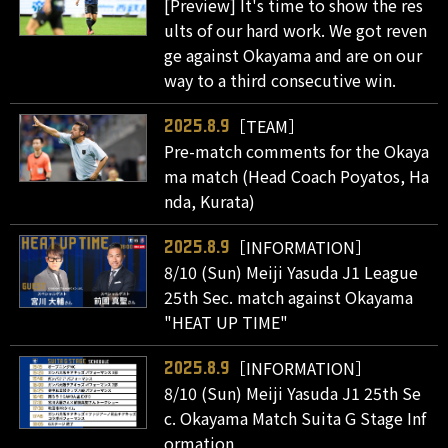
[Preview] It's time to show the res
ults of our hard work. We got reven
ge against Okayama and are on our
way to a third consecutive win.
［TEAM］
2025.8.9
Pre-match comments for the Okaya
ma match (Head Coach Poyatos, Ha
nda, Kurata)
［INFORMATION］
2025.8.9
8/10 (Sun) Meiji Yasuda J1 League
25th Sec. match against Okayama
"HEAT UP TIME"
［INFORMATION］
2025.8.9
8/10 (Sun) Meiji Yasuda J1 25th Se
c. Okayama Match Suita G Stage Inf
ormation