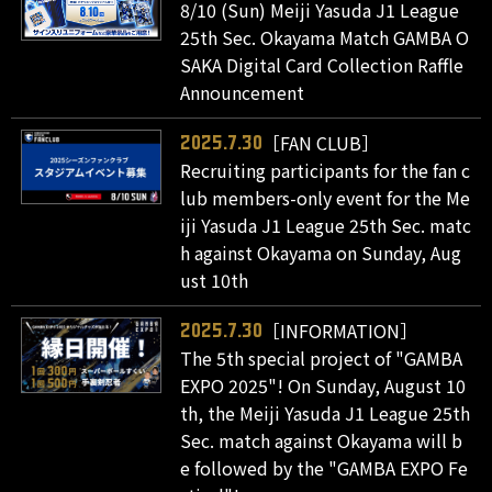
8/10 (Sun) Meiji Yasuda J1 League
25th Sec. Okayama Match GAMBA O
SAKA Digital Card Collection Raffle
Announcement
［FAN CLUB］
2025.7.30
Recruiting participants for the fan c
lub members-only event for the Me
iji Yasuda J1 League 25th Sec. matc
h against Okayama on Sunday, Aug
ust 10th
［INFORMATION］
2025.7.30
The 5th special project of "GAMBA
EXPO 2025"! On Sunday, August 10
th, the Meiji Yasuda J1 League 25th
Sec. match against Okayama will b
e followed by the "GAMBA EXPO Fe