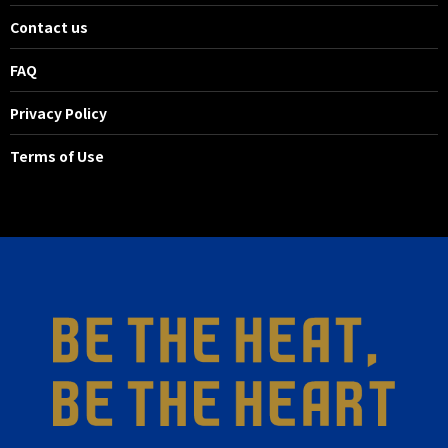
Contact us
FAQ
Privacy Policy
Terms of Use