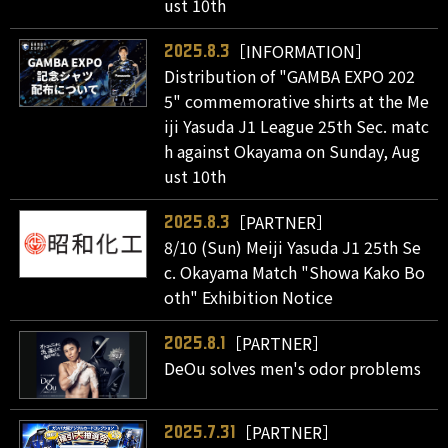
ust 10th
［INFORMATION］
2025.8.3
Distribution of "GAMBA EXPO 202
5" commemorative shirts at the Me
iji Yasuda J1 League 25th Sec. matc
h against Okayama on Sunday, Aug
ust 10th
［PARTNER］
2025.8.3
8/10 (Sun) Meiji Yasuda J1 25th Se
c. Okayama Match "Showa Kako Bo
oth" Exhibition Notice
［PARTNER］
2025.8.1
DeOu solves men's odor problems
［PARTNER］
2025.7.31