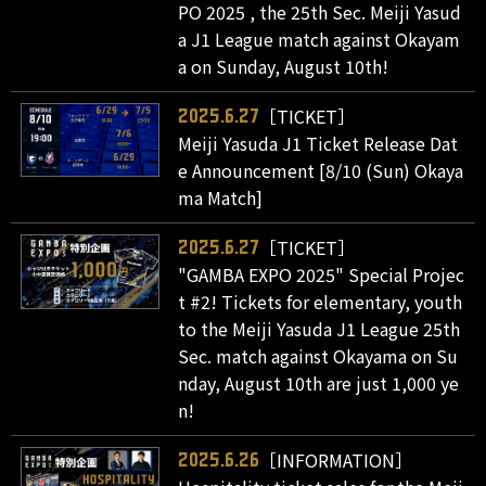
PO 2025 , the 25th Sec. Meiji Yasud
a J1 League match against Okayam
a on Sunday, August 10th!
［TICKET］
2025.6.27
Meiji Yasuda J1 Ticket Release Dat
e Announcement [8/10 (Sun) Okaya
ma Match]
［TICKET］
2025.6.27
"GAMBA EXPO 2025" Special Projec
t #2! Tickets for elementary, youth
to the Meiji Yasuda J1 League 25th
Sec. match against Okayama on Su
nday, August 10th are just 1,000 ye
n!
［INFORMATION］
2025.6.26