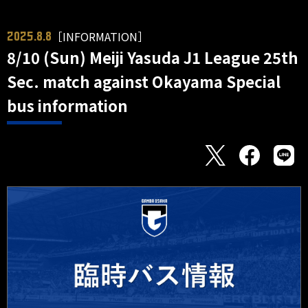
［INFORMATION］
2025.8.8
8/10 (Sun) Meiji Yasuda J1 League 25th
Sec. match against Okayama Special
bus information