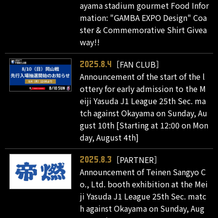
ayama stadium gourmet Food Infor
mation: "GAMBA EXPO Design" Coa
ster & Commemorative Shirt Givea
way!!
［FAN CLUB］
2025.8.4
Announcement of the start of the l
ottery for early admission to the M
eiji Yasuda J1 League 25th Sec. ma
tch against Okayama on Sunday, Au
gust 10th [Starting at 12:00 on Mon
day, August 4th]
［PARTNER］
2025.8.3
Announcement of Teinen Sangyo C
o., Ltd. booth exhibition at the Mei
ji Yasuda J1 League 25th Sec. matc
h against Okayama on Sunday, Aug