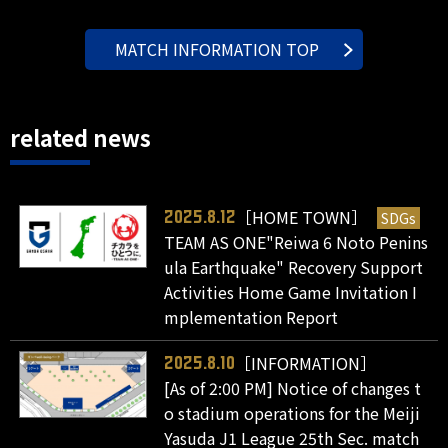
MATCH INFORMATION TOP
related news
［HOME TOWN］
SDGs
2025.8.12
TEAM AS ONE"Reiwa 6 Noto Penins
ula Earthquake" Recovery Support
Activities Home Game Invitation I
mplementation Report
［INFORMATION］
2025.8.10
[As of 2:00 PM] Notice of changes t
o stadium operations for the Meiji
Yasuda J1 League 25th Sec. match