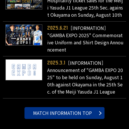
Hospitality ticket sales for the Meij
i Yasuda J1 League 25th Sec. agains
t Okayama on Sunday, August 10th
［INFORMATION］
2025.6.21
"GAMBA EXPO 2025" Commemorat
ive Uniform and Shirt Design Annou
ncement
［INFORMATION］
2025.3.1
Announcement of "GAMBA EXPO 20
25" to be held on Sunday, August 1
0th against Okayama in the 25th Se
c. of the Meiji Yasuda J1 League
MATCH INFORMATION TOP