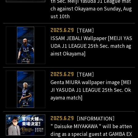
th Sec. Meiji Yasuda J1 League mat
ch against Okayama on Sunday, Aug
ust 10th
［TEAM］
2025.6.29
ISSAM JEBALI Wallpaper [MEIJI YAS
UDA J1 LEAGUE 25th Sec. match ag
ainst Okayama]
［TEAM］
2025.6.29
Genta MIURA wallpaper image [MEI
JI YASUDA J1 LEAGUE 25th Sec. Ok
ayama match]
［INFORMATION］
2025.6.29
" Daisuke MIYAKAWA " will be atten
ding as a special guest at GAMBA EX