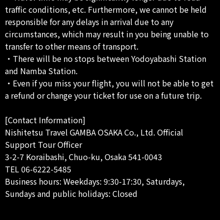
traffic conditions, etc. Furthermore, we cannot be held
responsible for any delays in arrival due to any
circumstances, which may result in you being unable to
transfer to other means of transport.
・There will be no stops between Yodoyabashi Station
and Namba Station.
・Even if you miss your flight, you will not be able to get
a refund or change your ticket for use on a future trip.
[Contact Information]
Nishitetsu Travel GAMBA OSAKA Co., Ltd. Official
Support Tour Officer
3-2-7 Koraibashi, Chuo-ku, Osaka 541-0043
TEL 06-6222-5485
Business hours: Weekdays: 9:30-17:30, Saturdays,
Sundays and public holidays: Closed