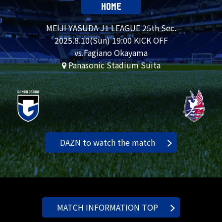
HOME
MEIJI YASUDA J1 LEAGUE 25th Sec.
2025.
8.10
(Sun) 19:00 KICK OFF
vs.Fagiano Okayama
Panasonic Stadium Suita
DAZN to watch the match
MATCH INFORMATION TOP