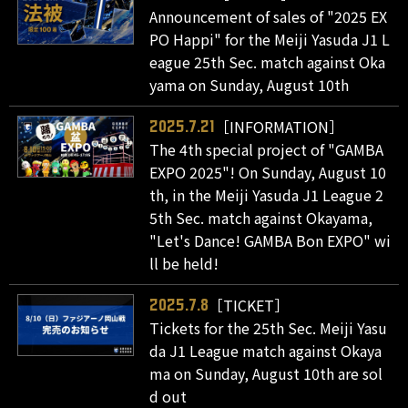
Announcement of sales of "2025 EX
PO Happi" for the Meiji Yasuda J1 L
eague 25th Sec. match against Oka
yama on Sunday, August 10th
［INFORMATION］
2025.7.21
The 4th special project of "GAMBA
EXPO 2025"! On Sunday, August 10
th, in the Meiji Yasuda J1 League 2
5th Sec. match against Okayama,
"Let's Dance! GAMBA Bon EXPO" wi
ll be held!
［TICKET］
2025.7.8
Tickets for the 25th Sec. Meiji Yasu
da J1 League match against Okaya
ma on Sunday, August 10th are sol
d out