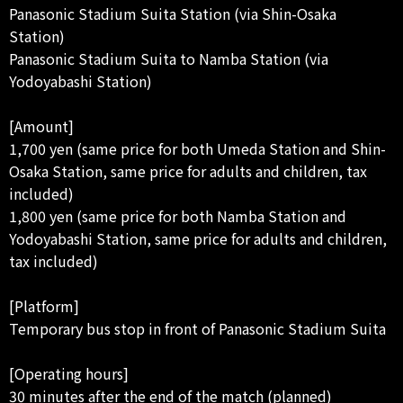
Panasonic Stadium Suita Station (via Shin-Osaka
Station)
Panasonic Stadium Suita to Namba Station (via
Yodoyabashi Station)
[Amount]
1,700 yen (same price for both Umeda Station and Shin-
Osaka Station, same price for adults and children, tax
included)
1,800 yen (same price for both Namba Station and
Yodoyabashi Station, same price for adults and children,
tax included)
[Platform]
Temporary bus stop in front of Panasonic Stadium Suita
[Operating hours]
30 minutes after the end of the match (planned)