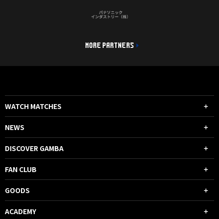
MORE PARTNERS
WATCH MATCHES
NEWS
DISCOVER GAMBA
FAN CLUB
GOODS
ACADEMY