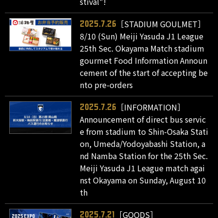
stival"!
［STADIUM GOULMET］
2025.7.26
8/10 (Sun) Meiji Yasuda J1 League
25th Sec. Okayama Match stadium
gourmet Food Information Announ
cement of the start of accepting be
nto pre-orders
［INFORMATION］
2025.7.26
Announcement of direct bus servic
e from stadium to Shin-Osaka Stati
on, Umeda/Yodoyabashi Station, a
nd Namba Station for the 25th Sec.
Meiji Yasuda J1 League match agai
nst Okayama on Sunday, August 10
th
［GOODS］
2025.7.21