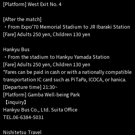
[Platform] West Exit No. 4
[After the match]
・From Expo'70 Memorial Stadium to JR Ibaraki Station
[Fare] Adults 250 yen, Children 130 yen
Hankyu Bus
・From the stadium to Hankyu Yamada Station
[Fare] Adults 250 yen, Children 130 yen
*Fares can be paid in cash or with a nationally compatible
transportation IC card such as PiTaPa, ICOCA, or hanica.
[Departure time] 21:30~
[Platform] Gamba Well-being Park
【inquiry】
Hankyu Bus Co., Ltd. Suita Office
TEL.06-6384-5031
Nishitetsu Travel