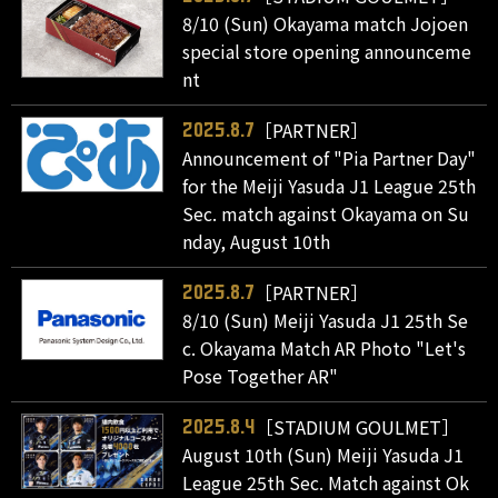
8/10 (Sun) Okayama match Jojoen
special store opening announceme
nt
［PARTNER］
2025.8.7
Announcement of "Pia Partner Day"
for the Meiji Yasuda J1 League 25th
Sec. match against Okayama on Su
nday, August 10th
［PARTNER］
2025.8.7
8/10 (Sun) Meiji Yasuda J1 25th Se
c. Okayama Match AR Photo "Let's
Pose Together AR"
［STADIUM GOULMET］
2025.8.4
August 10th (Sun) Meiji Yasuda J1
League 25th Sec. Match against Ok