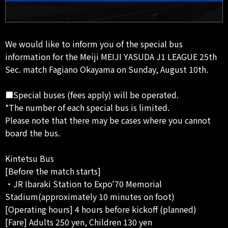
We would like to inform you of the special bus
information for the Meiji MEIJI YASUDA J1 LEAGUE 25th
Sec. match Fagiano Okayama on Sunday, August 10th.
■Special buses (fees apply) will be operated.
*The number of each special bus is limited.
Please note that there may be cases where you cannot
board the bus.
Kintetsu Bus
[Before the match starts]
・JR Ibaraki Station to Expo'70 Memorial
Stadium(approximately 10 minutes on foot)
[Operating hours] 4 hours before kickoff (planned)
[Fare] Adults 250 yen, Children 130 yen