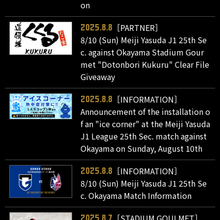
on
［PARTNER］
2025.8.8
8/10 (Sun) Meiji Yasuda J1 25th Se
c. against Okayama Stadium Gour
met "Dotonbori Kukuru" Clear File
Giveaway
［INFORMATION］
2025.8.8
Announcement of the installation o
f an "ice corner" at the Meiji Yasuda
J1 League 25th Sec. match against
Okayama on Sunday, August 10th
［INFORMATION］
2025.8.8
8/10 (Sun) Meiji Yasuda J1 25th Se
c. Okayama Match Information
［STADIUM GOULMET］
2025.8.7