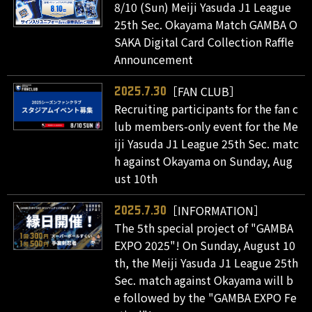
8/10 (Sun) Meiji Yasuda J1 League
25th Sec. Okayama Match GAMBA O
SAKA Digital Card Collection Raffle
Announcement
［FAN CLUB］
2025.7.30
Recruiting participants for the fan c
lub members-only event for the Me
iji Yasuda J1 League 25th Sec. matc
h against Okayama on Sunday, Aug
ust 10th
［INFORMATION］
2025.7.30
The 5th special project of "GAMBA
EXPO 2025"! On Sunday, August 10
th, the Meiji Yasuda J1 League 25th
Sec. match against Okayama will b
e followed by the "GAMBA EXPO Fe