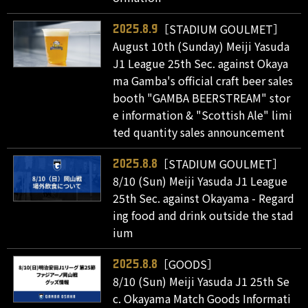
［STADIUM GOULMET］
2025.8.9
August 10th (Sunday) Meiji Yasuda
J1 League 25th Sec. against Okaya
ma Gamba's official craft beer sales
booth "GAMBA BEERSTREAM" stor
e information & "Scottish Ale" limi
ted quantity sales announcement
［STADIUM GOULMET］
2025.8.8
8/10 (Sun) Meiji Yasuda J1 League
25th Sec. against Okayama - Regard
ing food and drink outside the stad
ium
［GOODS］
2025.8.8
8/10 (Sun) Meiji Yasuda J1 25th Se
c. Okayama Match Goods Informati