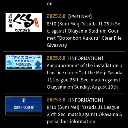
on
［PARTNER］
2025.8.8
8/10 (Sun) Meiji Yasuda J1 25th Se
c. against Okayama Stadium Gour
met "Dotonbori Kukuru" Clear File
Giveaway
［INFORMATION］
2025.8.8
Announcement of the installation o
f an "ice corner" at the Meiji Yasuda
J1 League 25th Sec. match against
Okayama on Sunday, August 10th
［INFORMATION］
2025.8.8
8/10 (Sun) Meiji Yasuda J1 League
25th Sec. match against Okayama S
pecial bus information