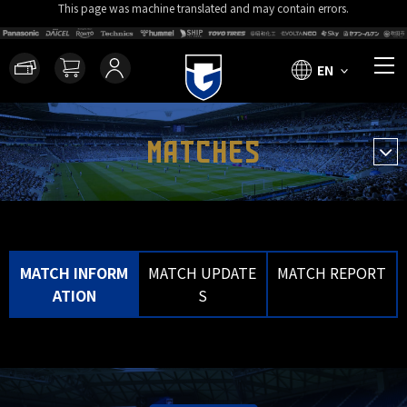
This page was machine translated and may contain errors.
EN
MATCHES
MATCH INFORM
MATCH UPDATE
MATCH REPORT
ATION
S