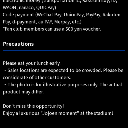
Electronic money (transportation IC, Rakuten Edy, iD,
WAON, nanaco, QUICPay)
Code payment (WeChat Pay, UnionPay, PayPay, Rakuten
Pay, d-payment, au PAY, Merpay, etc.)
*Fan club members can use a 500 yen voucher.
Precautions
Please eat your lunch early.
・Sales locations are expected to be crowded. Please be
considerate of other customers.
・The photo is for illustrative purposes only. The actual
product may differ.
Don't miss this opportunity!
Enjoy a luxurious "Jojoen moment" at the stadium!