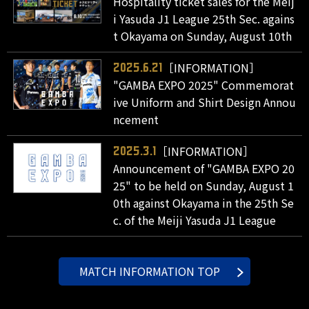
Hospitality ticket sales for the Meij
i Yasuda J1 League 25th Sec. agains
t Okayama on Sunday, August 10th
［INFORMATION］
2025.6.21
"GAMBA EXPO 2025" Commemorat
ive Uniform and Shirt Design Annou
ncement
［INFORMATION］
2025.3.1
Announcement of "GAMBA EXPO 20
25" to be held on Sunday, August 1
0th against Okayama in the 25th Se
c. of the Meiji Yasuda J1 League
MATCH INFORMATION TOP