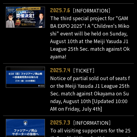
［INFORMATION］
2025.7.6
The third special project for "GAM
BA EXPO 2025"! A "Children's Miko
shi" event will be held on Sunday,
August 10th at the Meiji Yasuda J1
League 25th Sec. match against Ok
ayama!
［TICKET］
2025.7.4
Notice of partial sold out of seats f
or the Meiji Yasuda J1 League 25th
Sec. match against Okayama on Su
nday, August 10th [Updated 10:00
AM on Friday, July 4th]
［INFORMATION］
2025.7.3
To all visiting supporters for the 25