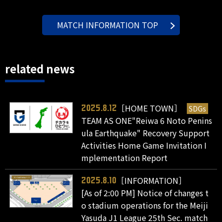
MATCH INFORMATION TOP
related news
［HOME TOWN］
SDGs
2025.8.12
TEAM AS ONE"Reiwa 6 Noto Penins
ula Earthquake" Recovery Support
Activities Home Game Invitation I
mplementation Report
［INFORMATION］
2025.8.10
[As of 2:00 PM] Notice of changes t
o stadium operations for the Meiji
Yasuda J1 League 25th Sec. match