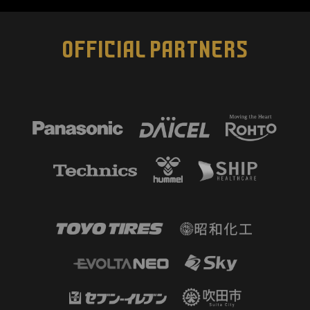
OFFICIAL PARTNERS