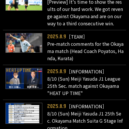
[Preview] It's time to show the res
ults of our hard work. We got reven
ge against Okayama and are on our
way to a third consecutive win.
［TEAM］
2025.8.9
Pre-match comments for the Okaya
ma match (Head Coach Poyatos, Ha
nda, Kurata)
［INFORMATION］
2025.8.9
8/10 (Sun) Meiji Yasuda J1 League
25th Sec. match against Okayama
"HEAT UP TIME"
［INFORMATION］
2025.8.9
8/10 (Sun) Meiji Yasuda J1 25th Se
c. Okayama Match Suita G Stage Inf
ormation