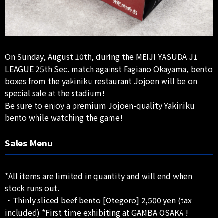
On Sunday, August 10th, during the MEIJI YASUDA J1
LEAGUE 25th Sec. match against Fagiano Okayama, bento
boxes from the yakiniku restaurant Jojoen will be on
special sale at the stadium!
Be sure to enjoy a premium Jojoen-quality Yakiniku
bento while watching the game!
Sales Menu
*All items are limited in quantity and will end when
stock runs out.
・Thinly sliced beef bento [Otegoro] 2,500 yen (tax
included) *First time exhibiting at GAMBA OSAKA !