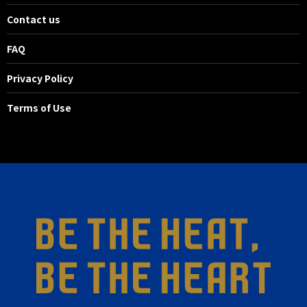
Contact us
FAQ
Privacy Policy
Terms of Use