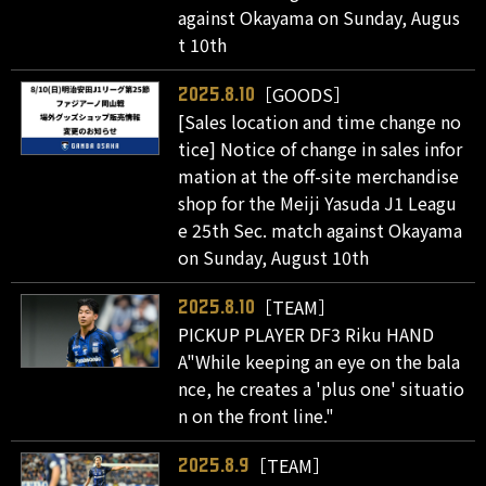
against Okayama on Sunday, Augus
t 10th
［GOODS］
2025.8.10
[Sales location and time change no
tice] Notice of change in sales infor
mation at the off-site merchandise
shop for the Meiji Yasuda J1 Leagu
e 25th Sec. match against Okayama
on Sunday, August 10th
［TEAM］
2025.8.10
PICKUP PLAYER DF3 Riku HAND
A"While keeping an eye on the bala
nce, he creates a 'plus one' situatio
n on the front line."
［TEAM］
2025.8.9