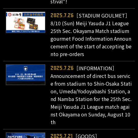
stival"!
［STADIUM GOULMET］
2025.7.26
8/10 (Sun) Meiji Yasuda J1 League
25th Sec. Okayama Match stadium
gourmet Food Information Announ
cement of the start of accepting be
nto pre-orders
［INFORMATION］
2025.7.26
Announcement of direct bus servic
e from stadium to Shin-Osaka Stati
on, Umeda/Yodoyabashi Station, a
nd Namba Station for the 25th Sec.
Meiji Yasuda J1 League match agai
nst Okayama on Sunday, August 10
th
［GOODS］
2025.7.21