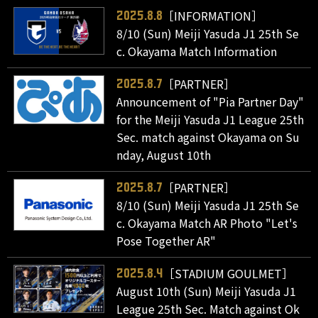
［INFORMATION］
2025.8.8
8/10 (Sun) Meiji Yasuda J1 25th Se
c. Okayama Match Information
［PARTNER］
2025.8.7
Announcement of "Pia Partner Day"
for the Meiji Yasuda J1 League 25th
Sec. match against Okayama on Su
nday, August 10th
［PARTNER］
2025.8.7
8/10 (Sun) Meiji Yasuda J1 25th Se
c. Okayama Match AR Photo "Let's
Pose Together AR"
［STADIUM GOULMET］
2025.8.4
August 10th (Sun) Meiji Yasuda J1
League 25th Sec. Match against Ok