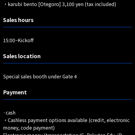
・karubi bento [Otegoro] 3,100 yen (tax included)
Sales hours
15:00~Kickoff
Sales location
Special sales booth under Gate 4
Payment
·cash
・Cashless payment options available (credit, electronic
money, code payment)