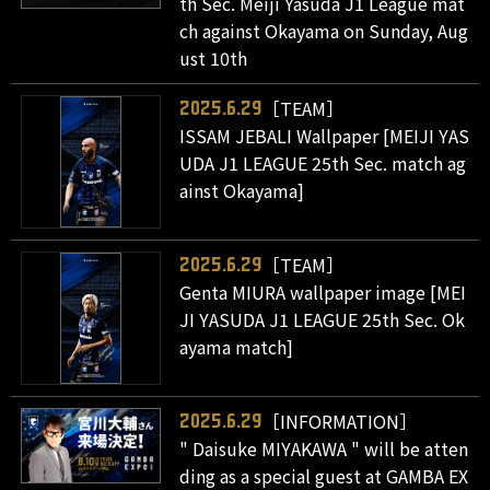
th Sec. Meiji Yasuda J1 League mat
ch against Okayama on Sunday, Aug
ust 10th
［TEAM］
2025.6.29
ISSAM JEBALI Wallpaper [MEIJI YAS
UDA J1 LEAGUE 25th Sec. match ag
ainst Okayama]
［TEAM］
2025.6.29
Genta MIURA wallpaper image [MEI
JI YASUDA J1 LEAGUE 25th Sec. Ok
ayama match]
［INFORMATION］
2025.6.29
" Daisuke MIYAKAWA " will be atten
ding as a special guest at GAMBA EX