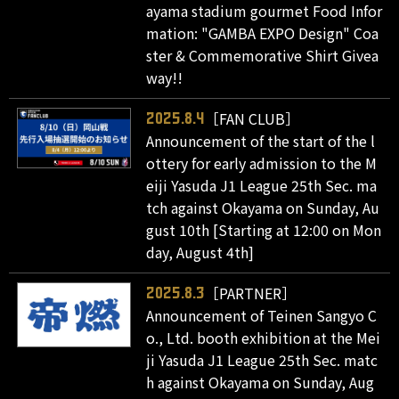
ayama stadium gourmet Food Infor
mation: "GAMBA EXPO Design" Coa
ster & Commemorative Shirt Givea
way!!
［FAN CLUB］
2025.8.4
Announcement of the start of the l
ottery for early admission to the M
eiji Yasuda J1 League 25th Sec. ma
tch against Okayama on Sunday, Au
gust 10th [Starting at 12:00 on Mon
day, August 4th]
［PARTNER］
2025.8.3
Announcement of Teinen Sangyo C
o., Ltd. booth exhibition at the Mei
ji Yasuda J1 League 25th Sec. matc
h against Okayama on Sunday, Aug