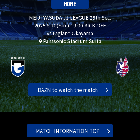
HOME
MEIJI YASUDA J1 LEAGUE 25th Sec.
2025.
8.10
(Sun) 19:00 KICK OFF
vs.Fagiano Okayama
Panasonic Stadium Suita
DAZN to watch the match
MATCH INFORMATION TOP