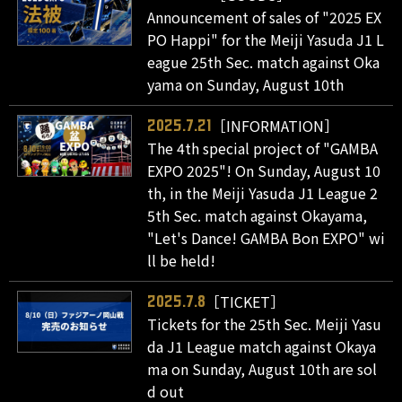
Announcement of sales of "2025 EX
PO Happi" for the Meiji Yasuda J1 L
eague 25th Sec. match against Oka
yama on Sunday, August 10th
［INFORMATION］
2025.7.21
The 4th special project of "GAMBA
EXPO 2025"! On Sunday, August 10
th, in the Meiji Yasuda J1 League 2
5th Sec. match against Okayama,
"Let's Dance! GAMBA Bon EXPO" wi
ll be held!
［TICKET］
2025.7.8
Tickets for the 25th Sec. Meiji Yasu
da J1 League match against Okaya
ma on Sunday, August 10th are sol
d out