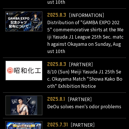
ust 10th
［INFORMATION］
2025.8.3
Distribution of "GAMBA EXPO 202
5" commemorative shirts at the Me
iji Yasuda J1 League 25th Sec. matc
h against Okayama on Sunday, Aug
ust 10th
［PARTNER］
2025.8.3
8/10 (Sun) Meiji Yasuda J1 25th Se
c. Okayama Match "Showa Kako Bo
oth" Exhibition Notice
［PARTNER］
2025.8.1
DeOu solves men's odor problems
［PARTNER］
2025.7.31