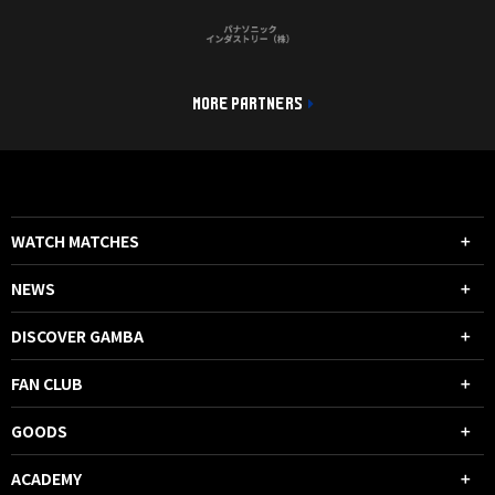
MORE PARTNERS
WATCH MATCHES
NEWS
DISCOVER GAMBA
FAN CLUB
GOODS
ACADEMY