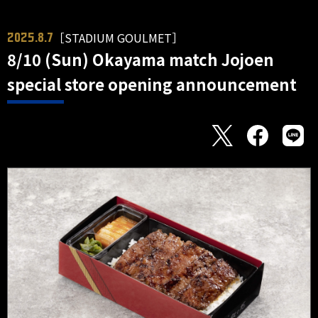
［STADIUM GOULMET］
2025.8.7
8/10 (Sun) Okayama match Jojoen
special store opening announcement