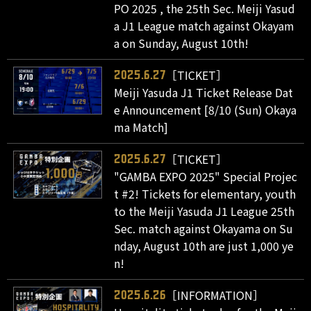
PO 2025 , the 25th Sec. Meiji Yasud
a J1 League match against Okayam
a on Sunday, August 10th!
［TICKET］
2025.6.27
Meiji Yasuda J1 Ticket Release Dat
e Announcement [8/10 (Sun) Okaya
ma Match]
［TICKET］
2025.6.27
"GAMBA EXPO 2025" Special Projec
t #2! Tickets for elementary, youth
to the Meiji Yasuda J1 League 25th
Sec. match against Okayama on Su
nday, August 10th are just 1,000 ye
n!
［INFORMATION］
2025.6.26