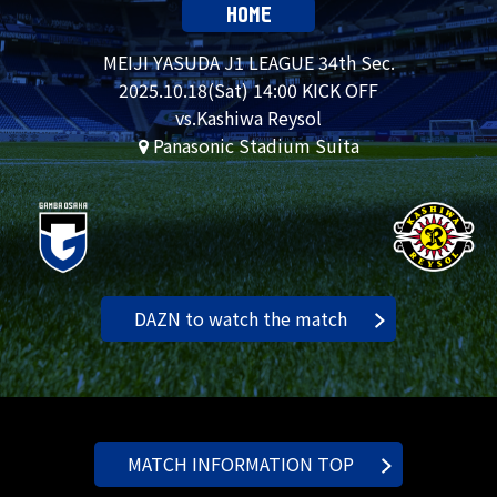
HOME
MEIJI YASUDA J1 LEAGUE 34th Sec.
2025.
10.18
(Sat) 14:00 KICK OFF
vs.Kashiwa Reysol
Panasonic Stadium Suita
DAZN to watch the match
MATCH INFORMATION TOP