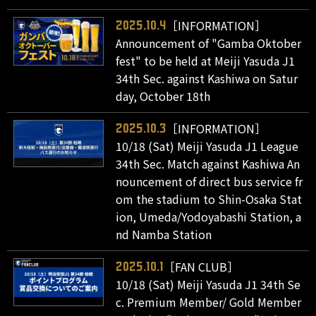
［INFORMATION］
2025.10.4
Announcement of "Gamba Oktober
fest" to be held at Meiji Yasuda J1
34th Sec. against Kashiwa on Satur
day, October 18th
［INFORMATION］
2025.10.3
10/18 (Sat) Meiji Yasuda J1 League
34th Sec. Match against Kashiwa An
nouncement of direct bus service fr
om the stadium to Shin-Osaka Stat
ion, Umeda/Yodoyabashi Station, a
nd Namba Station
［FAN CLUB］
2025.10.1
10/18 (Sat) Meiji Yasuda J1 34th Se
c. Premium Member/ Gold Member