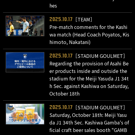
hes
［TEAM］
2025.10.17
Pre-match comments for the Kashi
wa match (Head Coach Poyatos, Kis
himoto, Nakatani)
［STADIUM GOULMET］
2025.10.17
Regarding the provision of Asahi Be
er products inside and outside the
stadium for the Meiji Yasuda J1 34t
h Sec. against Kashiwa on Saturday,
October 18th
［STADIUM GOULMET］
2025.10.17
Saturday, October 18th: Meiji Yasu
da J1 34th Sec. Kashiwa Gamba's of
ficial craft beer sales booth "GAMB