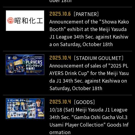
ober 18th
［PARTNER］
2025.10.6
Announcement of the "Showa Kako
Booth" exhibit at the Meiji Yasuda
J1 League 34th Sec. against Kashiw
a on Saturday, October 18th
［STADIUM GOULMET］
2025.10.4
Announcement of sales of "2025 PL
AYERS Drink Cup" for the Meiji Yasu
da J1 34th Sec. against Kashiwa on
Saturday, October 18th
［GOODS］
2025.10.4
10/18 (Sat) Meiji Yasuda J1 League
34th Sec. "Gamba Oshi Gacha Vol.3
Usami Player Collection" Goods Inf
ormation