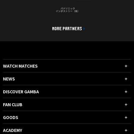
MORE PARTNERS
WATCH MATCHES
NEWS
DISCOVER GAMBA
FAN CLUB
GOODS
ACADEMY