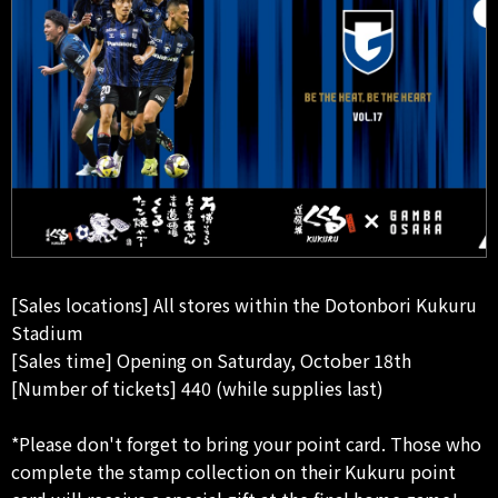
[Sales locations] All stores within the Dotonbori Kukuru
Stadium
[Sales time] Opening on Saturday, October 18th
[Number of tickets] 440 (while supplies last)
*Please don't forget to bring your point card. Those who
complete the stamp collection on their Kukuru point