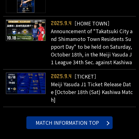
［HOME TOWN］
2025.9.4
Announcement of "Takatsuki City a
nd Shimamoto Town Residents Su
pport Day" to be held on Saturday,
October 18th, in the Meiji Yasuda J
1 League 34th Sec. against Kashiwa
［TICKET］
2025.9.4
Meiji Yasuda J1 Ticket Release Dat
e [October 18th (Sat) Kashiwa Matc
h]
MATCH INFORMATION TOP