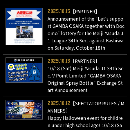
［PARTNER］
2025.10.15
Announcement of the "Let's suppo
rt GAMBA OSAKA together with Doc
omo" lottery for the Meiji Yasuda J
1 League 34th Sec. against Kashiwa
on Saturday, October 18th
［PARTNER］
2025.10.13
10/18 (Sat) Meiji Yasuda J1 34th Se
c. V Point Limited "GAMBA OSAKA
Original Spray Bottle" Exchange St
art Announcement
［SPECTATOR RULES / M
2025.10.12
ANNERS］
Happy Halloween event for childre
n under high school age! 10/18 (Sa