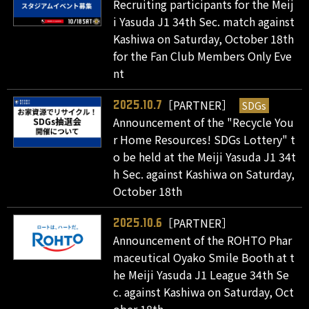
Recruiting participants for the Meij
i Yasuda J1 34th Sec. match against
Kashiwa on Saturday, October 18th
for the Fan Club Members Only Eve
nt
［PARTNER］
SDGs
2025.10.7
Announcement of the "Recycle You
r Home Resources! SDGs Lottery" t
o be held at the Meiji Yasuda J1 34t
h Sec. against Kashiwa on Saturday,
October 18th
［PARTNER］
2025.10.6
Announcement of the ROHTO Phar
maceutical Oyako Smile Booth at t
he Meiji Yasuda J1 League 34th Se
c. against Kashiwa on Saturday, Oct