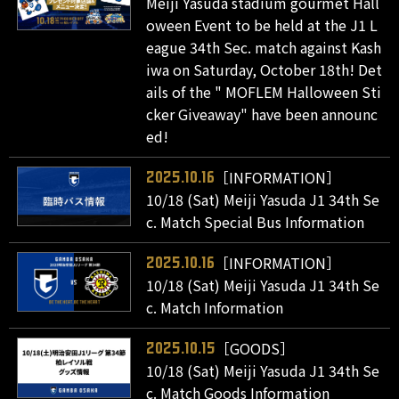
Meiji Yasuda stadium gourmet Hall
oween Event to be held at the J1 L
eague 34th Sec. match against Kash
iwa on Saturday, October 18th! Det
ails of the " MOFLEM Halloween Sti
cker Giveaway" have been announc
ed!
［INFORMATION］
2025.10.16
10/18 (Sat) Meiji Yasuda J1 34th Se
c. Match Special Bus Information
［INFORMATION］
2025.10.16
10/18 (Sat) Meiji Yasuda J1 34th Se
c. Match Information
［GOODS］
2025.10.15
10/18 (Sat) Meiji Yasuda J1 34th Se
c. Match Goods Information