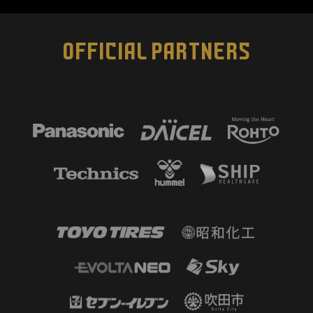
OFFICIAL PARTNERS