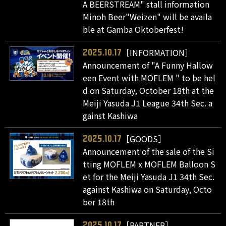
A BEERSTREAM" stall information
Minoh Beer"Weizen" will be availa
ble at Gamba Oktoberfest!
［INFORMATION］
2025.10.17
Announcement of "A Funny Hallow
een Event with MOFLEM " to be hel
d on Saturday, October 18th at the
Meiji Yasuda J1 League 34th Sec. a
gainst Kashiwa
［GOODS］
2025.10.17
Announcement of the sale of the Si
tting MOFLEM x MOFLEM Balloon S
et for the Meiji Yasuda J1 34th Sec.
against Kashiwa on Saturday, Octo
ber 18th
［PARTNER］
2025.10.17