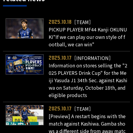
［TEAM］
2025.10.18
PICKUP PLAYER MF44 Kanji OKUNU
KI"If we can play our own style of f
ootball, we can win"
［INFORMATION］
2025.10.17
Information on stores selling the "2
025 PLAYERS Drink Cup" for the Me
iji Yasuda J1 34th Sec. against Kashi
wa on Saturday, October 18th, and
eligible products
［TEAM］
2025.10.17
[Preview] A restart begins with the
match against Kashiwa. Gamba sho
ws a different side from away matc