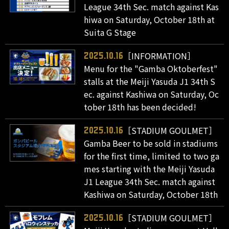
League 34th Sec. match against Kas
hiwa on Saturday, October 18th at
Suita G Stage
［INFORMATION］
2025.10.16
Menu for the "Gamba Oktoberfest"
stalls at the Meiji Yasuda J1 34th S
ec. against Kashiwa on Saturday, Oc
tober 18th has been decided!
［STADIUM GOULMET］
2025.10.16
Gamba Beer to be sold in stadiums
for the first time, limited to two ga
mes starting with the Meiji Yasuda
J1 League 34th Sec. match against
Kashiwa on Saturday, October 18th
［STADIUM GOULMET］
2025.10.16