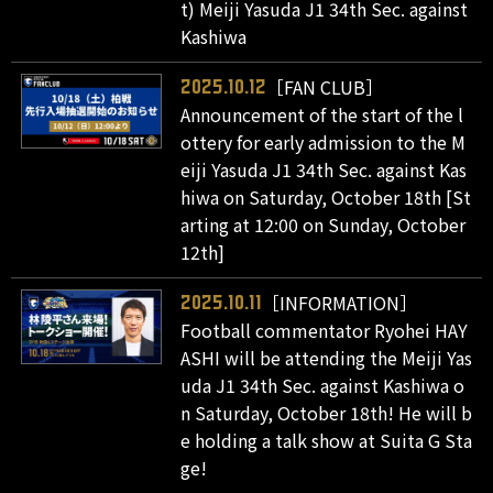
t) Meiji Yasuda J1 34th Sec. against
Kashiwa
［FAN CLUB］
2025.10.12
Announcement of the start of the l
ottery for early admission to the M
eiji Yasuda J1 34th Sec. against Kas
hiwa on Saturday, October 18th [St
arting at 12:00 on Sunday, October
12th]
［INFORMATION］
2025.10.11
Football commentator Ryohei HAY
ASHI will be attending the Meiji Yas
uda J1 34th Sec. against Kashiwa o
n Saturday, October 18th! He will b
e holding a talk show at Suita G Sta
ge!