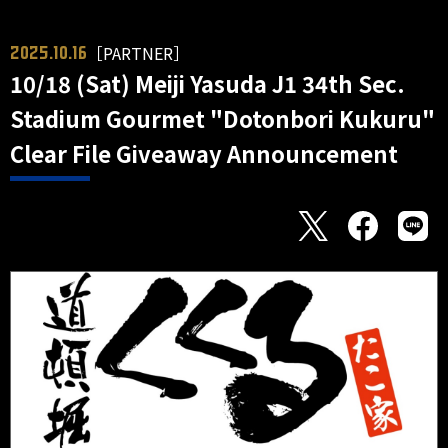
［PARTNER］
2025.10.16
10/18 (Sat) Meiji Yasuda J1 34th Sec.
Stadium Gourmet "Dotonbori Kukuru"
Clear File Giveaway Announcement