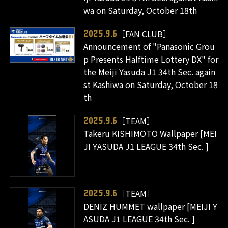
wa on Saturday, October 18th
［FAN CLUB］
2025.9.6
Announcement of "Panasonic Grou
p Presents Halftime Lottery DX" for
the Meiji Yasuda J1 34th Sec. again
st Kashiwa on Saturday, October 18
th
［TEAM］
2025.9.6
Takeru KISHIMOTO Wallpaper [MEI
JI YASUDA J1 LEAGUE 34th Sec. ]
［TEAM］
2025.9.6
DENIZ HUMMET wallpaper [MEIJI Y
ASUDA J1 LEAGUE 34th Sec. ]