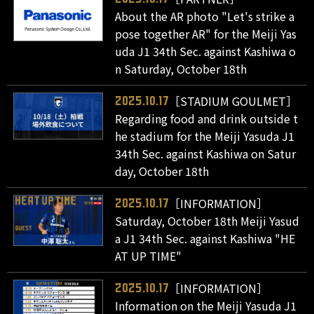
About the AR photo "Let's strike a
pose together AR" for the Meiji Yas
uda J1 34th Sec. against Kashiwa o
n Saturday, October 18th
［STADIUM GOULMET］
2025.10.17
Regarding food and drink outside t
he stadium for the Meiji Yasuda J1
34th Sec. against Kashiwa on Satur
day, October 18th
［INFORMATION］
2025.10.17
Saturday, October 18th Meiji Yasud
a J1 34th Sec. against Kashiwa "HE
AT UP TIME"
［INFORMATION］
2025.10.17
Information on the Meiji Yasuda J1