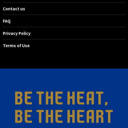
Contact us
FAQ
Privacy Policy
Terms of Use