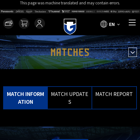
This page was machine translated and may contain errors.
EN
MATCHES
MATCH INFORM
MATCH UPDATE
MATCH REPORT
ATION
S