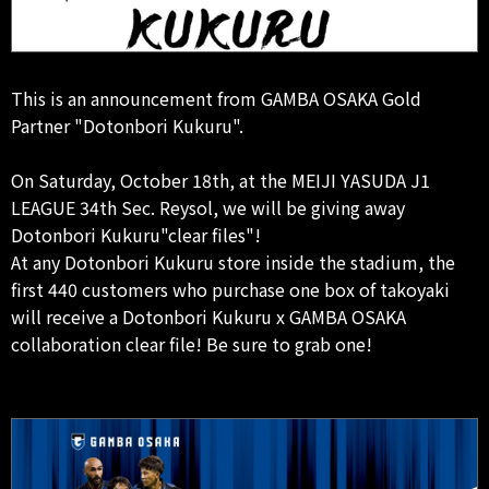
This is an announcement from GAMBA OSAKA Gold
Partner "Dotonbori Kukuru".
On Saturday, October 18th, at the MEIJI YASUDA J1
LEAGUE 34th Sec. Reysol, we will be giving away
Dotonbori Kukuru"clear files"!
At any Dotonbori Kukuru store inside the stadium, the
first 440 customers who purchase one box of takoyaki
will receive a Dotonbori Kukuru x GAMBA OSAKA
collaboration clear file! Be sure to grab one!