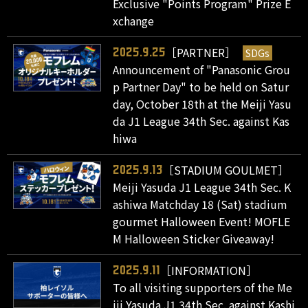
Exclusive "Points Program" Prize E
xchange
［PARTNER］
SDGs
2025.9.25
Announcement of "Panasonic Grou
p Partner Day" to be held on Satur
day, October 18th at the Meiji Yasu
da J1 League 34th Sec. against Kas
hiwa
［STADIUM GOULMET］
2025.9.13
Meiji Yasuda J1 League 34th Sec. K
ashiwa Matchday 18 (Sat) stadium
gourmet Halloween Event! MOFLE
M Halloween Sticker Giveaway!
［INFORMATION］
2025.9.11
To all visiting supporters of the Me
iji Yasuda J1 34th Sec. against Kashi