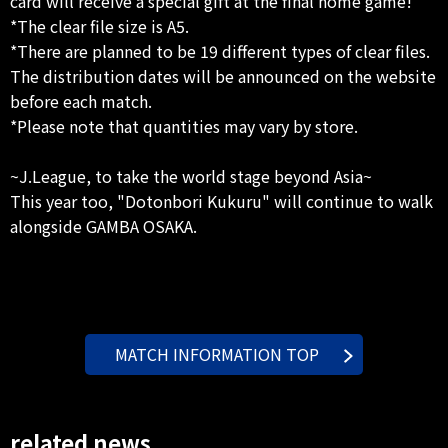
card will receive a special gift at the final home game!
*The clear file size is A5.
*There are planned to be 19 different types of clear files.
The distribution dates will be announced on the website
before each match.
*Please note that quantities may vary by store.
~J.League, to take the world stage beyond Asia~
This year too, "Dotonbori Kukuru" will continue to walk
alongside GAMBA OSAKA.
MATCH INFORMATION TOP
related news