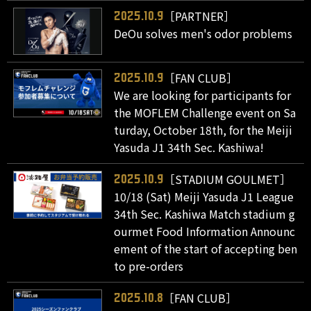
［PARTNER］
2025.10.9
DeOu solves men's odor problems
［FAN CLUB］
2025.10.9
We are looking for participants for
the MOFLEM Challenge event on Sa
turday, October 18th, for the Meiji
Yasuda J1 34th Sec. Kashiwa!
［STADIUM GOULMET］
2025.10.9
10/18 (Sat) Meiji Yasuda J1 League
34th Sec. Kashiwa Match stadium g
ourmet Food Information Announc
ement of the start of accepting ben
to pre-orders
［FAN CLUB］
2025.10.8