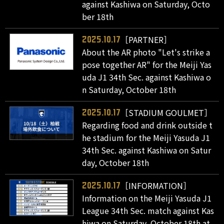
against Kashiwa on Saturday, Octo
ber 18th
［PARTNER］
2025.10.17
About the AR photo "Let's strike a
pose together AR" for the Meiji Yas
uda J1 34th Sec. against Kashiwa o
n Saturday, October 18th
［STADIUM GOULMET］
2025.10.17
Regarding food and drink outside t
he stadium for the Meiji Yasuda J1
34th Sec. against Kashiwa on Satur
day, October 18th
［INFORMATION］
2025.10.17
Information on the Meiji Yasuda J1
League 34th Sec. match against Kas
hiwa on Saturday, October 18th at