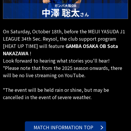
On Saturday, October 18th, before the MEIJI YASUDA J1
LEAGUE 34th Sec. Reysol, the club support program
[HEAT UP TIME] will feature
GAMBA OSAKA OB Sota
NAKAZAWA
!
Look forward to hearing what stories you'll hear!
*Please note that from the 2025 season onwards, there
will be no live streaming on YouTube.
*The event will be held rain or shine, but may be
cancelled in the event of severe weather.
MATCH INFORMATION TOP