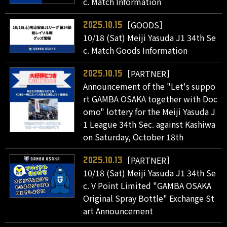
c. Match Information
［GOODS］
2025.10.15
10/18 (Sat) Meiji Yasuda J1 34th Se
c. Match Goods Information
［PARTNER］
2025.10.15
Announcement of the "Let's suppo
rt GAMBA OSAKA together with Doc
omo" lottery for the Meiji Yasuda J
1 League 34th Sec. against Kashiwa
on Saturday, October 18th
［PARTNER］
2025.10.13
10/18 (Sat) Meiji Yasuda J1 34th Se
c. V Point Limited "GAMBA OSAKA
Original Spray Bottle" Exchange St
art Announcement