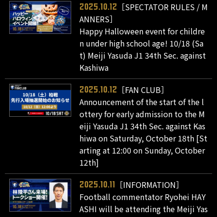
［SPECTATOR RULES / M
2025.10.12
ANNERS］
Happy Halloween event for childre
n under high school age! 10/18 (Sa
t) Meiji Yasuda J1 34th Sec. against
Kashiwa
［FAN CLUB］
2025.10.12
Announcement of the start of the l
ottery for early admission to the M
eiji Yasuda J1 34th Sec. against Kas
hiwa on Saturday, October 18th [St
arting at 12:00 on Sunday, October
12th]
［INFORMATION］
2025.10.11
Football commentator Ryohei HAY
ASHI will be attending the Meiji Yas