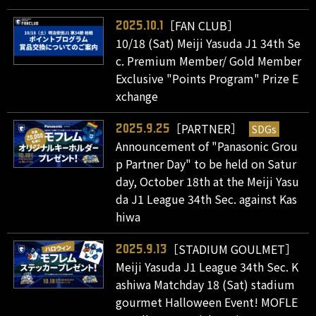
［FAN CLUB］
2025.10.1
10/18 (Sat) Meiji Yasuda J1 34th Se
c. Premium Member/ Gold Member
Exclusive "Points Program" Prize E
xchange
［PARTNER］
SDGs
2025.9.25
Announcement of "Panasonic Grou
p Partner Day" to be held on Satur
day, October 18th at the Meiji Yasu
da J1 League 34th Sec. against Kas
hiwa
［STADIUM GOULMET］
2025.9.13
Meiji Yasuda J1 League 34th Sec. K
ashiwa Matchday 18 (Sat) stadium
gourmet Halloween Event! MOFLE