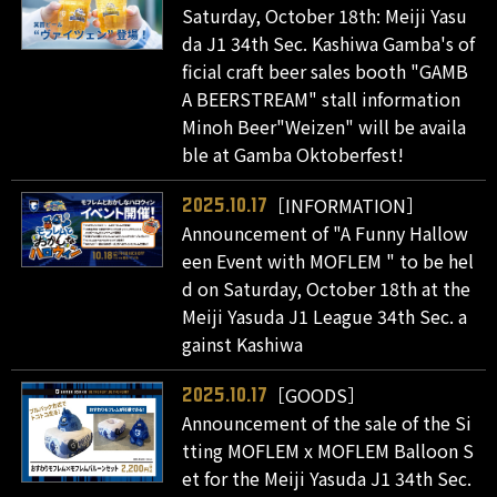
Saturday, October 18th: Meiji Yasu
da J1 34th Sec. Kashiwa Gamba's of
ficial craft beer sales booth "GAMB
A BEERSTREAM" stall information
Minoh Beer"Weizen" will be availa
ble at Gamba Oktoberfest!
［INFORMATION］
2025.10.17
Announcement of "A Funny Hallow
een Event with MOFLEM " to be hel
d on Saturday, October 18th at the
Meiji Yasuda J1 League 34th Sec. a
gainst Kashiwa
［GOODS］
2025.10.17
Announcement of the sale of the Si
tting MOFLEM x MOFLEM Balloon S
et for the Meiji Yasuda J1 34th Sec.