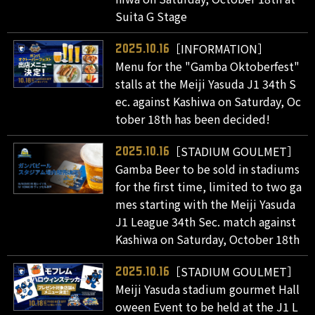
Suita G Stage
［INFORMATION］
2025.10.16
Menu for the "Gamba Oktoberfest"
stalls at the Meiji Yasuda J1 34th S
ec. against Kashiwa on Saturday, Oc
tober 18th has been decided!
［STADIUM GOULMET］
2025.10.16
Gamba Beer to be sold in stadiums
for the first time, limited to two ga
mes starting with the Meiji Yasuda
J1 League 34th Sec. match against
Kashiwa on Saturday, October 18th
［STADIUM GOULMET］
2025.10.16
Meiji Yasuda stadium gourmet Hall
oween Event to be held at the J1 L