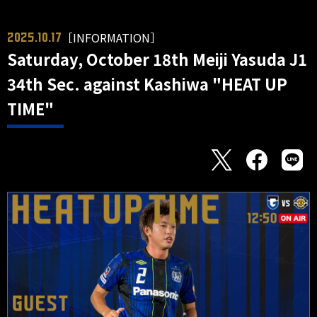
［INFORMATION］
2025.10.17
Saturday, October 18th Meiji Yasuda J1
34th Sec. against Kashiwa "HEAT UP
TIME"