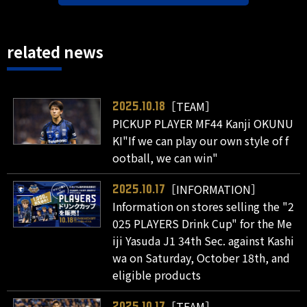
related news
［TEAM］
2025.10.18
PICKUP PLAYER MF44 Kanji OKUNU
KI"If we can play our own style of f
ootball, we can win"
［INFORMATION］
2025.10.17
Information on stores selling the "2
025 PLAYERS Drink Cup" for the Me
iji Yasuda J1 34th Sec. against Kashi
wa on Saturday, October 18th, and
eligible products
［TEAM］
2025.10.17