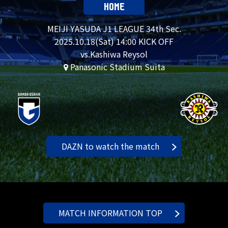
HOME
MEIJI YASUDA J1 LEAGUE 34th Sec.
2025.
10.18
(Sat) 14:00 KICK OFF
vs.Kashiwa Reysol
Panasonic Stadium Suita
DAZN to watch the match
MATCH INFORMATION TOP