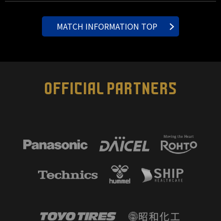
MATCH INFORMATION TOP
OFFICIAL PARTNERS