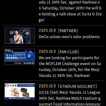
uda J1 34th Sec. against Kashiwa o
n Saturday, October 18th! He will b
e holding a talk show at Suita G Sta
ge!
［PARTNER］
2025.10.9
DeOu solves men's odor problems
［FAN CLUB］
2025.10.9
We are looking for participants for
the MOFLEM Challenge event on Sa
turday, October 18th, for the Meiji
Yasuda J1 34th Sec. Kashiwa!
［STADIUM GOULMET］
2025.10.9
10/18 (Sat) Meiji Yasuda J1 League
34th Sec. Kashiwa Match stadium g
ourmet Food Information Announc