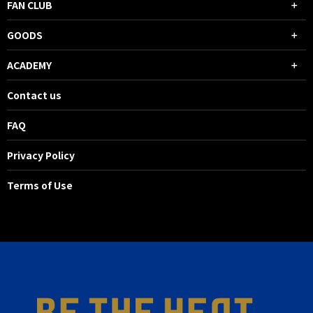
FAN CLUB
GOODS
ACADEMY
Contact us
FAQ
Privacy Policy
Terms of Use