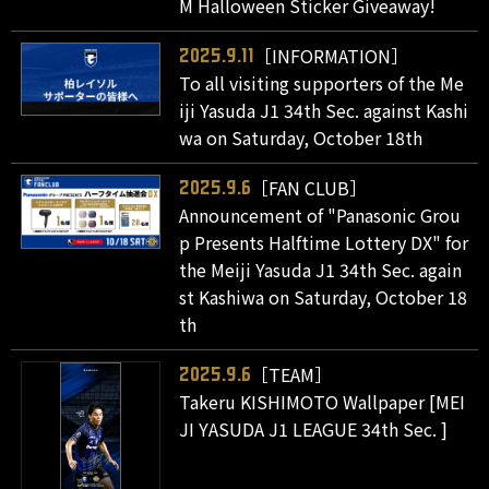
M Halloween Sticker Giveaway!
［INFORMATION］
2025.9.11
To all visiting supporters of the Me
iji Yasuda J1 34th Sec. against Kashi
wa on Saturday, October 18th
［FAN CLUB］
2025.9.6
Announcement of "Panasonic Grou
p Presents Halftime Lottery DX" for
the Meiji Yasuda J1 34th Sec. again
st Kashiwa on Saturday, October 18
th
［TEAM］
2025.9.6
Takeru KISHIMOTO Wallpaper [MEI
JI YASUDA J1 LEAGUE 34th Sec. ]