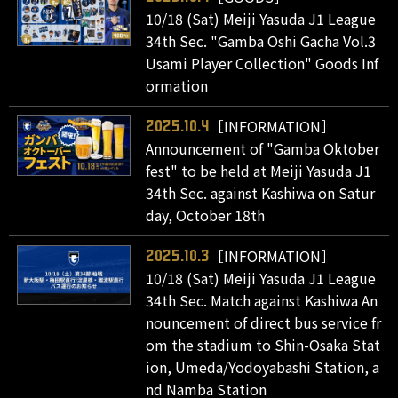
10/18 (Sat) Meiji Yasuda J1 League
34th Sec. "Gamba Oshi Gacha Vol.3
Usami Player Collection" Goods Inf
ormation
［INFORMATION］
2025.10.4
Announcement of "Gamba Oktober
fest" to be held at Meiji Yasuda J1
34th Sec. against Kashiwa on Satur
day, October 18th
［INFORMATION］
2025.10.3
10/18 (Sat) Meiji Yasuda J1 League
34th Sec. Match against Kashiwa An
nouncement of direct bus service fr
om the stadium to Shin-Osaka Stat
ion, Umeda/Yodoyabashi Station, a
nd Namba Station