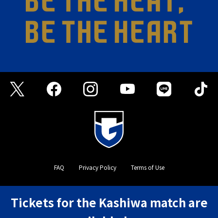
FAQ
Privacy Policy
Terms of Use
©GAMBA OSAKA
Tickets for the Kashiwa match are