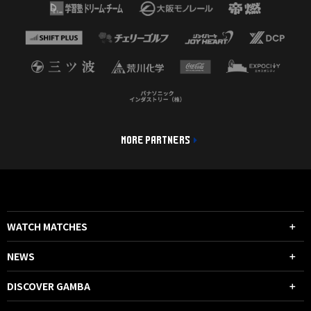
MORE PARTNERS
WATCH MATCHES
NEWS
DISCOVER GAMBA