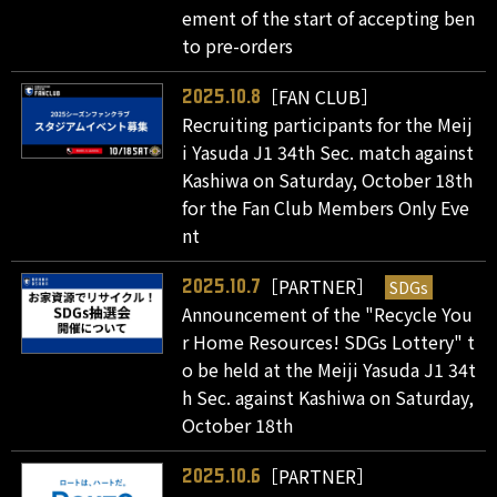
ement of the start of accepting ben
to pre-orders
［FAN CLUB］
2025.10.8
Recruiting participants for the Meij
i Yasuda J1 34th Sec. match against
Kashiwa on Saturday, October 18th
for the Fan Club Members Only Eve
nt
［PARTNER］
SDGs
2025.10.7
Announcement of the "Recycle You
r Home Resources! SDGs Lottery" t
o be held at the Meiji Yasuda J1 34t
h Sec. against Kashiwa on Saturday,
October 18th
［PARTNER］
2025.10.6