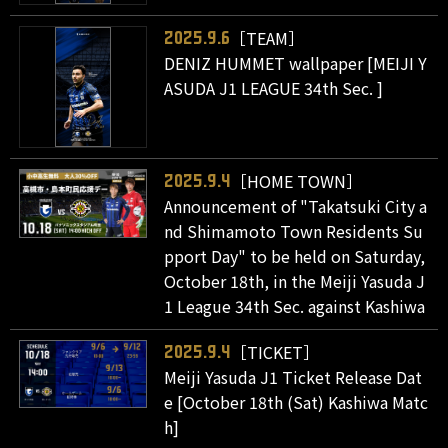
［TEAM］
2025.9.6
DENIZ HUMMET wallpaper [MEIJI Y
ASUDA J1 LEAGUE 34th Sec. ]
［HOME TOWN］
2025.9.4
Announcement of "Takatsuki City a
nd Shimamoto Town Residents Su
pport Day" to be held on Saturday,
October 18th, in the Meiji Yasuda J
1 League 34th Sec. against Kashiwa
［TICKET］
2025.9.4
Meiji Yasuda J1 Ticket Release Dat
e [October 18th (Sat) Kashiwa Matc
h]