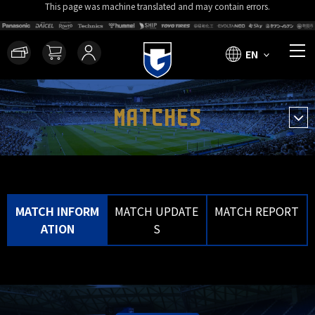
This page was machine translated and may contain errors.
EN
MATCHES
MATCH INFORM
MATCH UPDATE
MATCH REPORT
ATION
S