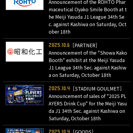
Announcement of the ROHTO Phar
maceutical Oyako Smile Booth at t
he Meiji Yasuda J1 League 34th Se
c. against Kashiwa on Saturday, Oct
ober 18th
［PARTNER］
2025.10.6
Announcement of the "Showa Kako
Booth" exhibit at the Meiji Yasuda
J1 League 34th Sec. against Kashiw
a on Saturday, October 18th
［STADIUM GOULMET］
2025.10.4
Announcement of sales of "2025 PL
AYERS Drink Cup" for the Meiji Yasu
da J1 34th Sec. against Kashiwa on
Saturday, October 18th
［GOODS］
2025.10.4