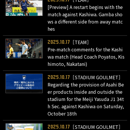
[Preview] A restart begins with the
match against Kashiwa. Gamba sho
ws a different side from away matc
hes
［TEAM］
2025.10.17
Pre-match comments for the Kashi
wa match (Head Coach Poyatos, Kis
himoto, Nakatani)
［STADIUM GOULMET］
2025.10.17
Regarding the provision of Asahi Be
er products inside and outside the
stadium for the Meiji Yasuda J1 34t
h Sec. against Kashiwa on Saturday,
October 18th
［STADIUM GOULMET］
2025.10.17