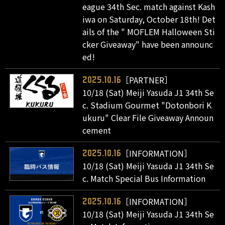
eague 34th Sec. match against Kash
iwa on Saturday, October 18th! Det
ails of the " MOFLEM Halloween Sti
cker Giveaway" have been announc
ed!
［PARTNER］
2025.10.16
10/18 (Sat) Meiji Yasuda J1 34th Se
c. Stadium Gourmet "Dotonbori K
ukuru" Clear File Giveaway Announ
cement
［INFORMATION］
2025.10.16
10/18 (Sat) Meiji Yasuda J1 34th Se
c. Match Special Bus Information
［INFORMATION］
2025.10.16
10/18 (Sat) Meiji Yasuda J1 34th Se