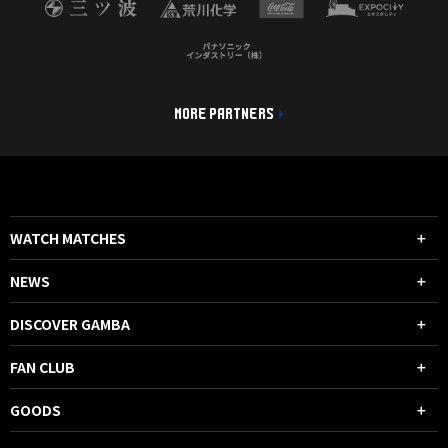
MORE PARTNERS
WATCH MATCHES
NEWS
DISCOVER GAMBA
FAN CLUB
GOODS