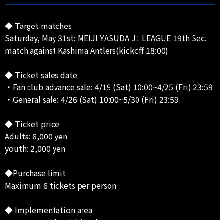
◆ Target matches
Saturday, May 31st: MEIJI YASUDA J1 LEAGUE 19th Sec.
match against Kashima Antlers(kickoff 18:00)
◆ Ticket sales date
・Fan club advance sale: 4/19 (Sat) 10:00~4/25 (Fri) 23:59
・General sale: 4/26 (Sat) 10:00~5/30 (Fri) 23:59
◆ Ticket price
Adults: 6,000 yen
youth: 2,000 yen
◆Purchase limit
Maximum 6 tickets per person
◆ Implementation area