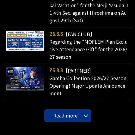
kai Vacation" for the Meiji Yasuda J
1 4th Sec. against Hiroshima on Au
gust 29th (Sat)
［FAN CLUB］
26.8.8
Regarding the "MOFLEM Plan Exclu
sive Attendance Gift" for the 2026/
27 season
［PARTNER］
26.8.8
Gamba Collection 2026/27 Season
Opening! Major Update Announce
ment
Read more