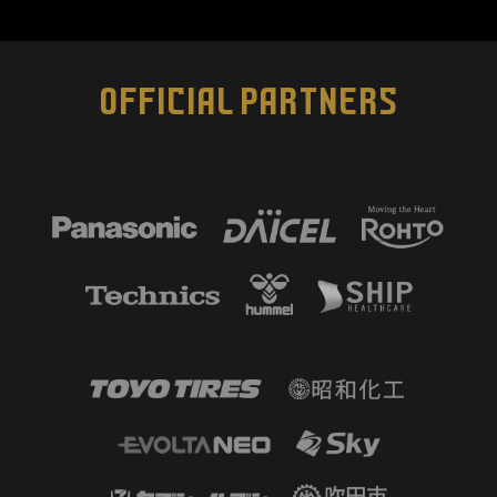
OFFICIAL PARTNERS