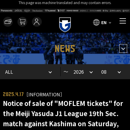
This page was machine translated and may contain errors.
EN
NEWS
～
［INFORMATION］
2025.4.17
Notice of sale of "MOFLEM tickets" for
the Meiji Yasuda J1 League 19th Sec.
match against Kashima on Saturday,