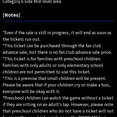
Category 6 side Mid-level area
[Notes]
*Even if the sale is still in progress, it will end as soon as
the tickets run out.
*This ticket can be purchased through the fan club
advance sale, but there is no fan club advance sale price.
*This ticket is for families with preschool children.
Families with only adults or only elementary school
children are not permitted to use this ticket.
*This is a premise that small children will be present.
Please be aware that if your children cry or make a fuss,
everyone will be okay with it.
*Preschool children can watch the game without a ticket
if they are sitting on an adult's lap. However, please note
that preschool children who do not have a ticket will not