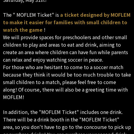
The " MOFLEM Ticket" is
a ticket designed by MOFLEM
to make it easier for families with small children to
watch the game
!
We will provide spaces for preschoolers and other small
children to play and areas to eat and drink, aiming to
create an area where children can have fun while parents
can relax and enjoy watching soccer in peace.
For those who are hesitant to come to a soccer match
because they think it would be too much trouble to take
small children to a match, please feel free to come
along! Of course, there will also be a greeting time with
MOFLEM!
In addition, the "MOFLEM Ticket" includes one drink.
There will be a drink booth in the "MOFLEM Ticket"
area, so you don't have to go to the concourse to pick up