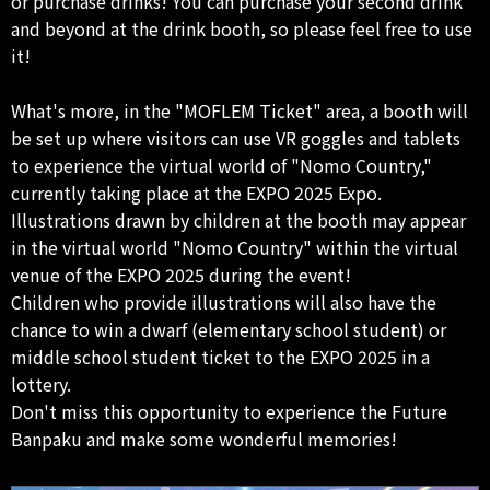
or purchase drinks! You can purchase your second drink
and beyond at the drink booth, so please feel free to use
it!
What's more, in the "MOFLEM Ticket" area, a booth will
be set up where visitors can use VR goggles and tablets
to experience the virtual world of "Nomo Country,"
currently taking place at the EXPO 2025 Expo.
Illustrations drawn by children at the booth may appear
in the virtual world "Nomo Country" within the virtual
venue of the EXPO 2025 during the event!
Children who provide illustrations will also have the
chance to win a dwarf (elementary school student) or
middle school student ticket to the EXPO 2025 in a
lottery.
Don't miss this opportunity to experience the Future
Banpaku and make some wonderful memories!