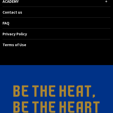
ACADEMY
Contact us
FAQ
Privacy Policy
Terms of Use