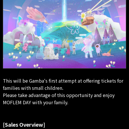
This will be Gamba's first attempt at offering tickets for
families with small children.
Please take advantage of this opportunity and enjoy
MOFLEM DAY with your family.
[Sales Overview]