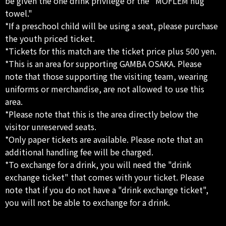
be given the one drink privilege or the "MOFLEM hug
towel."
*If a preschool child will be using a seat, please purchase
the youth priced ticket.
*Tickets for this match are the ticket price plus 500 yen.
*This is an area for supporting GAMBA OSAKA. Please
note that those supporting the visiting team, wearing
uniforms or merchandise, are not allowed to use this
area.
*Please note that this is the area directly below the
visitor unreserved seats.
*Only paper tickets are available. Please note that an
additional handling fee will be charged.
*To exchange for a drink, you will need the "drink
exchange ticket" that comes with your ticket. Please
note that if you do not have a "drink exchange ticket",
you will not be able to exchange for a drink.