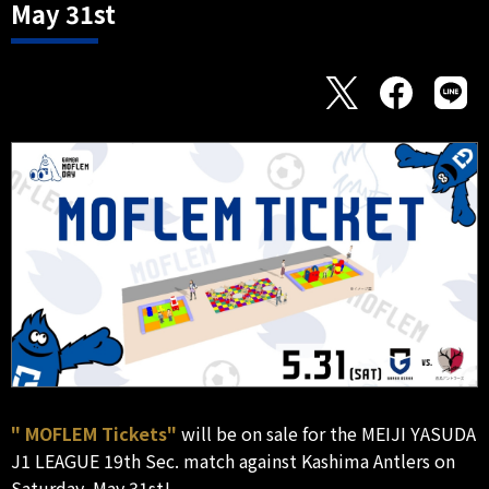
May 31st
" MOFLEM Tickets"
will be on sale for the MEIJI YASUDA
J1 LEAGUE 19th Sec. match against Kashima Antlers on
Saturday, May 31st!