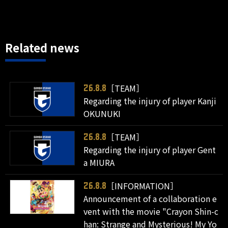
Related news
［TEAM］
26.8.8
Regarding the injury of player Kanji
OKUNUKI
［TEAM］
26.8.8
Regarding the injury of player Gent
a MIURA
［INFORMATION］
26.8.8
Announcement of a collaboration e
vent with the movie "Crayon Shin-c
han: Strange and Mysterious! My Yo