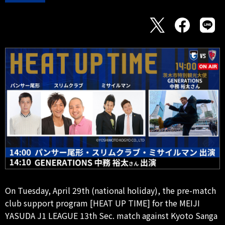
On Tuesday, April 29th (national holiday), the pre-match
club support program [HEAT UP TIME] for the MEIJI
YASUDA J1 LEAGUE 13th Sec. match against Kyoto Sanga