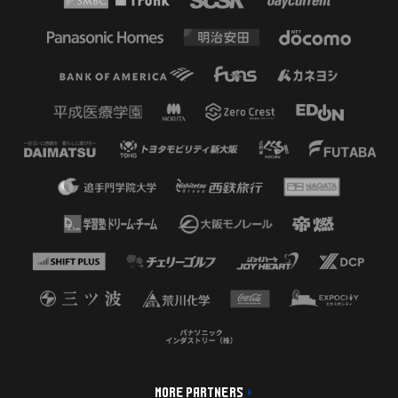
MORE PARTNERS