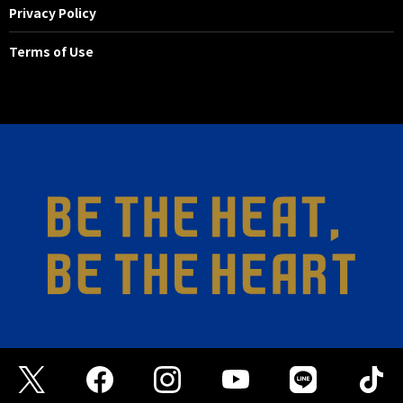
Privacy Policy
Terms of Use