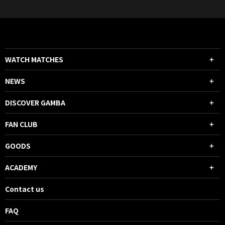
WATCH MATCHES
NEWS
DISCOVER GAMBA
FAN CLUB
GOODS
ACADEMY
Contact us
FAQ