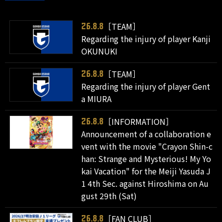
［TEAM］
26.8.8
Regarding the injury of player Kanji
OKUNUKI
［TEAM］
26.8.8
Regarding the injury of player Gent
a MIURA
［INFORMATION］
26.8.8
Announcement of a collaboration e
vent with the movie "Crayon Shin-c
han: Strange and Mysterious! My Yo
kai Vacation" for the Meiji Yasuda J
1 4th Sec. against Hiroshima on Au
gust 29th (Sat)
［FAN CLUB］
26.8.8