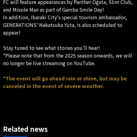
FC will feature appearances by Panther Ogata, Slim Club,
and Missile Man as part of Gamba Smile Day!
In addition, Ibaraki City's special tourism ambassador,
GENERATIONS' Nakatsuka Yuta, is also scheduled to
appear!
Stay tuned to see what stories you'll hear!
*Please note that from the 2025 season onwards, we will
no longer be live streaming on YouTube.
*The event will go ahead rain or shine, but may be
canceled in the event of severe weather.
Related news