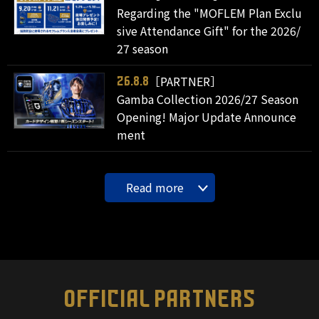
Regarding the "MOFLEM Plan Exclu
sive Attendance Gift" for the 2026/
27 season
［PARTNER］
26.8.8
Gamba Collection 2026/27 Season
Opening! Major Update Announce
ment
Read more
OFFICIAL PARTNERS