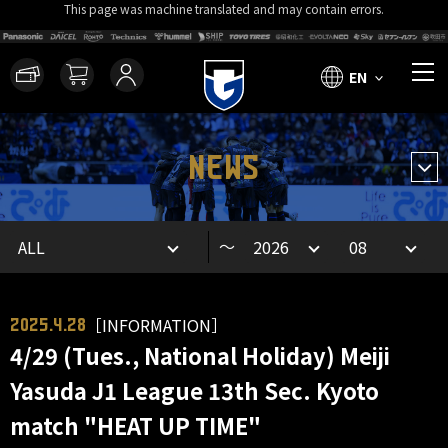
This page was machine translated and may contain errors.
EN
NEWS
～
［INFORMATION］
2025.4.28
4/29 (Tues., National Holiday) Meiji
Yasuda J1 League 13th Sec. Kyoto
match "HEAT UP TIME"