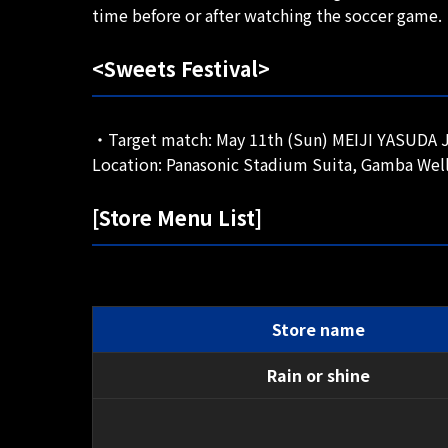
time before or after watching the soccer game.
<Sweets Festival>
・Target match: May 11th (Sun) MEIJI YASUDA J1
Location: Panasonic Stadium Suita, Gamba Well
[Store Menu List]
Store name
Rain or shine