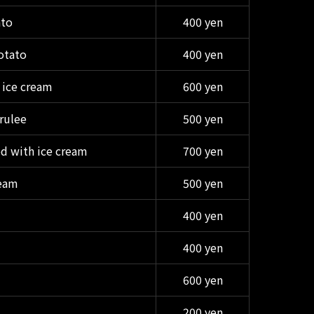
ato
400 yen
otato
400 yen
 ice cream
600 yen
rulee
500 yen
d with ice cream
700 yen
ream
500 yen
400 yen
400 yen
600 yen
200 yen