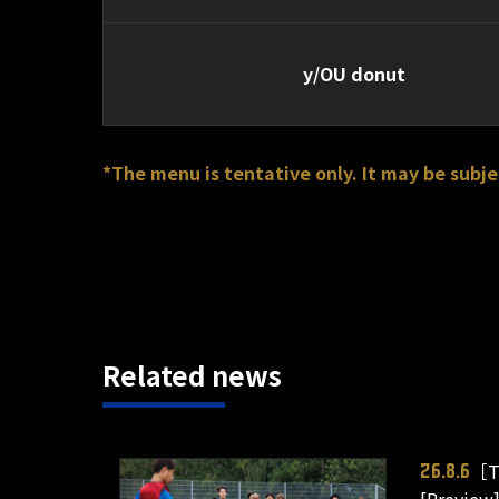
y/OU donut
*The menu is tentative only. It may be subje
Related news
［T
26.8.6