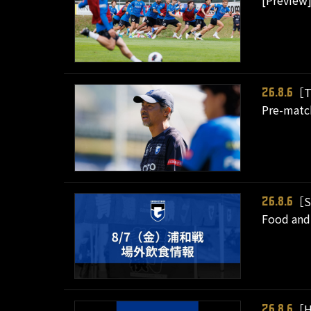
[Preview]
［T
26.8.6
Pre-matc
［S
26.8.6
Food and 
［H
26.8.6