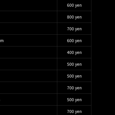
600 yen
800 yen
700 yen
am
600 yen
400 yen
500 yen
500 yen
700 yen
m
500 yen
700 yen