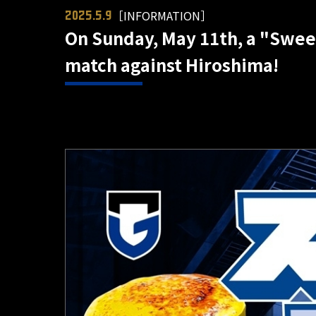
［INFORMATION］
2025.5.9
On Sunday, May 11th, a "Sweet
match against Hiroshima!