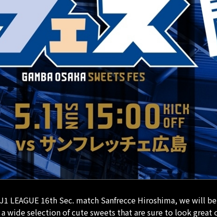
J1 LEAGUE 16th Sec. match Sanfrecce Hiroshima, we will be 
 wide selection of cute sweets that are sure to look great 