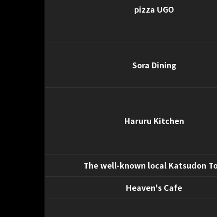
pizza UGO
Sora Dining
Haruru Kitchen
The well-known local Katsudon To
Heaven's Cafe