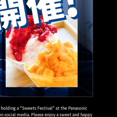
holding a "Sweets Festival" at the Panasonic
on social media. Please enjoy a sweet and happy