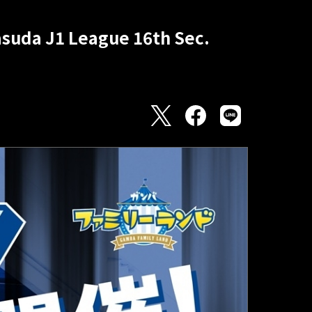
Yasuda J1 League 16th Sec.