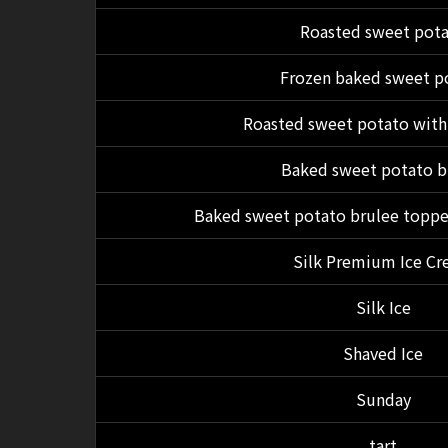
Roasted sweet pot
Frozen baked sweet p
Roasted sweet potato with
Baked sweet potato b
Baked sweet potato brulee toppe
Silk Premium Ice C
Silk Ice
Shaved Ice
Sunday
tart