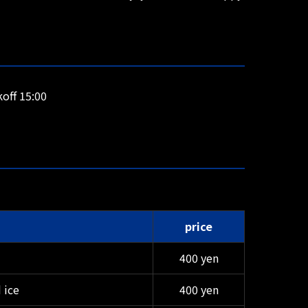
off 15:00
price
400 yen
 ice
400 yen