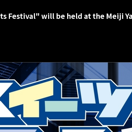
s Festival" will be held at the Meiji 