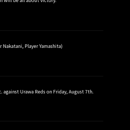
 will be all about victory.
 Nakatani, Player Yamashita)
. against Urawa Reds on Friday, August 7th.