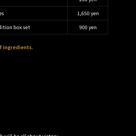
es
1,650 yen
dition box set
900 yen
f ingredients.