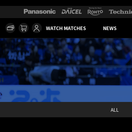
WATCH MATCHES
NEWS