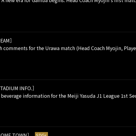
 A new era for Gamba begins. Head Coach Myojin's first match
EAM］
h comments for the Urawa match (Head Coach Myojin, Player
TADIUM INFO.］
beverage information for the Meiji Yasuda J1 League 1st Sec
OME TOWN］
SDGs