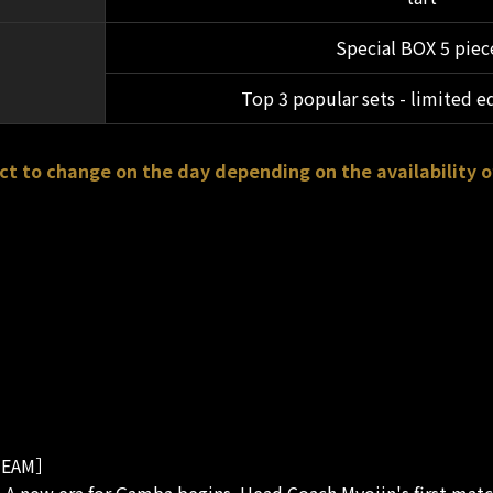
Special BOX 5 piec
Top 3 popular sets - limited e
ct to change on the day depending on the availability o
EAM］