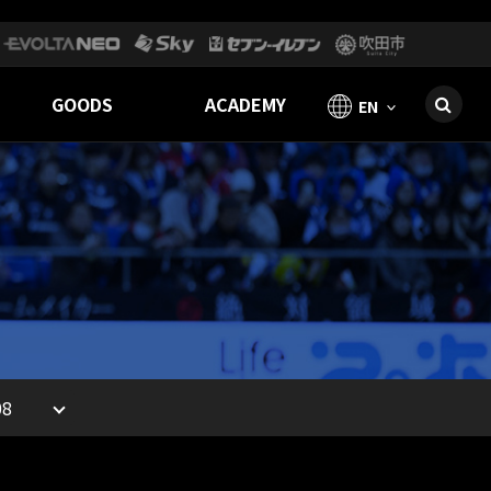
GOODS
ACADEMY
EN