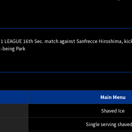
 LEAGUE 16th Sec. match against Sanfrecce Hiroshima, kick
-being Park
Main Menu
Shaved Ice
Single serving shaved