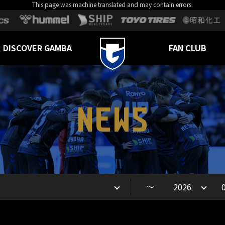
This page was machine translated and may contain errors.
DISCOVER GAMBA
FAN CLUB
NEWS
～