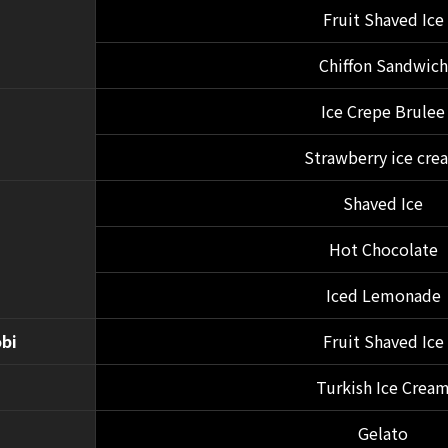
Fruit Shaved Ice
Chiffon Sandwich
Ice Crepe Brulee
Strawberry ice cre
Shaved Ice
Hot Chocolate
Iced Lemonade
bi
Fruit Shaved Ice
Turkish Ice Crea
Gelato