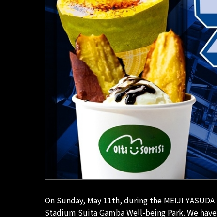
On Sunday, May 11th, during the MEIJI YASUDA 
Stadium Suita Gamba Well-being Park. We have a