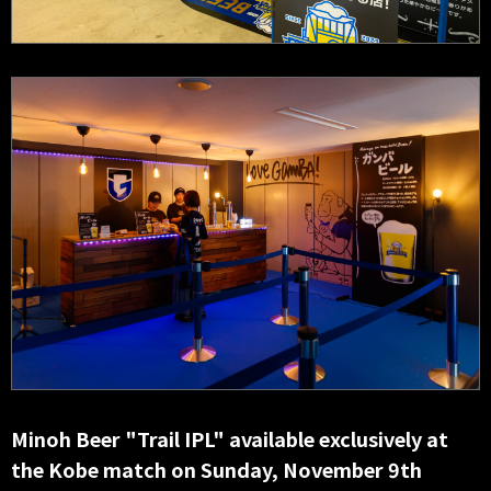
Minoh Beer "Trail IPL" available exclusively at
the Kobe match on Sunday, November 9th