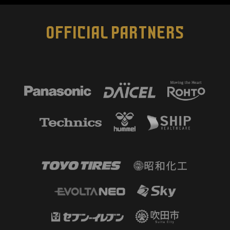
OFFICIAL PARTNERS