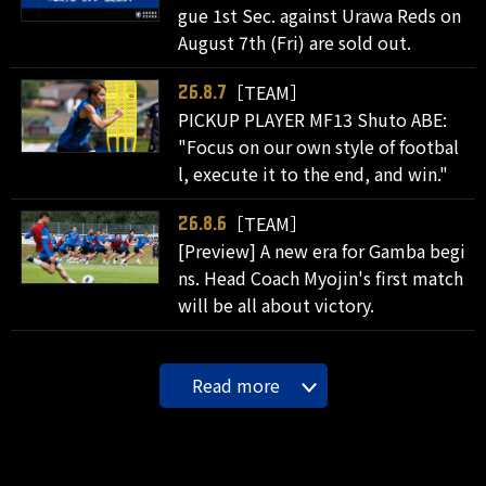
gue 1st Sec. against Urawa Reds on
August 7th (Fri) are sold out.
［TEAM］
26.8.7
PICKUP PLAYER MF13 Shuto ABE:
"Focus on our own style of footbal
l, execute it to the end, and win."
［TEAM］
26.8.6
[Preview] A new era for Gamba begi
ns. Head Coach Myojin's first match
will be all about victory.
Read more