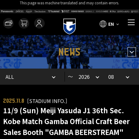
This page was machine translated and may contain errors.
EN
NEWS
～
［STADIUM INFO.］
2025.11.8
11/9 (Sun) Meiji Yasuda J1 36th Sec.
Kobe Match Gamba Official Craft Beer
Sales Booth "GAMBA BEERSTREAM"