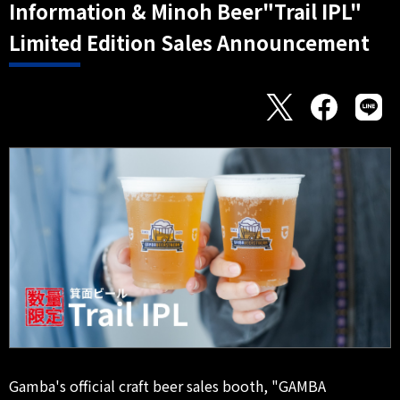
Information & Minoh Beer"Trail IPL"
Limited Edition Sales Announcement
Gamba's official craft beer sales booth, "GAMBA