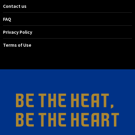
Contact us
FAQ
Privacy Policy
Terms of Use