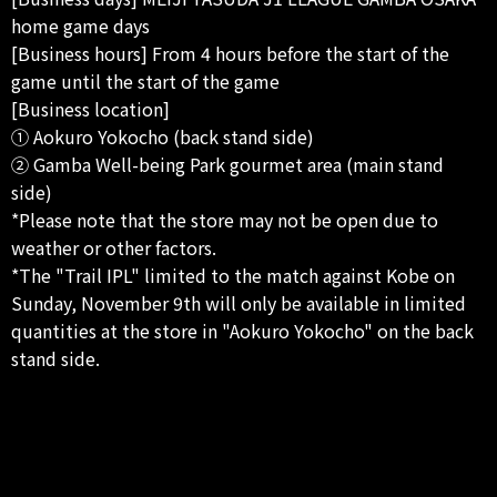
home game days
[Business hours] From 4 hours before the start of the
game until the start of the game
[Business location]
① Aokuro Yokocho (back stand side)
② Gamba Well-being Park gourmet area (main stand
side)
*Please note that the store may not be open due to
weather or other factors.
*The "Trail IPL" limited to the match against Kobe on
Sunday, November 9th will only be available in limited
quantities at the store in "Aokuro Yokocho" on the back
stand side.