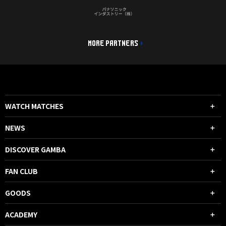
MORE PARTNERS
WATCH MATCHES
NEWS
DISCOVER GAMBA
FAN CLUB
GOODS
ACADEMY