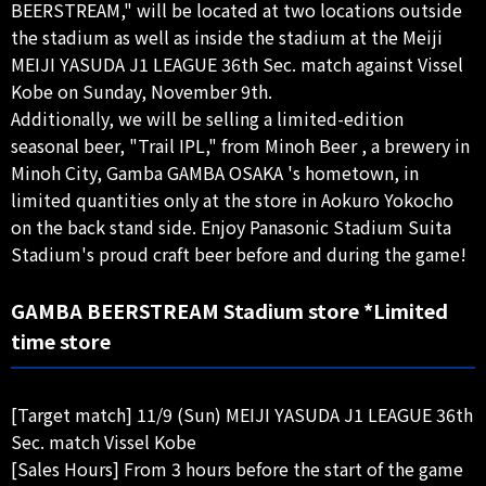
BEERSTREAM," will be located at two locations outside
the stadium as well as inside the stadium at the Meiji
MEIJI YASUDA J1 LEAGUE 36th Sec. match against Vissel
Kobe on Sunday, November 9th.
Additionally, we will be selling a limited-edition
seasonal beer, "Trail IPL," from Minoh Beer , a brewery in
Minoh City, Gamba GAMBA OSAKA 's hometown, in
limited quantities only at the store in Aokuro Yokocho
on the back stand side. Enjoy Panasonic Stadium Suita
Stadium's proud craft beer before and during the game!
GAMBA BEERSTREAM Stadium store *Limited
time store
[Target match] 11/9 (Sun) MEIJI YASUDA J1 LEAGUE 36th
Sec. match Vissel Kobe
[Sales Hours] From 3 hours before the start of the game