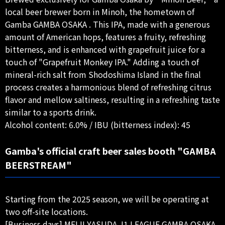
local beer brewer born in Minoh, the hometown of
Gamba GAMBA OSAKA . This IPA, made with a generous
amount of American hops, features a fruity, refreshing
bitterness, and is enhanced with grapefruit juice for a
touch of "Grapefruit Monkey IPA." Adding a touch of
mineral-rich salt from Shodoshima Island in the final
process creates a harmonious blend of refreshing citrus
flavor and mellow saltiness, resulting in a refreshing taste
similar to a sports drink.
Alcohol content: 6.0% / IBU (bitterness index): 45
Gamba's official craft beer sales booth "GAMBA
BEERSTREAM"
Starting from the 2025 season, we will be operating at
two off-site locations.
[Business days] MEIJI YASUDA J1 LEAGUE GAMBA OSAKA