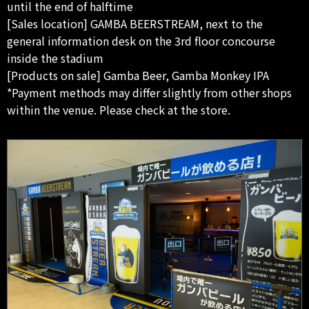
until the end of halftime
[Sales location] GAMBA BEERSTREAM, next to the
general information desk on the 3rd floor concourse
inside the stadium
[Products on sale] Gamba Beer, Gamba Monkey IPA
*Payment methods may differ slightly from other shops
within the venue. Please check at the store.