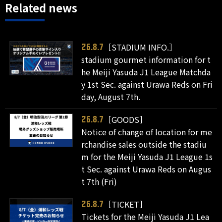
Related news
［STADIUM INFO.］
26.8.7
stadium gourmet information for t
he Meiji Yasuda J1 League Matchda
y 1st Sec. against Urawa Reds on Fri
day, August 7th.
［GOODS］
26.8.7
Notice of change of location for me
rchandise sales outside the stadiu
m for the Meiji Yasuda J1 League 1s
t Sec. against Urawa Reds on Augus
t 7th (Fri)
［TICKET］
26.8.7
Tickets for the Meiji Yasuda J1 Lea