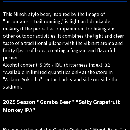
This Minoh-style beer, inspired by the image of
"mountains = trail running," is light and drinkable,
making it the perfect accompaniment for hiking and
other outdoor activities. It combines the light and clear
taste of a traditional pilsner with the vibrant aroma and
fruity flavor of hops, creating a fragrant and flavorful
pilsner.
Alcohol content: 5.0% / IBU (bitterness index): 32
*Available in limited quantities only at the store in
"Aokuro Yokocho" on the back stand side outside the
stadium.
2025 Season "Gamba Beer" "Salty Grapefruit
Monkey IPA"
Brewed exclusively for Gamba Osaka by " Minoh Beer, " a