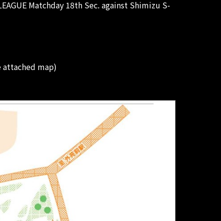
 LEAGUE Matchday 18th Sec. against Shimizu S-
e attached map)