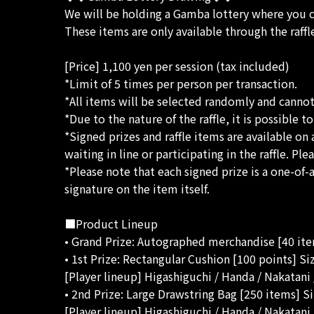
We will be holding a Gamba lottery where you
These items are only available through the raffl
[Price] 1,100 yen per session (tax included)
*Limit of 5 times per person per transaction.
*All items will be selected randomly and canno
*Due to the nature of the raffle, it is possible 
*Signed prizes and raffle items are available on 
waiting in line or participating in the raffle. P
*Please note that each signed prize is a one-of
signature on the item itself.
■Product Lineup
• Grand Prize: Autographed merchandise [40 it
• 1st Prize: Rectangular Cushion [100 points] S
[Player lineup] Higashiguchi / Handa / Nakatan
• 2nd Prize: Large Drawstring Bag [250 items] S
[Player lineup] Higashiguchi / Handa / Nakatan