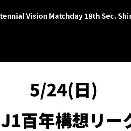
ntennial Vision Matchday 18th Sec. S