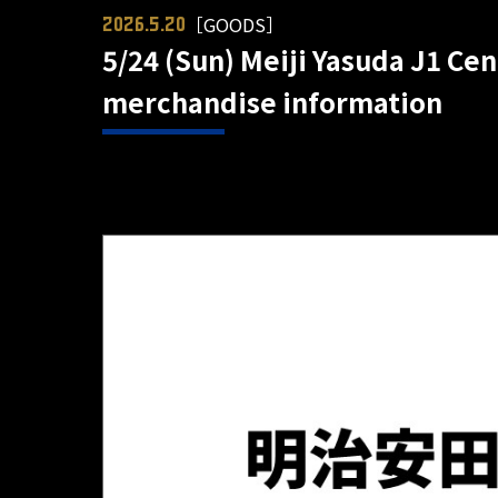
［GOODS］
2026.5.20
5/24 (Sun) Meiji Yasuda J1 Ce
merchandise information