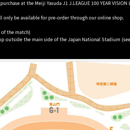
r purchase at the Meiji Yasuda J1 J.LEAGUE 100 YEAR VISION
nly be available for pre-order through our online shop.
t of the match)
p outside the main side of the Japan National Stadium (se