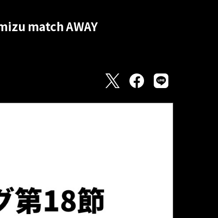
himizu match AWAY