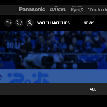
WATCH MATCHES
NEWS