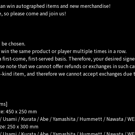
 can win autographed items and new merchandise!
e, so please come and join us!
t be chosen.
to win the same product or player multiple times in a row.
a first-come, first-served basis. Therefore, your desired sign
lease note that we cannot offer refunds or exchanges in such ca
-a-kind item, and therefore we cannot accept exchanges due t
ems]
ize: 450 x 250 mm
i / Usami / Kurata / Abe / Yamashita / Hummett / Nawata / 
ize: 250 x 300 mm
i / Usami / Kurata / Abe / Yamashita / Hummett / Nawata / 