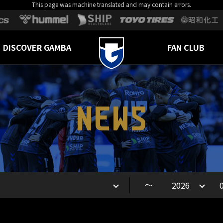
This page was machine translated and may contain errors.
DISCOVER GAMBA
FAN CLUB
NEWS
～