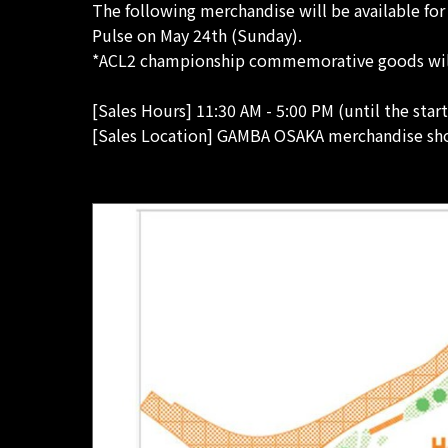
The following merchandise will be available fo
Pulse on May 24th (Sunday).
*ACL2 championship commemorative goods will o
[Sales Hours] 11:30 AM - 5:00 PM (until the star
[Sales Location] GAMBA OSAKA merchandise sho