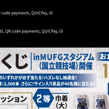
QR code payments, QUICPay, iD
ards, QR code payments, QUICPay, iD