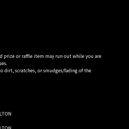
ed prize or raffle item may run out while you are
ses.
o dirt, scratches, or smudges/fading of the
WELTON
WELTON