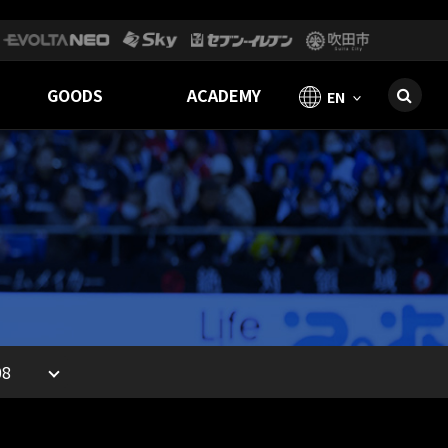
GOODS
ACADEMY
EN