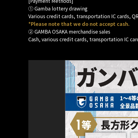
[Payment Methods]
① Gamba lottery drawing
Various credit cards, transportation IC cards, 
*Please note that we do not accept cash.
② GAMBA OSAKA merchandise sales
Cash, various credit cards, transportation IC c