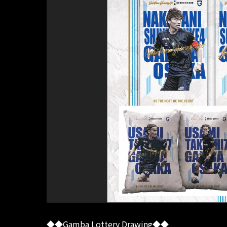
◆◆Gamba Lottery Drawing◆◆