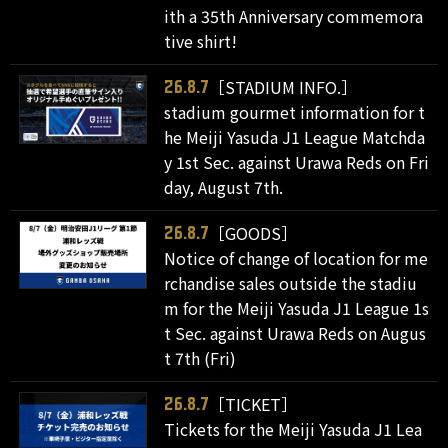
ith a 35th Anniversary commemora
tive shirt!
［STADIUM INFO.］
26.8.7
stadium gourmet information for t
he Meiji Yasuda J1 League Matchda
y 1st Sec. against Urawa Reds on Fri
day, August 7th.
［GOODS］
26.8.7
Notice of change of location for me
rchandise sales outside the stadiu
m for the Meiji Yasuda J1 League 1s
t Sec. against Urawa Reds on Augus
t 7th (Fri)
［TICKET］
26.8.7
Tickets for the Meiji Yasuda J1 Lea