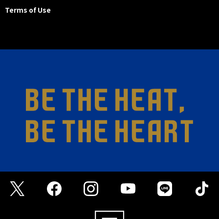
Terms of Use