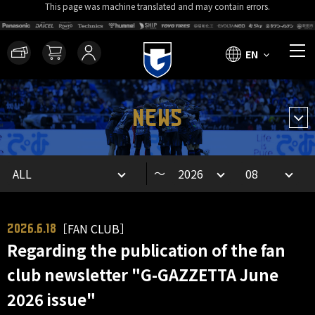
This page was machine translated and may contain errors.
EN
NEWS
～
［FAN CLUB］
2026.6.18
Regarding the publication of the fan
club newsletter "G-GAZZETTA June
2026 issue"