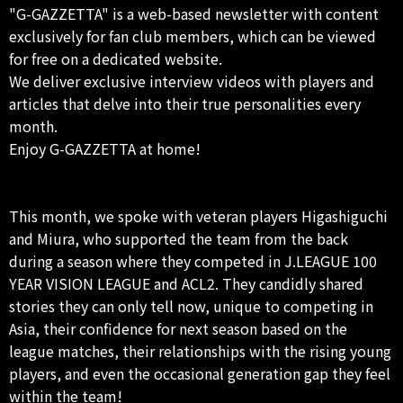
"G-GAZZETTA" is a web-based newsletter with content
exclusively for fan club members, which can be viewed
for free on a dedicated website.
We deliver exclusive interview videos with players and
articles that delve into their true personalities every
month.
Enjoy G-GAZZETTA at home!
This month, we spoke with veteran players Higashiguchi
and Miura, who supported the team from the back
during a season where they competed in J.LEAGUE 100
YEAR VISION LEAGUE and ACL2. They candidly shared
stories they can only tell now, unique to competing in
Asia, their confidence for next season based on the
league matches, their relationships with the rising young
players, and even the occasional generation gap they feel
within the team!