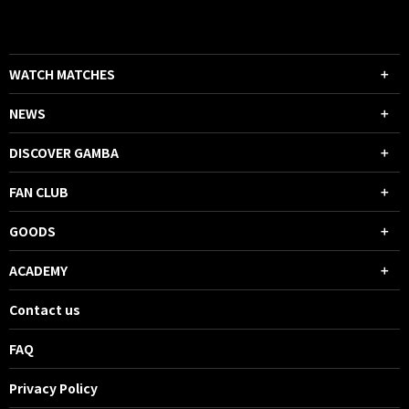
WATCH MATCHES
NEWS
DISCOVER GAMBA
FAN CLUB
GOODS
ACADEMY
Contact us
FAQ
Privacy Policy