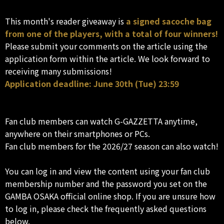
This month's reader giveaway is
a signed sacoche bag
from one of the players, with a total of four winners!
Please submit your comments on the article using the
application form within the article. We look forward to
receiving many submissions!
Application deadline: June 30th (Tue) 23:59
Fan club members can watch G-GAZZETTA anytime,
anywhere on their smartphones or PCs.
Fan club members for the 2026/27 season can also watch!
You can log in and view the content using your fan club
membership number and the password you set on the
GAMBA OSAKA official online shop. If you are unsure how
to log in, please check the frequently asked questions
below.