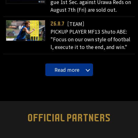
gue 1st Sec. against Urawa Reds on
August 7th (Fri) are sold out.
［TEAM］
26.8.7
PICKUP PLAYER MF13 Shuto ABE:
"Focus on our own style of footbal
l, execute it to the end, and win."
Read more
OFFICIAL PARTNERS