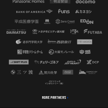
MORE PARTNERS