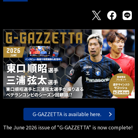
G-GAZZETTA is available here.
The June 2026 issue of "G-GAZZETTA" is now complete!