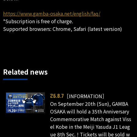
https://www.gamba-osaka.net/english/faq/
*Subscription is free of charge.
Supported browsers: Chrome, Safari (latest version)
Related news
［INFORMATION］
26.8.7
On September 20th (Sun), GAMBA
OSAKA will hold a 35th Anniversary
Commemorative Match against Viss
el Kobe in the Meiji Yasuda J1 Leag
ue 8th Sec. ! Tickets will be sold w