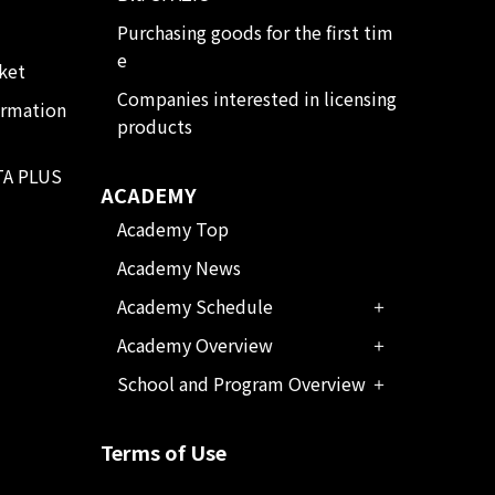
Purchasing goods for the first tim
e
ket
Companies interested in licensing
ormation
products
TA PLUS
ACADEMY
Academy Top
Academy News
Academy Schedule
Academy Overview
School and Program Overview
Terms of Use