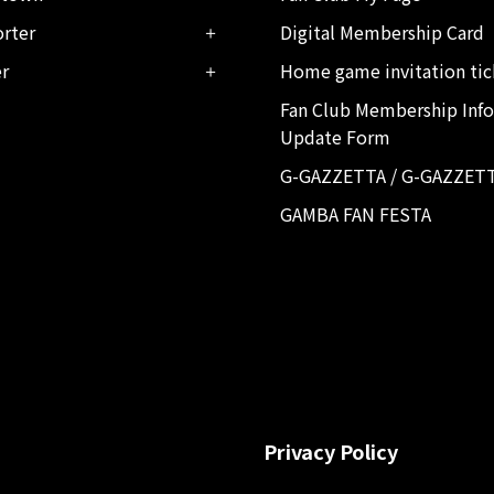
rter
Digital Membership Card
er
Home game invitation tic
Fan Club Membership Inf
Update Form
G-GAZZETTA / G-GAZZET
GAMBA FAN FESTA
Privacy Policy