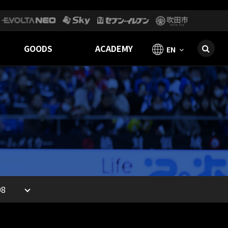
GOODS
ACADEMY
EN