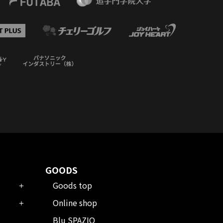
GOODS
Goods top
Online shop
Blu SPAZIO