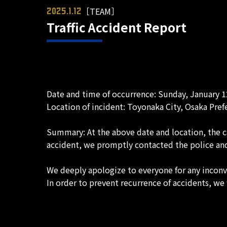
［TEAM］
2025.1.12
Traffic Accident Report
Date and time of occurrence: Sunday, January 1
Location of incident: Toyonaka City, Osaka Pref
Summary: At the above date and location, the c
accident, we promptly contacted the police and 
We deeply apologize to everyone for any incon
In order to prevent recurrence of accidents, we 