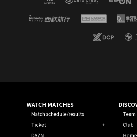
WATCH MATCHES
DISCO
Match schedule/results
Team
Ticket
Club
DAZN
Home