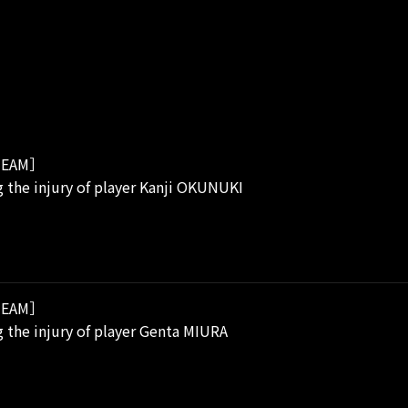
EAM］
 the injury of player Kanji OKUNUKI
EAM］
 the injury of player Genta MIURA