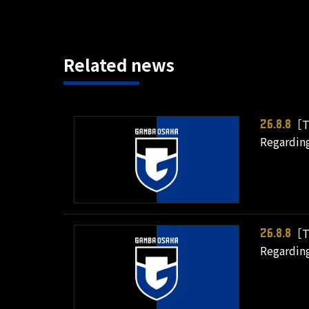
Related news
［T
26.8.8
Regarding
［T
26.8.8
Regarding