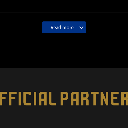
Read more
FFICIAL PARTNE