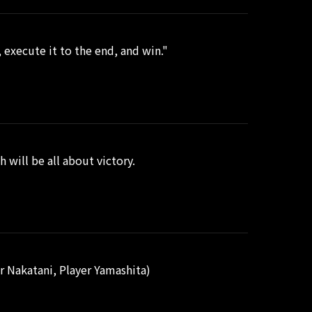
execute it to the end, and win."
 will be all about victory.
 Nakatani, Player Yamashita)