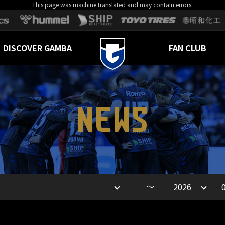
This page was machine translated and may contain errors.
DISCOVER GAMBA
FAN CLUB
NEWS
～