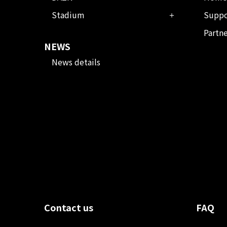
Stadium
Suppo
Partn
NEWS
News details
Contact us
FAQ