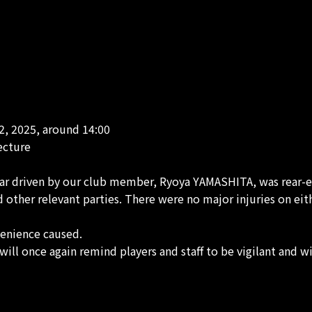
2, 2025, around 14:00
ecture
ar driven by our club member, Ryoya YAMASHITA, was rear-end
other relevant parties. There were no major injuries on eith
venience caused.
will once again remind players and staff to be vigilant and wi