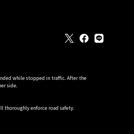
ed while stopped in traffic. After the
er side.
ll thoroughly enforce road safety.