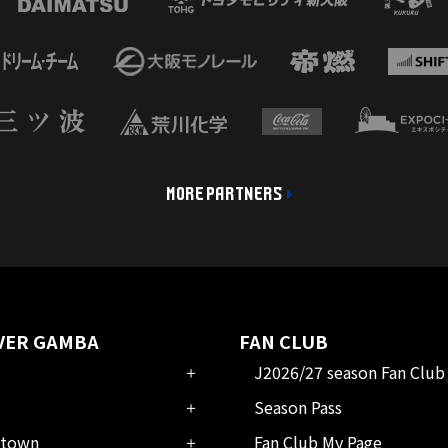
MORE PARTNERS
VER GAMBA
FAN CLUB
J2026/27 season Fan Club
Season Pass
town
Fan Club My Page