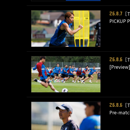
［T
26.8.7
PICKUP PL
［T
26.8.6
[Preview]
［T
26.8.6
Pre-matc