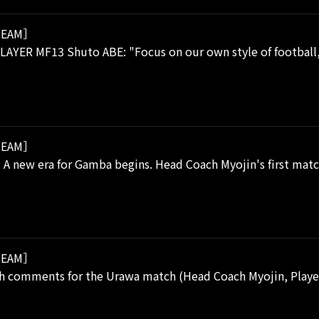
EAM］
AYER MF13 Shuto ABE: "Focus on our own style of football, 
EAM］
 A new era for Gamba begins. Head Coach Myojin's first match
EAM］
h comments for the Urawa match (Head Coach Myojin, Player