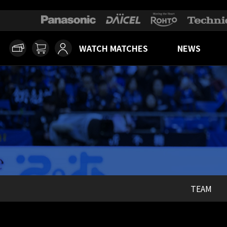
WATCH MATCHES
NEWS