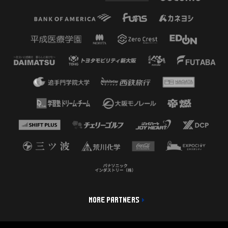
MORE PARTNERS