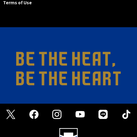
Terms of Use