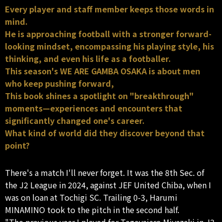
Every player and staff member keeps those words in
mind.
He is approaching football with a stronger forward-
looking mindset, encompassing his playing style, his
thinking, and even his life as a footballer.
This season's WE ARE GAMBA OSAKA is about men
who keep pushing forward,
This book shines a spotlight on "breakthrough"
moments—experiences and encounters that
significantly changed one's career.
What kind of world did they discover beyond that
point?
There's a match I'll never forget. It was the 8th Sec. of
the J2 League in 2024, against JEF United Chiba, when I
was on loan at Tochigi SC. Trailing 0-3, Harumi
MINAMINO took to the pitch in the second half.
"The previous year I played for Tegevajaro Miyazaki in J3,