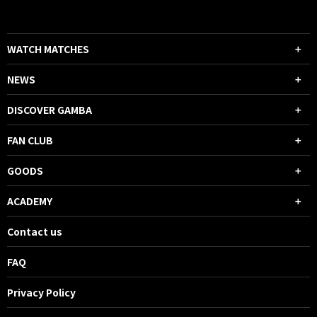
WATCH MATCHES
NEWS
DISCOVER GAMBA
FAN CLUB
GOODS
ACADEMY
Contact us
FAQ
Privacy Policy