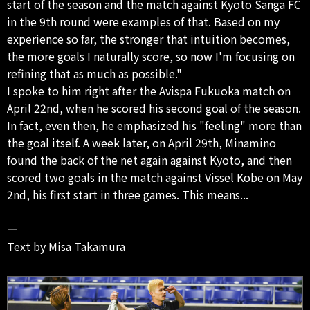
start of the season and the match against Kyoto Sanga FC
in the 9th round were examples of that. Based on my
experience so far, the stronger that intuition becomes,
the more goals I naturally score, so now I'm focusing on
refining that as much as possible."
I spoke to him right after the Avispa Fukuoka match on
April 22nd, when he scored his second goal of the season.
In fact, even then, he emphasized his "feeling" more than
the goal itself. A week later, on April 29th, Minamino
found the back of the net again against Kyoto, and then
scored two goals in the match against Vissel Kobe on May
2nd, his first start in three games. This means...
―
Text by Misa Takamura