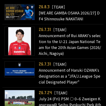
［TEAM］
26.8.3
[WE ARE GAMBA OSAKA 2026/27] D
F4 Shinnosuke NAKATANI
［TEAM］
26.7.31
Announcement of Rui ARAKI's selec
tion to the U-21 Japan National Te
am for the 20th Asian Games (2026/
Aichi, Nagoya)
［TEAM］
26.7.31
Announcement of Haruki OZAWA's
designation as a "JFA/J.League Spe
cial Designated Player"
［TEAM］
26.7.24
July 24 (Fri) PSM ○ 0–6 Zweigen K
anazawa@ Seibu Ryokuchi Park Ath