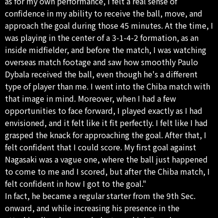
as for my own performance, I felt a real sense of
confidence in my ability to receive the ball, move, and
approach the goal during those 45 minutes. At the time, I
was playing in the center of a 3-1-4-2 formation, as an
inside midfielder, and before the match, I was watching
overseas match footage and saw how smoothly Paulo
Dybala received the ball, even though he's a different
type of player than me. I went into the Chiba match with
that image in mind. Moreover, when I had a few
opportunities to face forward, I played exactly as I had
envisioned, and it felt like it fit perfectly. I felt like I had
grasped the knack for approaching the goal. After that, I
felt confident that I could score. My first goal against
Nagasaki was a vague one, where the ball just happened
to come to me and I scored, but after the Chiba match, I
felt confident in how I got to the goal."
In fact, he became a regular starter from the 9th Sec.
onward, and while increasing his presence in the