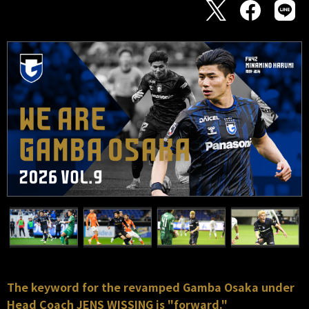
The keyword for the revamped Gamba Osaka under
Head Coach JENS WISSING is "forward."