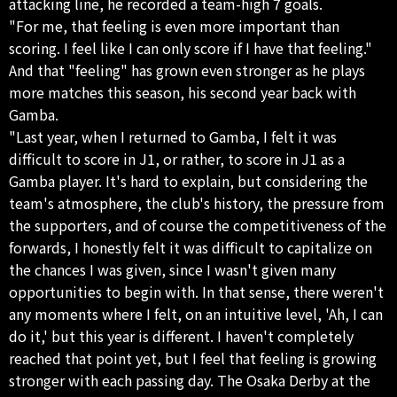
attacking line, he recorded a team-high 7 goals.
"For me, that feeling is even more important than
scoring. I feel like I can only score if I have that feeling."
And that "feeling" has grown even stronger as he plays
more matches this season, his second year back with
Gamba.
"Last year, when I returned to Gamba, I felt it was
difficult to score in J1, or rather, to score in J1 as a
Gamba player. It's hard to explain, but considering the
team's atmosphere, the club's history, the pressure from
the supporters, and of course the competitiveness of the
forwards, I honestly felt it was difficult to capitalize on
the chances I was given, since I wasn't given many
opportunities to begin with. In that sense, there weren't
any moments where I felt, on an intuitive level, 'Ah, I can
do it,' but this year is different. I haven't completely
reached that point yet, but I feel that feeling is growing
stronger with each passing day. The Osaka Derby at the