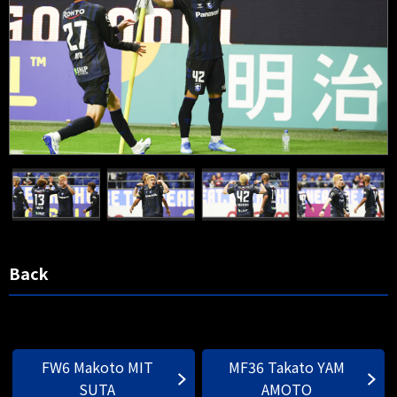
Back
FW6 Makoto MIT
MF36 Takato YAM
SUTA
AMOTO