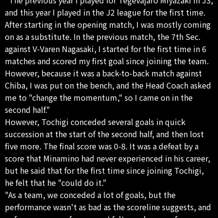
and this year I played in the J2 league for the first time.
After starting in the opening match, I was mostly coming
on as a substitute. In the previous match, the 7th Sec.
against V-Varen Nagasaki, I started for the first time in 6
matches and scored my first goal since joining the team.
However, because it was a back-to-back match against
Chiba, I was put on the bench, and the Head Coach asked
me to "change the momentum," so I came on in the
second half."
However, Tochigi conceded several goals in quick
succession at the start of the second half, and then lost
five more. The final score was 0-8. It was a defeat by a
score that Minamino had never experienced in his career,
but he said that for the first time since joining Tochigi,
he felt that he "could do it."
"As a team, we conceded a lot of goals, but the
performance wasn't as bad as the scoreline suggests, and