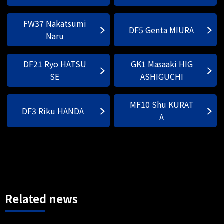
FW37 Nakatsumi
DF5 Genta MIURA
Naru
DF21 Ryo HATSU
GK1 Masaaki HIG
SE
ASHIGUCHI
MF10 Shu KURAT
DF3 Riku HANDA
A
Related news