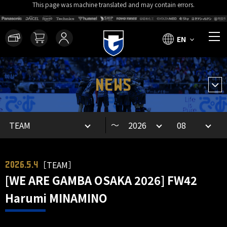
This page was machine translated and may contain errors.
EN
NEWS
～
［TEAM］
2026.5.4
[WE ARE GAMBA OSAKA 2026] FW42
Harumi MINAMINO