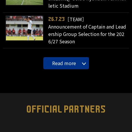
letic Stadium
［TEAM］
26.7.23
Announcement of Captain and Lead
ership Group Selection for the 202
6/27 Season
Read more
OFFICIAL PARTNERS