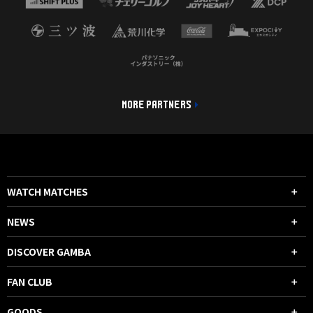
MORE PARTNERS
WATCH MATCHES
NEWS
DISCOVER GAMBA
FAN CLUB
GOODS