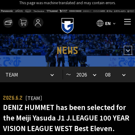
This page was machine translated and may contain errors.
EN
NEWS
～
［TEAM］
2026.6.2
DENIZ HUMMET has been selected for
the Meiji Yasuda J1 J.LEAGUE 100 YEAR
VISION LEAGUE WEST Best Eleven.