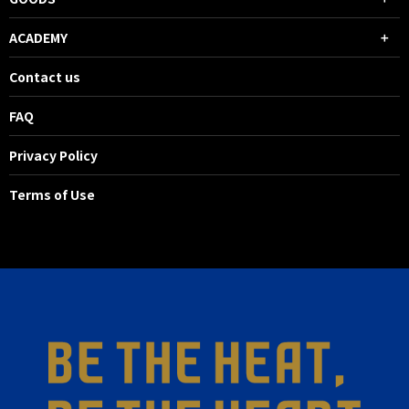
ACADEMY
Contact us
FAQ
Privacy Policy
Terms of Use