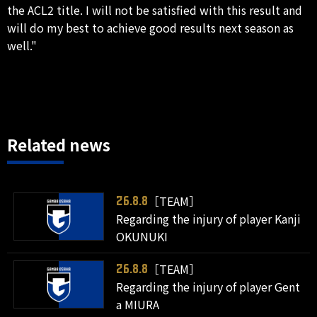
the ACL2 title. I will not be satisfied with this result and
will do my best to achieve good results next season as
well."
Related news
［TEAM］
26.8.8
Regarding the injury of player Kanji
OKUNUKI
［TEAM］
26.8.8
Regarding the injury of player Gent
a MIURA