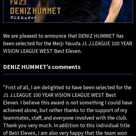
We are pleased to announce that DENIZ HUMMET has
been selected for the Meiji Yasuda J1 J.LEAGUE 100 YEAR
VISION LEAGUE WEST Best Eleven.
DENIZ HUMMET's comments
"First of all, I am delighted to have been selected for the
J1 J.LEAGUE 100 YEAR VISION LEAGUE WEST Best
Eleven. I believe this award is not something I could have
achieved alone, but rather thanks to the support of my
teammates, staff, and everyone involved with the club.
Thank you very much. In addition to this individual title
of Best Eleven, I am also very happy that the team won