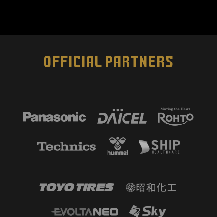
OFFICIAL PARTNERS