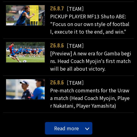
［TEAM］
26.8.7
PICKUP PLAYER MF13 Shuto ABE:
"Focus on our own style of footbal
l, execute it to the end, and win."
［TEAM］
26.8.6
[Preview] A new era for Gamba begi
ns. Head Coach Myojin's first match
will be all about victory.
［TEAM］
26.8.6
Pre-match comments for the Uraw
a match (Head Coach Myojin, Playe
r Nakatani, Player Yamashita)
Read more