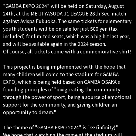
"GAMBA EXPO 2024" will be held on Saturday, August
24th, at the MEIJI YASUDA J1 LEAGUE 28th Sec. match
against Avispa Fukuoka. The same tickets for elementary,
youth students will be on sale for just 500 yen (tax
included) for limited seats, which was a big hit last year,
and will be available again in the 2024 season.
Of course, all tickets come with a commemorative shirt!
This project is being implemented with the hope that
many children will come to the stadium for GAMBA
EXPO, which is being held based on GAMBA OSAKA's
founding principles of "invigorating the community
through the power of sport, being a source of emotional
support for the community, and giving children an
opportunity to dream."
The theme of "GAMBA EXPO 2024" is "∞ (infinity)".
We hope that watching the game at the stadium will