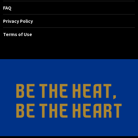
FAQ
Privacy Policy
Terms of Use