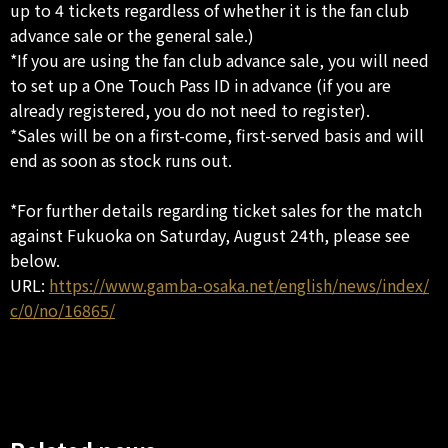
up to 4 tickets regardless of whether it is the fan club
advance sale or the general sale.)
*If you are using the fan club advance sale, you will need
to set up a One Touch Pass ID in advance (if you are
already registered, you do not need to register).
*Sales will be on a first-come, first-served basis and will
end as soon as stock runs out.
*For further details regarding ticket sales for the match
against Fukuoka on Saturday, August 24th, please see
below.
URL:
https://www.gamba-osaka.net/english/news/index/
c/0/no/16865/