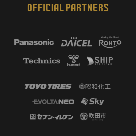
OFFICIAL PARTNERS