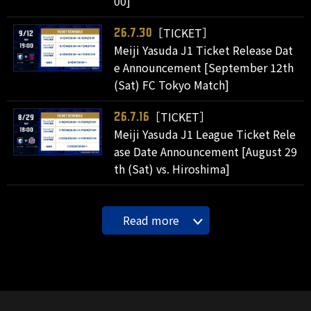
00]
［TICKET］
26.7.30
Meiji Yasuda J1 Ticket Release Dat
e Announcement [September 12th
(Sat) FC Tokyo Match]
［TICKET］
26.7.16
Meiji Yasuda J1 League Ticket Rele
ase Date Announcement [August 29
th (Sat) vs. Hiroshima]
Read more