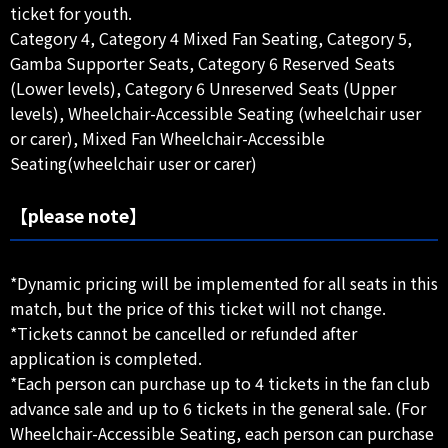
ticket for youth.
Category 4, Category 4 Mixed Fan Seating, Category 5,
Gamba Supporter Seats, Category 6 Reserved Seats
(Lower levels), Category 6 Unreserved Seats (Upper
levels), Wheelchair-Accessible Seating (wheelchair user
or carer), Mixed Fan Wheelchair-Accessible
Seating(wheelchair user or carer)
【please note】
*Dynamic pricing will be implemented for all seats in this
match, but the price of this ticket will not change.
*Tickets cannot be cancelled or refunded after
application is completed.
*Each person can purchase up to 4 tickets in the fan club
advance sale and up to 6 tickets in the general sale. (For
Wheelchair-Accessible Seating, each person can purchase