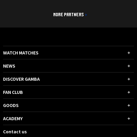
MORE PARTNERS
WATCH MATCHES
NEWS
DISCOVER GAMBA
FAN CLUB
GOODS
ACADEMY
Contact us