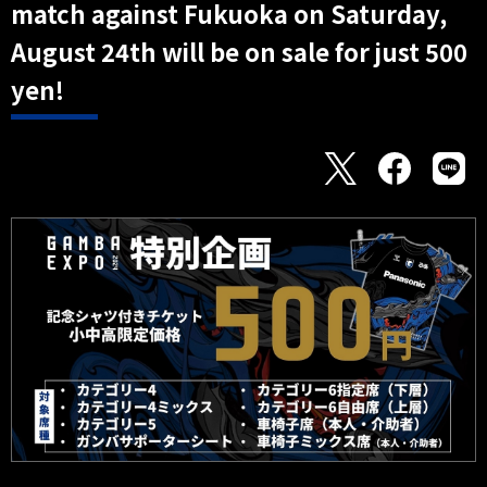
match against Fukuoka on Saturday,
August 24th will be on sale for just 500
yen!