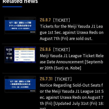
Related news
［TICKET］
26.8.7
Tickets for the Meiji Yasuda J1 Lea
gue 1st Sec. against Urawa Reds on
August 7th (Fri) are sold out.
［TICKET］
26.8.6
Meiji Yasuda J1 League Ticket Rele
ase Date Announcement [Septemb
er 20th (Sun) vs. Kobe]
［TICKET］
26.7.31
Notice Regarding Sold-Out Seats f
or the Meiji Yasuda J1 League 1st S
ec. against Urawa Reds on August 7
th (Fri) [Updated July 31st (Fri) 18: