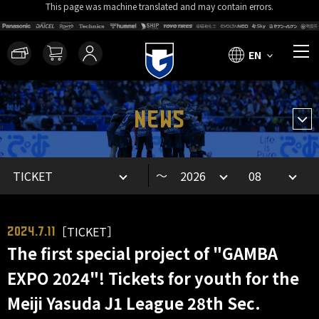
This page was machine translated and may contain errors.
EN
NEWS
～
［TICKET］
2024.7.11
The first special project of "GAMBA
EXPO 2024"! Tickets for youth for the
Meiji Yasuda J1 League 28th Sec.