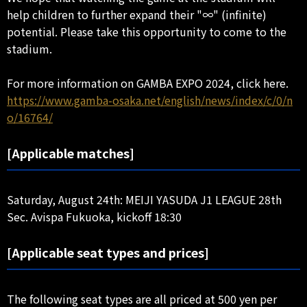
help children to further expand their "∞" (infinite)
potential. Please take this opportunity to come to the
stadium.
For more information on GAMBA EXPO 2024, click here.
https://www.gamba-osaka.net/english/news/index/c/0/n
o/16764/
[Applicable matches]
Saturday, August 24th: MEIJI YASUDA J1 LEAGUE 28th
Sec. Avispa Fukuoka, kickoff 18:30
[Applicable seat types and prices]
The following seat types are all priced at 500 yen per