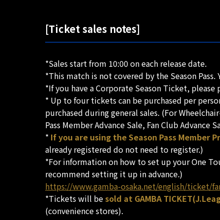
[Ticket sales notes]
*Sales start from 10:00 on each release date.
*This match is not covered by the Season Pass. 
*If you have a Corporate Season Ticket, please p
* Up to four tickets can be purchased per pers
purchased during general sales. (For Wheelchair
Pass Member Advance Sale, Fan Club Advance Sale
*
If you are using the Season Pass Member Pr
already registered do not need to register.)
*For information on how to set up your One Tou
recommend setting it up in advance.)
https://www.gamba-osaka.net/english/ticket/fa
*Tickets will be
sold at GAMBA TICKET(J.Leagu
(convenience stores).