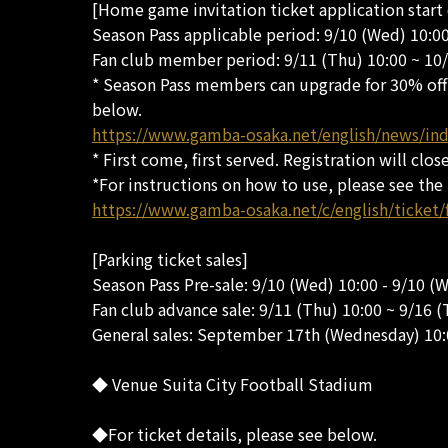
[Home game invitation ticket application start
Season Pass applicable period: 9/10 (Wed) 10:0
Fan club member period: 9/11 (Thu) 10:00 ~ 10
* Season Pass members can upgrade for 30% off t
below.
https://www.gamba-osaka.net/english/news/in
* First come, first served. Registration will clos
*For instructions on how to use, please see the
https://www.gamba-osaka.net/c/english/ticket/
[Parking ticket sales]
Season Pass Pre-sale: 9/10 (Wed) 10:00 - 9/10 (
Fan club advance sale: 9/11 (Thu) 10:00 ~ 9/16 (
General sales: September 17th (Wednesday) 10
◆ Venue Suita City Football Stadium
◆For ticket details, please see below.