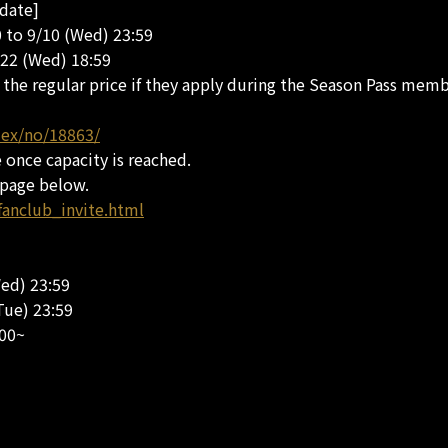
 date]
0 to 9/10 (Wed) 23:59
/22 (Wed) 18:59
he regular price if they apply during the Season Pass membe
dex/no/18863/
e once capacity is reached.
 page below.
fanclub_invite.html
Wed) 23:59
Tue) 23:59
:00~