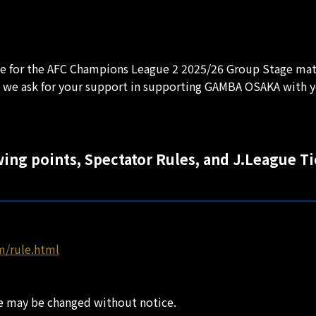
ate for the AFC Champions League 2 2025/26 Group Stage mat
 we ask for your support in supporting GAMBA OSAKA with y
wing points, Spectator Rules, and J.League T
m/rule.html
ate may be changed without notice.