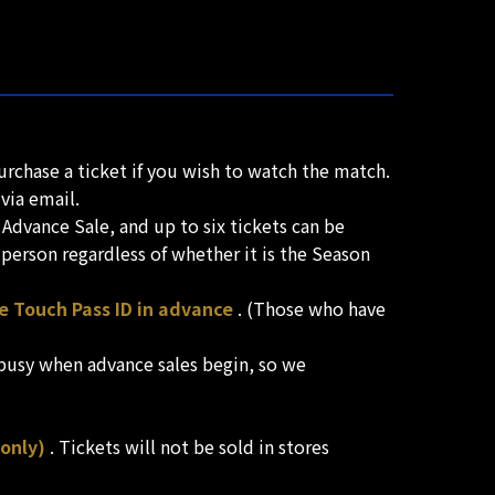
urchase a ticket if you wish to watch the match.
via email.
Advance Sale, and up to six tickets can be
person regardless of whether it is the Season
ne Touch Pass ID in advance
. (Those who have
 busy when advance sales begin, so we
only)
. Tickets will not be sold in stores