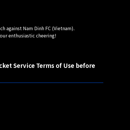
ch against Nam Dinh FC (Vietnam).
our enthusiastic cheering!
icket Service Terms of Use before