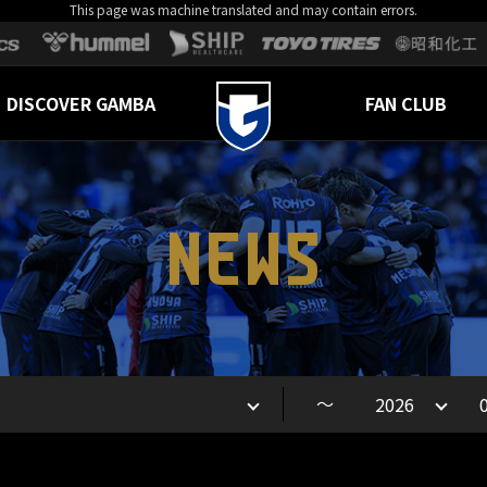
This page was machine translated and may contain errors.
DISCOVER GAMBA
FAN CLUB
NEWS
～