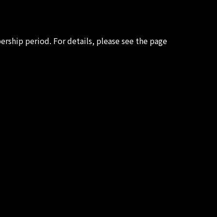
rship period. For details, please see the page