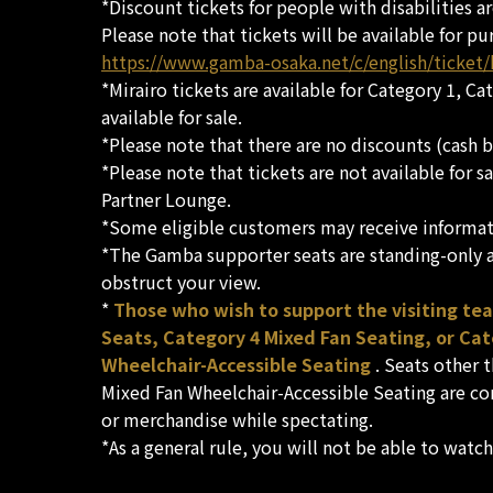
*Discount tickets for people with disabilities a
Please note that tickets will be available for pu
https://www.gamba-osaka.net/c/english/ticket
*Mirairo tickets are available for Category 1, C
available for sale.
*Please note that there are no discounts (cash b
*Please note that tickets are not available for 
Partner Lounge.
*Some eligible customers may receive informati
*The Gamba supporter seats are standing-only ar
obstruct your view.
*
Those who wish to support the visiting te
Seats, Category 4 Mixed Fan Seating, or Ca
Wheelchair-Accessible Seating
. Seats other 
Mixed Fan Wheelchair-Accessible Seating are co
or merchandise while spectating.
*As a general rule, you will not be able to watc