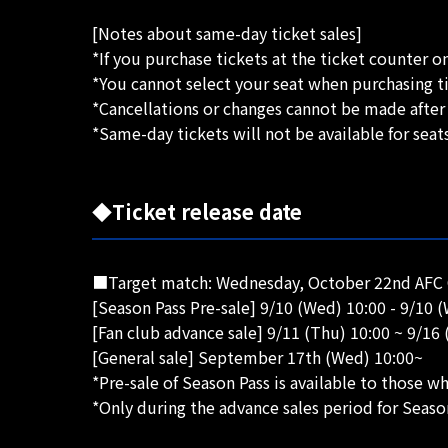
[Notes about same-day ticket sales]
*If you purchase tickets at the ticket counter on
*You cannot select your seat when purchasing ti
*Cancellations or changes cannot be made after
*Same-day tickets will not be available for seat
◆Ticket release date
■Target match: Wednesday, October 22nd AFC 
[Season Pass Pre-sale] 9/10 (Wed) 10:00 - 9/10 
[Fan club advance sale] 9/11 (Thu) 10:00 ~ 9/16 
[General sale] September 17th (Wed) 10:00~
*Pre-sale of Season Pass is available to those 
*Only during the advance sales period for Seaso