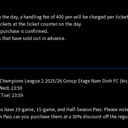
 the day, a handling fee of 400 yen will be charged per ticket
ckets at the ticket counter on the day.
 purchase is confirmed.
s that have sold out in advance.
Champions League 2 2025/26 Group Stage Nam Dinh FC (kick
(Wed) 23:59
(Tue) 23:59
who have 19-game, 15-game, and Half-Season Pass. Please note
n Pass can you purchase them at a 30% discount off the regu