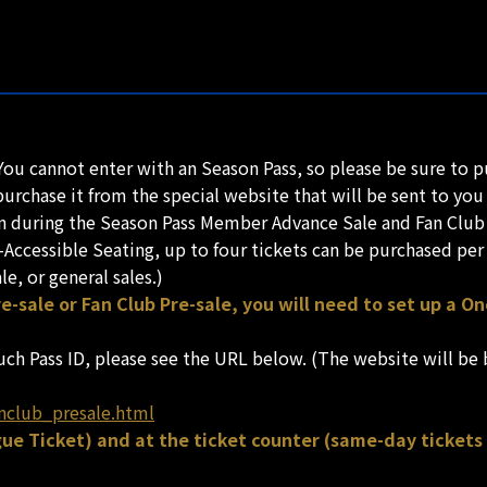
You cannot enter with an Season Pass, so please be sure to p
urchase it from the special website that will be sent to you 
on during the Season Pass Member Advance Sale and Fan Club 
-Accessible Seating, up to four tickets can be purchased per 
, or general sales.)
e-sale or Fan Club Pre-sale, you will need to set up a O
ch Pass ID, please see the URL below. (The website will be
nclub_presale.html
e Ticket) and at the ticket counter (same-day tickets 