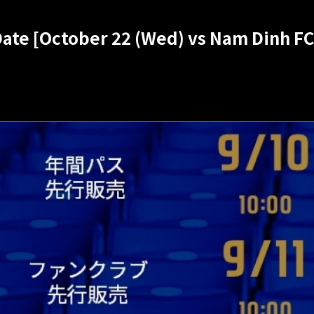
Date [October 22 (Wed) vs Nam Dinh FC