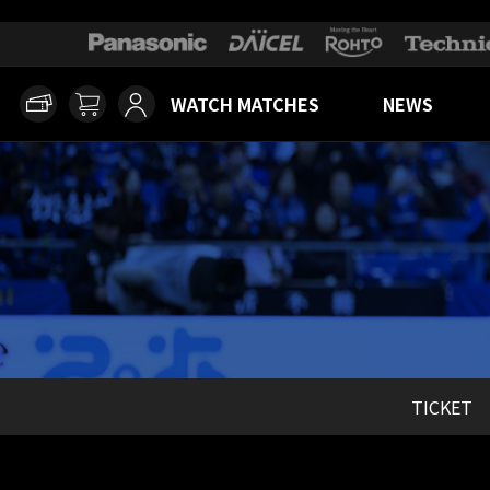
WATCH MATCHES
NEWS