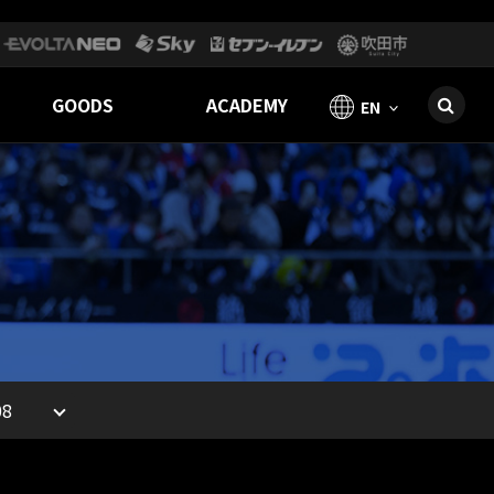
GOODS
ACADEMY
EN