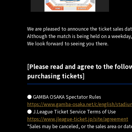
We are pleased to announce the ticket sales d
Although the match is being held on a weekday,
We look forward to seeing you there.
[Please read and agree to the follo
purchasing tickets]
● GAMBA OSAKA Spectator Rules
https://www.gamba-osaka.net/c/english/stadiu
● J.League Ticket Service Terms of Use
https://www.jleague-ticket.jp/site/agreement
*Sales may be canceled, or the sales area or d