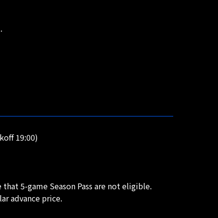
.
off 19:00)
 that 5-game Season Pass are not eligible.
lar advance price.