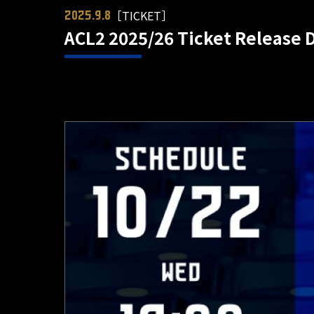
［TICKET］
2025.9.8
ACL2 2025/26 Ticket Release 