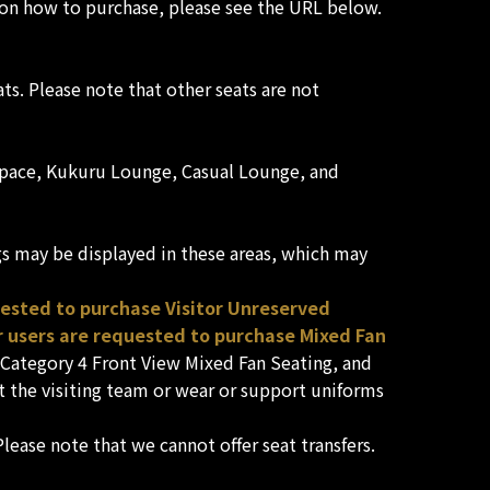
ls on how to purchase, please see the URL below.
ts. Please note that other seats are not
s' space, Kukuru Lounge, Casual Lounge, and
gs may be displayed in these areas, which may
uested to purchase Visitor Unreserved
 users are requested to purchase Mixed Fan
, Category 4 Front View Mixed Fan Seating, and
 the visiting team or wear or support uniforms
lease note that we cannot offer seat transfers.