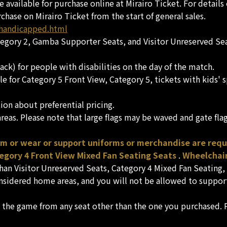
re available for purchase online at Mirairo Ticket. For detai
rchase on Mirairo Ticket from the start of general sales.
/handicapped.html
ategory 2, Gamba Supporter Seats, and Visitor Unreserved Sea
ack) for people with disabilities on the day of the match.
sale for Category 5 Front View, Category 5, tickets with kid
on about preferential pricing.
eas. Please note that large flags may be waved and gate fla
am or wear or support uniforms or merchandise are req
tegory 4 Front View Mixed Fan Seating Seats
.
Wheelchair
than Visitor Unreserved Seats, Category 4 Mixed Fan Seating
nsidered home areas, and you will not be allowed to support
h the game from any seat other than the one you purchased. P