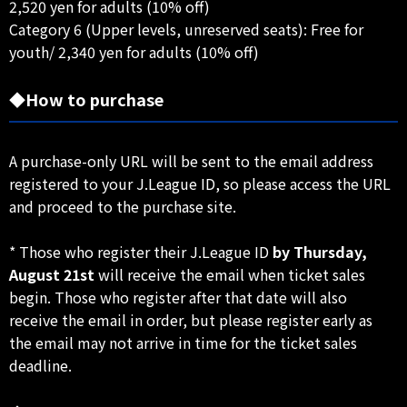
2,520 yen for adults (10% off)
Category 6 (Upper levels, unreserved seats): Free for
youth/ 2,340 yen for adults (10% off)
◆How to purchase
A purchase-only URL will be sent to the email address
registered to your J.League ID, so please access the URL
and proceed to the purchase site.
* Those who register their J.League ID
by Thursday,
August 21st
will receive the email when ticket sales
begin. Those who register after that date will also
receive the email in order, but please register early as
the email may not arrive in time for the ticket sales
deadline.