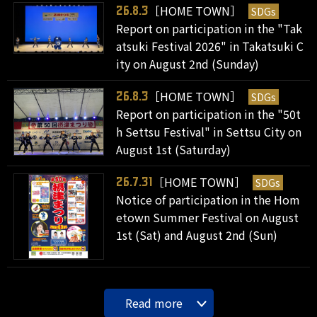
［HOME TOWN］
SDGs
26.8.3
Report on participation in the "Tak
atsuki Festival 2026" in Takatsuki C
ity on August 2nd (Sunday)
［HOME TOWN］
SDGs
26.8.3
Report on participation in the "50t
h Settsu Festival" in Settsu City on
August 1st (Saturday)
［HOME TOWN］
SDGs
26.7.31
Notice of participation in the Hom
etown Summer Festival on August
1st (Sat) and August 2nd (Sun)
Read more