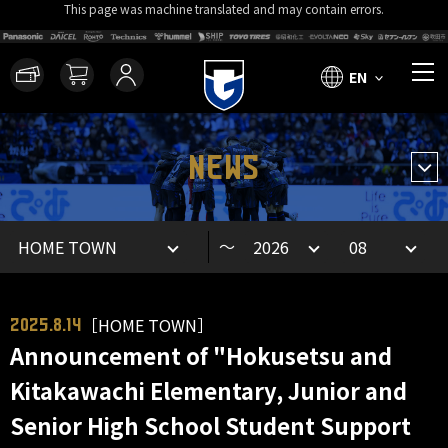
This page was machine translated and may contain errors.
EN
NEWS
～
［HOME TOWN］
2025.8.14
Announcement of "Hokusetsu and
Kitakawachi Elementary, Junior and
Senior High School Student Support