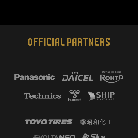
OFFICIAL PARTNERS