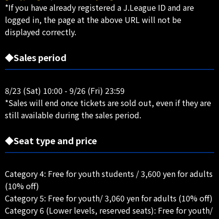
*If you have already registered a J.League ID and are
logged in, the page at the above URL will not be
displayed correctly.
◆Sales period
8/23 (Sat) 10:00 - 9/26 (Fri) 23:59
*Sales will end once tickets are sold out, even if they are
still available during the sales period.
◆Seat type and price
Category 4: Free for youth students / 3,600 yen for adults
(10% off)
Category 5: Free for youth/ 3,060 yen for adults (10% off)
Category 6 (Lower levels, reserved seats): Free for youth/