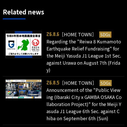
Related news
［HOME TOWN］
SDGs
26.8.6
Regarding the "Reiwa 8 Kumamoto
Earthquake Relief Fundraising" for
the Meiji Yasuda J1 League 1st Sec.
against Urawa on August 7th (Frida
y)
［HOME TOWN］
SDGs
26.8.5
Announcement of the "Public View
ing (Ibaraki City x GAMBA OSAKA Co
llaboration Project)" for the Meiji Y
asuda J1 League 6th Sec. against C
hiba on September 6th (Sun)