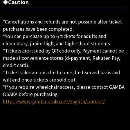
◆Caution
*Cancellations and refunds are not possible after ticket
purchases have been completed.
*You can purchase up to 6 tickets for adults and
elementary, junior high, and high school students.
*Tickets are issued by QR code only. Payment cannot be
made at convenience stores (d-payment, Rakuten Pay,
credit card).
*Ticket sales are on a first-come, first-served basis and
will end once tickets are sold out.
*If you require wheelchair access, please contact GAMBA
OSAKA before purchasing.
https://www.gamba-osaka.net/english/contact/