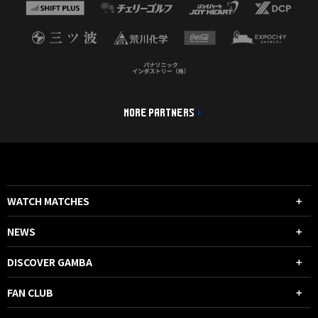
MORE PARTNERS
WATCH MATCHES
NEWS
DISCOVER GAMBA
FAN CLUB