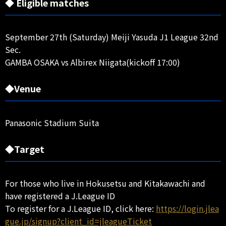
◆ Eligible matches
September 27th (Saturday) Meiji Yasuda J1 League 32nd
Sec.
GAMBA OSAKA vs Albirex Niigata(kickoff 17:00)
◆Venue
Panasonic Stadium Suita
◆Target
For those who live in Hokusetsu and Kitakawachi and
have registered a J.League ID
To register for a J.League ID, click here:
https://login.jlea
gue.jp/signup?client_id=jleagueTicket