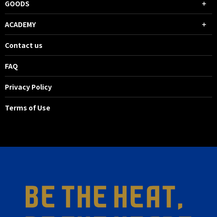
GOODS
ACADEMY
Contact us
FAQ
Privacy Policy
Terms of Use