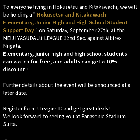
To everyone living in Hokusetsu and Kitakawachi, we will
be holding a "
Hokusetsu and Kitakawachi
Elementary, Junior High and High School Student
Support Day
" on Saturday, September 27th, at the
MEIJI YASUDA J1 LEAGUE 32nd Sec. against Albirex
Niigata.
Elementary, junior high and high school students
can watch for free, and adults can get a 10%
discount
!
Further details about the event will be announced at a
later date.
Register for a J.League ID and get great deals!
We look forward to seeing you at Panasonic Stadium
Suita.