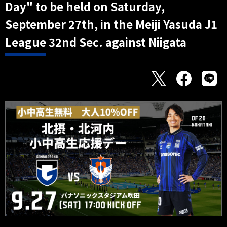
Day" to be held on Saturday,
September 27th, in the Meiji Yasuda J1
League 32nd Sec. against Niigata