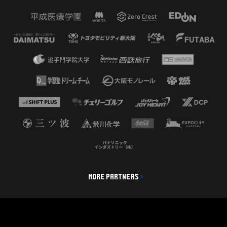
MORE PARTNERS