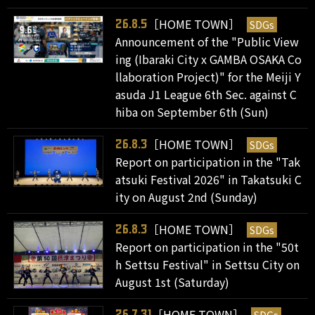
［HOME TOWN］
SDGs
26.8.5
Announcement of the "Public View
ing (Ibaraki City x GAMBA OSAKA Co
llaboration Project)" for the Meiji Y
asuda J1 League 6th Sec. against C
hiba on September 6th (Sun)
［HOME TOWN］
SDGs
26.8.3
Report on participation in the "Tak
atsuki Festival 2026" in Takatsuki C
ity on August 2nd (Sunday)
［HOME TOWN］
SDGs
26.8.3
Report on participation in the "50t
h Settsu Festival" in Settsu City on
August 1st (Saturday)
［HOME TOWN］
26.7.31