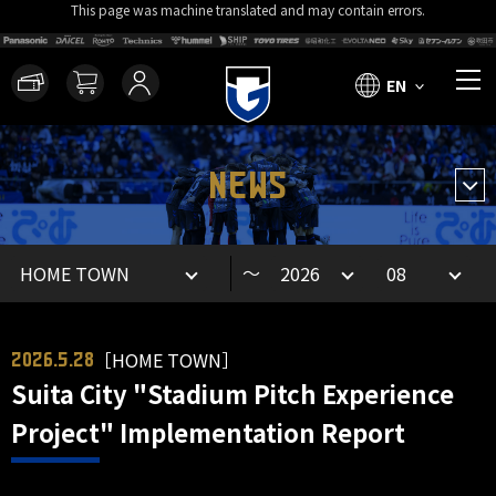
This page was machine translated and may contain errors.
EN
NEWS
～
［HOME TOWN］
2026.5.28
Suita City "Stadium Pitch Experience
Project" Implementation Report