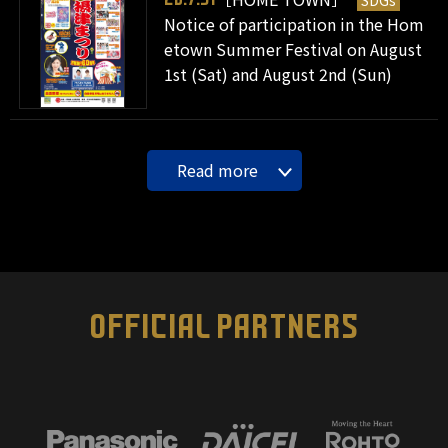
SDGs
Notice of participation in the Hom
etown Summer Festival on August
1st (Sat) and August 2nd (Sun)
Read more
OFFICIAL PARTNERS