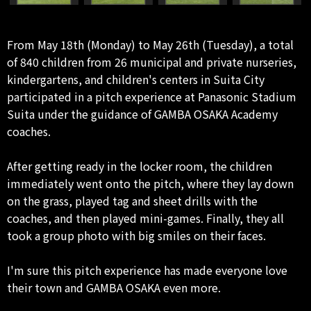
From May 18th (Monday) to May 26th (Tuesday), a total
of 840 children from 26 municipal and private nurseries,
kindergartens, and children's centers in Suita City
participated in a pitch experience at Panasonic Stadium
Suita under the guidance of GAMBA OSAKA Academy
coaches.
After getting ready in the locker room, the children
immediately went onto the pitch, where they lay down
on the grass, played tag and sheet drills with the
coaches, and then played mini-games. Finally, they all
took a group photo with big smiles on their faces.
I'm sure this pitch experience has made everyone love
their town and GAMBA OSAKA even more.