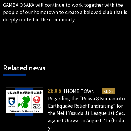
GAMBA OSAKA will continue to work together with the
people of our hometown to create a beloved club that is
deeply rooted in the community.
Related news
［HOME TOWN］
SDGs
26.8.6
Regarding the "Reiwa 8 Kumamoto
Earthquake Relief Fundraising" for
the Meiji Yasuda J1 League 1st Sec.
against Urawa on August 7th (Frida
y)