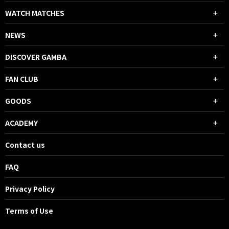
WATCH MATCHES
NEWS
DISCOVER GAMBA
FAN CLUB
GOODS
ACADEMY
Contact us
FAQ
Privacy Policy
Terms of Use