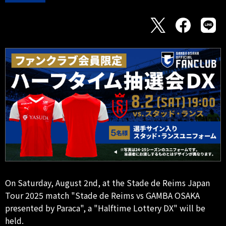
On Saturday, August 2nd, at the Stade de Reims Japan
Tour 2025 match "Stade de Reims vs GAMBA OSAKA
presented by Paraca", a "Halftime Lottery DX" will be
held.