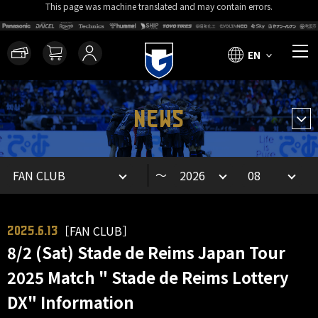
This page was machine translated and may contain errors.
EN
NEWS
～
［FAN CLUB］
2025.6.13
8/2 (Sat) Stade de Reims Japan Tour
2025 Match " Stade de Reims Lottery
DX" Information