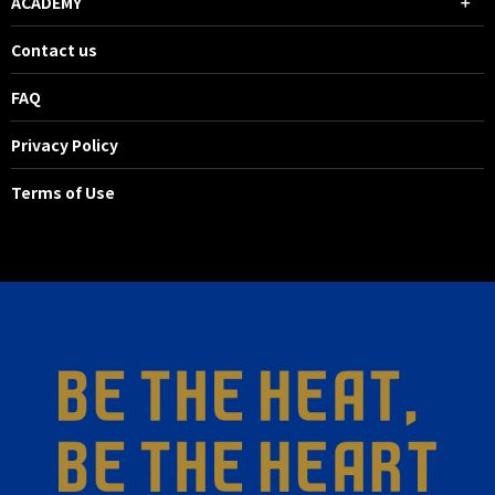
ACADEMY
Contact us
FAQ
Privacy Policy
Terms of Use