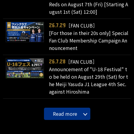
Reds on August 7th (Fri) [Starting A
ugust 1st (Sat) 12:00]
［FAN CLUB］
26.7.29
[For those in their 20s only] Special
Fan Club Membership Campaign An
nouncement
［FAN CLUB］
26.7.28
Announcement of "U-18 Festival" t
o be held on August 29th (Sat) for t
he Meiji Yasuda J1 League 4th Sec.
against Hiroshima
Read more