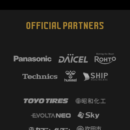
OFFICIAL PARTNERS