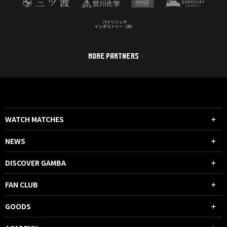
MORE PARTNERS
WATCH MATCHES
NEWS
DISCOVER GAMBA
FAN CLUB
GOODS