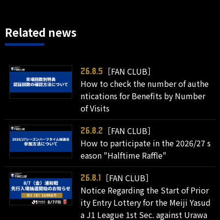
Related news
［FAN CLUB］
26.8.5
How to check the number of authe
ntications for Benefits by Number
of Visits
［FAN CLUB］
26.8.2
How to participate in the 2026/27 s
eason "Halftime Raffle"
［FAN CLUB］
26.8.1
Notice Regarding the Start of Prior
ity Entry Lottery for the Meiji Yasud
a J1 League 1st Sec. against Urawa