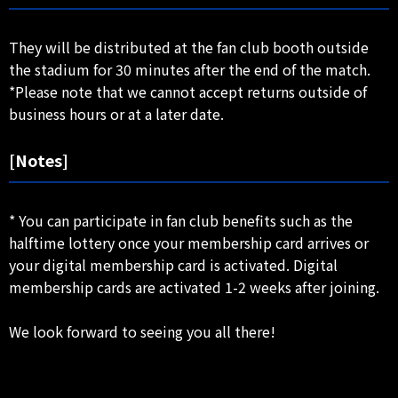
They will be distributed at the fan club booth outside
the stadium for 30 minutes after the end of the match.
*Please note that we cannot accept returns outside of
business hours or at a later date.
[Notes]
* You can participate in fan club benefits such as the
halftime lottery once your membership card arrives or
your digital membership card is activated. Digital
membership cards are activated 1-2 weeks after joining.
We look forward to seeing you all there!