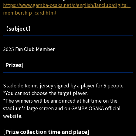
https://www.gamba-osaka.net/c/english/fanclub/digital_
membership_card.html
【subject】
2025 Fan Club Member
[Prizes]
Stade de Reims jersey signed by a player for 5 people
*You cannot choose the target player.
*The winners will be announced at halftime on the
stadium's large screen and on GAMBA OSAKA official
website.
[Prize collection time and place]