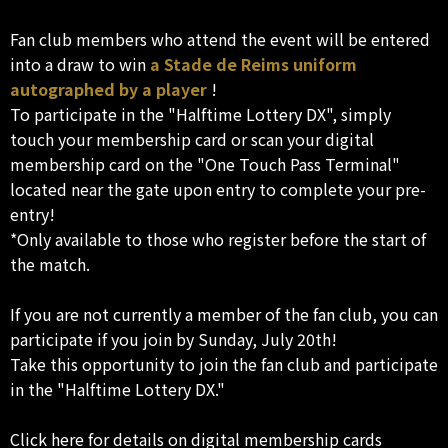
Fan club members who attend the event will be entered
into a draw to win
a Stade de Reims uniform
autographed by a player
!
To participate in the "Halftime Lottery DX", simply
touch your membership card or scan your digital
membership card on the "One Touch Pass Terminal"
located near the gate upon entry to complete your pre-
entry!
*Only available to those who register before the start of
the match.
If you are not currently a member of the fan club, you can
participate if you join by Sunday, July 20th!
Take this opportunity to join the fan club and participate
in the "Halftime Lottery DX."
Click here for details on digital membership cards