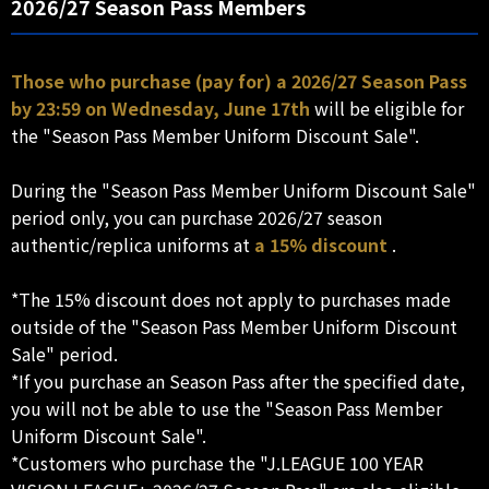
2026/27 Season Pass Members
Those who purchase (pay for) a 2026/27 Season Pass
by 23:59 on Wednesday, June 17th
will be eligible for
the "Season Pass Member Uniform Discount Sale".
During the "Season Pass Member Uniform Discount Sale"
period only, you can purchase 2026/27 season
authentic/replica uniforms at
a 15% discount
.
*The 15% discount does not apply to purchases made
outside of the "Season Pass Member Uniform Discount
Sale" period.
*If you purchase an Season Pass after the specified date,
you will not be able to use the "Season Pass Member
Uniform Discount Sale".
*Customers who purchase the "J.LEAGUE 100 YEAR