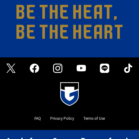
FAQ
Privacy Policy
Terms of Use
©GAMBA OSAKA