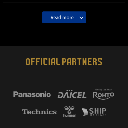
Read more
OFFICIAL PARTNERS