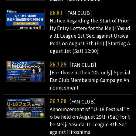
［FAN CLUB］
26.8.1
Notice Regarding the Start of Prior
ity Entry Lottery for the Meiji Yasud
a J1 League 1st Sec. against Urawa
Reds on August 7th (Fri) [Starting A
ugust 1st (Sat) 12:00]
［FAN CLUB］
26.7.29
[For those in their 20s only] Special
Fan Club Membership Campaign An
nouncement
［FAN CLUB］
26.7.28
Announcement of "U-18 Festival" t
o be held on August 29th (Sat) for t
he Meiji Yasuda J1 League 4th Sec.
against Hiroshima