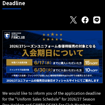
Deadline
We would like to inform you of the application deadline
for the "Uniform Sales Schedule" for 2026/27 Season
Pass Holders and GAMBA OSAKA Fan Club Members.