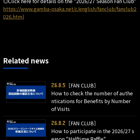
◎Click here for details on the "2026/27 Season Fan Club"
https://www.gamba-osaka.net/c/english/fanclub/fanclub2
026.html
Related news
［FAN CLUB］
26.8.5
How to check the number of authe
ntications for Benefits by Number
of Visits
［FAN CLUB］
26.8.2
How to participate in the 2026/27 s
eason "Halftime Raffle"