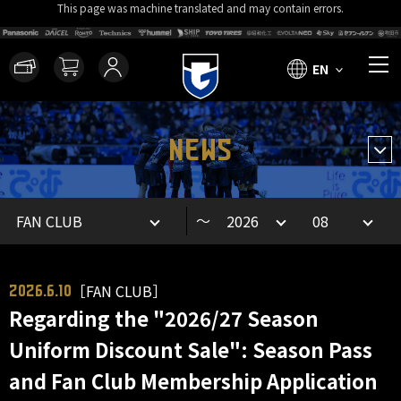
This page was machine translated and may contain errors.
EN
NEWS
～
［FAN CLUB］
2026.6.10
Regarding the "2026/27 Season
Uniform Discount Sale": Season Pass
and Fan Club Membership Application