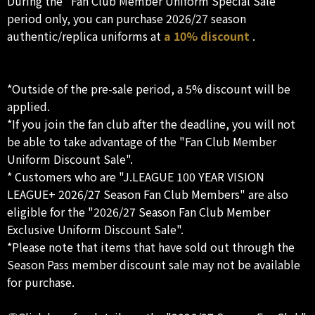
During the "Fan Club Member Uniform Special Sale"
period only, you can purchase 2026/27 season
authentic/replica uniforms at
a 10% discount
.
*Outside of the pre-sale period, a 5% discount will be
applied.
*If you join the fan club after the deadline, you will not
be able to take advantage of the "Fan Club Member
Uniform Discount Sale".
* Customers who are "J.LEAGUE 100 YEAR VISION
LEAGUE+ 2026/27 Season Fan Club Members" are also
eligible for the "2026/27 Season Fan Club Member
Exclusive Uniform Discount Sale".
*Please note that items that have sold out through the
Season Pass member discount sale may not be available
for purchase.