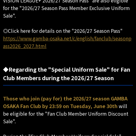
VISION LEAGUE+ 2026/27 Season Pass" are also eligible
for the "2026/27 Season Pass Member Exclusive Uniform
Sale".
◎Click here for details on the "2026/27 Season Pass"
https://www.gamba-osaka.net/c/english/fanclub/seasonp
ass2026_2027.html
◆Regarding the "Special Uniform Sale" for Fan
Club Members during the 2026/27 Season
Those who join (pay for) the 2026/27 season GAMBA
OSAKA Fan Club by 23:59 on Tuesday, June 30th
will
be eligible for the "Fan Club Member Uniform Discount
Sale".