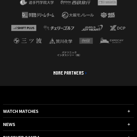
MORE PARTNERS
WATCH MATCHES
NEWS