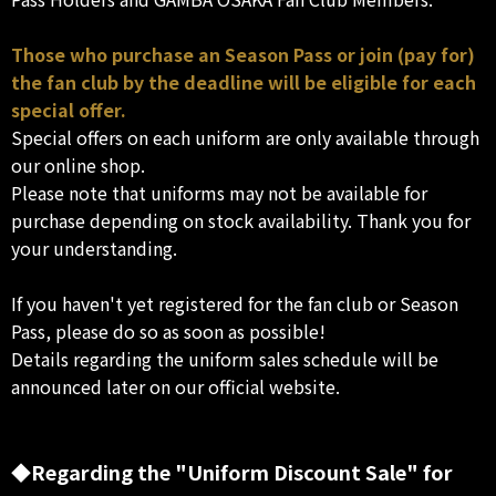
Those who purchase an Season Pass or join (pay for)
the fan club by the deadline will be eligible for each
special offer.
Special offers on each uniform are only available through
our online shop.
Please note that uniforms may not be available for
purchase depending on stock availability. Thank you for
your understanding.
If you haven't yet registered for the fan club or Season
Pass, please do so as soon as possible!
Details regarding the uniform sales schedule will be
announced later on our official website.
◆Regarding the "Uniform Discount Sale" for