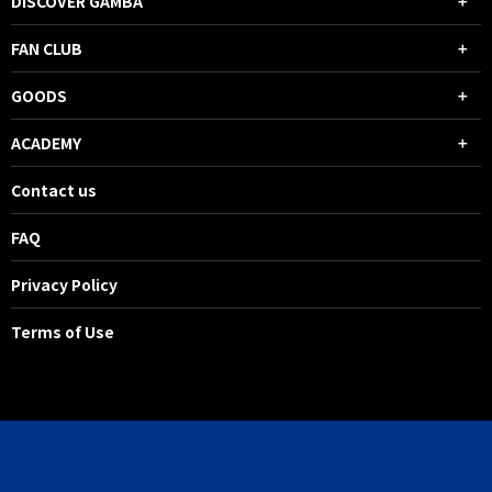
DISCOVER GAMBA
FAN CLUB
GOODS
ACADEMY
Contact us
FAQ
Privacy Policy
Terms of Use