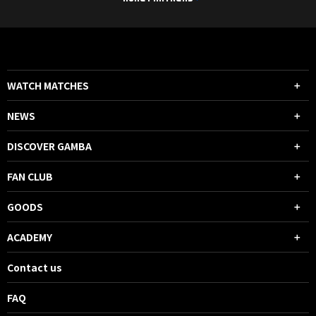
WATCH MATCHES
NEWS
DISCOVER GAMBA
FAN CLUB
GOODS
ACADEMY
Contact us
FAQ