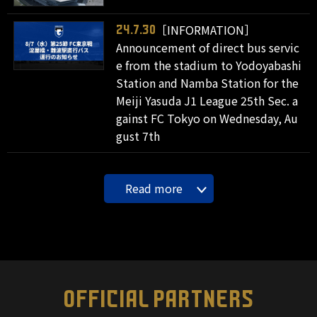
［INFORMATION］
24.7.30
Announcement of direct bus servic
e from the stadium to Yodoyabashi
Station and Namba Station for the
Meiji Yasuda J1 League 25th Sec. a
gainst FC Tokyo on Wednesday, Au
gust 7th
Read more
OFFICIAL PARTNERS