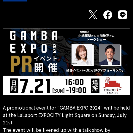
A promotional event for "GAMBA EXPO 2024" will be held
at the LaLaport EXPOCITY Light Square on Sunday, July
21st.
The event will be livened up with a talk show by