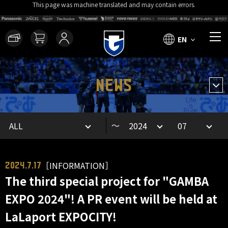
This page was machine translated and may contain errors.
EN
NEWS
～
［INFORMATION］
2024.7.17
The third special project for "GAMBA
EXPO 2024"! A PR event will be held at
LaLaport EXPOCITY!