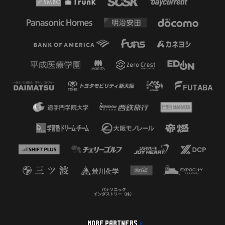
MORE PARTNERS