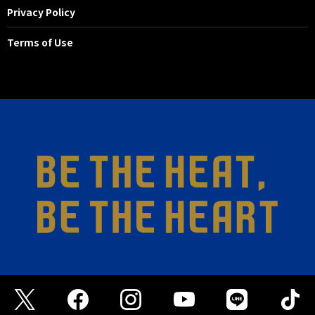
Privacy Policy
Terms of Use