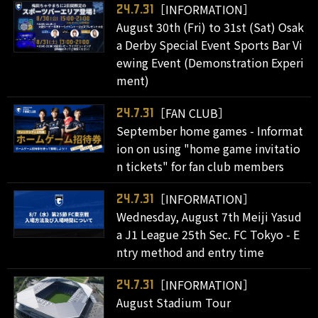
［INFORMATION］
24.7.31
August 30th (Fri) to 31st (Sat) Osak
a Derby Special Event Sports Bar Vi
ewing Event (Demonstration Experi
ment)
［FAN CLUB］
24.7.31
September home games - Informat
ion on using "home game invitatio
n tickets" for fan club members
［INFORMATION］
24.7.31
Wednesday, August 7th Meiji Yasud
a J1 League 25th Sec. FC Tokyo - E
ntry method and entry time
［INFORMATION］
24.7.31
August Stadium Tour