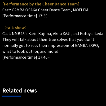
[Performance by the Cheer Dance Team]
Cast: GAMBA OSAKA Cheer Dance Team, MOFLEM
[Performance time] 17:30~
【talk show】
Cast: NMB48's Karin Kojima, Akira KAJI, and Kotoya Ikeda
They will talk about their true selves that you don't
normally get to see, their impressions of GAMBA EXPO,
what to look out for, and more!
[Performance time] 17:40~
Related news