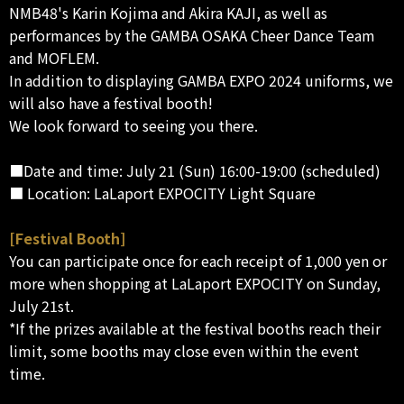
NMB48's Karin Kojima and Akira KAJI, as well as
performances by the GAMBA OSAKA Cheer Dance Team
and MOFLEM.
In addition to displaying GAMBA EXPO 2024 uniforms, we
will also have a festival booth!
We look forward to seeing you there.
■Date and time: July 21 (Sun) 16:00-19:00 (scheduled)
■ Location: LaLaport EXPOCITY Light Square
[Festival Booth]
You can participate once for each receipt of 1,000 yen or
more when shopping at LaLaport EXPOCITY on Sunday,
July 21st.
*If the prizes available at the festival booths reach their
limit, some booths may close even within the event
time.