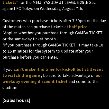
tickets"
for the MEIJI YASUDA J1 LEAGUE 25th Sec.
against FC Tokyo on Wednesday, August 7th.
Customers who purchase tickets after 7:30pm on the day
of the match can purchase tickets at
half price
.
*Applies whether you purchase through GAMBA TICKET
or the same-day ticket booth.
*If you purchase through GAMBA TICKET, it may take 10
to 15 minutes for the system to update after your
purchase before you can enter.
If you
can't make it in time for kickoff but still want
to watch the game
, be sure to take advantage of
our
weekday evening discount ticket
and come to the
stadium.
[Sales hours]