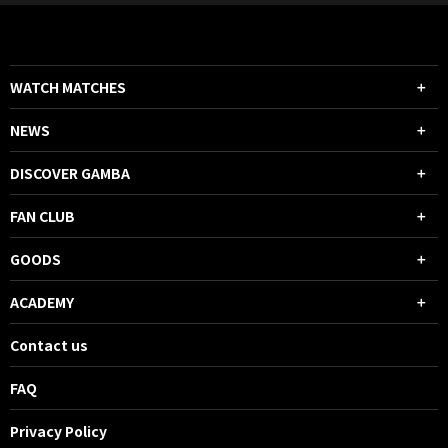
WATCH MATCHES
NEWS
DISCOVER GAMBA
FAN CLUB
GOODS
ACADEMY
Contact us
FAQ
Privacy Policy