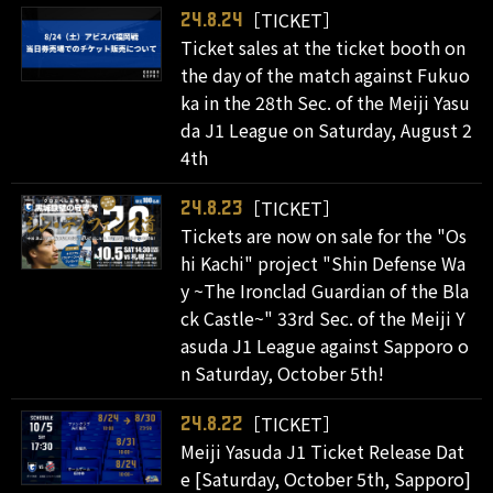
［TICKET］
24.8.24
Ticket sales at the ticket booth on
the day of the match against Fukuo
ka in the 28th Sec. of the Meiji Yasu
da J1 League on Saturday, August 2
4th
［TICKET］
24.8.23
Tickets are now on sale for the "Os
hi Kachi" project "Shin Defense Wa
y ~The Ironclad Guardian of the Bla
ck Castle~" 33rd Sec. of the Meiji Y
asuda J1 League against Sapporo o
n Saturday, October 5th!
［TICKET］
24.8.22
Meiji Yasuda J1 Ticket Release Dat
e [Saturday, October 5th, Sapporo]