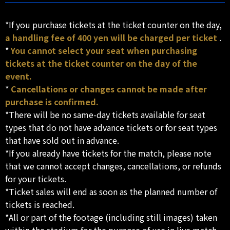
*If you purchase tickets at the ticket counter on the day,
a handling fee of 400 yen will be charged per ticket
.
*
You cannot select your seat when purchasing
tickets at the ticket counter on the day of the
event.
*
Cancellations or changes cannot be made after
purchase is confirmed.
*There will be no same-day tickets available for seat
types that do not have advance tickets or for seat types
that have sold out in advance.
*If you already have tickets for the match, please note
that we cannot accept changes, cancellations, or refunds
for your tickets.
*Ticket sales will end as soon as the planned number of
tickets is reached.
*All or part of the footage (including still images) taken
within the stadium for the purpose of use in live match