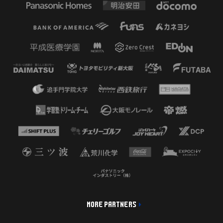
MORE PARTNERS