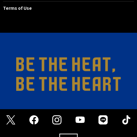
Terms of Use