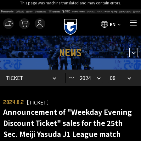
This page was machine translated and may contain errors.
EN
NEWS
～
［TICKET］
2024.8.2
Announcement of "Weekday Evening
Discount Ticket" sales for the 25th
Sec. Meiji Yasuda J1 League match