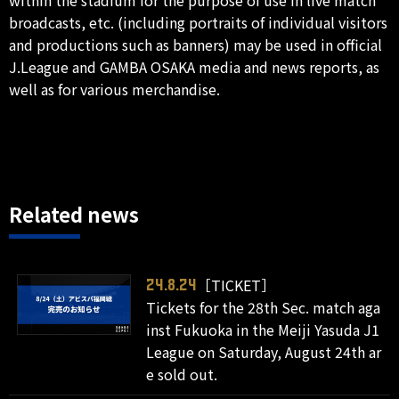
broadcasts, etc. (including portraits of individual visitors
and productions such as banners) may be used in official
J.League and GAMBA OSAKA media and news reports, as
well as for various merchandise.
Related news
［TICKET］
24.8.24
Tickets for the 28th Sec. match aga
inst Fukuoka in the Meiji Yasuda J1
League on Saturday, August 24th ar
e sold out.