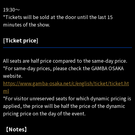
19:30～
*Tickets will be sold at the door until the last 15
minutes of the show.
[Ticket price]
All seats are half price compared to the same-day price.
*For same-day prices, please check the GAMBA OSAKA
website.
https://www.gamba-osaka.net/c/english/ticket/ticket.ht
ml
*For visitor unreserved seats for which dynamic pricing is
applied, the price will be half the price of the dynamic
pricing price on the day of the event.
【Notes】