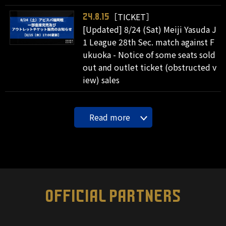
［TICKET］
24.8.15
[Updated] 8/24 (Sat) Meiji Yasuda J
1 League 28th Sec. match against F
ukuoka - Notice of some seats sold
out and outlet ticket (obstructed v
iew) sales
Read more
OFFICIAL PARTNERS