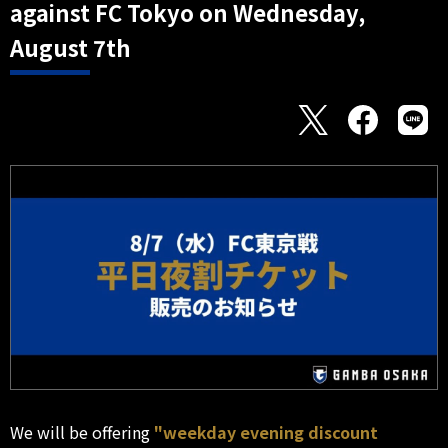
against FC Tokyo on Wednesday,
August 7th
We will be offering
"weekday evening discount