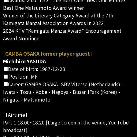
Best One Matsumoto Award winner
Winner of the Literary Category Award at the 7th
Kamigata Manzai Association Awards in 2022
2024 KTV "Kamigata Manzai Award" Encouragement
Award Nominee
[GAMBA OSAKA former player guest]
Michihiro YASUDA
■Date of birth: 1987-12-20
■ Position: MF
■Career: GAMBA OSAKA- SBV Vitesse (Netherlands) -
Iwata - Tosu - Kobe - Nagoya - Busan IPark (Korea) -
Niigata - Matsumoto
【Airtime】
Part 1 18:00~18:20 [Large screen in the venue, YouTube
broadcast]