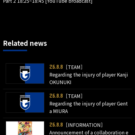
Part 2 18:25~18:45 [YouTube broadcast]
Related news
［TEAM］
26.8.8
Regarding the injury of player Kanji
OKUNUKI
［TEAM］
26.8.8
Regarding the injury of player Gent
a MIURA
［INFORMATION］
26.8.8
Announcement of a collaboration e