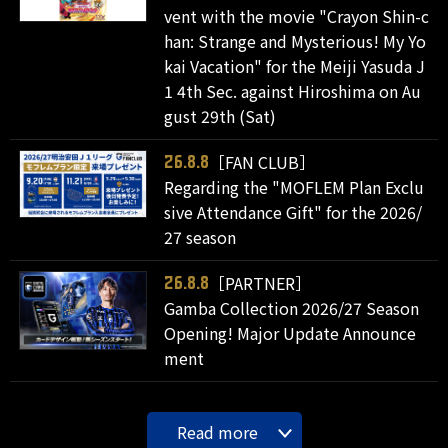
vent with the movie "Crayon Shin-c
han: Strange and Mysterious! My Yo
kai Vacation" for the Meiji Yasuda J
1 4th Sec. against Hiroshima on Au
gust 29th (Sat)
［FAN CLUB］
26.8.8
Regarding the "MOFLEM Plan Exclu
sive Attendance Gift" for the 2026/
27 season
［PARTNER］
26.8.8
Gamba Collection 2026/27 Season
Opening! Major Update Announce
ment
Read more