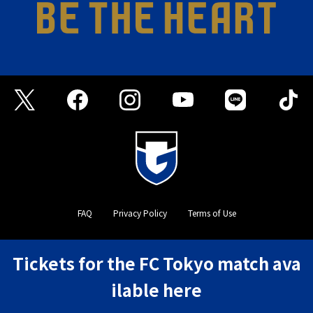
FAQ
Privacy Policy
Terms of Use
©GAMBA OSAKA
Tickets for the FC Tokyo match ava
ilable here