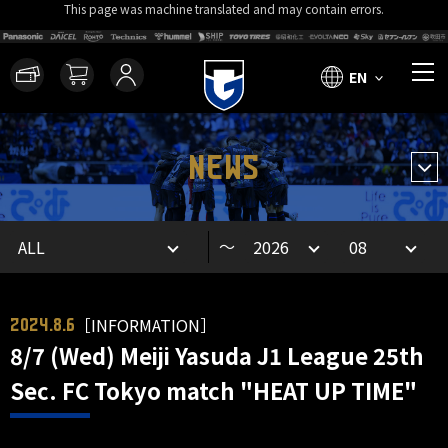
This page was machine translated and may contain errors.
EN
NEWS
～
［INFORMATION］
2024.8.6
8/7 (Wed) Meiji Yasuda J1 League 25th
Sec. FC Tokyo match "HEAT UP TIME"