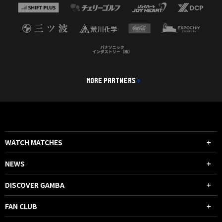
MORE PARTNERS
WATCH MATCHES
NEWS
DISCOVER GAMBA
FAN CLUB