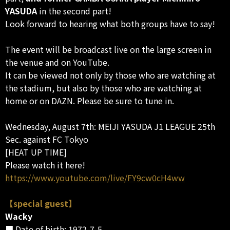
YASUDA
in the second part!
Look forward to hearing what both groups have to say!
The event will be broadcast live on the large screen in
the venue and on YouTube.
It can be viewed not only by those who are watching at
the stadium, but also by those who are watching at
home or on DAZN. Please be sure to tune in.
Wednesday, August 7th: MEIJI YASUDA J1 LEAGUE 25th
Sec. against FC Tokyo
[HEAT UP TIME]
Please watch it here!
https://www.youtube.com/live/FY9cw0cH4ww
【special guest】
Wacky
■ Date of birth: 1972-7-5