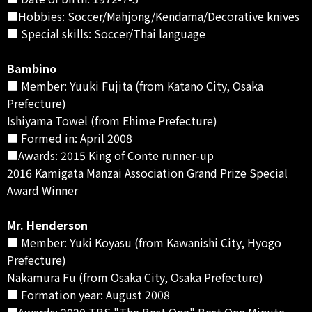
■Hobbies: Soccer/Mahjong/Kendama/Decorative knives
■ Special skills: Soccer/Thai language
Bambino
■ Member: Yuuki Fujita (from Katano City, Osaka
Prefecture)
Ishiyama Towel (from Ehime Prefecture)
■ Formed in: April 2008
■Awards: 2015 King of Conte runner-up
2016 Kamigata Manzai Association Grand Prize Special
Award Winner
Mr. Henderson
■ Member: Yuki Koyasu (from Kawanishi City, Hyogo
Prefecture)
Nakamura Fu (from Osaka City, Osaka Prefecture)
■ Formation year: August 2008
■Awards: 2020 TBS "The Best One" Best One Minute