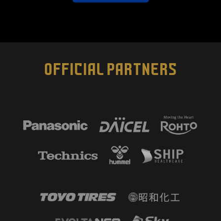
OFFICIAL PARTNERS