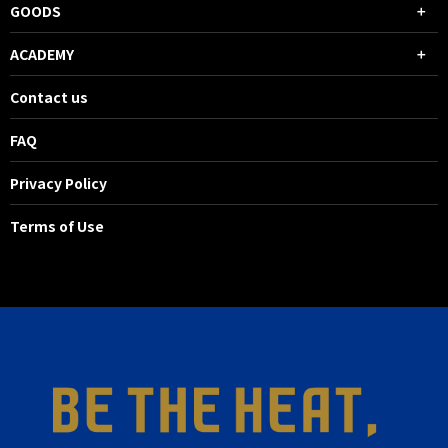
GOODS
ACADEMY
Contact us
FAQ
Privacy Policy
Terms of Use