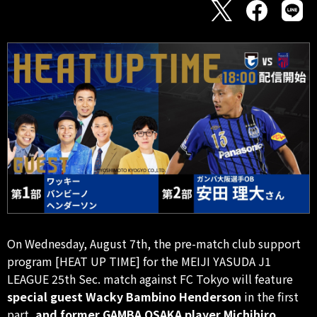
On Wednesday, August 7th, the pre-match club support
program [HEAT UP TIME] for the MEIJI YASUDA J1
LEAGUE 25th Sec. match against FC Tokyo will feature
special guest Wacky Bambino Henderson
in the first
part,
and former GAMBA OSAKA player Michihiro