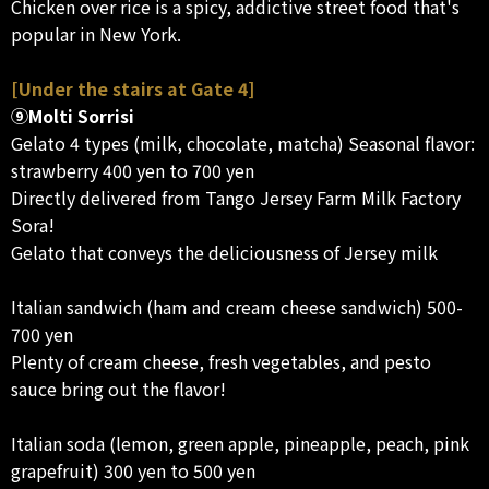
Chicken over rice is a spicy, addictive street food that's
popular in New York.
[Under the stairs at Gate 4]
⑨Molti Sorrisi
Gelato 4 types (milk, chocolate, matcha) Seasonal flavor:
strawberry 400 yen to 700 yen
Directly delivered from Tango Jersey Farm Milk Factory
Sora!
Gelato that conveys the deliciousness of Jersey milk
Italian sandwich (ham and cream cheese sandwich) 500-
700 yen
Plenty of cream cheese, fresh vegetables, and pesto
sauce bring out the flavor!
Italian soda (lemon, green apple, pineapple, peach, pink
grapefruit) 300 yen to 500 yen