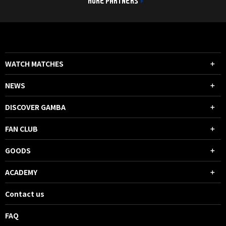
MORE PARTNERS
WATCH MATCHES
NEWS
DISCOVER GAMBA
FAN CLUB
GOODS
ACADEMY
Contact us
FAQ