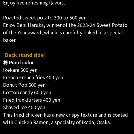
Enjoy five refreshing flavors.
Roasted sweet potato 300 to 500 yen
Enjoy Beni Haruka, winner of the 2023-24 Sweet Potato
of the Year award, which is carefully baked in a special
baker.
[Back stand side]
⑩ Pond color
Ikekara 600 yen
French French fries 400 yen
Donut Pop 600 yen
Cotton candy 600 yen
Fried frankfurters 400 yen
Shaved ice 400 yen
This fried chicken has a new crispy texture and is coated
with Chicken Ramen, a specialty of Ikeda, Osaka.