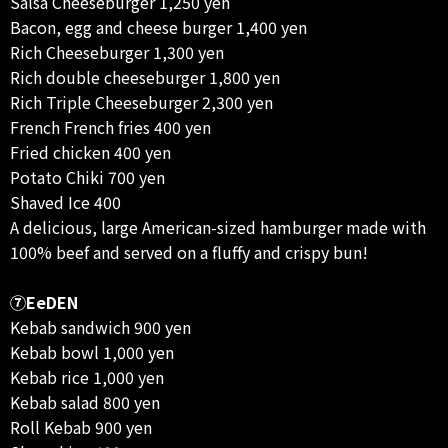
Salsa Cheeseburger 1,250 yen
Bacon, egg and cheese burger 1,400 yen
Rich Cheeseburger 1,300 yen
Rich double cheeseburger 1,800 yen
Rich Triple Cheeseburger 2,300 yen
French French fries 400 yen
Fried chicken 400 yen
Potato Chiki 700 yen
Shaved Ice 400
A delicious, large American-sized hamburger made with
100% beef and served on a fluffy and crispy bun!
⑦EeDEN
Kebab sandwich 900 yen
Kebab bowl 1,000 yen
Kebab rice 1,000 yen
Kebab salad 800 yen
Roll Kebab 900 yen