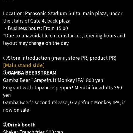
Location: Panasonic Stadium Suita, main plaza, under
the stairs of Gate 4, back plaza
・Business hours: From 15:00
*Due to unavoidable circumstances, opening hours and
layout may change on the day.
○Store introduction (menu, store PR, product PR)
[Main stand side]
①GAMBA BEERSTREAM
Gamba Beer "Grapefruit Monkey IPA" 800 yen
Fragrant with Japanese pepper! Menchi for adults 350
yen
Gamba Beer's second release, Grapefruit Monkey IPA, is
now on sale!
②Drink booth
Shaker French fries 500 yen