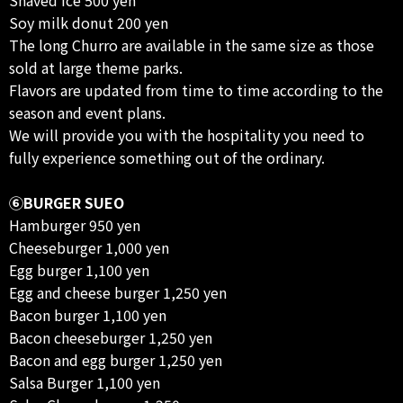
Soy milk donut 200 yen
The long Churro are available in the same size as those
sold at large theme parks.
Flavors are updated from time to time according to the
season and event plans.
We will provide you with the hospitality you need to
fully experience something out of the ordinary.
⑥BURGER SUEO
Hamburger 950 yen
Cheeseburger 1,000 yen
Egg burger 1,100 yen
Egg and cheese burger 1,250 yen
Bacon burger 1,100 yen
Bacon cheeseburger 1,250 yen
Bacon and egg burger 1,250 yen
Salsa Burger 1,100 yen