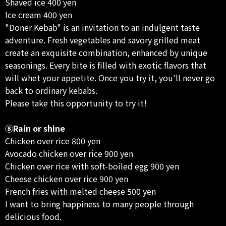
Shaved ice 400 yen
Ice cream 400 yen
"Doner Kebab" is an invitation to an indulgent taste
adventure. Fresh vegetables and savory grilled meat
create an exquisite combination, enhanced by unique
seasonings. Every bite is filled with exotic flavors that
will whet your appetite. Once you try it, you'll never go
back to ordinary kebabs.
Please take this opportunity to try it!
⑧Rain or shine
Chicken over rice 800 yen
Avocado chicken over rice 900 yen
Chicken over rice with soft-boiled egg 900 yen
Cheese chicken over rice 900 yen
French fries with melted cheese 500 yen
I want to bring happiness to many people through
delicious food.