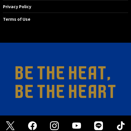
Privacy Policy
Terms of Use