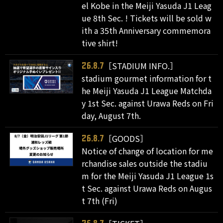
el Kobe in the Meiji Yasuda J1 Leag
ue 8th Sec. ! Tickets will be sold w
ith a 35th Anniversary commemora
tive shirt!
［STADIUM INFO.］
26.8.7
stadium gourmet information for t
he Meiji Yasuda J1 League Matchda
y 1st Sec. against Urawa Reds on Fri
day, August 7th.
［GOODS］
26.8.7
Notice of change of location for me
rchandise sales outside the stadiu
m for the Meiji Yasuda J1 League 1s
t Sec. against Urawa Reds on Augus
t 7th (Fri)