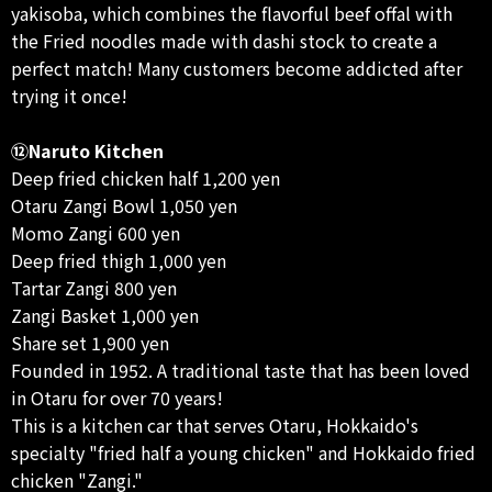
yakisoba, which combines the flavorful beef offal with
the Fried noodles made with dashi stock to create a
perfect match! Many customers become addicted after
trying it once!
⑫Naruto Kitchen
Deep fried chicken half 1,200 yen
Otaru Zangi Bowl 1,050 yen
Momo Zangi 600 yen
Deep fried thigh 1,000 yen
Tartar Zangi 800 yen
Zangi Basket 1,000 yen
Share set 1,900 yen
Founded in 1952. A traditional taste that has been loved
in Otaru for over 70 years!
This is a kitchen car that serves Otaru, Hokkaido's
specialty "fried half a young chicken" and Hokkaido fried
chicken "Zangi."