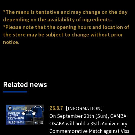
*The menu is tentative and may change on the day
depending on the availability of ingredients.
*Please note that the opening hours and location of
the store may be subject to change without prior
notice.
Related news
［INFORMATION］
26.8.7
On September 20th (Sun), GAMBA
OSAKA will hold a 35th Anniversary
Commemorative Match against Viss