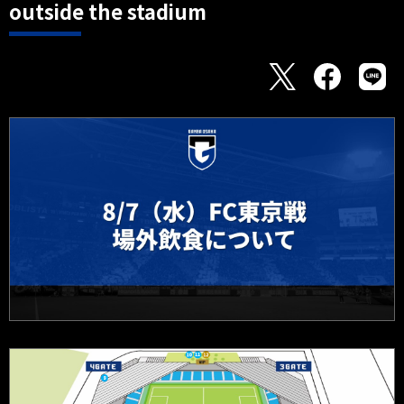
outside the stadium