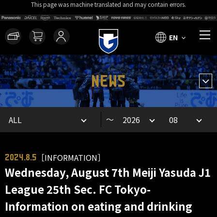
This page was machine translated and may contain errors.
EN
NEWS
～
［INFORMATION］
2024.8.5
Wednesday, August 7th Meiji Yasuda J1
League 25th Sec. FC Tokyo-
Information on eating and drinking