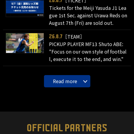
［TICKET］
26.8.7
Tickets for the Meiji Yasuda J1 Lea
gue 1st Sec. against Urawa Reds on
August 7th (Fri) are sold out.
［TEAM］
26.8.7
PICKUP PLAYER MF13 Shuto ABE:
"Focus on our own style of footbal
l, execute it to the end, and win."
Read more
OFFICIAL PARTNERS