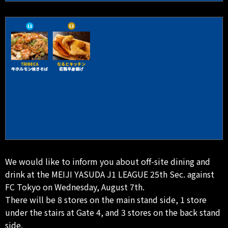
We would like to inform you about off-site dining and
drink at the MEIJI YASUDA J1 LEAGUE 25th Sec. against
FC Tokyo on Wednesday, August 7th.
There will be 8 stores on the main stand side, 1 store
under the stairs at Gate 4, and 3 stores on the back stand
side.