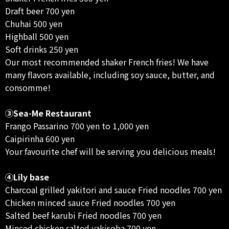
Draft beer 700 yen
Chuhai 500 yen
Highball 500 yen
Soft drinks 250 yen
Our most recommended shaker French fries! We have
many flavors available, including soy sauce, butter, and
consomme!
③Sea-Me Restaurant
Frango Passarino 700 yen to 1,000 yen
Caipirinha 600 yen
Your favourite chef will be serving you delicious meals!
④Lily base
Charcoal grilled yakitori and sauce Fried noodles 700 yen
Chicken minced sauce Fried noodles 700 yen
Salted beef karubi Fried noodles 700 yen
Minced chicken salted yakisoba 700 yen