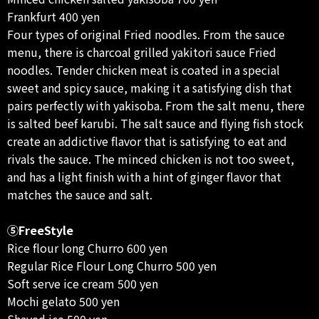
Frankfurt 400 yen
Four types of original Fried noodles. From the sauce
menu, there is charcoal grilled yakitori sauce Fried
noodles. Tender chicken meat is coated in a special
sweet and spicy sauce, making it a satisfying dish that
pairs perfectly with yakisoba. From the salt menu, there
is salted beef karubi. The salt sauce and flying fish stock
create an addictive flavor that is satisfying to eat and
rivals the sauce. The minced chicken is not too sweet,
and has a light finish with a hint of ginger flavor that
matches the sauce and salt.
⑤FreeStyle
Rice flour long Churro 600 yen
Regular Rice Flour Long Churro 500 yen
Soft serve ice cream 500 yen
Mochi gelato 500 yen
Shaved ice 500 yen