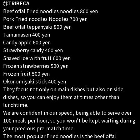
⑪TRIBECA
Beef offal Fried noodles noodles 800 yen
Pork Fried noodles Noodles 700 yen
Beef offal teppanyaki 800 yen
Tamamasen 400 yen
Candy apple 600 yen
Strawberry candy 400 yen
Shaved ice with fruit 600 yen
Frozen strawberries 500 yen
Frozen fruit 500 yen
Okonomiyaki stick 400 yen
They focus not only on main dishes but also on side
dishes, so you can enjoy them at times other than
lunchtime.
We are confident in our speed, being able to serve over
100 meals per hour, so you won't be kept waiting during
your precious pre-match time.
The most popular Fried noodles is the beef offal