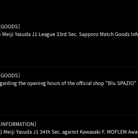
GOODS］
) Meiji Yasuda J1 League 33rd Sec. Sapporo Match Goods In
GOODS］
garding the opening hours of the official shop "Blu SPAZIO"
INFORMATION］
i) Meiji Yasuda J1 34th Sec. against Kawasaki F. MOFLEM A