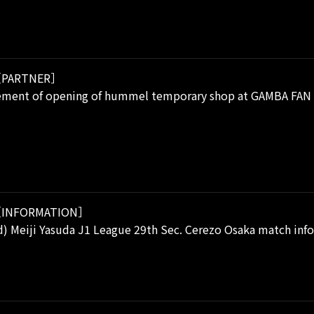
PARTNER］
ment of opening of hummel temporary shop at GAMBA FAN 
INFORMATION］
) Meiji Yasuda J1 League 29th Sec. Cerezo Osaka match inf