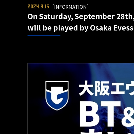
［INFORMATION］
2024.9.15
On Saturday, September 28th, 
will be played by Osaka Eves