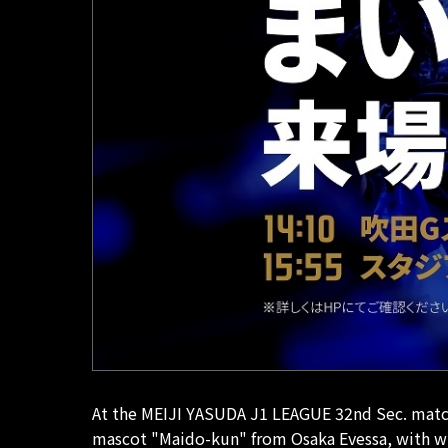
At the MEIJI YASUDA J1 LEAGUE 32nd Sec. match 
mascot "Maido-kun" from Osaka Evessa, with wh