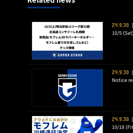
［
24.9.30
10/5 (Sat
［
24.9.30
Notice re
［
24.9.30
10/18 (Fr