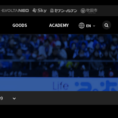
GOODS
ACADEMY
EN