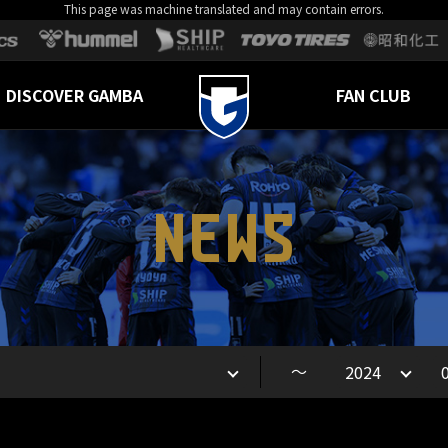
This page was machine translated and may contain errors.
DISCOVER GAMBA
FAN CLUB
NEWS
～