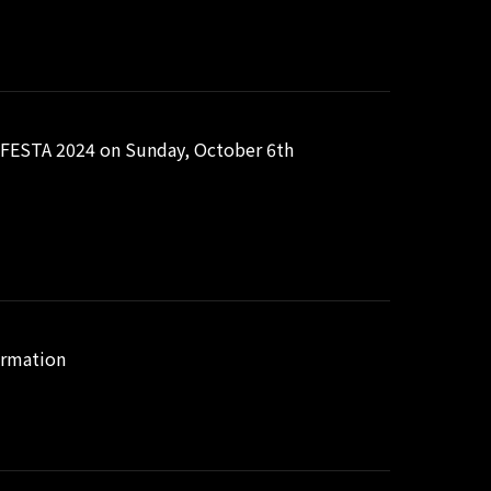
FESTA 2024 on Sunday, October 6th
ormation