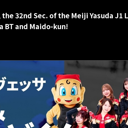
the 32nd Sec. of the Meiji Yasuda J1
sa BT and Maido-kun!