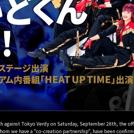
against Tokyo Verdy on Saturday, September 28th, the offici
om we have a "co-creation partnership", have been confirm