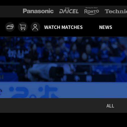
WATCH MATCHES
NEWS