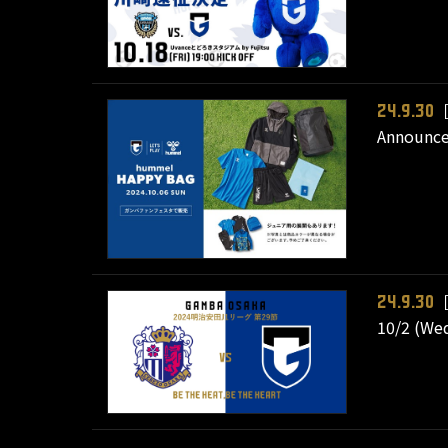
［
24.9.30
Announce
［
24.9.30
10/2 (Wed