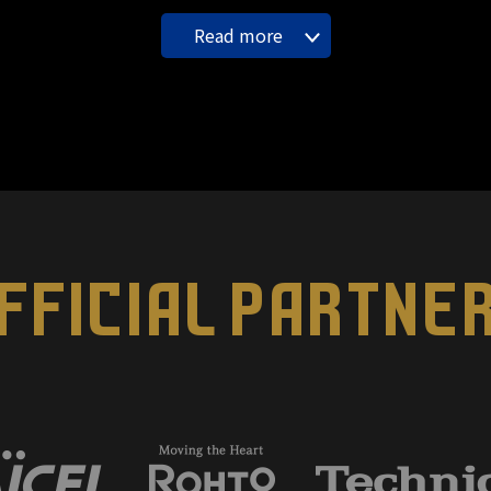
Read more
FFICIAL PARTNE