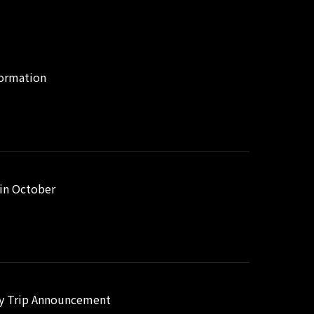
formation
 in October
way Trip Announcement