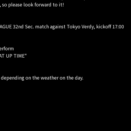
 so please look forward to it!
AGUE 32nd Sec. match against Tokyo Verdy, kickoff 17:00
perform
EAT UP TIME"
 depending on the weather on the day.