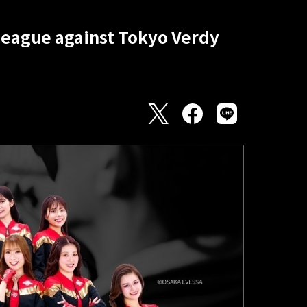
 League against Tokyo Verdy