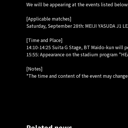
We will be appearing at the events listed below,
[Applicable matches]
Saturday, September 28th: ​​MEIJI YASUDA J1 LE
[Time and Place]
14:10-14:25 Suita G Stage, BT Maido-kun will 
15:55: Appearance on the stadium program "H
[Notes]
*The time and content of the event may change
Related news