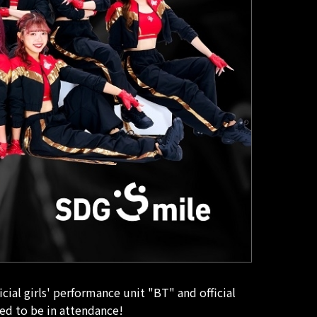
al girls' performance unit "BT" and official
ed to be in attendance!