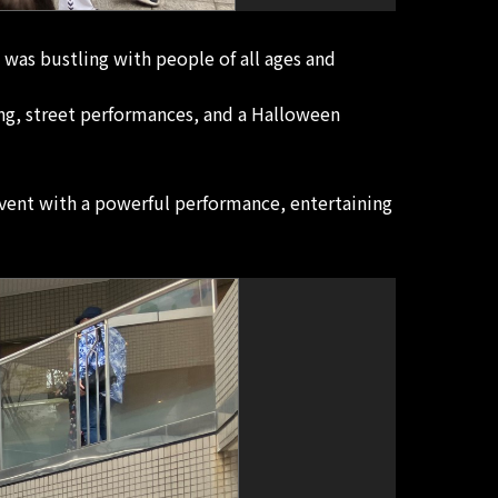
 was bustling with people of all ages and
ng, street performances, and a Halloween
vent with a powerful performance, entertaining