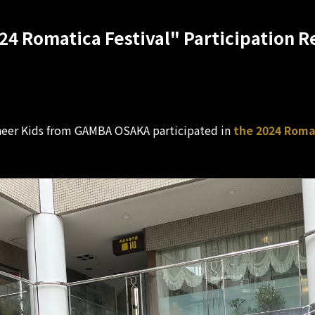
24 Romatica Festival" Participation R
eer Kids from GAMBA OSAKA participated in
the 2024 Roman