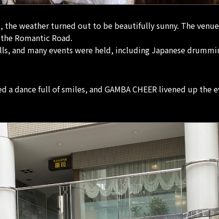
t, the weather turned out to be beautifully sunny. The venue
f the Romantic Road.
alls, and many events were held, including Japanese drummi
d a dance full of smiles, and GAMBA CHEER livened up the e