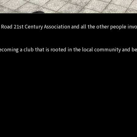
Road 21st Century Association and all the other people i
oming a club that is rooted in the local community and be