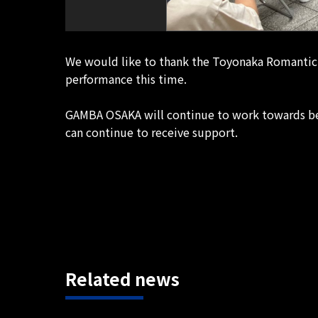
We would like to thank the Toyonaka Romantic 
performance this time.
GAMBA OSAKA will continue to work towards bec
can continue to receive support.
Related news