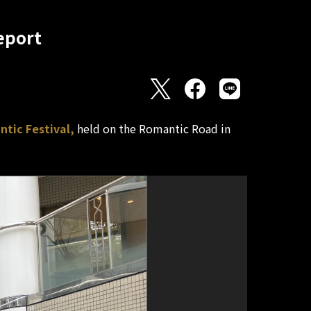
eport
tic Festival,
held on the Romantic Road in