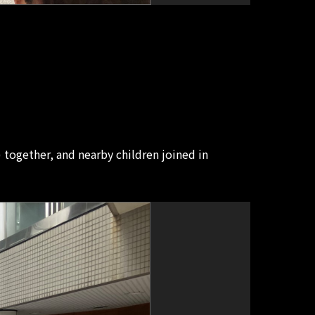
gether, and nearby children joined in