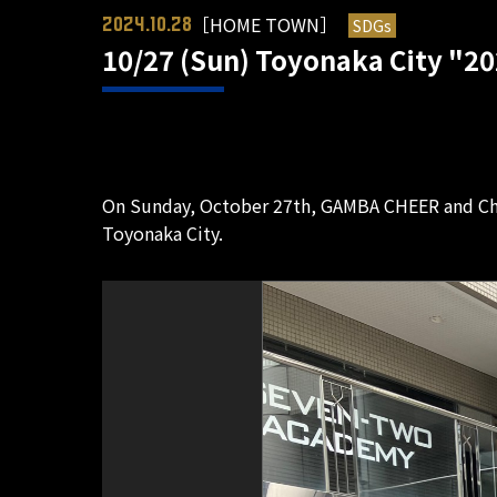
［HOME TOWN］
SDGs
2024.10.28
10/27 (Sun) Toyonaka City "20
On Sunday, October 27th, GAMBA CHEER and Ch
Toyonaka City.