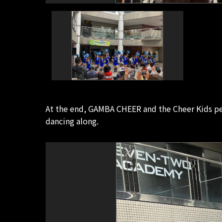
At the end, GAMBA CHEER and the Cheer Kids 
dancing along.