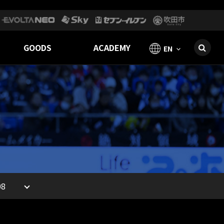
GOODS
ACADEMY
EN