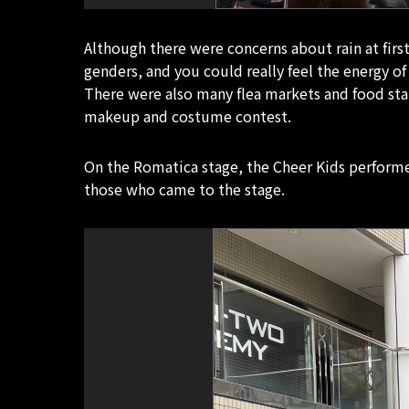
Although there were concerns about rain at firs
genders, and you could really feel the energy o
There were also many flea markets and food st
makeup and costume contest.
On the Romatica stage, the Cheer Kids performe
those who came to the stage.