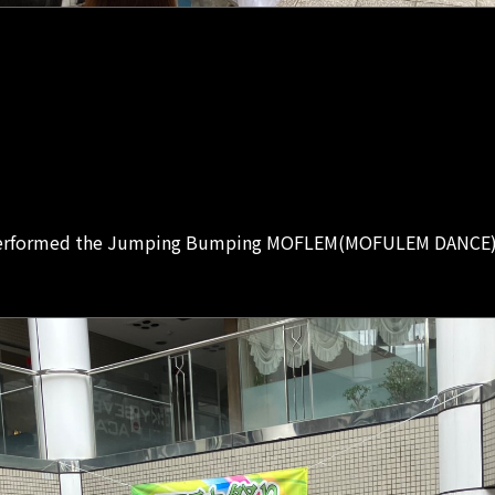
performed the Jumping Bumping MOFLEM(MOFULEM DANCE) to