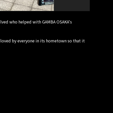
nvolved who helped with GAMBA OSAKA's
loved by everyone in its hometown so that it