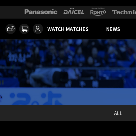
WATCH MATCHES
NEWS