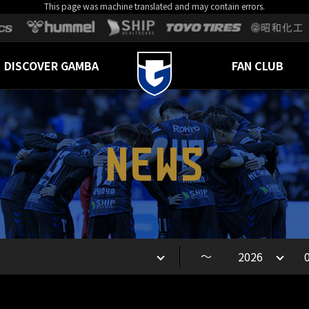
This page was machine translated and may contain errors.
DISCOVER GAMBA
FAN CLUB
NEWS
～