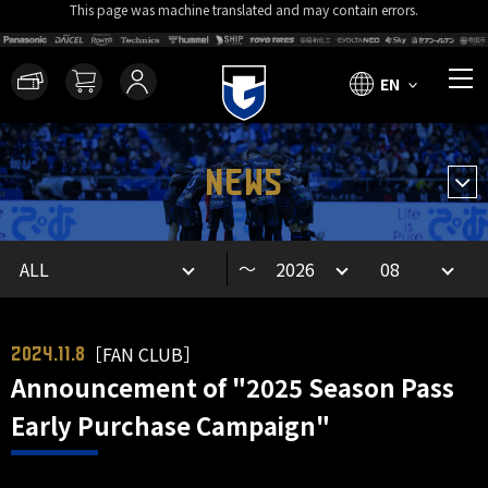
This page was machine translated and may contain errors.
EN
NEWS
～
［FAN CLUB］
2024.11.8
Announcement of "2025 Season Pass
Early Purchase Campaign"