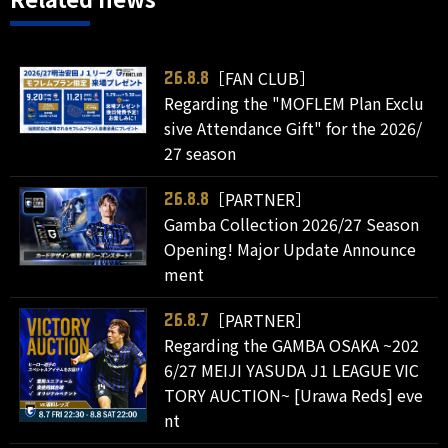
［FAN CLUB］
26.8.8
Regarding the "MOFLEM Plan Exclu
sive Attendance Gift" for the 2026/
27 season
［PARTNER］
26.8.8
Gamba Collection 2026/27 Season
Opening! Major Update Announce
ment
［PARTNER］
26.8.7
Regarding the GAMBA OSAKA ~202
6/27 MEIJI YASUDA J1 LEAGUE VIC
TORY AUCTION~ [Urawa Reds] eve
nt