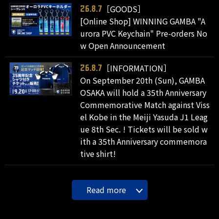
［GOODS］
26.8.7
[Online Shop] WINNING GAMBA "A
urora PVC Keychain" Pre-orders No
w Open Announcement
［INFORMATION］
26.8.7
On September 20th (Sun), GAMBA
OSAKA will hold a 35th Anniversary
Commemorative Match against Viss
el Kobe in the Meiji Yasuda J1 Leag
ue 8th Sec. ! Tickets will be sold w
ith a 35th Anniversary commemora
tive shirt!
Read more