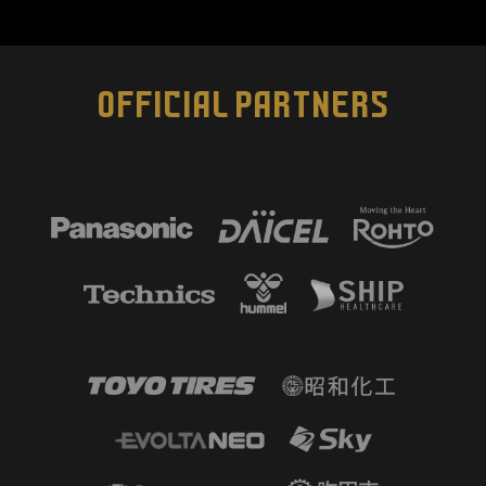
OFFICIAL PARTNERS