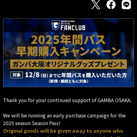
Thank you for your continued support of GAMBA OSAKA.
We will be running an early purchase campaign for the
2025 season Season Pass!
Original goods will be given away to anyone who