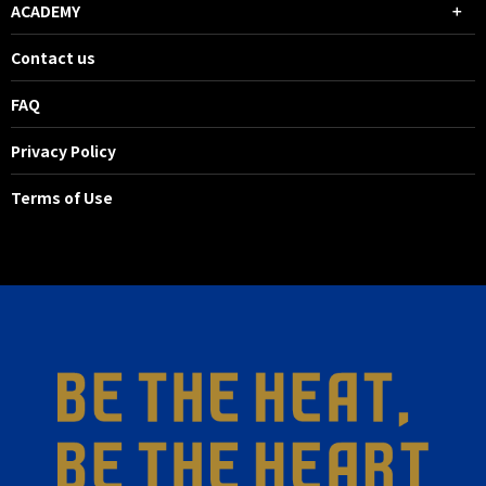
ACADEMY
Contact us
FAQ
Privacy Policy
Terms of Use