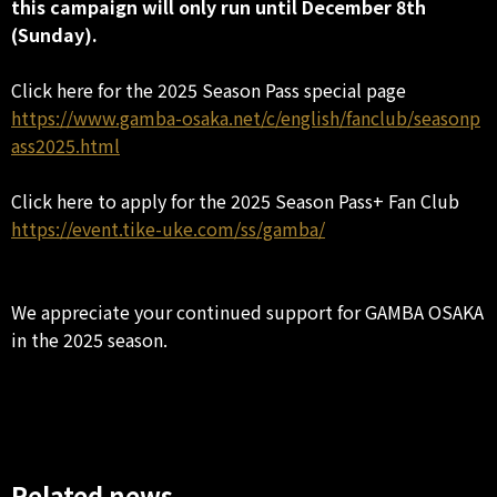
this campaign will only run until December 8th
(Sunday).
Click here for the 2025 Season Pass special page
https://www.gamba-osaka.net/c/english/fanclub/seasonp
ass2025.html
Click here to apply for the 2025 Season Pass+ Fan Club
https://event.tike-uke.com/ss/gamba/
We appreciate your continued support for GAMBA OSAKA
in the 2025 season.
Related news