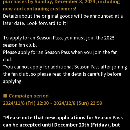
purchases by Sunday, December 8, 2024, including
new and continuing customers!
Details about the original goods will be announced at a
later date. Look forward to it!
To apply for an Season Pass, you must join the 2025
season fan club.
Please apply for an Season Pass when you join the fan
club.
*You cannot apply for additional Season Pass after joining
the fan club, so please read the details carefully before
applying.
■ Campaign period
2024/11/8 (Fri) 12:00 ~ 2024/12/8 (Sun) 23:59
*Please note that new applications for Season Pass
can be accepted until December 20th (Friday), but