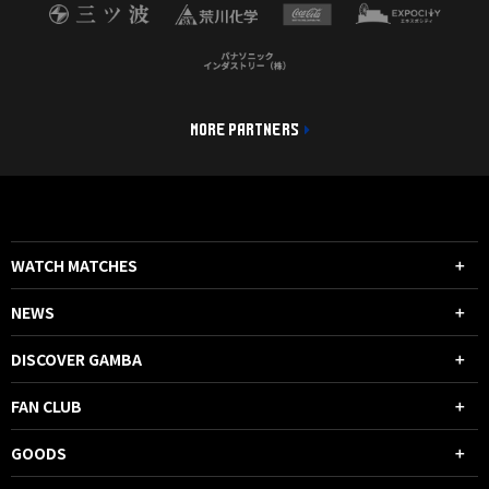
MORE PARTNERS
WATCH MATCHES
NEWS
DISCOVER GAMBA
FAN CLUB
GOODS