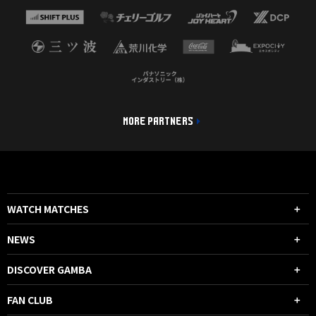
MORE PARTNERS
WATCH MATCHES
NEWS
DISCOVER GAMBA
FAN CLUB