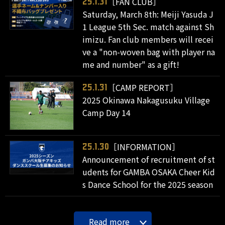
［FAN CLUB］
25.1.31
Saturday, March 8th: Meiji Yasuda J
1 League 5th Sec. match against Sh
imizu. Fan club members will recei
ve a "non-woven bag with player na
me and number" as a gift!
［CAMP REPORT］
25.1.31
2025 Okinawa Nakagusuku Village
Camp Day 14
［INFORMATION］
25.1.30
Announcement of recruitment of st
udents for GAMBA OSAKA Cheer Kid
s Dance School for the 2025 season
Read more