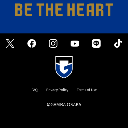
FAQ
Privacy Policy
Terms of Use
©GAMBA OSAKA