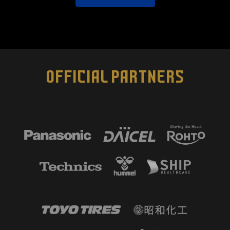
OFFICIAL PARTNERS