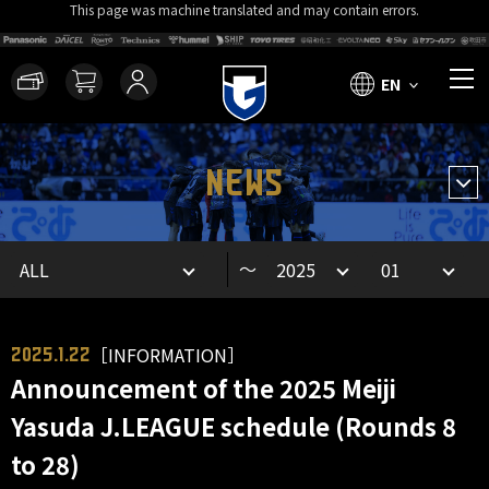
This page was machine translated and may contain errors.
EN
NEWS
～
［INFORMATION］
2025.1.22
Announcement of the 2025 Meiji
Yasuda J.LEAGUE schedule (Rounds 8
to 28)