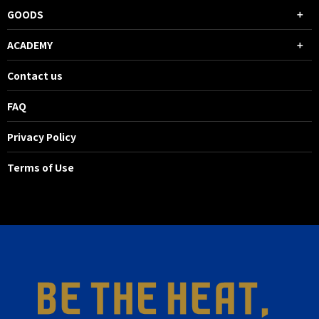
GOODS
ACADEMY
Contact us
FAQ
Privacy Policy
Terms of Use