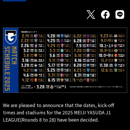
We are pleased to announce that the dates, kick-off
times and stadiums for the 2025 MEIJI YASUDA J1
LEAGUE(Rounds 8 to 28) have been decided.