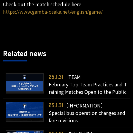
Check out the match schedule here
https://www.gamba-osaka.net/english/game/
Related news
［TEAM］
25.1.31
February Top Team Practices and T
raining Matches Open to the Public
［INFORMATION］
25.1.31
Special bus operation changes and
fare revisions