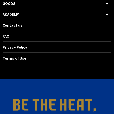
GOODS
ACADEMY
Contact us
FAQ
Privacy Policy
Terms of Use