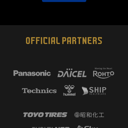
OFFICIAL PARTNERS