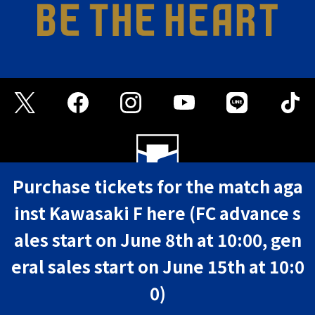
Purchase tickets for the match aga
inst Kawasaki F here (FC advance s
FAQ
Privacy Policy
Terms of Use
ales start on June 8th at 10:00, gen
©GAMBA OSAKA
eral sales start on June 15th at 10:0
0)