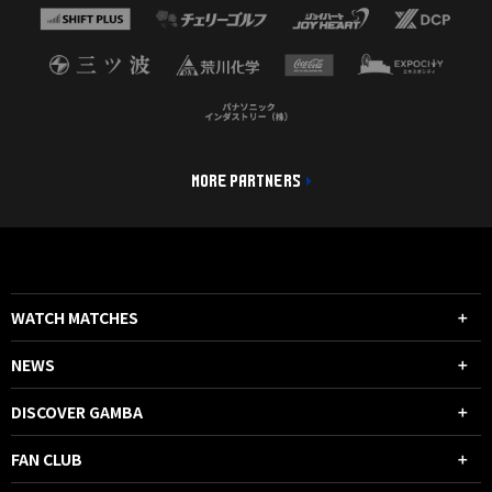
MORE PARTNERS
WATCH MATCHES
NEWS
DISCOVER GAMBA
FAN CLUB