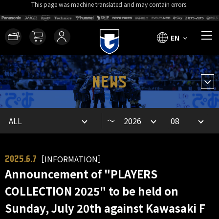
This page was machine translated and may contain errors.
EN
NEWS
～
［INFORMATION］
2025.6.7
Announcement of "PLAYERS
COLLECTION 2025" to be held on
Sunday, July 20th against Kawasaki F