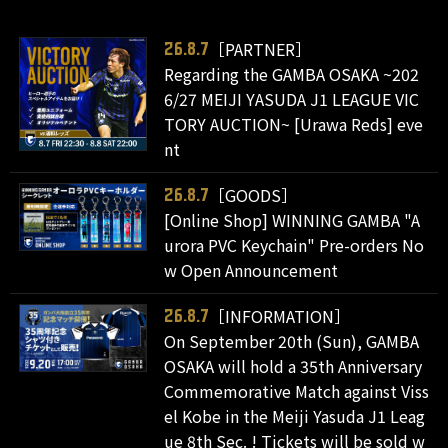
［PARTNER］
26.8.7
Regarding the GAMBA OSAKA ~202
6/27 MEIJI YASUDA J1 LEAGUE VIC
TORY AUCTION~ [Urawa Reds] eve
nt
［GOODS］
26.8.7
[Online Shop] WINNING GAMBA "A
urora PVC Keychain" Pre-orders No
w Open Announcement
［INFORMATION］
26.8.7
On September 20th (Sun), GAMBA
OSAKA will hold a 35th Anniversary
Commemorative Match against Viss
el Kobe in the Meiji Yasuda J1 Leag
ue 8th Sec. ! Tickets will be sold w