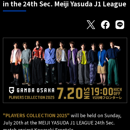
in the 24th Sec. Meiji Yasuda J1 League
"PLAYERS COLLECTION 2025"
will be held on Sunday,
July 20th at the MEIJI YASUDA J1 LEAGUE 24th Sec.
match against Kawasaki Frontale.