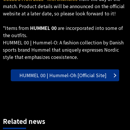
match. Product details will be announced on the official
website at a later date, so please look forward to it!
*Items from
HUMMEL 00
are incorporated into some of
the outfits.
HUMMEL 00 | Hummel-O: A fashion collection by Danish
sports brand Hummel that uniquely expresses Nordic
style that emphasizes coexistence.
HUMMEL 00 | Hummel-Oh [Official Site]
Related news