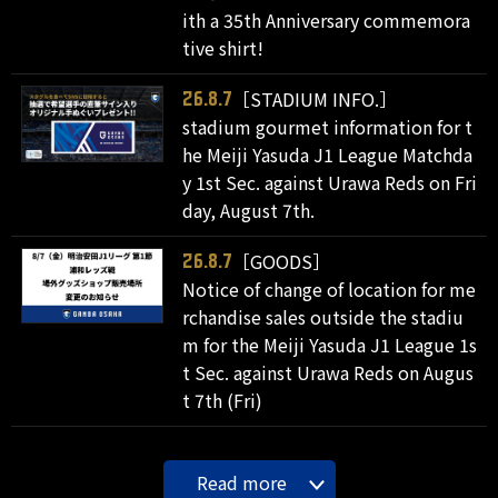
ith a 35th Anniversary commemora
tive shirt!
［STADIUM INFO.］
26.8.7
stadium gourmet information for t
he Meiji Yasuda J1 League Matchda
y 1st Sec. against Urawa Reds on Fri
day, August 7th.
［GOODS］
26.8.7
Notice of change of location for me
rchandise sales outside the stadiu
m for the Meiji Yasuda J1 League 1s
t Sec. against Urawa Reds on Augus
t 7th (Fri)
Read more