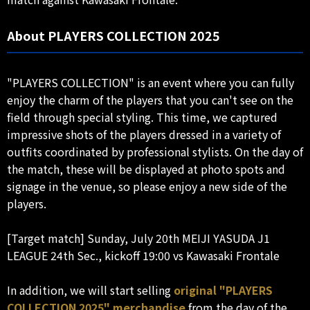
About PLAYERS COLLECTION 2025
"PLAYERS COLLECTION" is an event where you can fully
enjoy the charm of the players that you can't see on the
field through special styling. This time, we captured
impressive shots of the players dressed in a variety of
outfits coordinated by professional stylists. On the day of
the match, these will be displayed at photo spots and
signage in the venue, so please enjoy a new side of the
players.
[Target match] Sunday, July 20th MEIJI YASUDA J1
LEAGUE 24th Sec., kickoff 19:00 vs Kawasaki Frontale
In addition, we will start selling
original "PLAYERS
COLLECTION 2025" merchandise
from the day of the