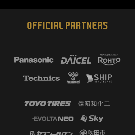
OFFICIAL PARTNERS