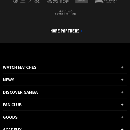
MORE PARTNERS
WATCH MATCHES
NEWS
DISCOVER GAMBA
FAN CLUB
GOODS
ACADEMY