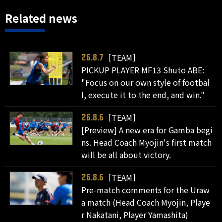
Related news
［TEAM］
26.8.7
PICKUP PLAYER MF13 Shuto ABE:
"Focus on our own style of footbal
l, execute it to the end, and win."
［TEAM］
26.8.6
[Preview] A new era for Gamba begi
ns. Head Coach Myojin's first match
will be all about victory.
［TEAM］
26.8.6
Pre-match comments for the Uraw
a match (Head Coach Myojin, Playe
r Nakatani, Player Yamashita)