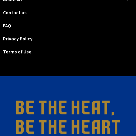
Contact us
FAQ
Privacy Policy
Terms of Use