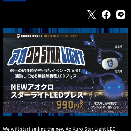
We will start selling the new Ao Kuro Star Light LED