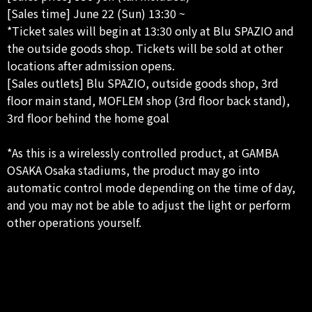
[Sales time] June 22 (Sun) 13:30 ~
*Ticket sales will begin at 13:30 only at Blu SPAZIO and
the outside goods shop. Tickets will be sold at other
locations after admission opens.
[Sales outlets] Blu SPAZIO, outside goods shop, 3rd
floor main stand, MOFLEM shop (3rd floor back stand),
3rd floor behind the home goal
*As this is a wirelessly controlled product, at GAMBA
OSAKA Osaka stadiums, the product may go into
automatic control mode depending on the time of day,
and you may not be able to adjust the light or perform
other operations yourself.