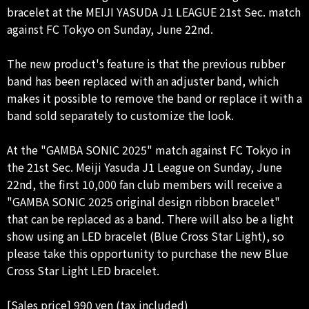
bracelet at the MEIJI YASUDA J1 LEAGUE 21st Sec. match
against FC Tokyo on Sunday, June 22nd.
The new product's feature is that the previous rubber
band has been replaced with an adjuster band, which
makes it possible to remove the band or replace it with a
band sold separately to customize the look.
At the "GAMBA SONIC 2025" match against FC Tokyo in
the 21st Sec. Meiji Yasuda J1 League on Sunday, June
22nd, the first 10,000 fan club members will receive a
"GAMBA SONIC 2025 original design ribbon bracelet"
that can be replaced as a band. There will also be a light
show using an LED bracelet (Blue Cross Star Light), so
please take this opportunity to purchase the new Blue
Cross Star Light LED bracelet.
[Sales price] 990 yen (tax included)