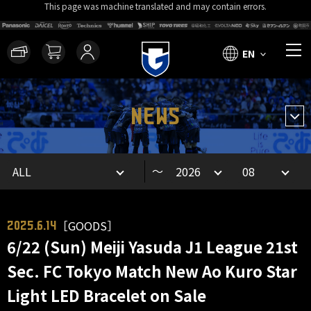
This page was machine translated and may contain errors.
EN
NEWS
～
［GOODS］
2025.6.14
6/22 (Sun) Meiji Yasuda J1 League 21st
Sec. FC Tokyo Match New Ao Kuro Star
Light LED Bracelet on Sale