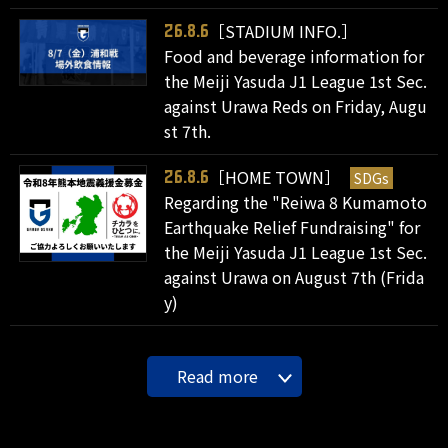
［STADIUM INFO.］
26.8.6
Food and beverage information for
the Meiji Yasuda J1 League 1st Sec.
against Urawa Reds on Friday, Augu
st 7th.
［HOME TOWN］
SDGs
26.8.6
Regarding the "Reiwa 8 Kumamoto
Earthquake Relief Fundraising" for
the Meiji Yasuda J1 League 1st Sec.
against Urawa on August 7th (Frida
y)
Read more