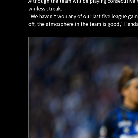
Although the team will be playing consecutive m
winless streak.
"We haven't won any of our last five league gam
off, the atmosphere in the team is good," Handa