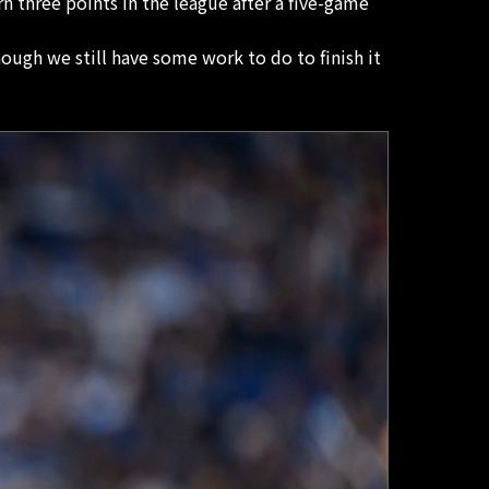
 three points in the league after a five-game
ough we still have some work to do to finish it