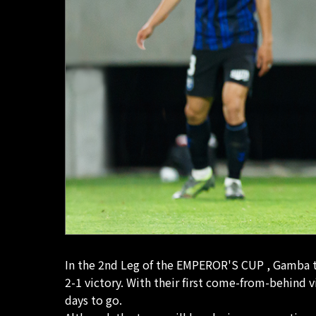
In the 2nd Leg of the EMPEROR'S CUP , Gamba to
2-1 victory. With their first come-from-behind 
days to go.