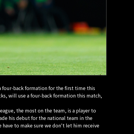
four-back formation for the first time this
cks, will use a four-back formation this match,
eague, the most on the team, is a player to
de his debut for the national team in the
We have to make sure we don't let him receive