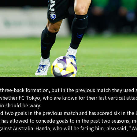
three-back formation, but in the previous match they used a 
 whether FC Tokyo, who are known for their fast vertical atta
ho should be wary.
two goals in the previous match and has scored six in the l
as allowed to concede goals to in the past two seasons, ma
gainst Australia. Handa, who will be facing him, also said, "