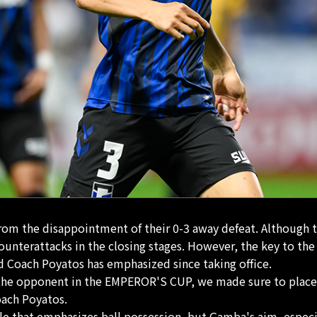
from the disappointment of their 0-3 away defeat. Although t
ounterattacks in the closing stages. However, the key to the
 Coach Poyatos has emphasized since taking office.
t the opponent in the EMPEROR'S CUP, we made sure to place
oach Poyatos.
le that emphasizes ball possession, but Gamba's aim, especia