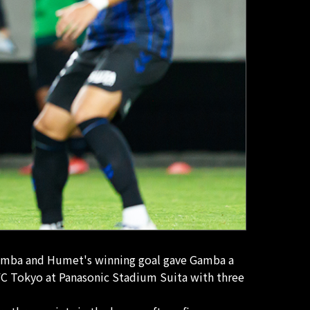
r Gamba and Humet's winning goal gave Gamba a
e FC Tokyo at Panasonic Stadium Suita with three