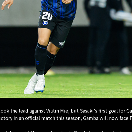
ok the lead against Viatin Mie, but Sasaki's first goal fo
victory in an official match this season, Gamba will now fac