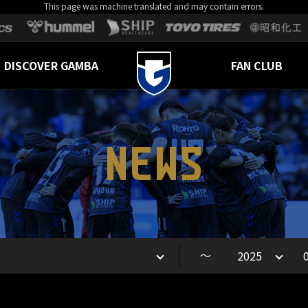
This page was machine translated and may contain errors.
DISCOVER GAMBA
FAN CLUB
NEWS
～