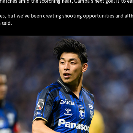
atches amid the scorching heat, Gamba's next goal is to earn
es, but we've been creating shooting opportunities and alth
 said.