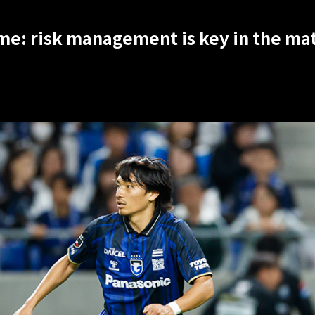
me: risk management is key in the mat