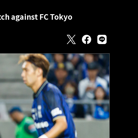
ch against FC Tokyo