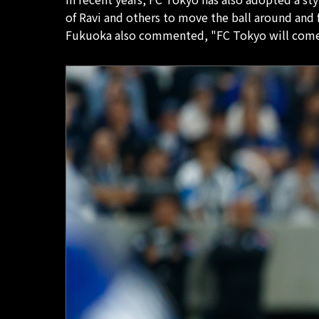
of Ravi and others to move the ball around and
Fukuoka also commented, "FC Tokyo will come a