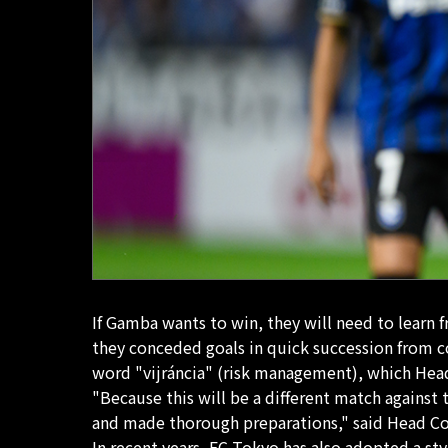
If Gamba wants to win, they will need to learn 
they conceded goals in quick succession from c
word "vijráncia" (risk management), which Head
"Because this will be a different match agains
and made thorough preparations," said Head C
In recent years, FC Tokyo has also adopted a sty