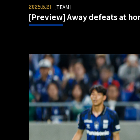
［TEAM］
2025.6.21
[Preview] Away defeats at ho