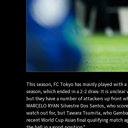
This season, FC Tokyo has mainly played with a 
season, which ended in a 2-2 draw. It is unclear
but they have a number of attackers up front w
MARCELO RYAN Silvestre Dos Santos, who scored 
watch out for, but Tawara Tsumita, who Gamba h
recent World Cup Asian final qualifying match a
the ball in a good position."