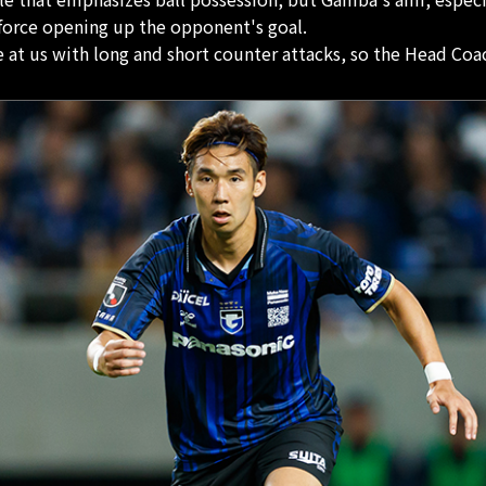
 force opening up the opponent's goal.
t us with long and short counter attacks, so the Head Coac