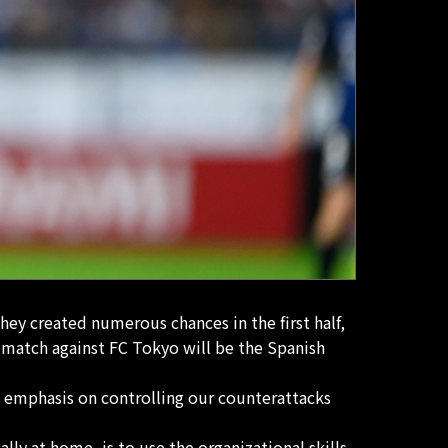
hey created numerous chances in the first half,
 match against FC Tokyo will be the Spanish
 emphasis on controlling our counterattacks
lly at home, is to use the organizational skills