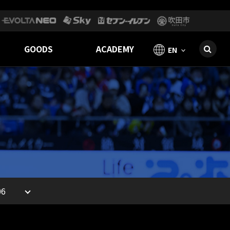
GOODS
ACADEMY
EN