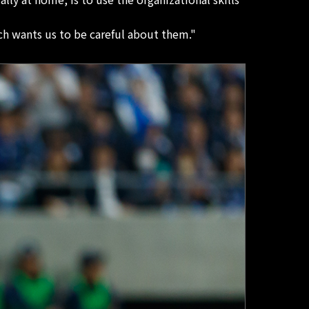
h wants us to be careful about them."