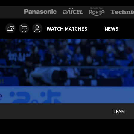
WATCH MATCHES
NEWS