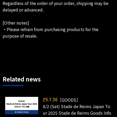
Regardless of the order of your order, shipping may be
delayed or advanced.
[Other notes]
・Please refrain from purchasing products for the
purpose of resale.
Related news
［GOODS］
25.7.30
8/2 (Sat) Stade de Reims Japan To
ur 2025 Stade de Reims Goods Info