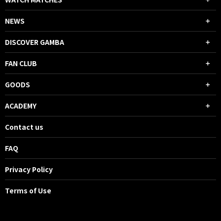
NEWS
DISCOVER GAMBA
FAN CLUB
GOODS
ACADEMY
Contact us
FAQ
Privacy Policy
Terms of Use