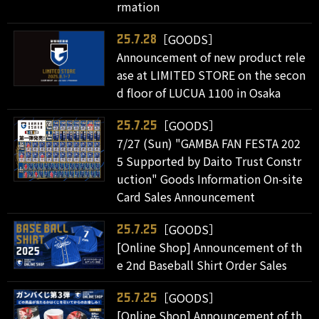
rmation
［GOODS］
25.7.28
Announcement of new product rele
ase at LIMITED STORE on the secon
d floor of LUCUA 1100 in Osaka
［GOODS］
25.7.25
7/27 (Sun) "GAMBA FAN FESTA 202
5 Supported by Daito Trust Constr
uction" Goods Information On-site
Card Sales Announcement
［GOODS］
25.7.25
[Online Shop] Announcement of th
e 2nd Baseball Shirt Order Sales
［GOODS］
25.7.25
[Online Shop] Announcement of th