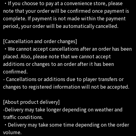
・If you choose to pay at a convenience store, please
note that your order will be confirmed once payment is
complete. If payment is not made within the payment
period, your order will be automatically cancelled.
[Cancellation and order changes]
・We cannot accept cancellations after an order has been
placed. Also, please note that we cannot accept
additions or changes to an order after it has been
confirmed.
- Cancellations or additions due to player transfers or
changes to registered information will not be accepted.
[About product delivery]
-Delivery may take longer depending on weather and
traffic conditions.
・Delivery may take some time depending on the order
volume.