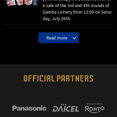
e sale of the 3rd and 4th rounds of
Gamba Lottery from 12:00 on Satur
day, July 26th
Read more
OFFICIAL PARTNERS