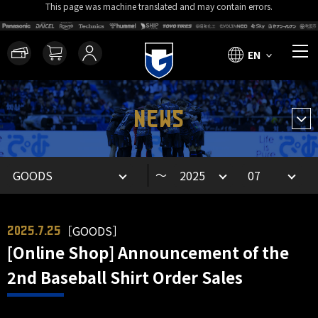
This page was machine translated and may contain errors.
EN
NEWS
～
［GOODS］
2025.7.25
[Online Shop] Announcement of the
2nd Baseball Shirt Order Sales