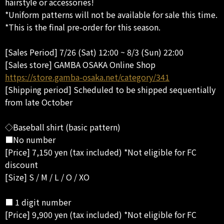
hairstyle or accessories!
*Uniform patterns will not be available for sale this time.
*This is the final pre-order for this season.
[Sales Period] 7/26 (Sat) 12:00 ~ 8/3 (Sun) 22:00
[Sales store] GAMBA OSAKA Online Shop
https://store.gamba-osaka.net/category/341
[Shipping period] Scheduled to be shipped sequentially
from late October
◇Baseball shirt (basic pattern)
■No number
[Price] 7,150 yen (tax included) *Not eligible for FC
discount
[Size] S / M / L / O / XO
■ 1 digit number
[Price] 9,900 yen (tax included) *Not eligible for FC