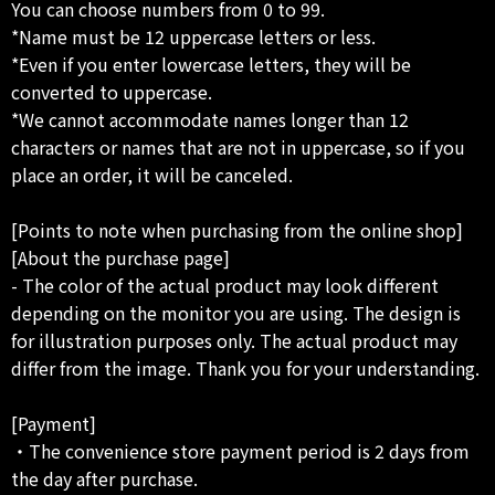
You can choose numbers from 0 to 99.
*Name must be 12 uppercase letters or less.
*Even if you enter lowercase letters, they will be
converted to uppercase.
*We cannot accommodate names longer than 12
characters or names that are not in uppercase, so if you
place an order, it will be canceled.
[Points to note when purchasing from the online shop]
[About the purchase page]
- The color of the actual product may look different
depending on the monitor you are using. The design is
for illustration purposes only. The actual product may
differ from the image. Thank you for your understanding.
[Payment]
・The convenience store payment period is 2 days from
the day after purchase.