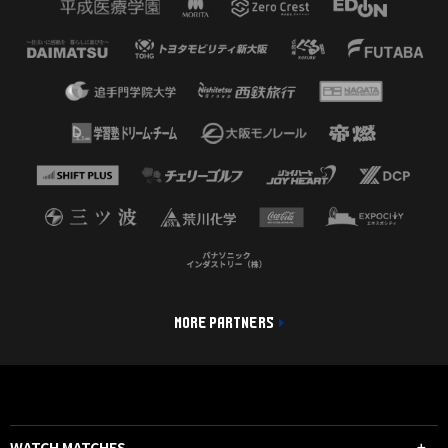
MORE PARTNERS
WATCH MATCHES