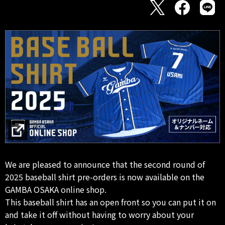
We are pleased to announce that the second round of
2025 baseball shirt pre-orders is now available on the
GAMBA OSAKA online shop.
This baseball shirt has an open front so you can put it on
and take it off without having to worry about your