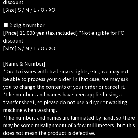
discount
[Size] S / M / L / O / XO
■ 2-digit number
[Price] 11,000 yen (tax included) *Not eligible for FC
discount
[Size] S / M / L / O / XO
[Name & Number]
*Due to issues with trademark rights, etc., we may not
be able to process your order. In that case, we may ask
you to change the contents of your order or cancel it.
*The numbers and names have been applied using a
transfer sheet, so please do not use a dryer or washing
machine when washing.
*The numbers and names are laminated by hand, so there
may be some misalignment of a few millimeters, but this
does not mean the product is defective.