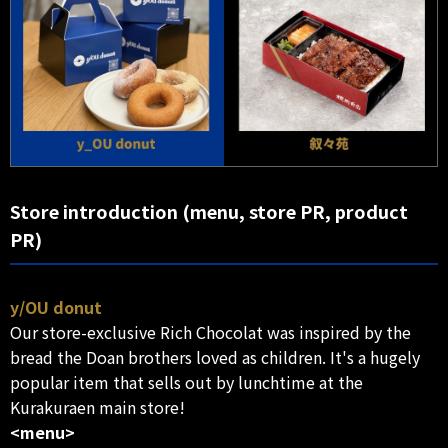
Store introduction (menu, store PR, product
PR)
y/OU donut
Our store-exclusive Rich Chocolat was inspired by the
bread the Doan brothers loved as children. It's a hugely
popular item that sells out by lunchtime at the
Kurakuraen main store!
<menu>