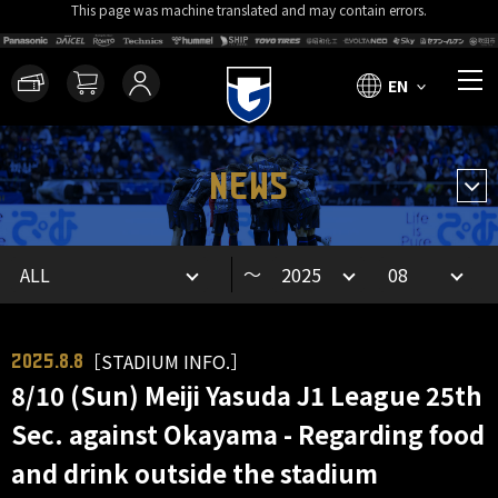
This page was machine translated and may contain errors.
EN
NEWS
～
［STADIUM INFO.］
2025.8.8
8/10 (Sun) Meiji Yasuda J1 League 25th
Sec. against Okayama - Regarding food
and drink outside the stadium