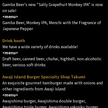
Gamba Beer's new "Salty Grapefruit Monkey IPA" is now
on sale!
<menu>
Gamba Beer, Monkey IPA, Menchi with the Fragrance of
Japanese Pepper
Drink booth
We have a wide variety of drinks available!
<menu>
Draft beer, canned beer, chuhai, highball, non-alcoholic
beer, various soft drinks
Awaji Island Burger Specialty Shop Takumi
An exquisite gourmet hamburger made with onions and
other ingredients from Awaji Island
<menu>
Awajishima burger, Awajishima double burger,
Awajishima triple burger, Awajishima yakiniku burger,