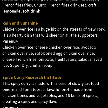
French fries fries, Churro, French fries drink set, craft
lemonade, soft drink
Rain and Sunshine
Chicken over rice is a huge hit on the streets of New York.
It's a hearty dish that will cheer on all the supporters!
<menu>
Chicken over rice, cheese chicken over rice, avocado
chicken over rice, soft-boiled egg chicken over rice,
cheese French fries, onipote, frankfurters, salad, shaved
ice, Super Dry, chuhai, soup
Spice Curry Research Institute
This spicy curry is made with a base of slowly sautéed
onions and tomatoes, a flavorful broth made from
chicken bones and vegetables, and 16 kinds of spices,
creating a spicy and spicy flavor.
<menu>