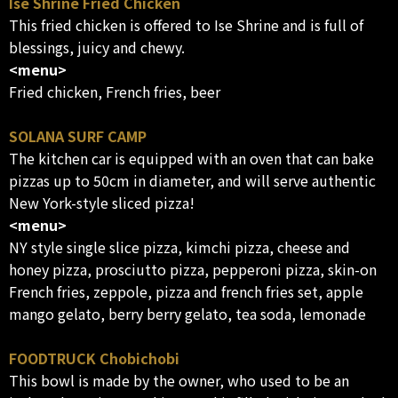
Ise Shrine Fried Chicken
This fried chicken is offered to Ise Shrine and is full of
blessings, juicy and chewy.
<menu>
Fried chicken, French fries, beer
SOLANA SURF CAMP
The kitchen car is equipped with an oven that can bake
pizzas up to 50cm in diameter, and will serve authentic
New York-style sliced pizza!
<menu>
NY style single slice pizza, kimchi pizza, cheese and
honey pizza, prosciutto pizza, pepperoni pizza, skin-on
French fries, zeppole, pizza and french fries set, apple
mango gelato, berry berry gelato, tea soda, lemonade
FOODTRUCK Chobichobi
This bowl is made by the owner, who used to be an