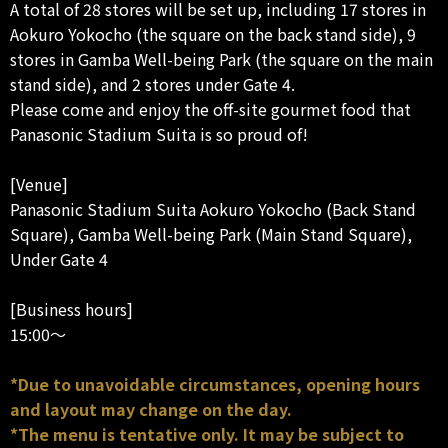
A total of 28 stores will be set up, including 17 stores in
Aokuro Yokocho (the square on the back stand side), 9
stores in Gamba Well-being Park (the square on the main
stand side), and 2 stores under Gate 4.
Please come and enjoy the off-site gourmet food that
Panasonic Stadium Suita is so proud of!
[Venue]
Panasonic Stadium Suita Aokuro Yokocho (Back Stand
Square), Gamba Well-being Park (Main Stand Square),
Under Gate 4
[Business hours]
15:00～
*Due to unavoidable circumstances, opening hours
and layout may change on the day.
*The menu is tentative only. It may be subject to