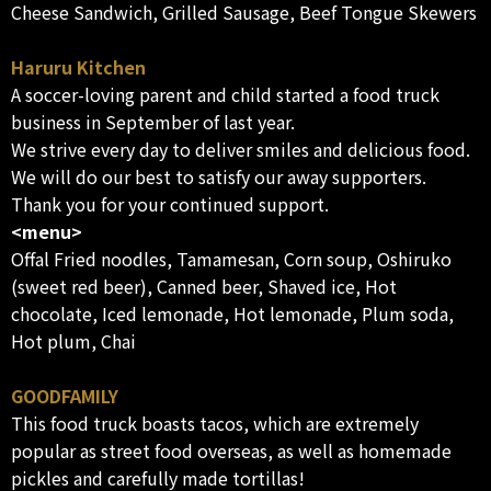
Cheese Sandwich, Grilled Sausage, Beef Tongue Skewers
Haruru Kitchen
A soccer-loving parent and child started a food truck
business in September of last year.
We strive every day to deliver smiles and delicious food.
We will do our best to satisfy our away supporters.
Thank you for your continued support.
<menu>
Offal Fried noodles, Tamamesan, Corn soup, Oshiruko
(sweet red beer), Canned beer, Shaved ice, Hot
chocolate, Iced lemonade, Hot lemonade, Plum soda,
Hot plum, Chai
GOODFAMILY
This food truck boasts tacos, which are extremely
popular as street food overseas, as well as homemade
pickles and carefully made tortillas!