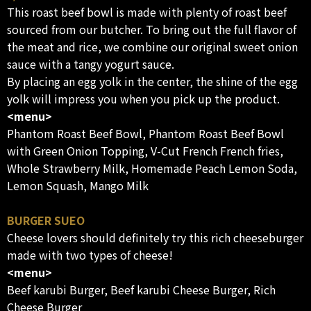
This roast beef bowl is made with plenty of roast beef
sourced from our butcher. To bring out the full flavor of
the meat and rice, we combine our original sweet onion
sauce with a tangy yogurt sauce.
By placing an egg yolk in the center, the shine of the egg
yolk will impress you when you pick up the product.
<menu>
Phantom Roast Beef Bowl, Phantom Roast Beef Bowl
with Green Onion Topping, V-Cut French French fries,
Whole Strawberry Milk, Homemade Peach Lemon Soda,
Lemon Squash, Mango Milk
BURGER SUEO
Cheese lovers should definitely try this rich cheeseburger
made with two types of cheese!
<menu>
Beef karubi Burger, Beef karubi Cheese Burger, Rich
Cheese Burger