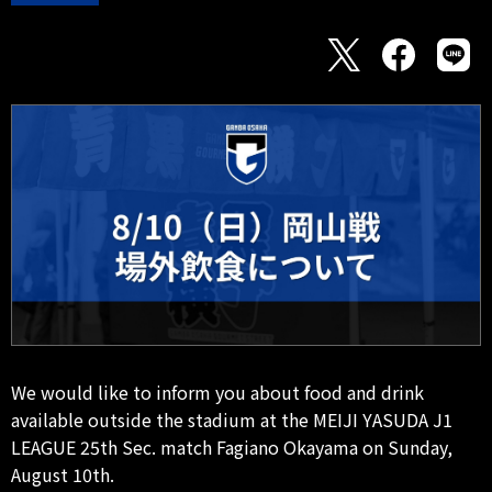
We would like to inform you about food and drink
available outside the stadium at the MEIJI YASUDA J1
LEAGUE 25th Sec. match Fagiano Okayama on Sunday,
August 10th.