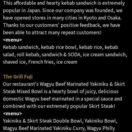
This affordable and hearty kebab sandwich is extremely
popular in Japan. Since our company was founded, we
have opened stores in many cities in Kyoto and Osaka.
Thanks to our customers' positive feedback, we have
been able to attract many repeat customers!
<menu>
Kebab sandwich, kebab rice bowl, kebab rice, kebab
salad, roll kebab, sandwich & SODA, ice cream sandwich,
shaved ice, French fries, ice cream
The Grill Fuji
Our restaurant's Wagyu Beef Marinated Yakiniku & Skirt
Steak Mixed Bowl is a hearty bowl of juicy, delicious
domestic Wagyu beef marinated in a special sauce and
combined with our extremely popular Skirt Steak!
<menu>
Yakiniku & Skirt Steak Double Bowl, Yakiniku Bowl,
Wagyu Beef Marinated Yakiniku Curry, Wagyu Philly