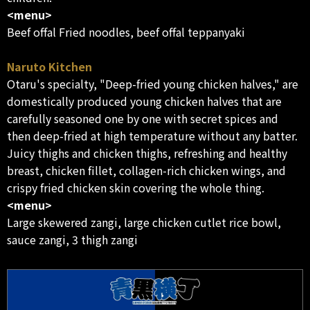
<menu>
Beef offal Fried noodles, beef offal teppanyaki
Naruto Kitchen
Otaru's specialty, "Deep-fried young chicken halves," are
domestically produced young chicken halves that are
carefully seasoned one by one with secret spices and
then deep-fried at high temperature without any batter.
Juicy thighs and chicken thighs, refreshing and healthy
breast, chicken fillet, collagen-rich chicken wings, and
crispy fried chicken skin covering the whole thing.
<menu>
Large skewered zangi, large chicken cutlet rice bowl,
sauce zangi, 3 thigh zangi