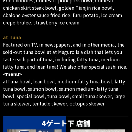
Fried noodles, domestic pork pork bowl, domestic
chicken skirt steak bowl, golden Tianjin rice bowl,
Abalone oyster sauce fried rice, furu potato, ice cream
crepe brulee, strawberry ice cream
at Tuna
Featured on TV, in newspapers, and in other media, the
sold-out tuna bowl at at Maguro is a dish that lets you
taste each part of tuna, including fatty tuna, medium
fatty tuna, and lean tuna! We also offer special sushi rice.
<menu>
atTuna bowl, lean bowl, medium-fatty tuna bowl, fatty
tuna bowl, salmon bowl, salmon medium-fatty tuna
bowl, special bowl, tuna bowl, small tuna skewer, large
tuna skewer, tentacle skewer, octopus skewer