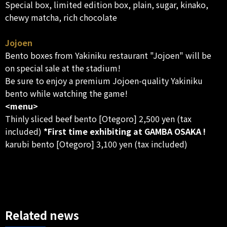
Special box, limited edition box, plain, sugar, kinako,
chewy matcha, rich chocolate
Jojoen
Bento boxes from Yakiniku restaurant "Jojoen" will be
on special sale at the stadium!
Be sure to enjoy a premium Jojoen-quality Yakiniku
bento while watching the game!
<menu>
Thinly sliced beef bento [Otegoro] 2,500 yen (tax
included)
*First time exhibiting at GAMBA OSAKA !
karubi bento [Otegoro] 3,100 yen (tax included)
Related news