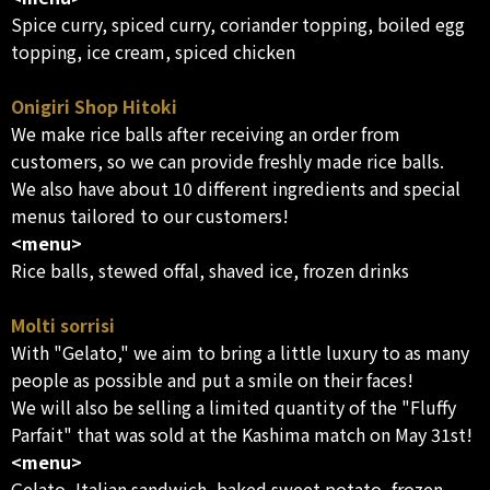
Spice curry, spiced curry, coriander topping, boiled egg
topping, ice cream, spiced chicken
Onigiri Shop Hitoki
We make rice balls after receiving an order from
customers, so we can provide freshly made rice balls.
We also have about 10 different ingredients and special
menus tailored to our customers!
<menu>
Rice balls, stewed offal, shaved ice, frozen drinks
Molti sorrisi
With "Gelato," we aim to bring a little luxury to as many
people as possible and put a smile on their faces!
We will also be selling a limited quantity of the "Fluffy
Parfait" that was sold at the Kashima match on May 31st!
<menu>
Gelato, Italian sandwich, baked sweet potato, frozen