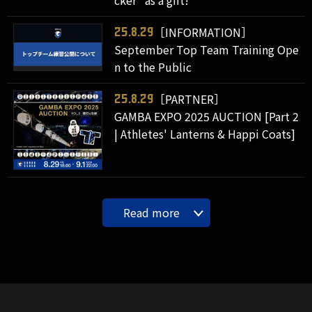
［INFORMATION］
25.8.29
September Top Team Training Ope
n to the Public
［PARTNER］
25.8.29
GAMBA EXPO 2025 AUCTION [Part 2
| Athletes' Lanterns & Happi Coats]
Read more