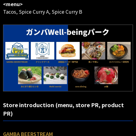
<menu>
Tacos, Spice Curry A, Spice Curry B
Store introduction (menu, store PR, product
PR)
GAMBA BEERSTREAM