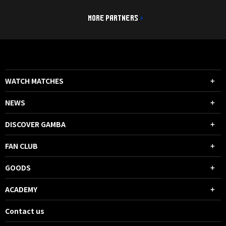
MORE PARTNERS
WATCH MATCHES
NEWS
DISCOVER GAMBA
FAN CLUB
GOODS
ACADEMY
Contact us