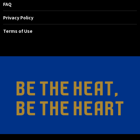
FAQ
Privacy Policy
Terms of Use