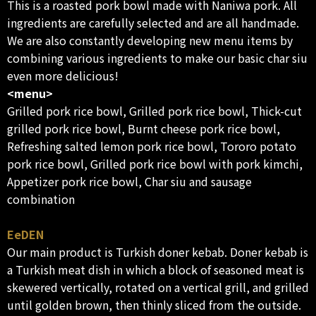
This is a roasted pork bowl made with Naniwa pork. All
ingredients are carefully selected and are all handmade.
We are also constantly developing new menu items by
combining various ingredients to make our basic char siu
even more delicious!
<menu>
Grilled pork rice bowl, Grilled pork rice bowl, Thick-cut
grilled pork rice bowl, Burnt cheese pork rice bowl,
Refreshing salted lemon pork rice bowl, Tororo potato
pork rice bowl, Grilled pork rice bowl with pork kimchi,
Appetizer pork rice bowl, Char siu and sausage
combination
EeDEN
Our main product is Turkish doner kebab. Doner kebab is
a Turkish meat dish in which a block of seasoned meat is
skewered vertically, rotated on a vertical grill, and grilled
until golden brown, then thinly sliced from the outside.