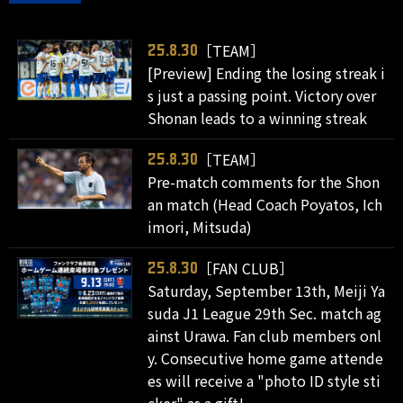
［TEAM］
25.8.30
[Preview] Ending the losing streak i
s just a passing point. Victory over
Shonan leads to a winning streak
［TEAM］
25.8.30
Pre-match comments for the Shon
an match (Head Coach Poyatos, Ich
imori, Mitsuda)
［FAN CLUB］
25.8.30
Saturday, September 13th, Meiji Ya
suda J1 League 29th Sec. match ag
ainst Urawa. Fan club members onl
y. Consecutive home game attende
es will receive a "photo ID style sti
cker" as a gift!