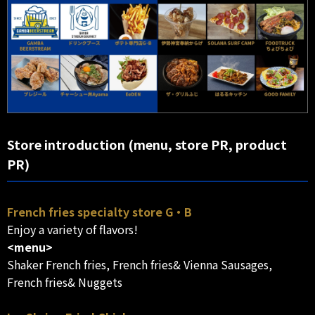
Store introduction (menu, store PR, product
PR)
French fries specialty store G・B
Enjoy a variety of flavors!
<menu>
Shaker French fries, French fries& Vienna Sausages,
French fries& Nuggets