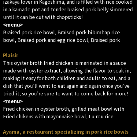
izakaya lover in Kagoshima, and is filled with rice cooked
in a kamado pot and tender braised pork belly simmered
until it can be cut with chopsticks!
<menu>
Braised pork rice bowl, Braised pork bibimbap rice
bowl, Braised pork and egg rice bowl, Braised pork
Plaisir
This oyster broth fried chicken is marinated in a sauce
made with oyster extract, allowing the flavor to soak in,
making it easy for both children and adults to eat, and a
dish that you'll want to eat again and again once you've
tried it, so you're sure to want to come back for more!
<menu>
Fried chicken in oyster broth, grilled meat bowl with
Fried chikens with mayonnaise bowl, Lu rou rice
Ayama, a restaurant specializing in pork rice bowls