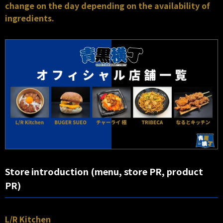
change on the day depending on the availability of
ingredients.
Store introduction (menu, store PR, product
PR)
L/R Kitchen