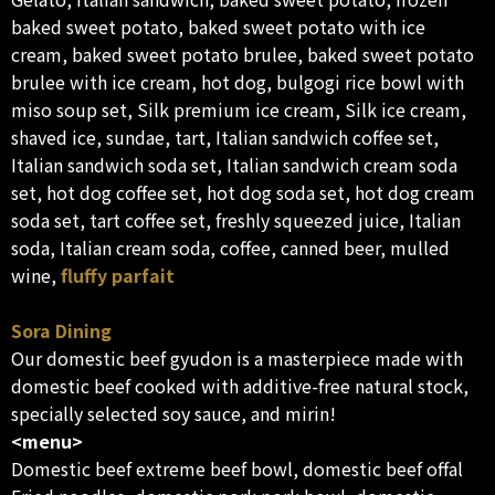
baked sweet potato, baked sweet potato with ice
cream, baked sweet potato brulee, baked sweet potato
brulee with ice cream, hot dog, bulgogi rice bowl with
miso soup set, Silk premium ice cream, Silk ice cream,
shaved ice, sundae, tart, Italian sandwich coffee set,
Italian sandwich soda set, Italian sandwich cream soda
set, hot dog coffee set, hot dog soda set, hot dog cream
soda set, tart coffee set, freshly squeezed juice, Italian
soda, Italian cream soda, coffee, canned beer, mulled
wine,
fluffy parfait
Sora Dining
Our domestic beef gyudon is a masterpiece made with
domestic beef cooked with additive-free natural stock,
specially selected soy sauce, and mirin!
<menu>
Domestic beef extreme beef bowl, domestic beef offal