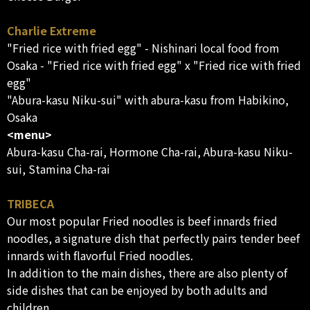
Charlie Extreme
"Fried rice with fried egg" - Nishinari local food from
Osaka - "Fried rice with fried egg" x "Fried rice with fried
egg"
"Abura-kasu Niku-sui" with abura-kasu from Habikino,
Osaka
<menu>
Abura-kasu Cha-rai, Hormone Cha-rai, Abura-kasu Niku-
sui, Stamina Cha-rai
TRIBECA
Our most popular Fried noodles is beef innards fried
noodles, a signature dish that perfectly pairs tender beef
innards with flavorful Fried noodles.
In addition to the main dishes, there are also plenty of
side dishes that can be enjoyed by both adults and
children.