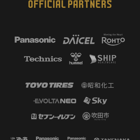
OFFICIAL PARTNERS