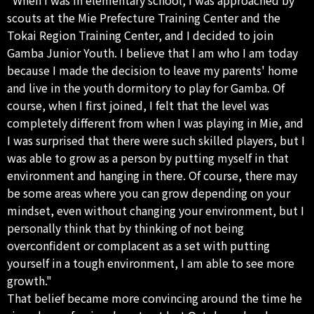
scouts at the Mie Prefecture Training Center and the
Tokai Region Training Center, and I decided to join
Gamba Junior Youth. I believe that I am who I am today
because I made the decision to leave my parents' home
and live in the youth dormitory to play for Gamba. Of
course, when I first joined, I felt that the level was
completely different from when I was playing in Mie, and
I was surprised that there were such skilled players, but I
was able to grow as a person by putting myself in that
environment and hanging in there. Of course, there may
be some areas where you can grow depending on your
mindset, even without changing your environment, but I
personally think that by thinking of not being
overconfident or complacent as a set with putting
yourself in a tough environment, I am able to see more
growth."
That belief became more convincing around the time he