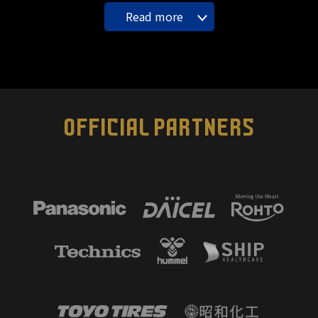
Read more
OFFICIAL PARTNERS