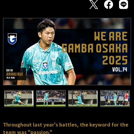
Throughout last year's battles, the keyword for the
team was "passion."