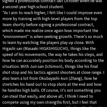
signed a professional contract last October when he was
a second-year high school student.
"As I aim to reach higher, I felt like I could improve even
more by training with high-level players from the top
team shortly before signing a professional contract,
which made me realize once again how important the
"environment" is when seeking growth. There's so much
to learn by watching the players play up close. With
Higashi san (Masaaki HIGASHIGUCHI), things like the
speed of his movements, the way he takes his steps, and
how he can accurately position his body according to the
situation. With Jun-san (Ichimori), things like his final
shot stop and his tactics against shooters at close range. I
also learn a lot from Okubayashi-kun (Zhang), how he
stretches his hand out to stop shots at the end and how
he handles high balls. Of course, it's not something you
can steal that easily, and above all, I think I need to
compete using my own strengths first, but I feel that