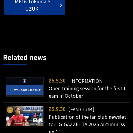
MF16 Tokuma S
UZUKI
Related news
［INFORMATION］
25.9.30
Open training session for the first t
eam in October
［FAN CLUB］
25.9.30
Publication of the fan club newslet
ter "G-GAZZETTA 2025 Autumn Iss
ue 1"