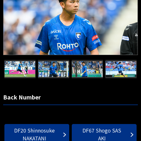
Back Number
DF20 Shinnosuke
DF67 Shogo SAS
NAKATANI
AKI