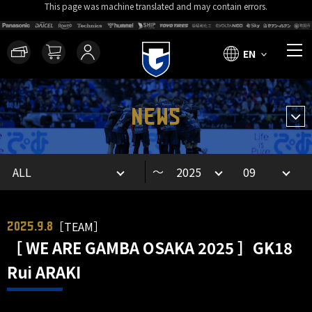
This page was machine translated and may contain errors.
EN
NEWS
～
［TEAM］
2025.9.8
［ WE ARE GAMBA OSAKA 2025 ］GK18
Rui ARAKI