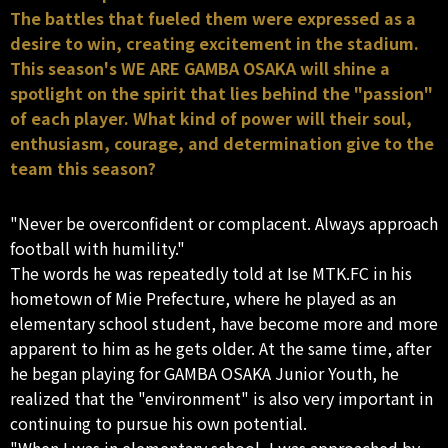
The battles that fueled them were expressed as a
desire to win, creating excitement in the stadium.
This season's WE ARE GAMBA OSAKA will shine a
spotlight on the spirit that lies behind the "passion"
of each player. What kind of power will their soul,
enthusiasm, courage, and determination give to the
team this season?
"Never be overconfident or complacent. Always approach
football with humility."
The words he was repeatedly told at Ise MTK.FC in his
hometown of Mie Prefecture, where he played as an
elementary school student, have become more and more
apparent to him as he gets older. At the same time, after
he began playing for GAMBA OSAKA Junior Youth, he
realized that the "environment" is also very important in
continuing to pursue his own potential.
"When I was in elementary school, I was approached by