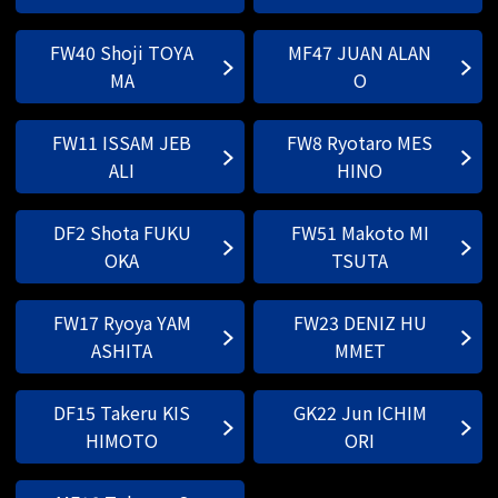
FW40 Shoji TOYA
MF47 JUAN ALAN
MA
O
FW11 ISSAM JEB
FW8 Ryotaro MES
ALI
HINO
DF2 Shota FUKU
FW51 Makoto MI
OKA
TSUTA
FW17 Ryoya YAM
FW23 DENIZ HU
ASHITA
MMET
DF15 Takeru KIS
GK22 Jun ICHIM
HIMOTO
ORI