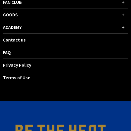
FAN CLUB
GOODS
ACADEMY
Contact us
FAQ
Privacy Policy
Terms of Use