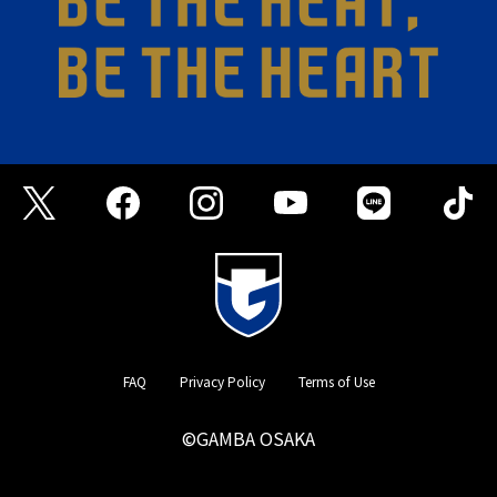
FAQ
Privacy Policy
Terms of Use
©GAMBA OSAKA