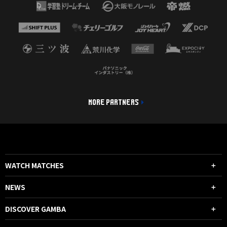
MORE PARTNERS
WATCH MATCHES
NEWS
DISCOVER GAMBA