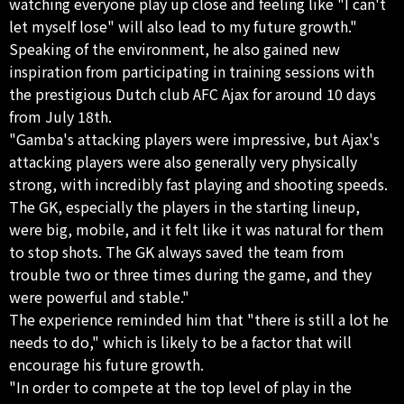
watching everyone play up close and feeling like "I can't
let myself lose" will also lead to my future growth."
Speaking of the environment, he also gained new
inspiration from participating in training sessions with
the prestigious Dutch club AFC Ajax for around 10 days
from July 18th.
"Gamba's attacking players were impressive, but Ajax's
attacking players were also generally very physically
strong, with incredibly fast playing and shooting speeds.
The GK, especially the players in the starting lineup,
were big, mobile, and it felt like it was natural for them
to stop shots. The GK always saved the team from
trouble two or three times during the game, and they
were powerful and stable."
The experience reminded him that "there is still a lot he
needs to do," which is likely to be a factor that will
encourage his future growth.
"In order to compete at the top level of play in the