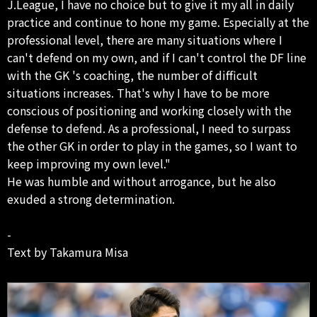
J.League, I have no choice but to give it my all in daily
practice and continue to hone my game. Especially at the
professional level, there are many situations where I
can't defend on my own, and if I can't control the DF line
with the GK 's coaching, the number of difficult
situations increases. That's why I have to be more
conscious of positioning and working closely with the
defense to defend. As a professional, I need to surpass
the other GK in order to play in the games, so I want to
keep improving my own level."
He was humble and without arrogance, but he also
exuded a strong determination.
-
Text by Takamura Misa