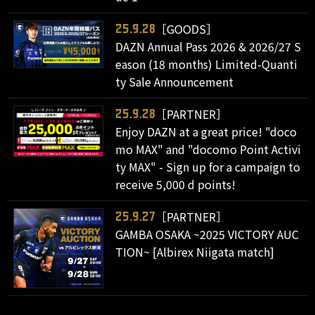
［GOODS］
25.9.28
DAZN Annual Pass 2026 & 2026/27 S
eason (18 months) Limited-Quanti
ty Sale Announcement
［PARTNER］
25.9.28
Enjoy DAZN at a great price! "doco
mo MAX" and "docomo Point Activi
ty MAX" - Sign up for a campaign to
receive 5,000 d points!
［PARTNER］
25.9.27
GAMBA OSAKA ~2025 VICTORY AUC
TION~ [Albirex Niigata match]