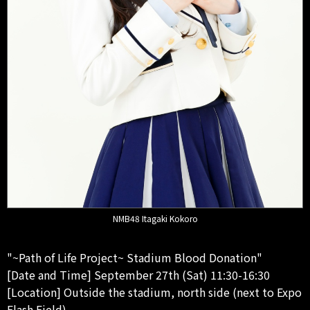
NMB48 Itagaki Kokoro
"~Path of Life Project~ Stadium Blood Donation"
[Date and Time] September 27th (Sat) 11:30-16:30
[Location] Outside the stadium, north side (next to Expo
Flash Field)