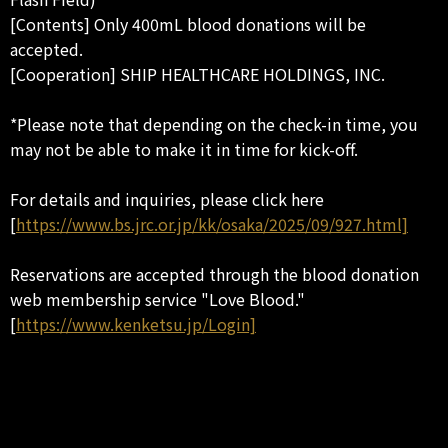
[Contents] Only 400mL blood donations will be
accepted.
[Cooperation] SHIP HEALTHCARE HOLDINGS, INC.
*Please note that depending on the check-in time, you
may not be able to make it in time for kick-off.
For details and inquiries, please click here
[
https://www.bs.jrc.or.jp/kk/osaka/2025/09/927.html]
Reservations are accepted through the blood donation
web membership service "Love Blood."
[
https://www.kenketsu.jp/Login]