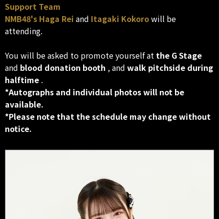
Support Team
NMB48's
Haga Rei
and
Itagaki Kokoro
will be
attending.
You will be asked to promote yourself at
the G Stage
and
blood donation booth
, and
walk pitchside during
halftime
.
*Autographs and individual photos will not be
available.
*Please note that the schedule may change without
notice.