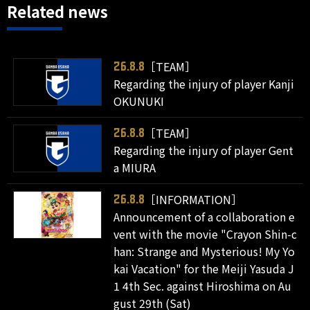
Related news
［TEAM］
26.8.8
Regarding the injury of player Kanji
OKUNUKI
［TEAM］
26.8.8
Regarding the injury of player Gent
a MIURA
［INFORMATION］
26.8.8
Announcement of a collaboration e
vent with the movie "Crayon Shin-c
han: Strange and Mysterious! My Yo
kai Vacation" for the Meiji Yasuda J
1 4th Sec. against Hiroshima on Au
gust 29th (Sat)