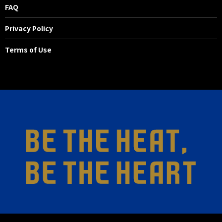
FAQ
Privacy Policy
Terms of Use