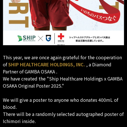
This year, we are once again grateful for the cooperation
of
SHIP HEALTHCARE HOLDINGS, INC.
, a Diamond
Partner of GAMBA OSAKA .
We have created the "Ship Healthcare Holdings x GAMBA
OSAKA Original Poster 2025."
We will give a poster to anyone who donates 400mL of
blood.
There will be a randomly selected autographed poster of
Ichimori inside.