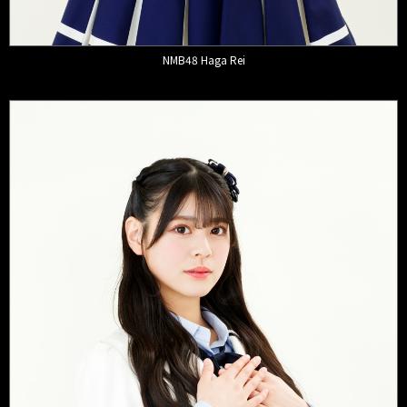
NMB48 Haga Rei