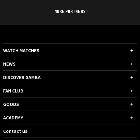
MORE PARTNERS
WATCH MATCHES
NEWS
DISCOVER GAMBA
FAN CLUB
GOODS
ACADEMY
Contact us