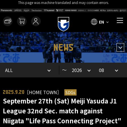
This page was machine translated and may contain errors.
EN
NEWS
～
［HOME TOWN］
SDGs
2025.9.20
September 27th (Sat) Meiji Yasuda J1
League 32nd Sec. match against
Niigata "Life Pass Connecting Project"