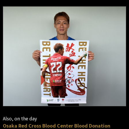
Also, on the day
Osaka Red Cross Blood Center Blood Donation