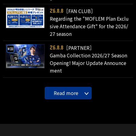
［FAN CLUB］
26.8.8
Regarding the "MOFLEM Plan Exclu
sive Attendance Gift" for the 2026/
27 season
［PARTNER］
26.8.8
Gamba Collection 2026/27 Season
Opening! Major Update Announce
ment
Read more