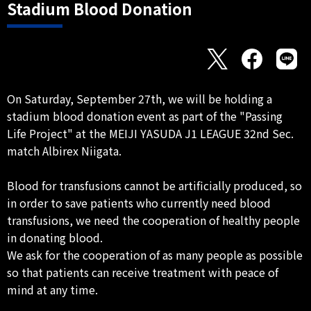
Stadium Blood Donation
On Saturday, September 27th, we will be holding a
stadium blood donation event as part of the "Passing
Life Project" at the MEIJI YASUDA J1 LEAGUE 32nd Sec.
match Albirex Niigata.
Blood for transfusions cannot be artificially produced, so
in order to save patients who currently need blood
transfusions, we need the cooperation of healthy people
in donating blood.
We ask for the cooperation of as many people as possible
so that patients can receive treatment with peace of
mind at any time.