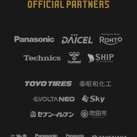
OFFICIAL PARTNERS