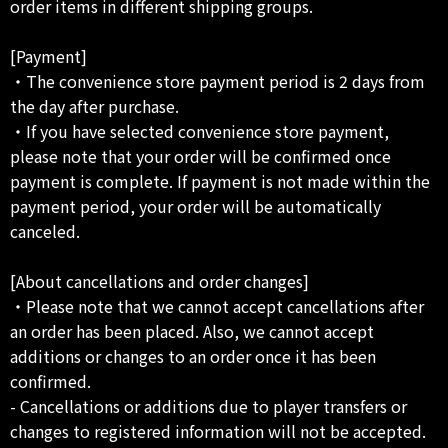
order items in different shipping groups.
[Payment]
・The convenience store payment period is 2 days from
the day after purchase.
・If you have selected convenience store payment,
please note that your order will be confirmed once
payment is complete. If payment is not made within the
payment period, your order will be automatically
canceled.
[About cancellations and order changes]
・Please note that we cannot accept cancellations after
an order has been placed. Also, we cannot accept
additions or changes to an order once it has been
confirmed.
- Cancellations or additions due to player transfers or
changes to registered information will not be accepted.