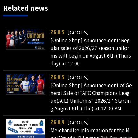
Related news
［GOODS］
26.8.5
[Online Shop] Announcement: Reg
ular sales of 2026/27 season unifor
ms will begin on August 6th (Thurs
day) at 12:00.
［GOODS］
26.8.5
[Online Shop] Announcement of Ge
neral Sale of "AFC Champions Leag
ue(ACL) Uniforms" 2026/27 Startin
g August 6th (Thu) at 12:00 PM
［GOODS］
26.8.4
Merchandise information for the M
eiji Yasuda J1 League 1st Sec. again