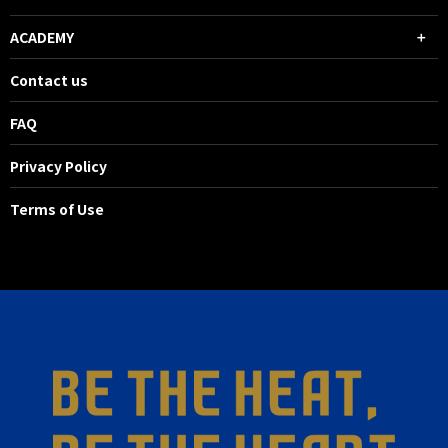
ACADEMY
Contact us
FAQ
Privacy Policy
Terms of Use