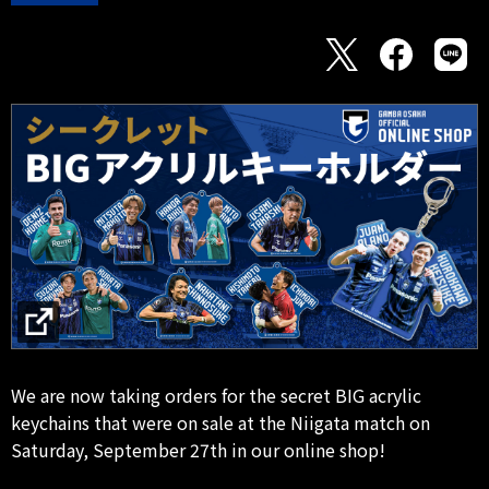
We are now taking orders for the secret BIG acrylic
keychains that were on sale at the Niigata match on
Saturday, September 27th in our online shop!