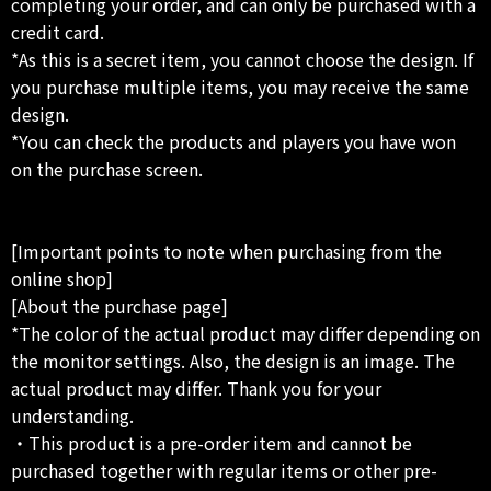
completing your order, and can only be purchased with a
credit card.
*As this is a secret item, you cannot choose the design. If
you purchase multiple items, you may receive the same
design.
*You can check the products and players you have won
on the purchase screen.
[Important points to note when purchasing from the
online shop]
[About the purchase page]
*The color of the actual product may differ depending on
the monitor settings. Also, the design is an image. The
actual product may differ. Thank you for your
understanding.
・This product is a pre-order item and cannot be
purchased together with regular items or other pre-