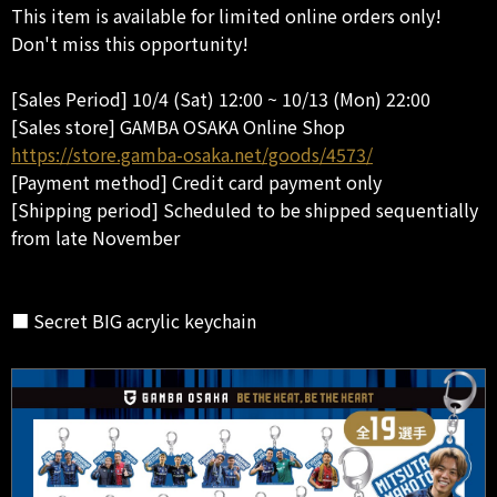
This item is available for limited online orders only!
Don't miss this opportunity!
[Sales Period] 10/4 (Sat) 12:00 ~ 10/13 (Mon) 22:00
[Sales store] GAMBA OSAKA Online Shop
https://store.gamba-osaka.net/goods/4573/
[Payment method] Credit card payment only
[Shipping period] Scheduled to be shipped sequentially
from late November
■ Secret BIG acrylic keychain