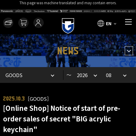
This page was machine translated and may contain errors.
EN
NEWS
～
［GOODS］
2025.10.3
[Online Shop] Notice of start of pre-
order sales of secret "BIG acrylic
keychain"