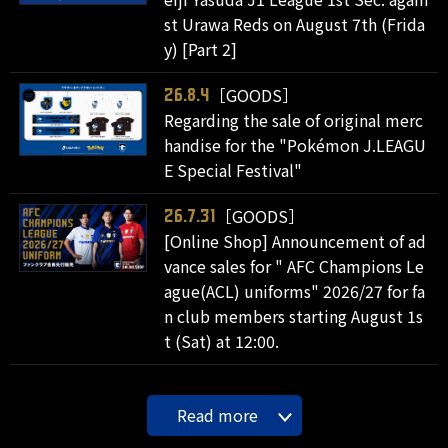
st Urawa Reds on August 7th (Frida
y) [Part 2]
［GOODS］
26.8.4
Regarding the sale of original merc
handise for the "Pokémon J.LEAGU
E Special Festival"
［GOODS］
26.7.31
[Online Shop] Announcement of ad
vance sales for " AFC Champions Le
ague(ACL) uniforms" 2026/27 for fa
n club members starting August 1s
t (Sat) at 12:00.
Read more