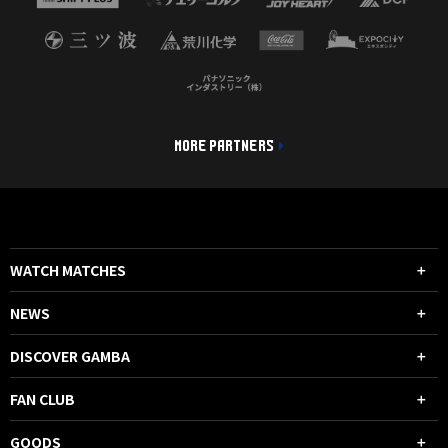
MORE PARTNERS
WATCH MATCHES
NEWS
DISCOVER GAMBA
FAN CLUB
GOODS