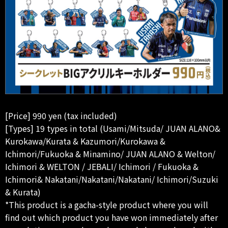
[Price] 990 yen (tax included)
[Types] 19 types in total (Usami/Mitsuda/ JUAN ALANO&
Kurokawa/Kurata & Kazumori/Kurokawa &
Ichimori/Fukuoka & Minamino/ JUAN ALANO & Welton/
Ichimori & WELTON / JEBALI/ Ichimori / Fukuoka &
Ichimori& Nakatani/Nakatani/Nakatani/ Ichimori/Suzuki
& Kurata)
*This product is a gacha-style product where you will
find out which product you have won immediately after