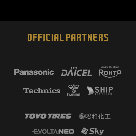
OFFICIAL PARTNERS