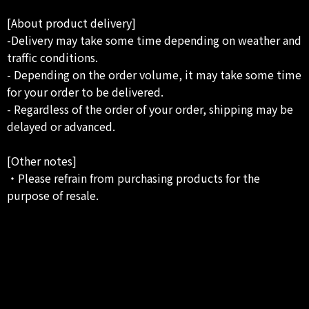
[About product delivery]
-Delivery may take some time depending on weather and
traffic conditions.
- Depending on the order volume, it may take some time
for your order to be delivered.
- Regardless of the order of your order, shipping may be
delayed or advanced.
[Other notes]
・Please refrain from purchasing products for the
purpose of resale.