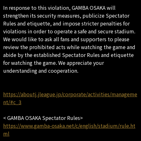
In response to this violation, GAMBA OSAKA will
strengthen its security measures, publicize Spectator
Rules and etiquette, and impose stricter penalties for
violations in order to operate a safe and secure stadium.
We would like to ask all fans and supporters to please
review the prohibited acts while watching the game and
abide by the established Spectator Rules and etiquette
for watching the game. We appreciate your
understanding and cooperation.
https://aboutj.jleague.jp/corporate/activities/manageme
nt/#c_3
< GAMBA OSAKA Spectator Rules>
https://www.gamba-osaka.net/c/english/stadium/rule.ht
ml