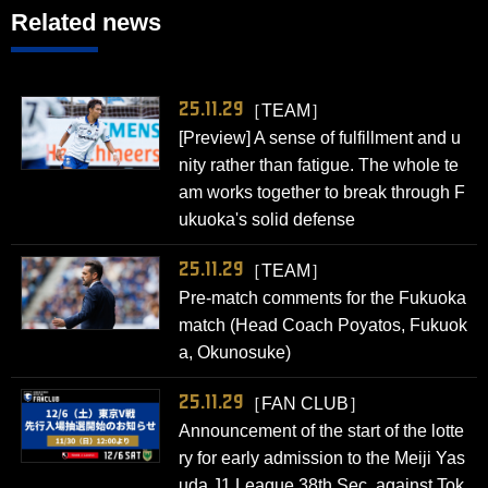
Related news
25.11.29
［TEAM］
[Preview] A sense of fulfillment and u
nity rather than fatigue. The whole te
am works together to break through F
ukuoka's solid defense
25.11.29
［TEAM］
Pre-match comments for the Fukuoka
match (Head Coach Poyatos, Fukuok
a, Okunosuke)
25.11.29
［FAN CLUB］
Announcement of the start of the lotte
ry for early admission to the Meiji Yas
uda J1 League 38th Sec. against Tok