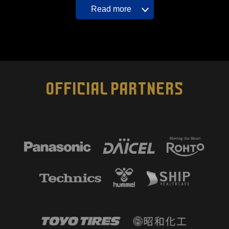
Read more
OFFICIAL PARTNERS