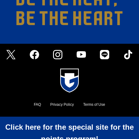
FAQ
Privacy Policy
Terms of Use
©GAMBA OSAKA
Click here for the special site for the
points program!