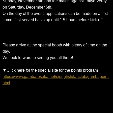
Sunday, November 9th and the match against Tokyo Verdy
on Saturday, December 6th.
On the day of the event, applications can be made on a first-
come, first-served basis up until 1.5 hours before kick-off.
Please arrive at the special booth with plenty of time on the
day.
We look forward to seeing you all there!
▼Click here for the special site for the points program
https://www.gamba-osaka.net/c/english/fanclub/gambapoint.
html