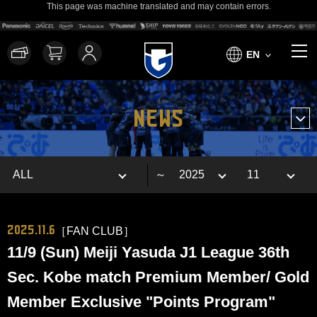
This page was machine translated and may contain errors.
EN
NEWS
～
2025.11.6
［FAN CLUB］
11/9 (Sun) Meiji Yasuda J1 League 36th
Sec. Kobe match Premium Member/ Gold
Member Exclusive "Points Program"