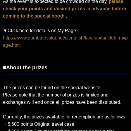
As the event is expected to be crowded on the day,
please
check your points and desired prizes in advance before
coming to the special booth
.
▼Click here for details on My Page
https://www.gamba-osaka.net/c/english/fanclub/fanclub_myp
age.html
■About the prizes
The prizes can be found on the special website.
Please note that the number of prizes is limited and
exchanges will end once all prizes have been distributed.
Currently, the prizes available for redemption are as follows:
・5,600 points Original travel case