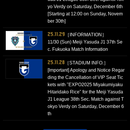
yo Verdy on Saturday, December 6th
[Starting at 12:00 on Sunday, Novem
ber 30th]
25.11.29
［INFORMATION］
11/30 (Sun) Meiji Yasuda J1 37th Se
c. Fukuoka Match Information
25.11.28
［STADIUM INFO.］
[Important] Apology and Notice Regar
ding the Cancellation of VIP Seat Tic
kets with "EXPO2025 Miyakumiyaku
Hitaridako Rice" for the Meiji Yasuda
J1 League 38th Sec. Match against T
okyo Verdy on Saturday, December 6
th