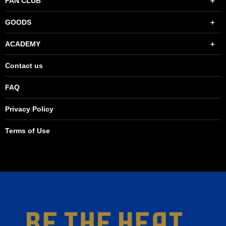
FAN CLUB
GOODS
ACADEMY
Contact us
FAQ
Privacy Policy
Terms of Use