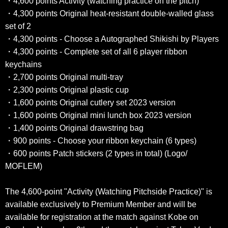
・4,600 points Activity (watching practice on the pitch)
・4,300 points Original heat-resistant double-walled glass
set of 2
・4,300 points - Choose a Autographed Shikishi by Players
・4,300 points - Complete set of all 6 player ribbon
keychains
・2,700 points Original multi-tray
・2,300 points Original plastic cup
・1,600 points Original cutlery set 2023 version
・1,600 points Original mini lunch box 2023 version
・1,400 points Original drawstring bag
・900 points - Choose your ribbon keychain (6 types)
・600 points Patch stickers (2 types in total) (Logo/
MOFLEM)
The 4,600-point "Activity (Watching Pitchside Practice)" is
available exclusively to Premium Member and will be
available for registration at the match against Kobe on