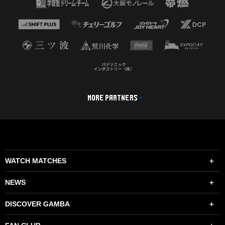
MORE PARTNERS
WATCH MATCHES
NEWS
DISCOVER GAMBA