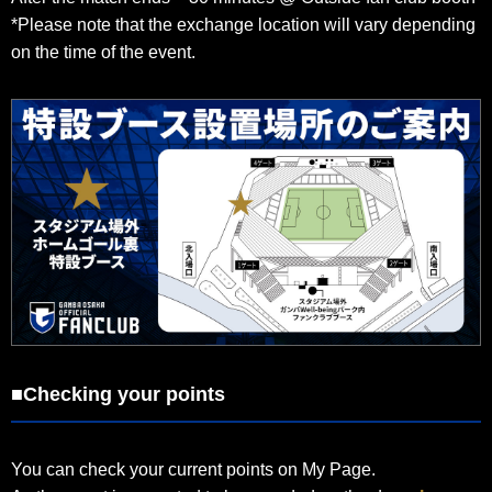
*Please note that the exchange location will vary depending
on the time of the event.
■Checking your points
You can check your current points on My Page.