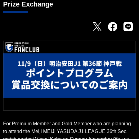
Prize Exchange
For Premium Member and Gold Member who are planning
to attend the Meiji MEIJI YASUDA J1 LEAGUE 36th Sec.