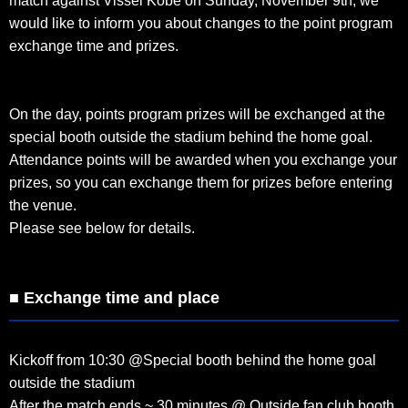
match against Vissel Kobe on Sunday, November 9th, we
would like to inform you about changes to the point program
exchange time and prizes.
On the day, points program prizes will be exchanged at the
special booth outside the stadium behind the home goal.
Attendance points will be awarded when you exchange your
prizes, so you can exchange them for prizes before entering
the venue.
Please see below for details.
■ Exchange time and place
Kickoff from 10:30 @Special booth behind the home goal
outside the stadium
After the match ends ~ 30 minutes @ Outside fan club booth