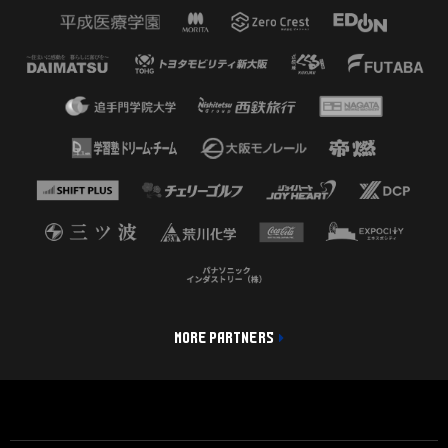
MORE PARTNERS