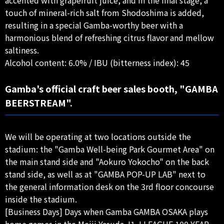
touch of mineral-rich salt from Shodoshima is added,
resulting in a special Gamba-worthy beer with a
harmonious blend of refreshing citrus flavor and mellow
saltiness.
Alcohol content: 6.0% / IBU (bitterness index): 45
Gamba's official craft beer sales booth, "GAMBA
BEERSTREAM".
We will be operating at two locations outside the
stadium: the "Gamba Well-being Park Gourmet Area" on
the main stand side and "Aokuro Yokocho" on the back
stand side, as well as at "GAMBA POP-UP LAB" next to
the general information desk on the 3rd floor concourse
inside the stadium.
[Business Days] Days when Gamba GAMBA OSAKA plays
home games in the Meiji Yasuda J1 J.LEAGUE 100 YEAR