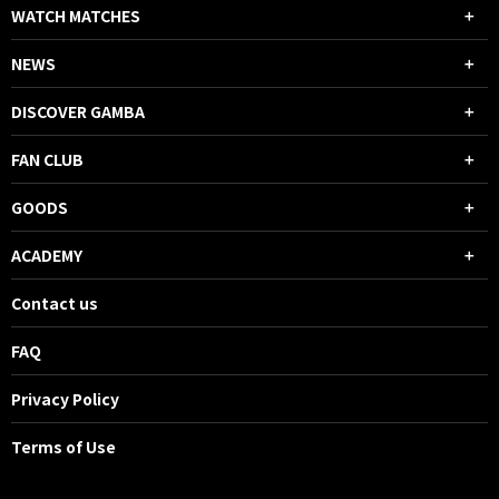
WATCH MATCHES
NEWS
DISCOVER GAMBA
FAN CLUB
GOODS
ACADEMY
Contact us
FAQ
Privacy Policy
Terms of Use