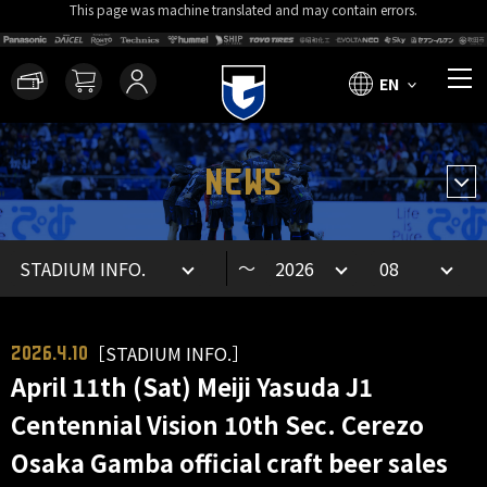
This page was machine translated and may contain errors.
EN
NEWS
～
［STADIUM INFO.］
2026.4.10
April 11th (Sat) Meiji Yasuda J1
Centennial Vision 10th Sec. Cerezo
Osaka Gamba official craft beer sales