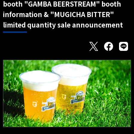
booth "GAMBA BEERSTREAM" booth
information & "MUGICHA BITTER"
limited quantity sale announcement