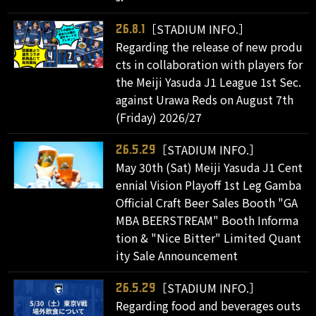
［STADIUM INFO.］
26.8.1
Regarding the release of new produ
cts in collaboration with players for
the Meiji Yasuda J1 League 1st Sec.
against Urawa Reds on August 7th
(Friday) 2026/27
［STADIUM INFO.］
26.5.29
May 30th (Sat) Meiji Yasuda J1 Cent
ennial Vision Playoff 1st Leg Gamba
Official Craft Beer Sales Booth "GA
MBA BEERSTREAM" Booth Informa
tion & "Nice Bitter" Limited Quant
ity Sale Announcement
［STADIUM INFO.］
26.5.29
Regarding food and beverages outs