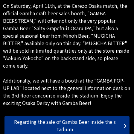
On Saturday, April 11th, at the Cerezo Osaka match, the
official Gamba craft beer sales booth, "GAMBA
BEERSTREAM," will offer not only the very popular
Gamba Beer "Salty Grapefruit Osaru IPA," but also a
special seasonal beer from Minoh Beer, "MUGICHA
BITTER," available only on this day. "MUGICHA BITTER"
will be sold in limited quantities only at the store inside
"Aokuro Yokocho" on the back stand side, so please
come early.
Additionally, we will have a booth at the "GAMBA POP-
UP LAB" located next to the general information desk on
the 3rd floor concourse inside the stadium. Enjoy the
exciting Osaka Derby with Gamba Beer!
Regarding the sale of Gamba Beer inside the s
tadium