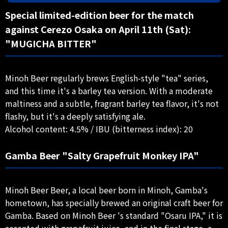
Special limited-edition beer for the match
against Cerezo Osaka on April 11th (Sat):
"MUGICHA BITTER"
Minoh Beer regularly brews English-style "tea" series,
and this time it's a barley tea version. With a moderate
maltiness and a subtle, fragrant barley tea flavor, it's not
flashy, but it's a deeply satisfying ale.
Alcohol content: 4.5% / IBU (bitterness index): 20
Gamba Beer "Salty Grapefruit Monkey IPA"
Minoh Beer Beer, a local beer born in Minoh, Gamba's
hometown, has specially brewed an original craft beer for
Gamba. Based on Minoh Beer 's standard "Osaru IPA," it is
accented with grapefruit juice, and in the final stage, a