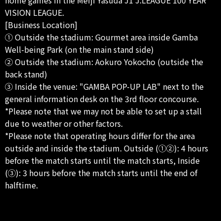
VISION LEAGUE.
[Business Location]
① Outside the stadium: Gourmet area inside Gamba
Well-being Park (on the main stand side)
② Outside the stadium: Aokuro Yokocho (outside the
back stand)
③ Inside the venue: "GAMBA POP-UP LAB" next to the
general information desk on the 3rd floor concourse.
*Please note that we may not be able to set up a stall
due to weather or other factors.
*Please note that operating hours differ for the area
outside and inside the stadium. Outside (①②): 4 hours
before the match starts until the match starts, Inside
(③): 3 hours before the match starts until the end of
halftime.