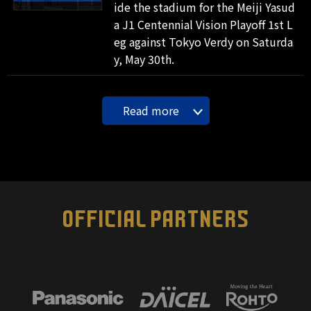
ide the stadium for the Meiji Yasud
a J1 Centennial Vision Playoff 1st L
eg against Tokyo Verdy on Saturda
y, May 30th.
Read more
OFFICIAL PARTNERS