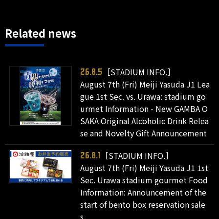
Related news
［STADIUM INFO.］
26.8.5
August 7th (Fri) Meiji Yasuda J1 Lea
gue 1st Sec. vs. Urawa: stadium go
urmet Information - New GAMBA O
SAKA Original Alcoholic Drink Relea
se and Novelty Gift Announcement
［STADIUM INFO.］
26.8.1
August 7th (Fri) Meiji Yasuda J1 1st
Sec. Urawa stadium gourmet Food
Information: Announcement of the
start of bento box reservation sale
s.