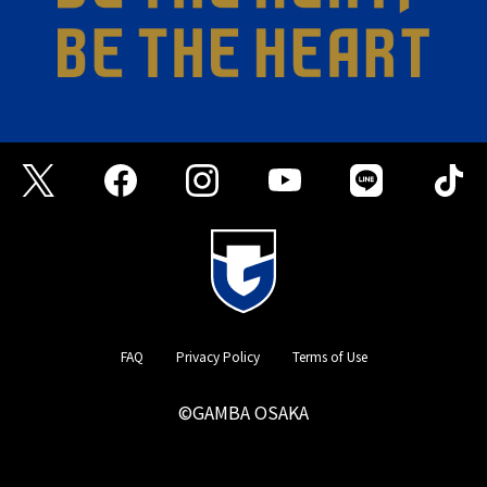
FAQ
Privacy Policy
Terms of Use
©GAMBA OSAKA