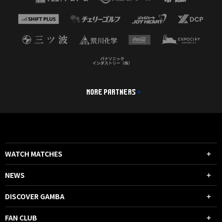
MORE PARTNERS
WATCH MATCHES
NEWS
DISCOVER GAMBA
FAN CLUB