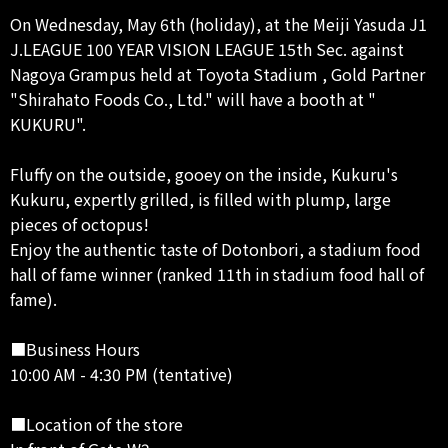
On Wednesday, May 6th (holiday), at the Meiji Yasuda J1
J.LEAGUE 100 YEAR VISION LEAGUE 15th Sec. against
Nagoya Grampus held at Toyota Stadium , Gold Partner
"Shirahato Foods Co., Ltd." will have a booth at "
KUKURU".
Fluffy on the outside, gooey on the inside, Kukuru's
Kukuru, expertly grilled, is filled with plump, large
pieces of octopus!
Enjoy the authentic taste of Dotonbori, a stadium food
hall of fame winner (ranked 11th in stadium food hall of
fame).
■Business Hours
10:00 AM - 4:30 PM (tentative)
■Location of the store