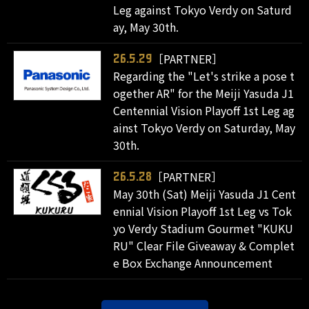
Leg against Tokyo Verdy on Saturd
ay, May 30th.
［PARTNER］
26.5.29
Regarding the "Let's strike a pose t
ogether AR" for the Meiji Yasuda J1
Centennial Vision Playoff 1st Leg ag
ainst Tokyo Verdy on Saturday, May
30th.
［PARTNER］
26.5.28
May 30th (Sat) Meiji Yasuda J1 Cent
ennial Vision Playoff 1st Leg vs Tok
yo Verdy Stadium Gourmet "KUKU
RU" Clear File Giveaway & Complet
e Box Exchange Announcement