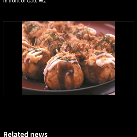
In front of Gate W2
Related news