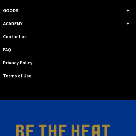
GOODS
ACADEMY
Contact us
FAQ
Privacy Policy
Terms of Use