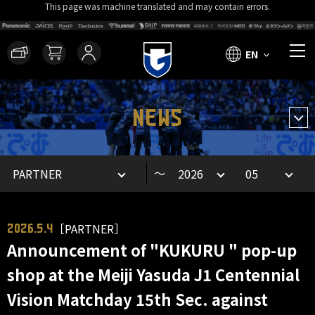
This page was machine translated and may contain errors.
EN
NEWS
～
［PARTNER］
2026.5.4
Announcement of "KUKURU " pop-up
shop at the Meiji Yasuda J1 Centennial
Vision Matchday 15th Sec. against