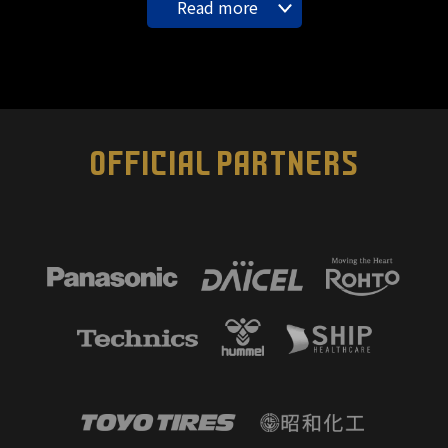
Read more
OFFICIAL PARTNERS