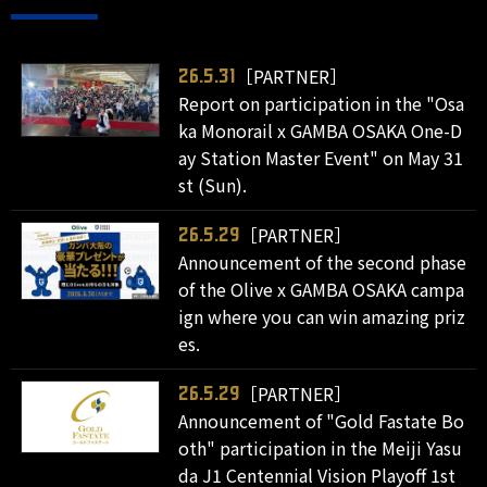
［PARTNER］
26.5.31
Report on participation in the "Osa
ka Monorail x GAMBA OSAKA One-D
ay Station Master Event" on May 31
st (Sun).
［PARTNER］
26.5.29
Announcement of the second phase
of the Olive x GAMBA OSAKA campa
ign where you can win amazing priz
es.
［PARTNER］
26.5.29
Announcement of "Gold Fastate Bo
oth" participation in the Meiji Yasu
da J1 Centennial Vision Playoff 1st