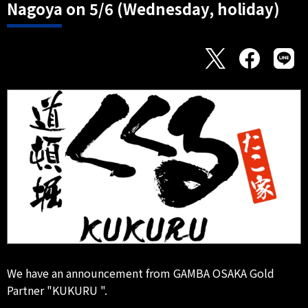
Nagoya on 5/6 (Wednesday, holiday)
We have an announcement from GAMBA OSAKA Gold
Partner "KUKURU ".