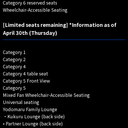
Category 6 reserved seats
Wheelchair-Accessible Seating
[Limited seats remaining] *Information as of
April 30th (Thursday)
Category 1
Category 2
Category 4
Category 4 table seat
Category 5 Front View
Category 5
Mixed Fan Wheelchair-Accessible Seating
Universal seating
Yodomaru Family Lounge
・Kukuru Lounge (back side)
• Partner Lounge (back side)