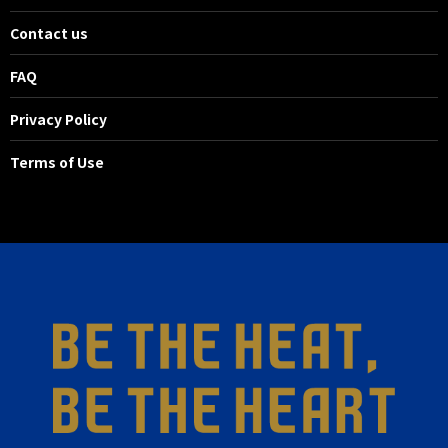
Contact us
FAQ
Privacy Policy
Terms of Use