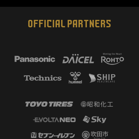
OFFICIAL PARTNERS