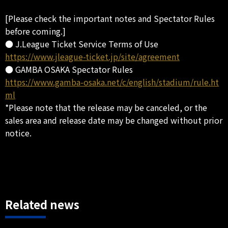
[Please check the important notes and Spectator Rules
before coming.]
● J.League Ticket Service Terms of Use
https://www.jleague-ticket.jp/site/agreement
● GAMBA OSAKA Spectator Rules
https://www.gamba-osaka.net/c/english/stadium/rule.ht
ml
*Please note that the release may be canceled, or the
sales area and release date may be changed without prior
notice.
Related news