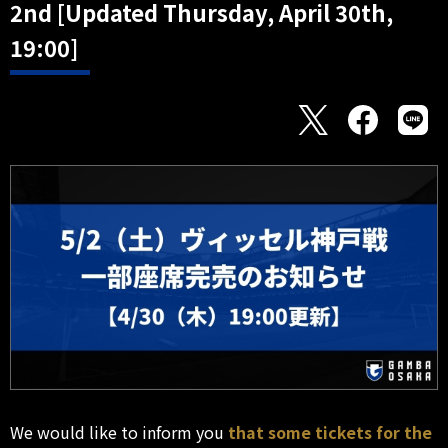
2nd [Updated Thursday, April 30th,
19:00]
We would like to inform you
that some tickets for the