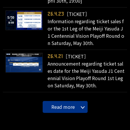
pril 30th, 19:00]
［TICKET］
26.4.23
Information regarding ticket sales f
or the 1st Leg of the Meiji Yasuda J
1 Centennial Vision Playoff Round o
n Saturday, May 30th.
［TICKET］
26.4.21
Announcement regarding ticket sal
es date for the Meiji Yasuda J1 Cent
ennial Vision Playoff Round 1st Leg
on Saturday, May 30th.
Read more