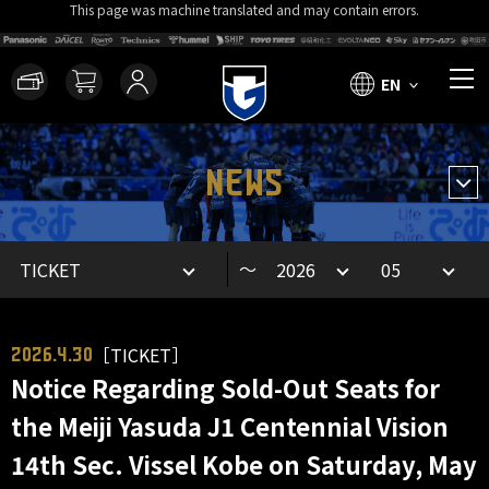
This page was machine translated and may contain errors.
EN
NEWS
～
［TICKET］
2026.4.30
Notice Regarding Sold-Out Seats for
the Meiji Yasuda J1 Centennial Vision
14th Sec. Vissel Kobe on Saturday, May