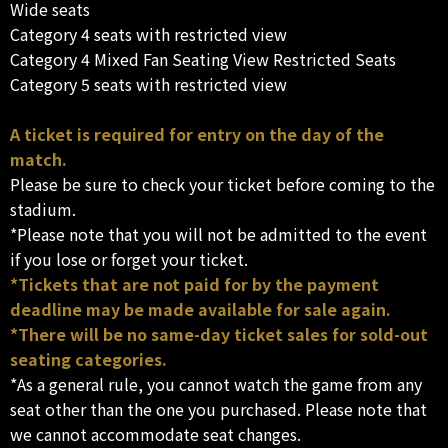
Wide seats
Category 4 seats with restricted view
Category 4 Mixed Fan Seating View Restricted Seats
Category 5 seats with restricted view
A ticket is required for entry on the day of the
match.
Please be sure to check your ticket before coming to the
stadium.
*Please note that you will not be admitted to the event
if you lose or forget your ticket.
*Tickets that are not paid for by the payment
deadline may be made available for sale again.
*There will be no same-day ticket sales for sold-out
seating categories.
*As a general rule, you cannot watch the game from any
seat other than the one you purchased. Please note that
we cannot accommodate seat changes.