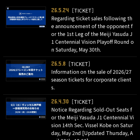
［TICKET］
26.5.24
Regarding ticket sales following th
e announcement of the opponent f
or the 1st Leg of the Meiji Yasuda J
1 Centennial Vision Playoff Round o
n Saturday, May 30th.
［TICKET］
26.5.8
Information on the sale of 2026/27
season tickets for corporate client
s.
［TICKET］
26.4.30
Notice Regarding Sold-Out Seats f
or the Meiji Yasuda J1 Centennial Vi
sion 14th Sec. Vissel Kobe on Satur
day, May 2nd [Updated Thursday, A