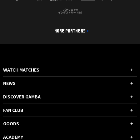
MORE PARTNERS
WATCH MATCHES
NEWS
DISCOVER GAMBA
FAN CLUB
GOODS
ACADEMY