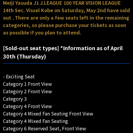
Meiji Yasuda J1 J.LEAGUE 100 YEAR VISION LEAGUE
14th Sec. Vissel Kobe on Saturday, May 2nd have sold
out
.
There are only a few seats left in the remaining
categories, so please purchase your tickets as soon
as possible if you plan to attend.
[Sold-out seat types] *Information as of April
30th (Thursday)
- Exciting Seat
Category 1 Front View
Category 2 Front View
Category 3
Category 4 Front View
Category 4 Mixed Fan Seating Front View
Category 4 Mixed Fan Seating
Category 6 Reserved Seat, Front View