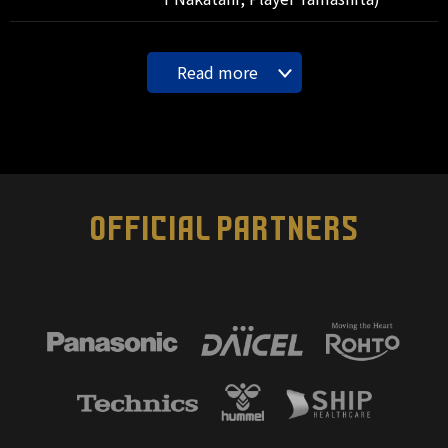
Read more
OFFICIAL PARTNERS