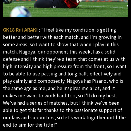
GK18 Rui ARAKI
: "I feel like my condition is getting
better and better with each match, and I'm growing in
some areas, so I want to show that when I play in this
match. Nagoya, our opponent this week, has a solid
defense and I think they're a team that comes at us with
high intensity and high pressure from the front, so I want
to be able to use passing and long balls effectively and
play calmly and composedly. Nagoya has Pisano, who is
the same age as me, and he inspires me a lot, and it
makes me want to work hard too, so I'll do my best.
We've had a series of matches, but I think we've been
able to get this far thanks to the passionate support of
our fans and supporters, so let's work together until the
end to aim for the title!"