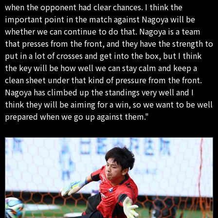
when the opponent had clear chances. I think the
important point in the match against Nagoya will be
whether we can continue to do that. Nagoya is a team
that presses from the front, and they have the strength to
put in a lot of crosses and get into the box, but I think
the key will be how well we can stay calm and keep a
clean sheet under that kind of pressure from the front.
Nagoya has climbed up the standings very well and I
think they will be aiming for a win, so we want to be well
prepared when we go up against them."