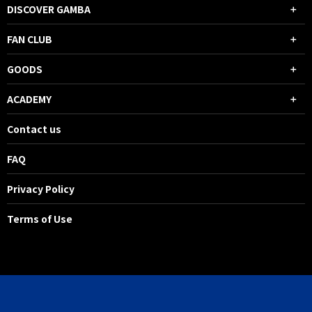
DISCOVER GAMBA
FAN CLUB
GOODS
ACADEMY
Contact us
FAQ
Privacy Policy
Terms of Use