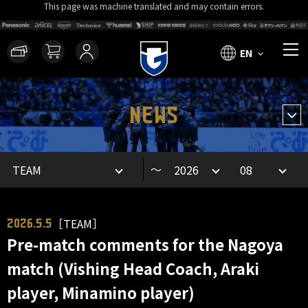
This page was machine translated and may contain errors.
EN
NEWS
～
［TEAM］
2026.5.5
Pre-match comments for the Nagoya
match (Vishing Head Coach, Araki
player, Minamino player)