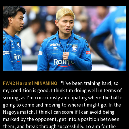
FW42 Harumi MINAMINO
: "I've been training hard, so
my condition is good. I think I'm doing well in terms of
scoring, as I'm consciously anticipating where the ball is
going to come and moving to where it might go. In the
Nagoya match, I think I can score if I can avoid being
marked by the opponent, get into a position between
them, and break through successfully. To aim for the