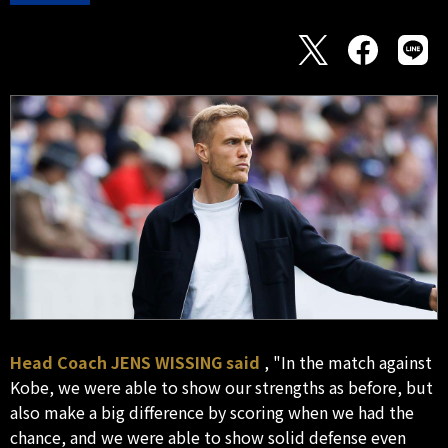
Head Coach JENS WISSING said
, "In the match against
Kobe, we were able to show our strengths as before, but
also make a big difference by scoring when we had the
chance, and we were able to show solid defense even