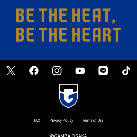
FAQ
Privacy Policy
Terms of Use
©GAMBA OSAKA