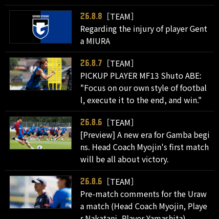
［TEAM］
26.8.8
Regarding the injury of player Gent
a MIURA
［TEAM］
26.8.7
PICKUP PLAYER MF13 Shuto ABE:
"Focus on our own style of footbal
l, execute it to the end, and win."
［TEAM］
26.8.6
[Preview] A new era for Gamba begi
ns. Head Coach Myojin's first match
will be all about victory.
［TEAM］
26.8.6
Pre-match comments for the Uraw
a match (Head Coach Myojin, Playe
r Nakatani, Player Yamashita)