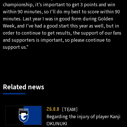
championship, it's important to get 3 points and win
within 90 minutes, so I'll do my best to score within 90
minutes. Last year I was in good form during Golden
Week, and I've had a good start this year as well, but in
order to continue to get results, the support of our fans
and supporters is important, so please continue to
support us."
Related news
［TEAM］
26.8.8
Regarding the injury of player Kanji
OKUNUKI