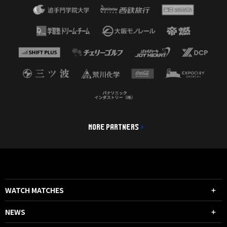
MORE PARTNERS
WATCH MATCHES
NEWS