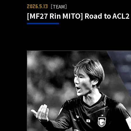
［TEAM］
2026.5.13
[MF27 Rin MITO] Road to ACL2 