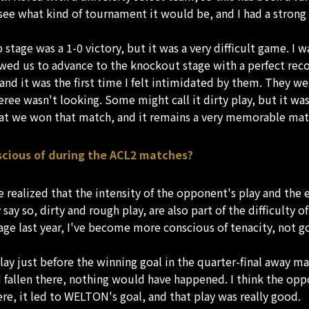
ee what kind of tournament it would be, and I had a strong de
age was a 1-0 victory, but it was a very difficult game. I w
ed us to advance to the knockout stage with a perfect recor
and it was the first time I felt intimidated by them. They w
e wasn't looking. Some might call it dirty play, but it was als
hat we won that match, and it remains a very memorable ma
scious of during the ACL2 matches?
e realized that the intensity of the opponent's play and th
ay so, dirty and rough play, are also part of the difficulty of
age last year, I've become more conscious of tenacity, not g
lay just before the winning goal in the quarter-final away ma
had fallen there, nothing would have happened. I think the o
re, it led to WELTON's goal, and that play was really good.