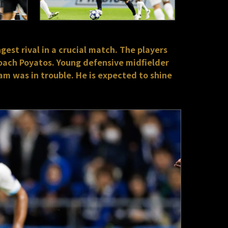
gest rival in a crucial match. The players
oach Poyatos. Young defensive midfielder
am was in trouble. He is expected to shine