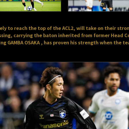
y to reach the top of the ACL2, will take on their stron
sing, carrying the baton inherited from former Head C
ning GAMBA OSAKA , has proven his strength when the te