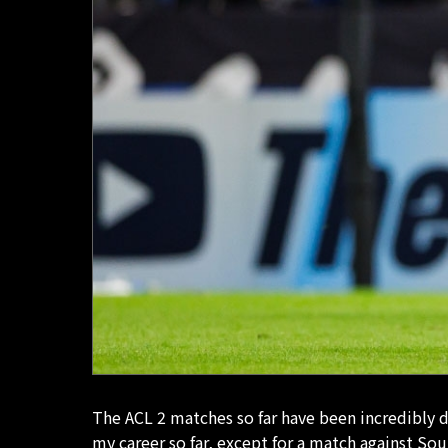
The ACL 2 matches so far have been incredibly d
my career so far, except for a match against Sou