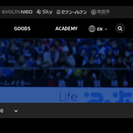
GOODS
ACADEMY
EN