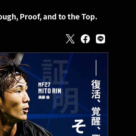
ugh, Proof, and to the Top.