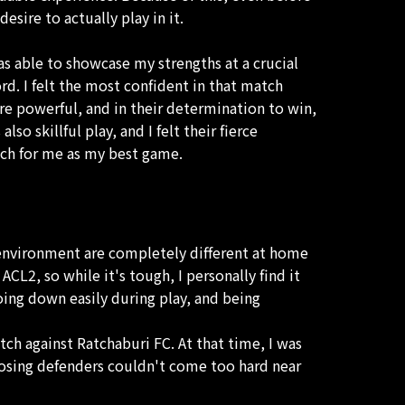
sire to actually play in it.
as able to showcase my strengths at a crucial
d. I felt the most confident in that match
ere powerful, and in their determination to win,
o skillful play, and I felt their fierce
tch for me as my best game.
e environment are completely different at home
 ACL2, so while it's tough, I personally find it
oing down easily during play, and being
tch against Ratchaburi FC. At that time, I was
pposing defenders couldn't come too hard near