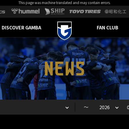
This page was machine translated and may contain errors.
DISCOVER GAMBA
FAN CLUB
NEWS
～