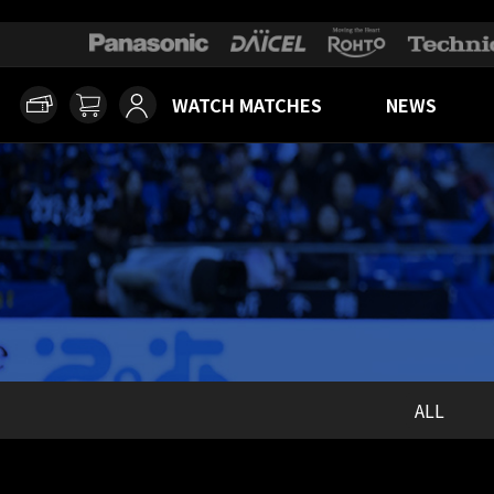
WATCH MATCHES
NEWS