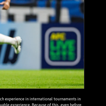
uch experience in international tournaments in
luable experience. Because of this, even before