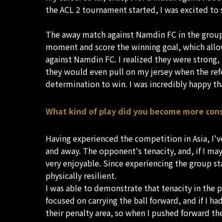
the ACL 2 tournament started, I was excited to s
The away match against Namdin FC in the group st
moment and score the winning goal, which allow
against Namdin FC. I realized they were strong, 
they would even pull on my jersey when the refere
determination to win. I was incredibly happy t
What kind of play did you become more con
Having experienced the competition in Asia, I'v
and away. The opponent's tenacity, and, if I may s
very enjoyable. Since experiencing the group st
physically resilient.
I was able to demonstrate that tenacity in the p
focused on carrying the ball forward, and if I 
their penalty area, so when I pushed forward the