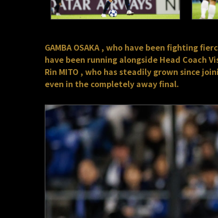
GAMBA OSAKA , who have been fighting fiercel
have been running alongside Head Coach Vis
Rin MITO , who has steadily grown since joi
even in the completely away final.