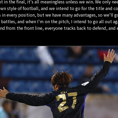
 in the final, it's all meaningless unless we win. We only ne
 own style of football, and we intend to go for the title and 
 in every position, but we have many advantages, so we'll g
l battles, and when I'm on the pitch, I intend to go all out ag
nd from the front line, everyone tracks back to defend, and 