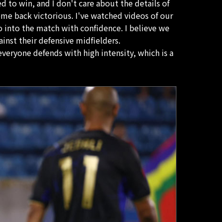
ed to win, and I don't care about the details of
come back victorious. I've watched videos of our
o into the match with confidence. I believe we
ainst their defensive midfielders.
everyone defends with high intensity, which is a