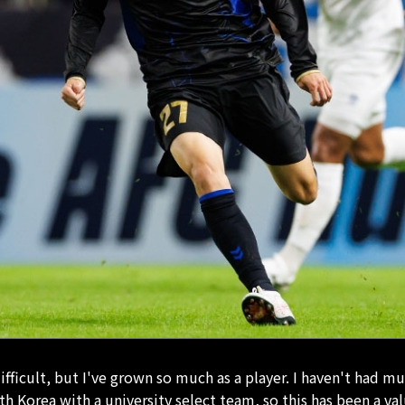
ifficult, but I've grown so much as a player. I haven't had m
th Korea with a university select team, so this has been a va