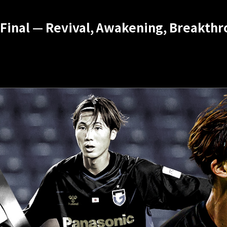
Final — Revival, Awakening, Breakthro