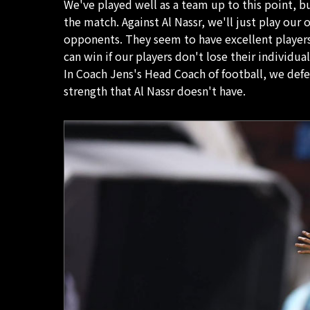
We've played well as a team up to this point, but
the match. Against Al Nassr, we'll just play our
opponents. They seem to have excellent players
can win if our players don't lose their individua
In Coach Jens's Head Coach of football, we defe
strength that Al Nassr doesn't have.