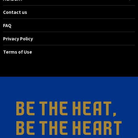
Contact us
FAQ
Privacy Policy
Terms of Use