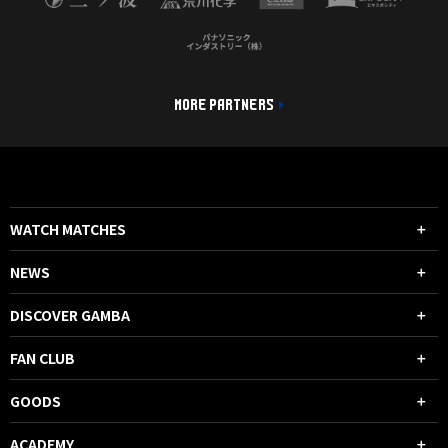
MORE PARTNERS
WATCH MATCHES
NEWS
DISCOVER GAMBA
FAN CLUB
GOODS
ACADEMY