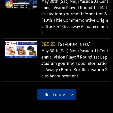
May 30th (Sat) Meiji Yasuda J1 Cent
ennial Vision Playoff Round 1st Mat
ch stadium gourmet Information &
"10th Title Commemorative Origin
al Sticker" Giveaway Announcemen
t
［STADIUM INFO.］
26.5.22
May 30th (Sat) Meiji Yasuda J1 Cent
ennial Vision Playoff Round 1st Leg
stadium gourmet Food Informatio
n: Awajiya Bento Box Reservation S
ales Announcement
Read more