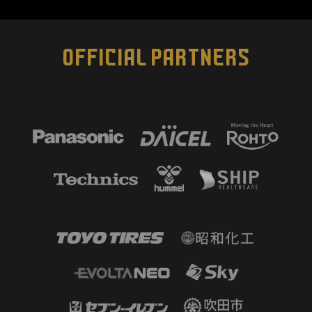
OFFICIAL PARTNERS