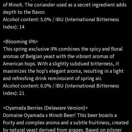
of Minoh. The coriander used as a secret ingredient adds
depth to the flavor.
Alcohol content: 5.0% / IBU (International Bitterness
Index): 14
<Blooming IPA>
This spring-exclusive IPA combines the spicy and floral
aromas of Belgian yeast with the vibrant aromas of
American hops. With a slightly subdued bitterness, it
maximizes the hop's elegant aroma, resulting in a light
and refreshing drink reminiscent of spring air.
Alcohol content: 6.0% / IBU (International Bitterness
Index): 21
<Oyamada Berries (Delaware Version)>
Domaine Oyamada x Minoh Beer! This beer boasts a
fruity and complex aroma and a subtle fruitiness, created
by natural yeast derived from grapes. Based on pilsner