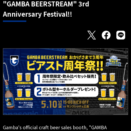
"GAMBA BEERSTREAM" 3rd
Anniversary Festival!!
Gamba's official craft beer sales booth, "GAMBA