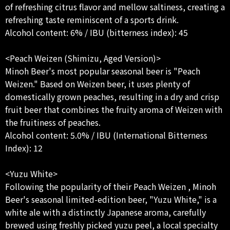
of refreshing citrus flavor and mellow saltiness, creating a
refreshing taste reminiscent of a sports drink.
Alcohol content: 6% / IBU (bitterness index): 45
<Peach Weizen (Shimizu, Aged Version)>
Minoh Beer's most popular seasonal beer is "Peach
Weizen." Based on Weizen beer, it uses plenty of
domestically grown peaches, resulting in a dry and crisp
fruit beer that combines the fruity aroma of Weizen with
the fruitiness of peaches.
Alcohol content: 5.0% / IBU (International Bitterness
Index): 12
<Yuzu White>
Following the popularity of their Peach Weizen , Minoh
Beer's seasonal limited-edition beer, "Yuzu White," is a
white ale with a distinctly Japanese aroma, carefully
brewed using freshly picked yuzu peel, a local specialty