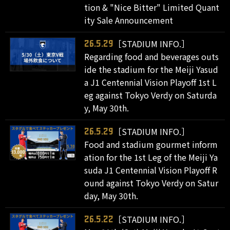
tion & "Nice Bitter" Limited Quant
ity Sale Announcement
［STADIUM INFO.］
26.5.29
Regarding food and beverages outs
ide the stadium for the Meiji Yasud
a J1 Centennial Vision Playoff 1st L
eg against Tokyo Verdy on Saturda
y, May 30th.
［STADIUM INFO.］
26.5.29
Food and stadium gourmet inform
ation for the 1st Leg of the Meiji Ya
suda J1 Centennial Vision Playoff R
ound against Tokyo Verdy on Satur
day, May 30th.
［STADIUM INFO.］
26.5.22