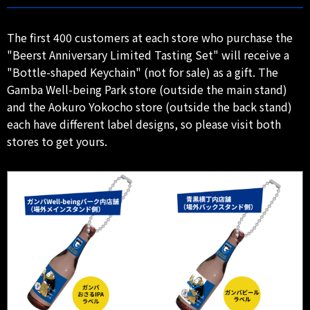
The first 400 customers at each store who purchase the
"Beerst Anniversary Limited Tasting Set" will receive a
"Bottle-shaped Keychain" (not for sale) as a gift. The
Gamba Well-being Park store (outside the main stand)
and the Aokuro Yokocho store (outside the back stand)
each have different label designs, so please visit both
stores to get yours.