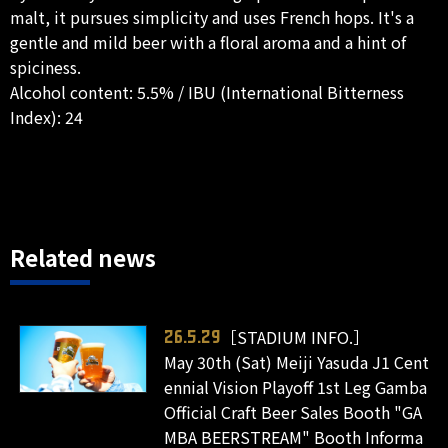
malt, it pursues simplicity and uses French hops. It's a
gentle and mild beer with a floral aroma and a hint of
spiciness.
Alcohol content: 5.5% / IBU (International Bitterness
Index): 24
Related news
［STADIUM INFO.］
26.5.29
May 30th (Sat) Meiji Yasuda J1 Cent
ennial Vision Playoff 1st Leg Gamba
Official Craft Beer Sales Booth "GA
MBA BEERSTREAM" Booth Informa