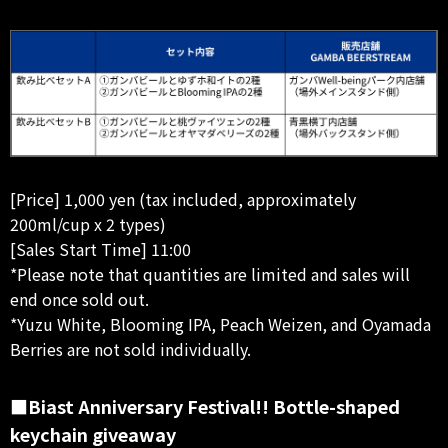
[Price] 1,000 yen (tax included, approximately
200ml/cup x 2 types)
[Sales Start Time] 11:00
*Please note that quantities are limited and sales will
end once sold out.
*Yuzu White, Blooming IPA, Peach Weizen, and Oyamada
Berries are not sold individually.
■Biast Anniversary Festival!! Bottle-shaped
keychain giveaway