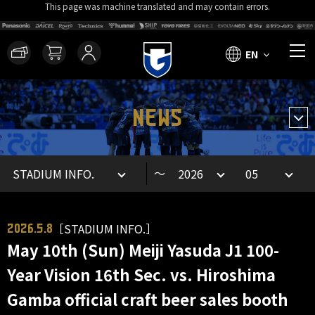
This page was machine translated and may contain errors.
EN
NEWS
～
［STADIUM INFO.］
2026.5.8
May 10th (Sun) Meiji Yasuda J1 100-
Year Vision 16th Sec. vs. Hiroshima
Gamba official craft beer sales booth