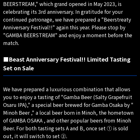
BEERSTREAM," which grand opened in May 2023, is
celebrating its 3rd anniversary. In gratitude for your
continued patronage, we have prepared a "Beerstreaty
Anniversary Festival!!" again this year. Please stop by
"GAMBA BEERSTREAM" and enjoy a moment before the
match.
■Beast Anniversary Festival!! Limited Tasting
Set on Sale
We have prepared a luxurious combination that allows
you to enjoy a tasting of "Gamba Beer (Salty Grapefruit
Osaru IPA)," a special beer brewed for Gamba Osaka by "
Minoh Beer ," a local beer born in Minoh, the hometown
of GAMBA OSAKA , and other popular beers from Minoh
Beer. For both tasting sets A and B, once set ① is sold
out, it will switch to set ②.