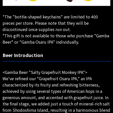
*The "bottle-shaped keychains" are limited to 400
pieces per store. Please note that they will be
discontinued once supplies run out.
*This gift is not available to those who purchase "Gamba
Beer" or "Gamba Osaru IPA" individually.
Beer Introduction
<Gamba Beer "Salty Grapefruit Monkey IPA">
We've refined our "Grapefruit Osaru IPA," an IPA
characterized by its fruity and refreshing bitterness,
achieved by using several types of American hops in a
generous amount, and accented with grapefruit juice. In
the final stage, we added just a touch of mineral-rich salt
from Shodoshima Island, resulting in a harmonious blend